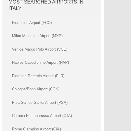
MOST SEARCHED AIRPORTS IN
ITALY
Fiumicino Airport (FCO)
Milan Malpensa Airport (MXP)
Venice Marco Polo Airport (VCE)
Naples Capodichino Airport (NAP)
Florence Peretola Airport (FLR)
Cologne/Bonn Airport (CGN)
Pisa Galileo Galilei Airport (PSA)
Catania Fontanarossa Airport (CTA)
Rome Ciampino Airport (CIA)