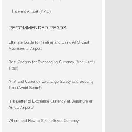
Palermo Airport (PMO)
RECOMMENDED READS
Ultimate Guide for Finding and Using ATM Cash
Machines at Airport
Best Options for Exchanging Currency (And Useful
Tips!)
ATM and Currency Exchange Safety and Security
Tips (Avoid Scam!)
Is it Better to Exchange Currency at Departure or
Arrival Airport?
Where and How to Sell Leftover Currency