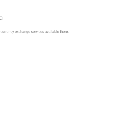
a
d currency exchange services available there.