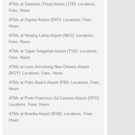
ATMs at Santorini (Thira) Airport (JTR): Locations,
Fees, Hours
ATMs at Dayton Airport (DAY): Locations, Fees,
Hours
ATMs at Nanjing Lukou Airport (NKG): Locations,
Fees, Hours
ATMs at Taipei Songshan Airport (TSA): Locations,
Fees, Hours
ATMs at Louis Armstrong New Orleans Airport
(MSY): Locations, Fees, Hours
ATMs at Palm Beach Airport (PBI): Locations, Fees,
Hours
ATMs at Porto Francisco Sá Carneiro Airport (OPO):
Locations, Fees, Hours
ATMs at Brasilia Airport (BSB): Locations, Fees,
Hours