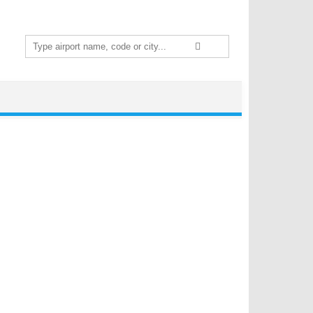
Search
for: