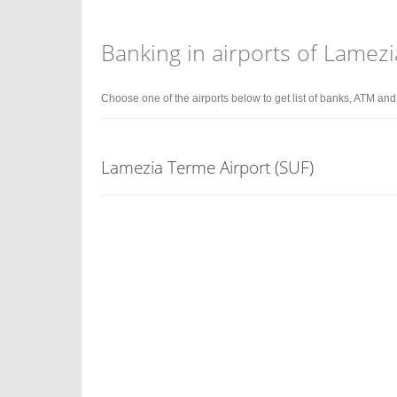
Banking in airports of Lamezi
Choose one of the airports below to get list of banks, ATM an
Lamezia Terme Airport (SUF)