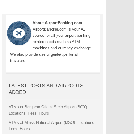
About AirportBanking.com
AirportBanking.com is your #1
source for all your airport banking
related needs such as ATM
machines and currency exchange.
We also provide useful guide/tips for all
travelers.
LATEST POSTS AND AIRPORTS
ADDED
ATMs at Bergamo Orio al Serio Airport (BGY):
Locations, Fees, Hours
ATMs at Minsk National Airport (MSQ): Locations,
Fees, Hours