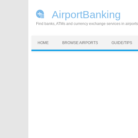
AirportBanking
Find banks, ATMs and currency exchange services in airports
Skip to content
HOME
BROWSE AIRPORTS
GUIDE/TIPS