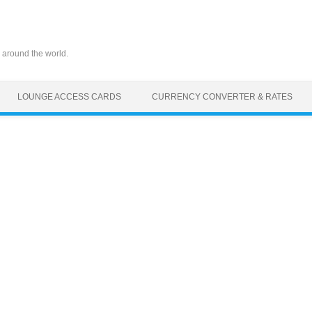
 around the world.
LOUNGE ACCESS CARDS
CURRENCY CONVERTER & RATES