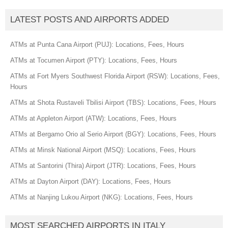
LATEST POSTS AND AIRPORTS ADDED
ATMs at Punta Cana Airport (PUJ): Locations, Fees, Hours
ATMs at Tocumen Airport (PTY): Locations, Fees, Hours
ATMs at Fort Myers Southwest Florida Airport (RSW): Locations, Fees,
Hours
ATMs at Shota Rustaveli Tbilisi Airport (TBS): Locations, Fees, Hours
ATMs at Appleton Airport (ATW): Locations, Fees, Hours
ATMs at Bergamo Orio al Serio Airport (BGY): Locations, Fees, Hours
ATMs at Minsk National Airport (MSQ): Locations, Fees, Hours
ATMs at Santorini (Thira) Airport (JTR): Locations, Fees, Hours
ATMs at Dayton Airport (DAY): Locations, Fees, Hours
ATMs at Nanjing Lukou Airport (NKG): Locations, Fees, Hours
MOST SEARCHED AIRPORTS IN ITALY