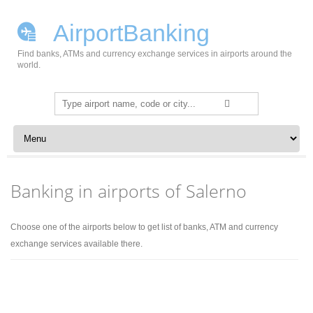
AirportBanking
Find banks, ATMs and currency exchange services in airports around the
world.
Search
for:
Skip to content
Banking in airports of Salerno
Choose one of the airports below to get list of banks, ATM and currency
exchange services available there.