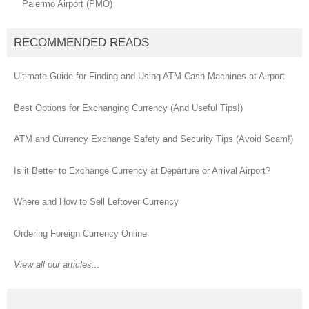
Palermo Airport (PMO)
RECOMMENDED READS
Ultimate Guide for Finding and Using ATM Cash Machines at Airport
Best Options for Exchanging Currency (And Useful Tips!)
ATM and Currency Exchange Safety and Security Tips (Avoid Scam!)
Is it Better to Exchange Currency at Departure or Arrival Airport?
Where and How to Sell Leftover Currency
Ordering Foreign Currency Online
View all our articles...