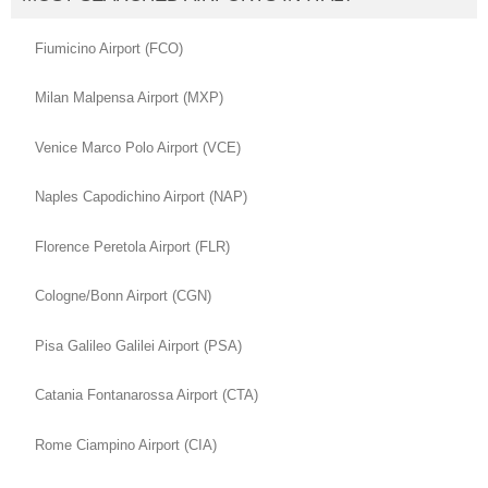
Fiumicino Airport (FCO)
Milan Malpensa Airport (MXP)
Venice Marco Polo Airport (VCE)
Naples Capodichino Airport (NAP)
Florence Peretola Airport (FLR)
Cologne/Bonn Airport (CGN)
Pisa Galileo Galilei Airport (PSA)
Catania Fontanarossa Airport (CTA)
Rome Ciampino Airport (CIA)