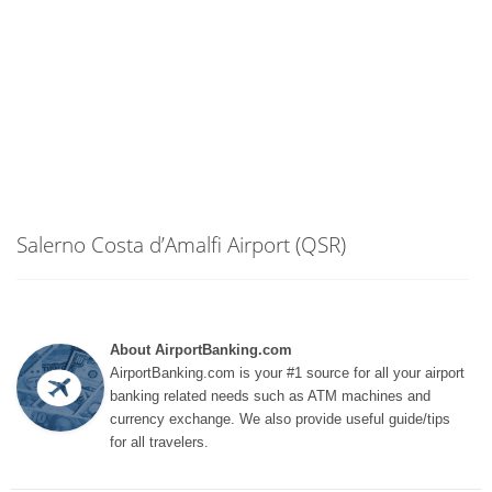
Salerno Costa d’Amalfi Airport (QSR)
About AirportBanking.com
AirportBanking.com is your #1 source for all your airport
banking related needs such as ATM machines and
currency exchange. We also provide useful guide/tips
for all travelers.