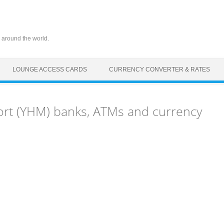
 around the world.
LOUNGE ACCESS CARDS
CURRENCY CONVERTER & RATES
ort (YHM) banks, ATMs and currency