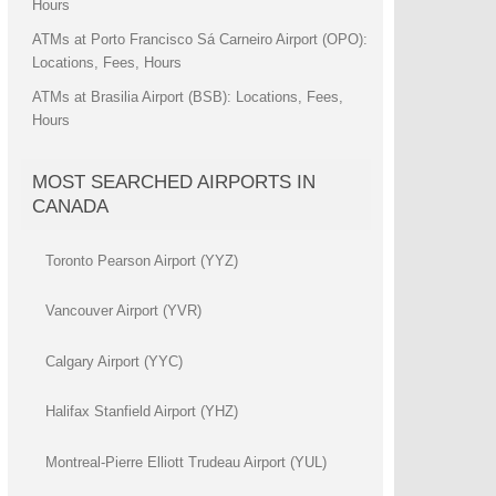
Hours
ATMs at Porto Francisco Sá Carneiro Airport (OPO):
Locations, Fees, Hours
ATMs at Brasilia Airport (BSB): Locations, Fees,
Hours
MOST SEARCHED AIRPORTS IN
CANADA
Toronto Pearson Airport (YYZ)
Vancouver Airport (YVR)
Calgary Airport (YYC)
Halifax Stanfield Airport (YHZ)
Montreal-Pierre Elliott Trudeau Airport (YUL)