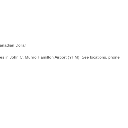
nadian Dollar
hes in John C. Munro Hamilton Airport (YHM). See locations, phone