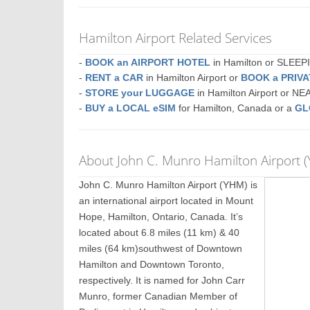
Hamilton Airport Related Services
-
BOOK an AIRPORT HOTEL
in Hamilton or SLEE
-
RENT a CAR
in Hamilton Airport or
BOOK a PRIV
-
STORE your LUGGAGE
in Hamilton Airport or N
-
BUY a LOCAL eSIM
for Hamilton, Canada or a
GL
About John C. Munro Hamilton Airport 
John C. Munro Hamilton Airport (YHM) is
an international airport located in Mount
Hope, Hamilton, Ontario, Canada. It’s
located about 6.8 miles (11 km) & 40
miles (64 km)southwest of Downtown
Hamilton and Downtown Toronto,
respectively. It is named for John Carr
Munro, former Canadian Member of