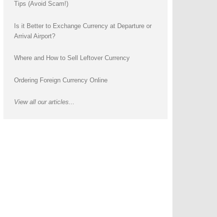
Tips (Avoid Scam!)
Is it Better to Exchange Currency at Departure or
Arrival Airport?
Where and How to Sell Leftover Currency
Ordering Foreign Currency Online
View all our articles...