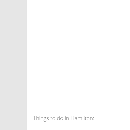
Things to do in Hamilton: