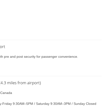
ort
oth pre and post security for passenger convenience.
.3 miles from airport)
, Canada
-Friday 9:30AM–5PM / Saturday 9:30AM–3PM / Sunday Closed