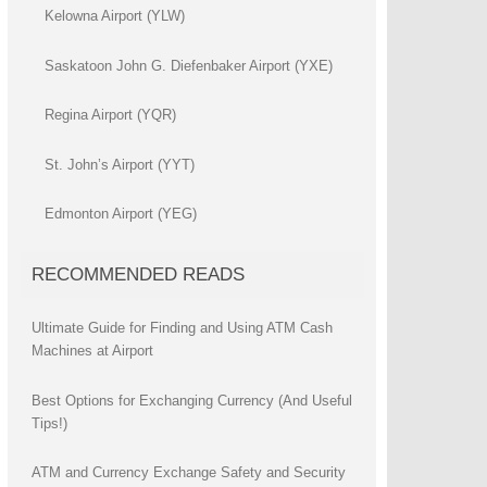
Kelowna Airport (YLW)
Saskatoon John G. Diefenbaker Airport (YXE)
Regina Airport (YQR)
St. John’s Airport (YYT)
Edmonton Airport (YEG)
RECOMMENDED READS
Ultimate Guide for Finding and Using ATM Cash
Machines at Airport
Best Options for Exchanging Currency (And Useful
Tips!)
ATM and Currency Exchange Safety and Security