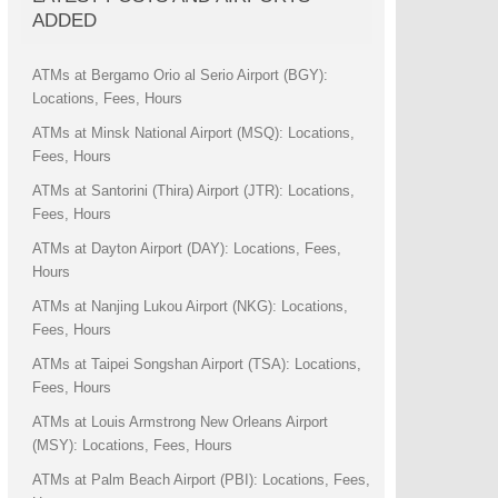
ADDED
ATMs at Bergamo Orio al Serio Airport (BGY):
Locations, Fees, Hours
ATMs at Minsk National Airport (MSQ): Locations,
Fees, Hours
ATMs at Santorini (Thira) Airport (JTR): Locations,
Fees, Hours
ATMs at Dayton Airport (DAY): Locations, Fees,
Hours
ATMs at Nanjing Lukou Airport (NKG): Locations,
Fees, Hours
ATMs at Taipei Songshan Airport (TSA): Locations,
Fees, Hours
ATMs at Louis Armstrong New Orleans Airport
(MSY): Locations, Fees, Hours
ATMs at Palm Beach Airport (PBI): Locations, Fees,