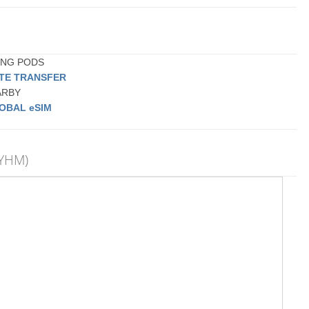
PING PODS
ATE TRANSFER
EARBY
OBAL eSIM
(YHM)