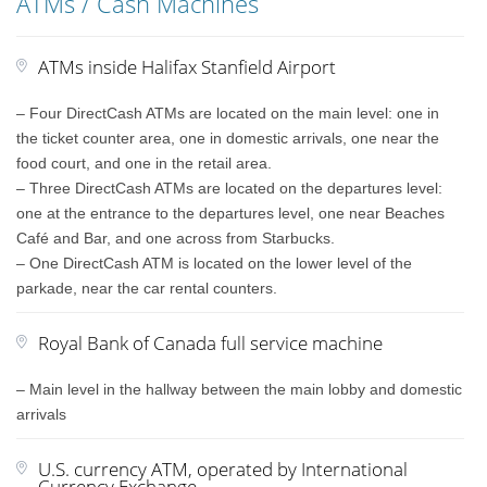
ATMs / Cash Machines
ATMs inside Halifax Stanfield Airport
– Four DirectCash ATMs are located on the main level: one in
the ticket counter area, one in domestic arrivals, one near the
food court, and one in the retail area.
– Three DirectCash ATMs are located on the departures level:
one at the entrance to the departures level, one near Beaches
Café and Bar, and one across from Starbucks.
– One DirectCash ATM is located on the lower level of the
parkade, near the car rental counters.
Royal Bank of Canada full service machine
– Main level in the hallway between the main lobby and domestic
arrivals
U.S. currency ATM, operated by International
Currency Exchange