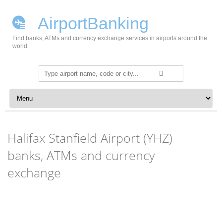
AirportBanking
Find banks, ATMs and currency exchange services in airports around the
world.
Search
for:
Skip to content
Halifax Stanfield Airport (YHZ)
banks, ATMs and currency
exchange