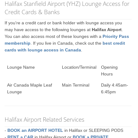
Halifax Stanfield Airport (YHZ) Lounge Access for
Credit Cards & Banks
If you're a credit card or bank holder with lounge access you
may have access to the following lounges at
Halifax Airport
.
You can also access most of these lounges with a
Priority Pass
membership
. If you live in Canada, check out the
best credit
cards with lounge access in Canada
.
Lounge Name
Location/Terminal
Opening
Hours
Air Canada Maple Leaf
Main Terminal
Daily 4:45am-
Lounge
6:45pm
Halifax Airport Related Services
-
BOOK an AIRPORT HOTEL
in Halifax or SLEEPING PODS
-
RENT a CAR
in Halifax Airport or
BOOK a PRIVATE