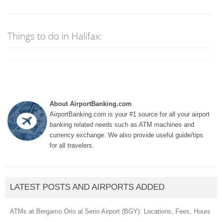
Things to do in Halifax:
About AirportBanking.com
AirportBanking.com is your #1 source for all your airport
banking related needs such as ATM machines and
currency exchange. We also provide useful guide/tips
for all travelers.
LATEST POSTS AND AIRPORTS ADDED
ATMs at Bergamo Orio al Serio Airport (BGY): Locations, Fees, Hours