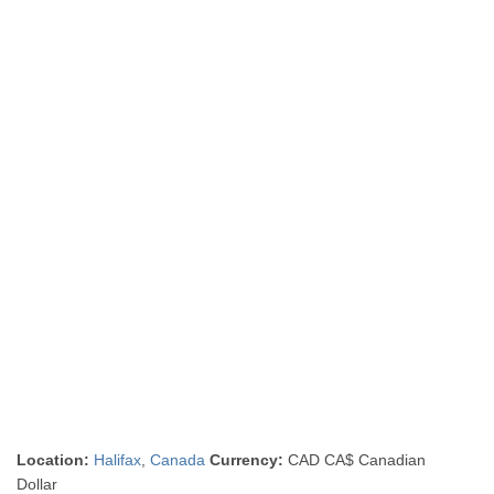
Location:
Halifax
,
Canada
Currency:
CAD CA$ Canadian
Dollar