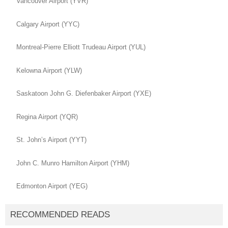
Vancouver Airport (YVR)
Calgary Airport (YYC)
Montreal-Pierre Elliott Trudeau Airport (YUL)
Kelowna Airport (YLW)
Saskatoon John G. Diefenbaker Airport (YXE)
Regina Airport (YQR)
St. John’s Airport (YYT)
John C. Munro Hamilton Airport (YHM)
Edmonton Airport (YEG)
RECOMMENDED READS