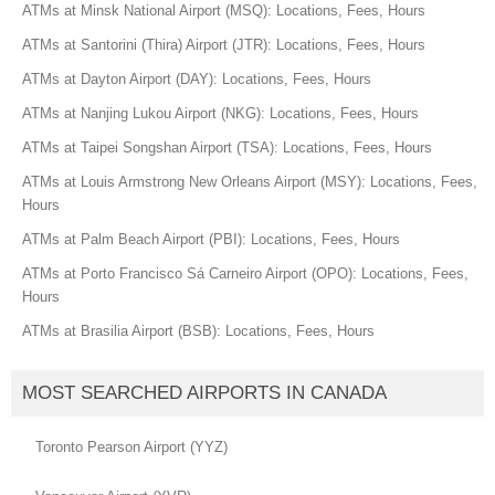
ATMs at Minsk National Airport (MSQ): Locations, Fees, Hours
ATMs at Santorini (Thira) Airport (JTR): Locations, Fees, Hours
ATMs at Dayton Airport (DAY): Locations, Fees, Hours
ATMs at Nanjing Lukou Airport (NKG): Locations, Fees, Hours
ATMs at Taipei Songshan Airport (TSA): Locations, Fees, Hours
ATMs at Louis Armstrong New Orleans Airport (MSY): Locations, Fees,
Hours
ATMs at Palm Beach Airport (PBI): Locations, Fees, Hours
ATMs at Porto Francisco Sá Carneiro Airport (OPO): Locations, Fees,
Hours
ATMs at Brasilia Airport (BSB): Locations, Fees, Hours
MOST SEARCHED AIRPORTS IN CANADA
Toronto Pearson Airport (YYZ)