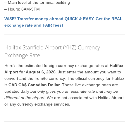
– Main level of the terminal building
– Hours: 6AM-9PM
WISE! Transfer money abroad QUICK & EASY. Get the REAL
exchange rate and FAIR fees!
Halifax Stanfield Airport (YHZ) Currency
Exchange Rate
Here's the estimated foreign currency exchange rates at
Halifax
Airport for August 6, 2026
. Just enter the amount you want to
convert and the from/to currency. The official currency for Halifax
is
CAD CA$ Canadian Dollar
. These live exchange rates are
updated daily
but only gives you an estimate rate that may be
different at the airport
. We are not associated with Halifax Airport
or any currency exchange services.