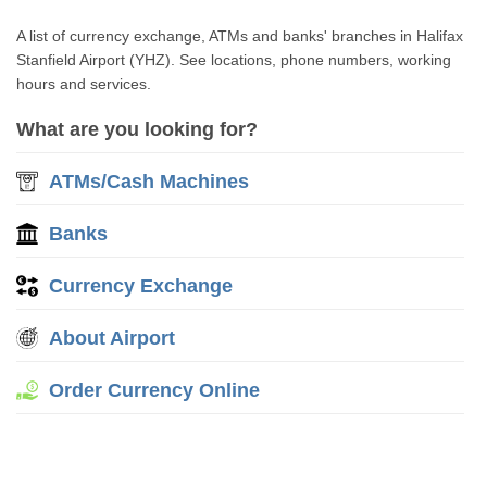
A list of currency exchange, ATMs and banks' branches in Halifax
Stanfield Airport (YHZ). See locations, phone numbers, working
hours and services.
What are you looking for?
ATMs/Cash Machines
Banks
Currency Exchange
About Airport
Order Currency Online