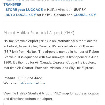
TRANSFER
-
STORE your LUGGAGE
in Halifax Airport or NEARBY
-
BUY a LOCAL eSIM
for Halifax, Canada or a
GLOBAL eSIM
About Halifax Stanfield Airport (YHZ)
Halifax Stanfield Airport (YHZ) is an international airport located
in Enfield, Nova Scotia, Canada. It’s located about 22.8 miles
(36.7 km) from Halifax. The airport is named in honour of Robert
Stanfield. It is equipped with two runways. It first opened in June,
1960. It’s the hub for Air Canada Express, Cougar Helicopters,
Maritime Air Charter, Provincial Airlines, and SkyLink Express.
Phone:
+1 902-873-4422
Website:
halifaxstanfield.ca
View the Halifax Stanfield Airport (YHZ) map for address location
and directions to/from the airport.