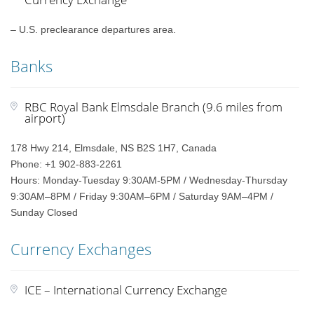
– U.S. preclearance departures area.
Banks
RBC Royal Bank Elmsdale Branch (9.6 miles from
airport)
178 Hwy 214, Elmsdale, NS B2S 1H7, Canada
Phone: +1 902-883-2261
Hours: Monday-Tuesday 9:30AM-5PM / Wednesday-Thursday
9:30AM–8PM / Friday 9:30AM–6PM / Saturday 9AM–4PM /
Sunday Closed
Currency Exchanges
ICE – International Currency Exchange