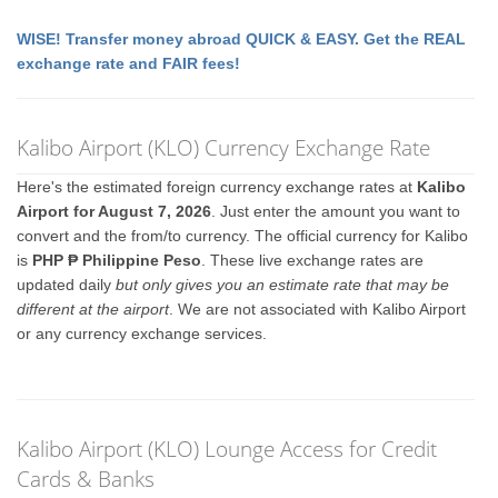
WISE! Transfer money abroad QUICK & EASY. Get the REAL
exchange rate and FAIR fees!
Kalibo Airport (KLO) Currency Exchange Rate
Here's the estimated foreign currency exchange rates at
Kalibo
Airport for August 7, 2026
. Just enter the amount you want to
convert and the from/to currency. The official currency for Kalibo
is
PHP ₱ Philippine Peso
. These live exchange rates are
updated daily
but only gives you an estimate rate that may be
different at the airport
. We are not associated with Kalibo Airport
or any currency exchange services.
Kalibo Airport (KLO) Lounge Access for Credit
Cards & Banks