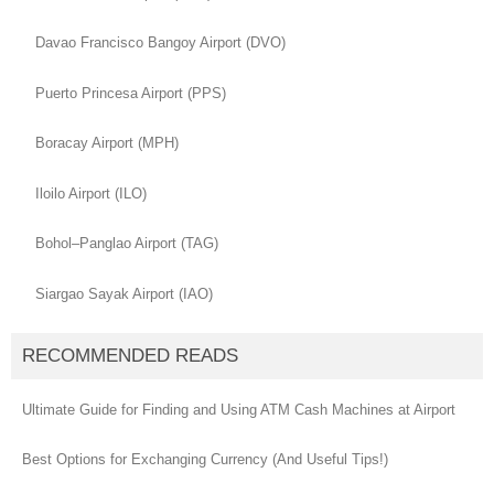
Davao Francisco Bangoy Airport (DVO)
Puerto Princesa Airport (PPS)
Boracay Airport (MPH)
Iloilo Airport (ILO)
Bohol–Panglao Airport (TAG)
Siargao Sayak Airport (IAO)
RECOMMENDED READS
Ultimate Guide for Finding and Using ATM Cash Machines at Airport
Best Options for Exchanging Currency (And Useful Tips!)