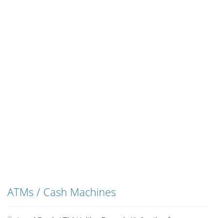
ATMs / Cash Machines