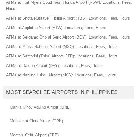
ATMs at Fort Myers Southwest Florida Airport (RSW): Locations, Fees,
Hours
ATMs at Shota Rustaveli Tbilisi Airport (TBS): Locations, Fees, Hours
ATMs at Appleton Airport (ATW): Locations, Fees, Hours
ATMs at Bergamo Orio al Serio Airport (BGY): Locations, Fees, Hours
ATMs at Minsk National Airport (MSQ): Locations, Fees, Hours
ATMs at Santorini (Thira) Airport (JTR): Locations, Fees, Hours
ATMs at Dayton Airport (DAY): Locations, Fees, Hours
ATMs at Nanjing Lukou Airport (NKG): Locations, Fees, Hours
MOST SEARCHED AIRPORTS IN PHILIPPINES
Manila Ninoy Aquino Airport (MNL)
Mabalacat Clark Airport (CRK)
Mactan–Cebu Airport (CEB)