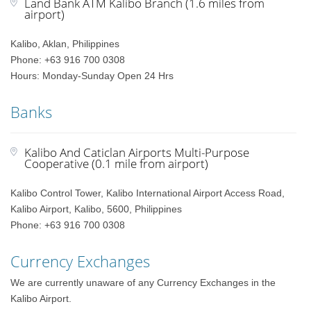
Land Bank ATM Kalibo Branch (1.6 miles from
airport)
Kalibo, Aklan, Philippines
Phone: +63 916 700 0308
Hours: Monday-Sunday Open 24 Hrs
Banks
Kalibo And Caticlan Airports Multi-Purpose
Cooperative (0.1 mile from airport)
Kalibo Control Tower, Kalibo International Airport Access Road,
Kalibo Airport, Kalibo, 5600, Philippines
Phone: +63 916 700 0308
Currency Exchanges
We are currently unaware of any Currency Exchanges in the
Kalibo Airport.