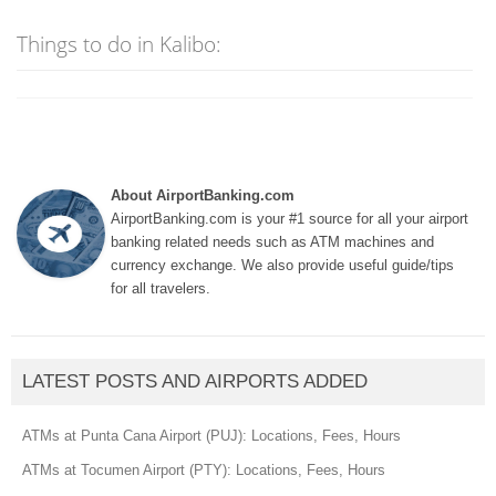
Things to do in Kalibo:
About AirportBanking.com
AirportBanking.com is your #1 source for all your airport
banking related needs such as ATM machines and
currency exchange. We also provide useful guide/tips
for all travelers.
LATEST POSTS AND AIRPORTS ADDED
ATMs at Punta Cana Airport (PUJ): Locations, Fees, Hours
ATMs at Tocumen Airport (PTY): Locations, Fees, Hours