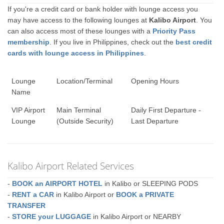
If you're a credit card or bank holder with lounge access you
may have access to the following lounges at
Kalibo Airport
. You
can also access most of these lounges with a
Priority Pass
membership
. If you live in Philippines, check out the
best credit
cards with lounge access in Philippines
.
Lounge
Location/Terminal
Opening Hours
Name
VIP Airport
Main Terminal
Daily First Departure -
Lounge
(Outside Security)
Last Departure
Kalibo Airport Related Services
-
BOOK an AIRPORT HOTEL
in Kalibo or SLEEPING PODS
-
RENT a CAR
in Kalibo Airport or
BOOK a PRIVATE
TRANSFER
-
STORE your LUGGAGE
in Kalibo Airport or NEARBY