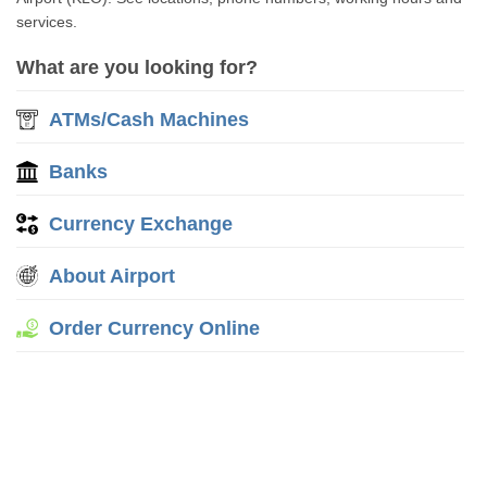
services.
What are you looking for?
ATMs/Cash Machines
Banks
Currency Exchange
About Airport
Order Currency Online