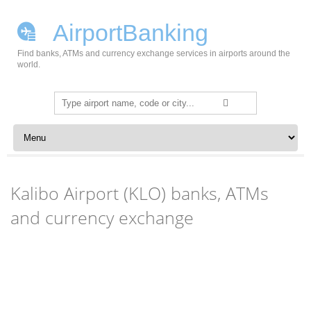
AirportBanking
Find banks, ATMs and currency exchange services in airports around the
world.
Search
for:
Skip to content
Kalibo Airport (KLO) banks, ATMs
and currency exchange