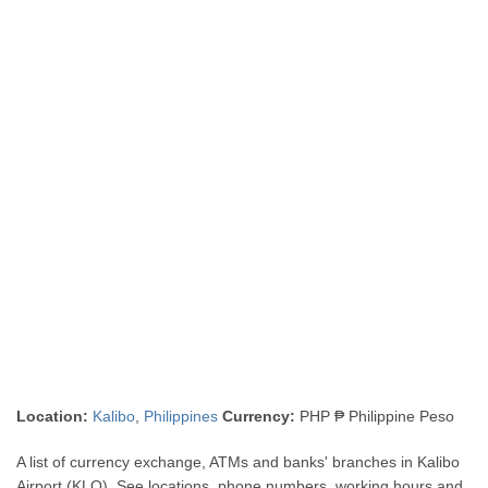
Location:
Kalibo
,
Philippines
Currency:
PHP ₱ Philippine Peso
A list of currency exchange, ATMs and banks' branches in Kalibo
Airport (KLO). See locations, phone numbers, working hours and