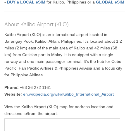
-
BUY a LOCAL eSIM
for Kalibo, Philippines or a
GLOBAL eSIM
About Kalibo Airport (KLO)
Kalibo Airport (KLO) is an international airport located in
Barangay Pook, Kalibo, Aklan, Philippines. It’s located about 1.2
miles (2 km) east of the main area of Kalibo and 42 miles (68
km) from Caticlan port in Malay. It is equipped with a single
runway and one main passenger terminal. It’s the hub for Cebu
Pacific, Pan Pacific Airlines & Philippines AirAsia and a focus city
for Philippine Airlines.
Phone:
+63 36 272 1161
Website:
en.wikipedia.org/wiki/Kalibo_International_Airport
View the Kalibo Airport (KLO) map for address location and
directions to/from the airport.