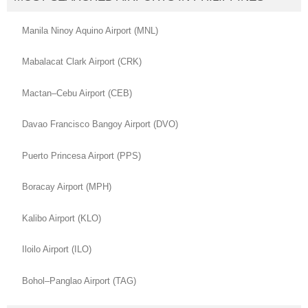
Manila Ninoy Aquino Airport (MNL)
Mabalacat Clark Airport (CRK)
Mactan–Cebu Airport (CEB)
Davao Francisco Bangoy Airport (DVO)
Puerto Princesa Airport (PPS)
Boracay Airport (MPH)
Kalibo Airport (KLO)
Iloilo Airport (ILO)
Bohol–Panglao Airport (TAG)