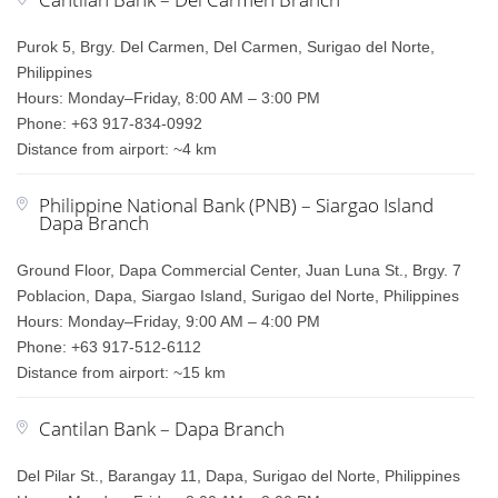
Purok 5, Brgy. Del Carmen, Del Carmen, Surigao del Norte,
Philippines
Hours: Monday–Friday, 8:00 AM – 3:00 PM
Phone: +63 917-834-0992
Distance from airport: ~4 km
Philippine National Bank (PNB) – Siargao Island
Dapa Branch
Ground Floor, Dapa Commercial Center, Juan Luna St., Brgy. 7
Poblacion, Dapa, Siargao Island, Surigao del Norte, Philippines
Hours: Monday–Friday, 9:00 AM – 4:00 PM
Phone: +63 917-512-6112
Distance from airport: ~15 km
Cantilan Bank – Dapa Branch
Del Pilar St., Barangay 11, Dapa, Surigao del Norte, Philippines