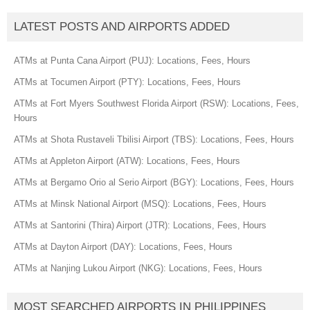
LATEST POSTS AND AIRPORTS ADDED
ATMs at Punta Cana Airport (PUJ): Locations, Fees, Hours
ATMs at Tocumen Airport (PTY): Locations, Fees, Hours
ATMs at Fort Myers Southwest Florida Airport (RSW): Locations, Fees,
Hours
ATMs at Shota Rustaveli Tbilisi Airport (TBS): Locations, Fees, Hours
ATMs at Appleton Airport (ATW): Locations, Fees, Hours
ATMs at Bergamo Orio al Serio Airport (BGY): Locations, Fees, Hours
ATMs at Minsk National Airport (MSQ): Locations, Fees, Hours
ATMs at Santorini (Thira) Airport (JTR): Locations, Fees, Hours
ATMs at Dayton Airport (DAY): Locations, Fees, Hours
ATMs at Nanjing Lukou Airport (NKG): Locations, Fees, Hours
MOST SEARCHED AIRPORTS IN PHILIPPINES