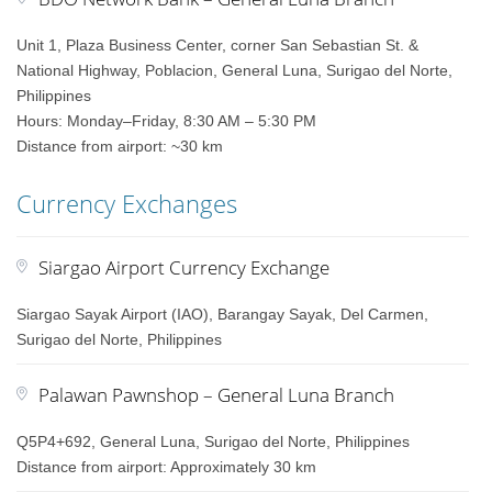
Unit 1, Plaza Business Center, corner San Sebastian St. &
National Highway, Poblacion, General Luna, Surigao del Norte,
Philippines
Hours: Monday–Friday, 8:30 AM – 5:30 PM
Distance from airport: ~30 km
Currency Exchanges
Siargao Airport Currency Exchange
Siargao Sayak Airport (IAO), Barangay Sayak, Del Carmen,
Surigao del Norte, Philippines
Palawan Pawnshop – General Luna Branch
Q5P4+692, General Luna, Surigao del Norte, Philippines
Distance from airport: Approximately 30 km