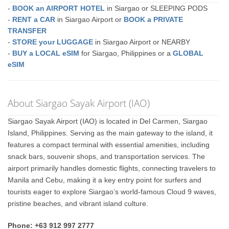
-
BOOK an AIRPORT HOTEL
in Siargao or SLEEPING PODS
-
RENT a CAR
in Siargao Airport or
BOOK a PRIVATE
TRANSFER
-
STORE your LUGGAGE
in Siargao Airport or NEARBY
-
BUY a LOCAL eSIM
for Siargao, Philippines or a
GLOBAL
eSIM
About Siargao Sayak Airport (IAO)
Siargao Sayak Airport (IAO) is located in Del Carmen, Siargao
Island, Philippines. Serving as the main gateway to the island, it
features a compact terminal with essential amenities, including
snack bars, souvenir shops, and transportation services. The
airport primarily handles domestic flights, connecting travelers to
Manila and Cebu, making it a key entry point for surfers and
tourists eager to explore Siargao’s world-famous Cloud 9 waves,
pristine beaches, and vibrant island culture.
Phone: +63 912 997 2777