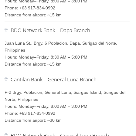
Hours: Monday–Friday, 8:00 AM – 3:00 PM
Phone: +63 917-834-0992
Distance from airport: ~15 km
BDO Network Bank – Dapa Branch
Juan Luna St., Brgy. 6 Poblacion, Dapa, Surigao del Norte,
Philippines
Hours: Monday–Friday, 8:30 AM – 5:00 PM
Distance from airport: ~15 km
Cantilan Bank – General Luna Branch
P-2 Brgy. Poblacion, General Luna, Siargao Island, Surigao del
Norte, Philippines
Hours: Monday–Friday, 8:00 AM – 3:00 PM
Phone: +63 917-834-0992
Distance from airport: ~30 km
BDO Network Bank – General Luna Branch