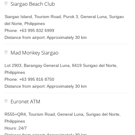
Siargao Beach Club
Siargao Island, Tourism Road, Purok 3, General Luna, Surigao
del Norte, Philippines
Phone: +63 995 832 6999
Distance from airport: Approximately 30 km
Mad Monkey Siargao
Lot 2903, Barangay General Luna, 8419 Surigao del Norte,
Philippines
Phone: +63 995 816 8750
Distance from airport: Approximately 30 km
Euronet ATM
R555+QR4, Tourism Road, General Luna, Surigao del Norte,
Philippines
Hours: 24/7