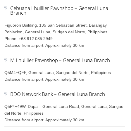
Cebuana Lhuillier Pawnshop – General Luna
Branch
Figuoron Building, 135 San Sebastian Street, Barangay
Poblacion, General Luna, Surigao del Norte, Philippines
Phone: +63 912 085 2949
Distance from airport: Approximately 30 km
M Lhuillier Pawnshop – General Luna Branch
Q5M4+QFF, General Luna, Surigao del Norte, Philippines
Distance from airport: Approximately 30 km
BDO Network Bank – General Luna Branch
Q5P4+49W, Dapa – General Luna Road, General Luna, Surigao
del Norte, Philippines
Distance from airport: Approximately 30 km