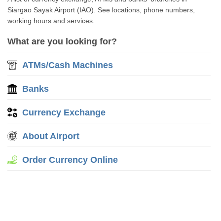
Siargao Sayak Airport (IAO). See locations, phone numbers,
working hours and services.
What are you looking for?
ATMs/Cash Machines
Banks
Currency Exchange
About Airport
Order Currency Online