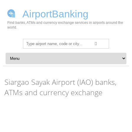
AirportBanking
Find banks, ATMs and currency exchange services in airports around the
world.
Search
for:
Skip to content
Siargao Sayak Airport (IAO) banks,
ATMs and currency exchange