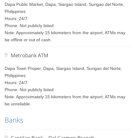
Dapa Public Market, Dapa, Siargao Island, Surigao del Norte,
Philippines
Hours: 24/7
Phone: Not publicly listed
Note: Approximately 15 kilometers from the airport; ATMs may
be offline or out of cash.
Metrobank ATM
Dapa Town Proper, Dapa, Siargao Island, Surigao del Norte,
Philippines
Hours: 24/7
Phone: Not publicly listed
Note: Approximately 15 kilometers from the airport; ATMs may
be unreliable.
Banks
Cantilan Bank – Del Carmen Branch