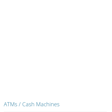
ATMs / Cash Machines