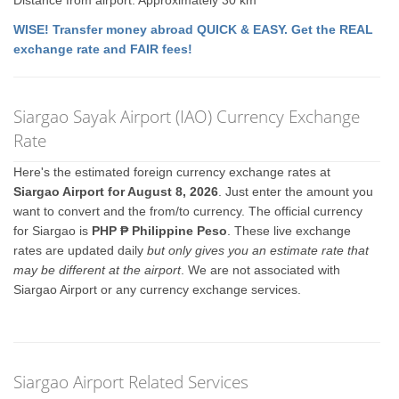
Distance from airport: Approximately 30 km
WISE! Transfer money abroad QUICK & EASY. Get the REAL
exchange rate and FAIR fees!
Siargao Sayak Airport (IAO) Currency Exchange
Rate
Here's the estimated foreign currency exchange rates at
Siargao Airport for August 8, 2026
. Just enter the amount you
want to convert and the from/to currency. The official currency
for Siargao is
PHP ₱ Philippine Peso
. These live exchange
rates are updated daily
but only gives you an estimate rate that
may be different at the airport
. We are not associated with
Siargao Airport or any currency exchange services.
Siargao Airport Related Services