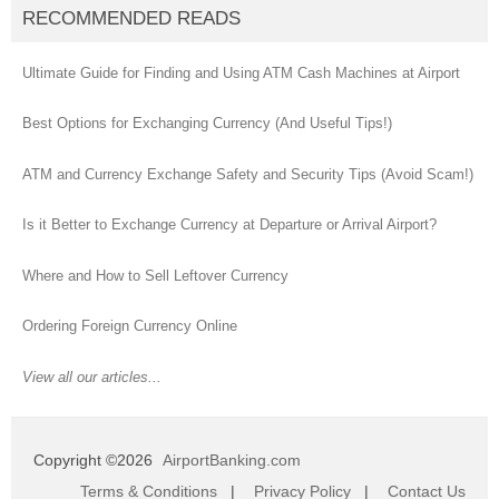
RECOMMENDED READS
Ultimate Guide for Finding and Using ATM Cash Machines at Airport
Best Options for Exchanging Currency (And Useful Tips!)
ATM and Currency Exchange Safety and Security Tips (Avoid Scam!)
Is it Better to Exchange Currency at Departure or Arrival Airport?
Where and How to Sell Leftover Currency
Ordering Foreign Currency Online
View all our articles...
Copyright ©2026
AirportBanking.com
Terms & Conditions
|
Privacy Policy
|
Contact Us