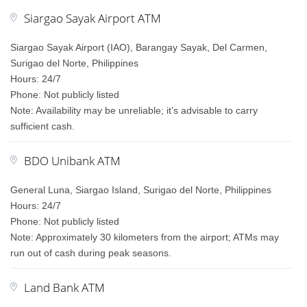
Siargao Sayak Airport ATM
Siargao Sayak Airport (IAO), Barangay Sayak, Del Carmen,
Surigao del Norte, Philippines
Hours: 24/7
Phone: Not publicly listed
Note: Availability may be unreliable; it’s advisable to carry
sufficient cash.
BDO Unibank ATM
General Luna, Siargao Island, Surigao del Norte, Philippines
Hours: 24/7
Phone: Not publicly listed
Note: Approximately 30 kilometers from the airport; ATMs may
run out of cash during peak seasons.
Land Bank ATM