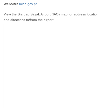
Website:
miaa.gov.ph
View the Siargao Sayak Airport (IAO) map for address location
and directions to/from the airport.