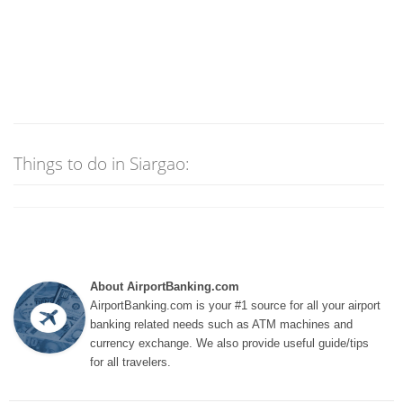
Things to do in Siargao:
About AirportBanking.com
AirportBanking.com is your #1 source for all your airport
banking related needs such as ATM machines and
currency exchange. We also provide useful guide/tips
for all travelers.