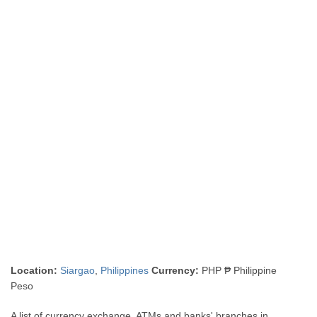
Location:
Siargao
,
Philippines
Currency:
PHP ₱ Philippine
Peso
A list of currency exchange, ATMs and banks' branches in