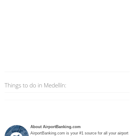
Things to do in Medellín:
About AirportBanking.com
AirportBanking.com is your #1 source for all your airport