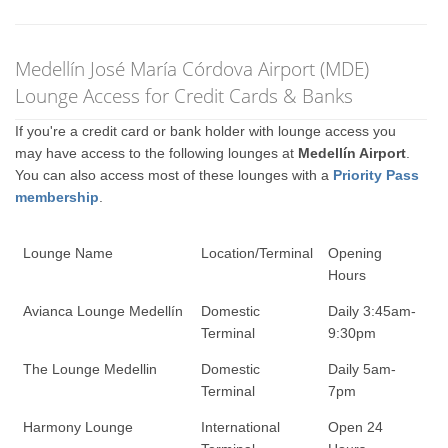
Medellín José María Córdova Airport (MDE)
Lounge Access for Credit Cards & Banks
If you're a credit card or bank holder with lounge access you
may have access to the following lounges at
Medellín Airport
.
You can also access most of these lounges with a
Priority Pass
membership
.
Lounge Name
Location/Terminal
Opening
Hours
Avianca Lounge Medellín
Domestic
Daily 3:45am-
Terminal
9:30pm
The Lounge Medellin
Domestic
Daily 5am-
Terminal
7pm
Harmony Lounge
International
Open 24