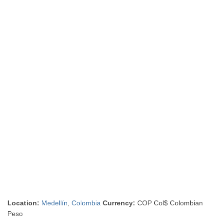
Location:
Medellín
,
Colombia
Currency:
COP Col$ Colombian
Peso