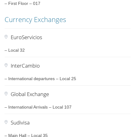
– First Floor – 017
Currency Exchanges
EuroServicios
– Local 32
InterCambio
– International departures – Local 25
Global Exchange
– International Arrivals – Local 107
Sudivisa
– Main Hall – Local 35