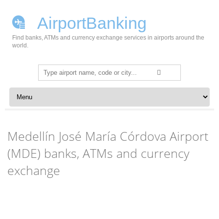
AirportBanking
Find banks, ATMs and currency exchange services in airports around the
world.
Search
for:
Skip to content
Medellín José María Córdova Airport
(MDE) banks, ATMs and currency
exchange