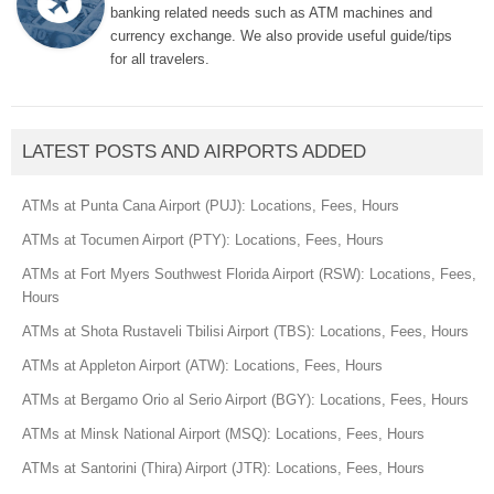
banking related needs such as ATM machines and
currency exchange. We also provide useful guide/tips
for all travelers.
LATEST POSTS AND AIRPORTS ADDED
ATMs at Punta Cana Airport (PUJ): Locations, Fees, Hours
ATMs at Tocumen Airport (PTY): Locations, Fees, Hours
ATMs at Fort Myers Southwest Florida Airport (RSW): Locations, Fees,
Hours
ATMs at Shota Rustaveli Tbilisi Airport (TBS): Locations, Fees, Hours
ATMs at Appleton Airport (ATW): Locations, Fees, Hours
ATMs at Bergamo Orio al Serio Airport (BGY): Locations, Fees, Hours
ATMs at Minsk National Airport (MSQ): Locations, Fees, Hours
ATMs at Santorini (Thira) Airport (JTR): Locations, Fees, Hours