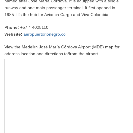
named after José María Córdova. It is equipped with a single
runway and one main passenger terminal. It first opened in
1985. It’s the hub for Avianca Cargo and Viva Colombia
Phone:
+57 4 4025110
Website:
aeropuertorionegro.co
View the Medellín José María Córdova Airport (MDE) map for
address location and directions to/from the airport.