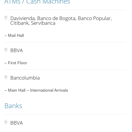
ATMs / Cash Machines
Davivienda, Banco de Bogota, Banco Popular,
Citibank, Servibanca
– Mail Hall
BBVA
– First Floor
Bancolumbia
– Main Hall – International Arrivals
Banks
BBVA