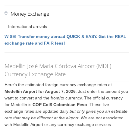
Money Exchange
– International arrivals
WISE! Transfer money abroad QUICK & EASY. Get the REAL
exchange rate and FAIR fees!
Medellín José María Córdova Airport (MDE)
Currency Exchange Rate
Here's the estimated foreign currency exchange rates at
Medellín Airport for August 7, 2026
. Just enter the amount you
want to convert and the from/to currency. The official currency
for Medellín is
COP Col$ Colombian Peso
. These live
exchange rates are updated daily
but only gives you an estimate
rate that may be different at the airport
. We are not associated
with Medellín Airport or any currency exchange services.