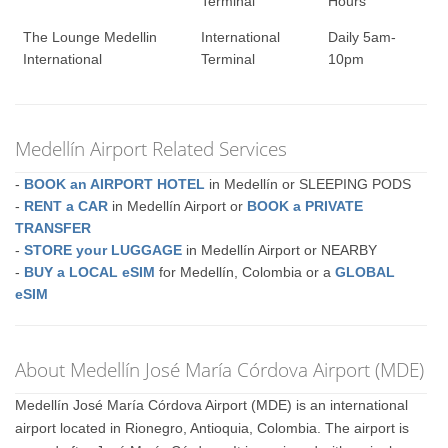
Terminal
Hours
The Lounge Medellin
International
Daily 5am-
International
Terminal
10pm
Medellín Airport Related Services
-
BOOK an AIRPORT HOTEL
in Medellín or SLEEPING PODS
-
RENT a CAR
in Medellín Airport or
BOOK a PRIVATE
TRANSFER
-
STORE your LUGGAGE
in Medellín Airport or NEARBY
-
BUY a LOCAL eSIM
for Medellín, Colombia or a
GLOBAL
eSIM
About Medellín José María Córdova Airport (MDE)
Medellín José María Córdova Airport (MDE) is an international
airport located in Rionegro, Antioquia, Colombia. The airport is