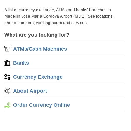
A list of currency exchange, ATMs and banks' branches in
Medellín José María Córdova Airport (MDE). See locations,
phone numbers, working hours and services.
What are you looking for?
ATMs/Cash Machines
Banks
Currency Exchange
About Airport
Order Currency Online