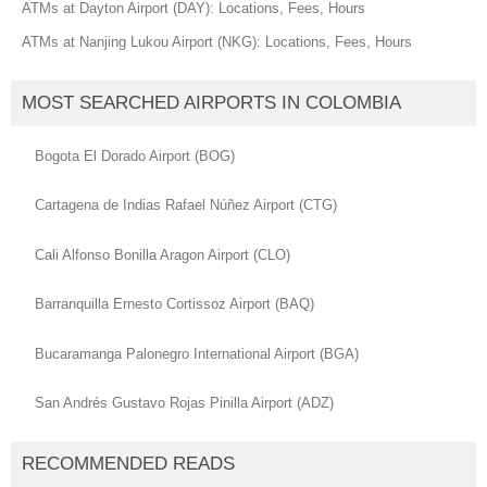
ATMs at Dayton Airport (DAY): Locations, Fees, Hours
ATMs at Nanjing Lukou Airport (NKG): Locations, Fees, Hours
MOST SEARCHED AIRPORTS IN COLOMBIA
Bogota El Dorado Airport (BOG)
Cartagena de Indias Rafael Núñez Airport (CTG)
Cali Alfonso Bonilla Aragon Airport (CLO)
Barranquilla Ernesto Cortissoz Airport (BAQ)
Bucaramanga Palonegro International Airport (BGA)
San Andrés Gustavo Rojas Pinilla Airport (ADZ)
RECOMMENDED READS