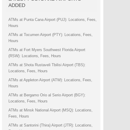
ADDED
ATMs at Punta Cana Airport (PUJ): Locations, Fees,
Hours
ATMs at Tocumen Airport (PTY): Locations, Fees,
Hours
ATMs at Fort Myers Southwest Florida Airport
(RSW): Locations, Fees, Hours
ATMs at Shota Rustaveli Tbilisi Airport (TBS):
Locations, Fees, Hours
ATMs at Appleton Airport (ATW): Locations, Fees,
Hours
ATMs at Bergamo Orio al Serio Airport (BGY):
Locations, Fees, Hours
ATMs at Minsk National Airport (MSQ): Locations,
Fees, Hours
ATMs at Santorini (Thira) Airport (JTR): Locations,