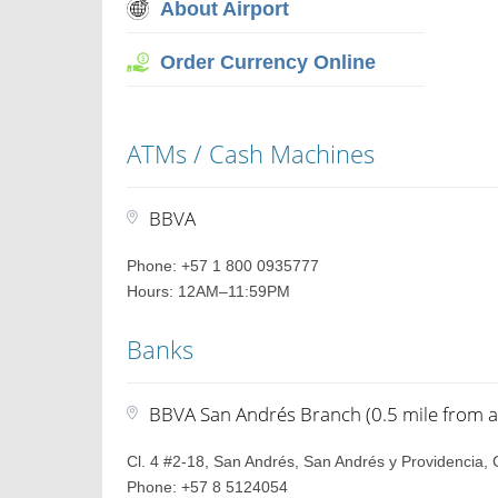
About Airport
Order Currency Online
ATMs / Cash Machines
BBVA
Phone: +57 1 800 0935777
Hours: 12AM–11:59PM
Banks
BBVA San Andrés Branch (0.5 mile from a
Cl. 4 #2-18, San Andrés, San Andrés y Providencia,
Phone: +57 8 5124054