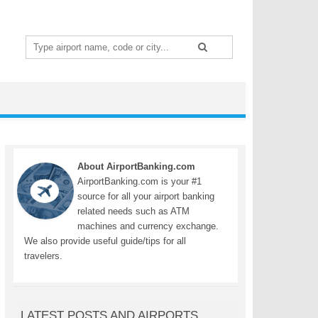
Search
for:
About AirportBanking.com
AirportBanking.com is your #1
source for all your airport banking
related needs such as ATM
machines and currency exchange.
We also provide useful guide/tips for all
travelers.
LATEST POSTS AND AIRPORTS