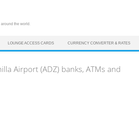
 around the world.
LOUNGE ACCESS CARDS
CURRENCY CONVERTER & RATES
illa Airport (ADZ) banks, ATMs and