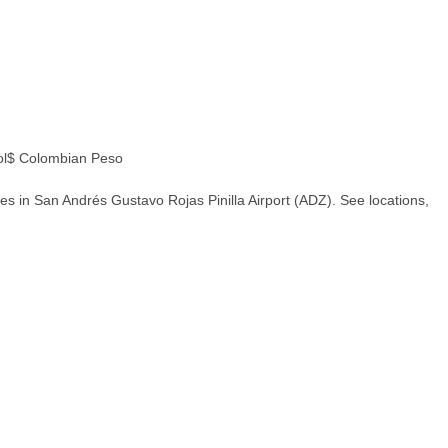
l$ Colombian Peso
s in San Andrés Gustavo Rojas Pinilla Airport (ADZ). See locations,