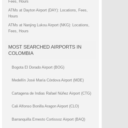
Fees, Hours
ATMs at Dayton Airport (DAY): Locations, Fees,
Hours
ATMs at Nanjing Lukou Airport (NKG): Locations,
Fees, Hours
MOST SEARCHED AIRPORTS IN
COLOMBIA
Bogota El Dorado Airport (BOG)
Medellín José María Córdova Airport (MDE)
Cartagena de Indias Rafael Núñez Airport (CTG)
Cali Alfonso Bonilla Aragon Airport (CLO)
Barranquilla Ernesto Cortissoz Airport (BAQ)