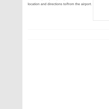
location and directions to/from the airport.