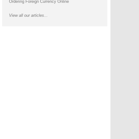
Ordering Foreign Currency Online
View all our articles...