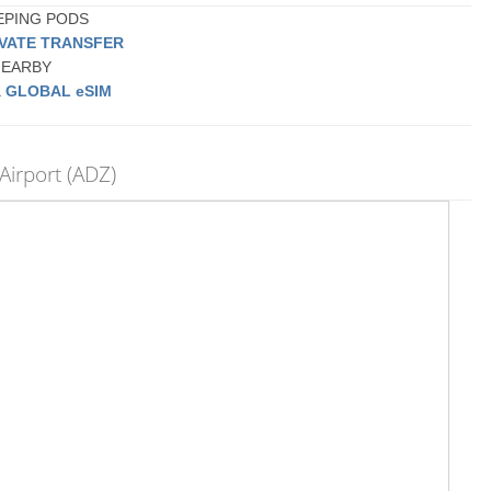
EEPING PODS
IVATE TRANSFER
 NEARBY
a
GLOBAL eSIM
Airport (ADZ)