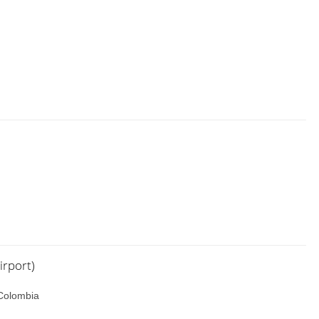
irport)
 Colombia