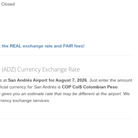
 Closed
 the REAL exchange rate and FAIR fees!
rt (ADZ) Currency Exchange Rate
es at
San Andrés Airport for August 7, 2026
. Just enter the amount
icial currency for San Andrés is
COP Col$ Colombian Peso
.
y gives you an estimate rate that may be different at the airport
. We
urrency exchange services.