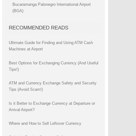
Bucaramanga Palonegro International Airport
(BGA)
RECOMMENDED READS
Ultimate Guide for Finding and Using ATM Cash
Machines at Airport
Best Options for Exchanging Currency (And Useful
Tips!)
ATM and Currency Exchange Safety and Security
Tips (Avoid Scam!)
Is it Better to Exchange Currency at Departure or
Arrival Airport?
Where and How to Sell Leftover Currency