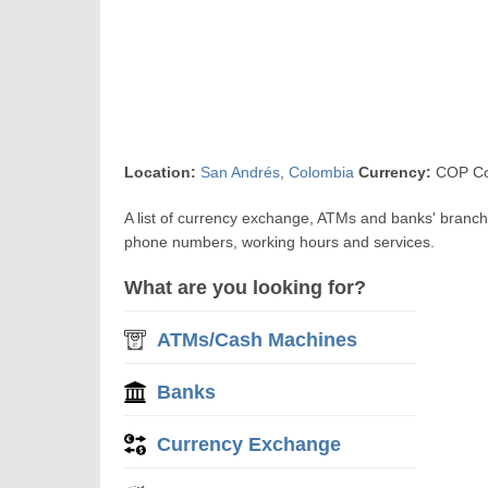
Location:
San Andrés
,
Colombia
Currency:
COP Co
A list of currency exchange, ATMs and banks' branche
phone numbers, working hours and services.
What are you looking for?
ATMs/Cash Machines
Banks
Currency Exchange