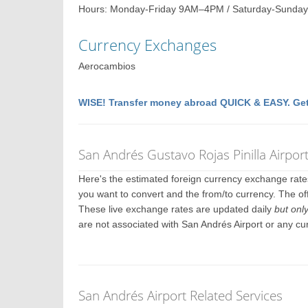
Hours: Monday-Friday 9AM–4PM / Saturday-Sunday
Currency Exchanges
Aerocambios
WISE! Transfer money abroad QUICK & EASY. Get
San Andrés Gustavo Rojas Pinilla Airpo
Here's the estimated foreign currency exchange rat
you want to convert and the from/to currency. The off
These live exchange rates are updated daily
but onl
are not associated with San Andrés Airport or any c
San Andrés Airport Related Services