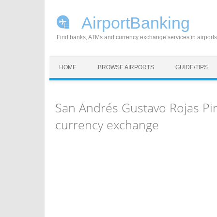
AirportBanking
Find banks, ATMs and currency exchange services in airports
Skip to content
HOME
BROWSE AIRPORTS
GUIDE/TIPS
San Andrés Gustavo Rojas Pin
currency exchange