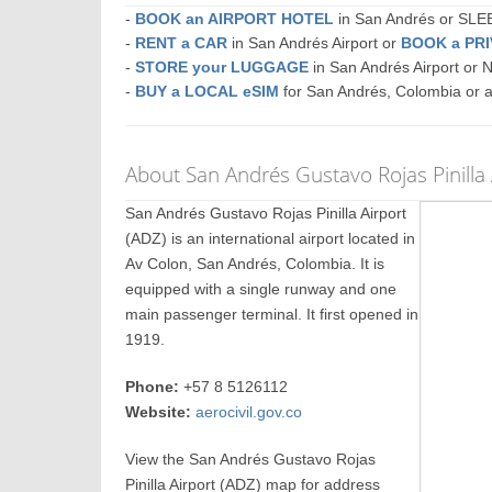
-
BOOK an AIRPORT HOTEL
in San Andrés or SL
-
RENT a CAR
in San Andrés Airport or
BOOK a PR
-
STORE your LUGGAGE
in San Andrés Airport or
-
BUY a LOCAL eSIM
for San Andrés, Colombia or 
About San Andrés Gustavo Rojas Pinilla 
San Andrés Gustavo Rojas Pinilla Airport
(ADZ) is an international airport located in
Av Colon, San Andrés, Colombia. It is
equipped with a single runway and one
main passenger terminal. It first opened in
1919.
Phone:
+57 8 5126112
Website:
aerocivil.gov.co
View the San Andrés Gustavo Rojas
Pinilla Airport (ADZ) map for address