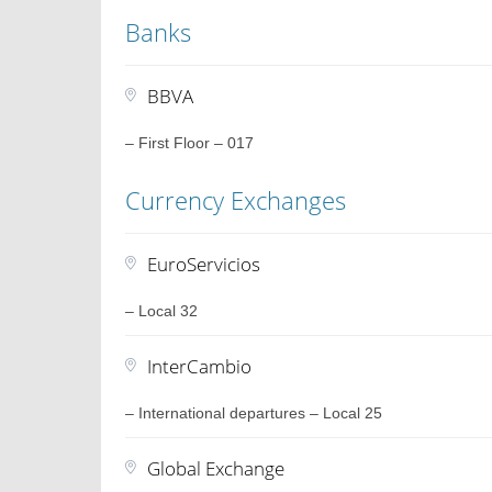
Banks
BBVA
– First Floor – 017
Currency Exchanges
EuroServicios
– Local 32
InterCambio
– International departures – Local 25
Global Exchange