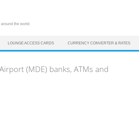
 around the world.
LOUNGE ACCESS CARDS
CURRENCY CONVERTER & RATES
 Airport (MDE) banks, ATMs and