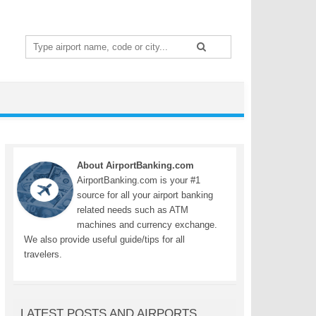
Search
for:
About AirportBanking.com
AirportBanking.com is your #1
source for all your airport banking
related needs such as ATM
machines and currency exchange.
We also provide useful guide/tips for all
travelers.
LATEST POSTS AND AIRPORTS