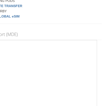
PING PODS
ATE TRANSFER
EARBY
LOBAL eSIM
ort (MDE)