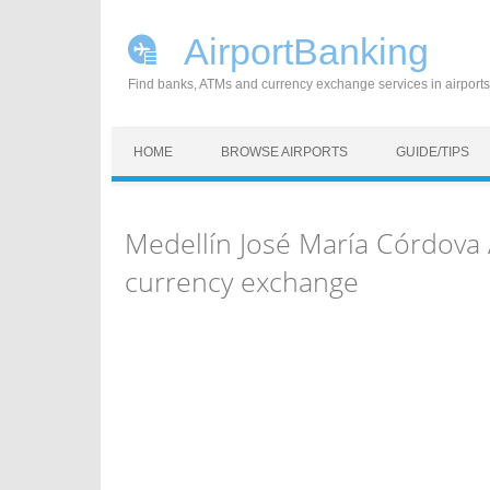
AirportBanking
Find banks, ATMs and currency exchange services in airports
Skip to content
HOME
BROWSE AIRPORTS
GUIDE/TIPS
Medellín José María Córdova
currency exchange