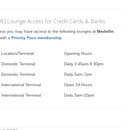
DE) Lounge Access for Credit Cards & Banks
ccess you may have access to the following lounges at
Medellín
 with a
Priority Pass membership
.
Location/Terminal
Opening Hours
Domestic Terminal
Daily 3:45am-9:30pm
Domestic Terminal
Daily 5am-7pm
International Terminal
Open 24 Hours
International Terminal
Daily 5am-10pm