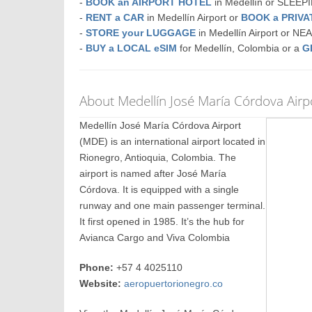
-
BOOK an AIRPORT HOTEL
in Medellín or SLEE
-
RENT a CAR
in Medellín Airport or
BOOK a PRIV
-
STORE your LUGGAGE
in Medellín Airport or N
-
BUY a LOCAL eSIM
for Medellín, Colombia or a
G
About Medellín José María Córdova Airp
Medellín José María Córdova Airport
(MDE) is an international airport located in
Rionegro, Antioquia, Colombia. The
airport is named after José María
Córdova. It is equipped with a single
runway and one main passenger terminal.
It first opened in 1985. It’s the hub for
Avianca Cargo and Viva Colombia
Phone:
+57 4 4025110
Website:
aeropuertorionegro.co