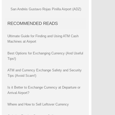
San Andrés Gustavo Rojas Pinilla Airport (ADZ)
RECOMMENDED READS
Ultimate Guide for Finding and Using ATM Cash
Machines at Airport
Best Options for Exchanging Currency (And Useful
Tips!)
ATM and Currency Exchange Safety and Security
Tips (Avoid Scam!)
Is it Better to Exchange Currency at Departure or
Arrival Airport?
Where and How to Sell Leftover Currency