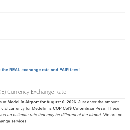
 the REAL exchange rate and FAIR fees!
MDE) Currency Exchange Rate
es at
Medellín Airport for August 6, 2026
. Just enter the amount
icial currency for Medellín is
COP Col$ Colombian Peso
. These
you an estimate rate that may be different at the airport
. We are not
hange services.