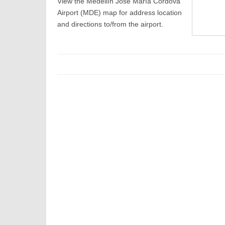
View the Medellín José María Córdova
Airport (MDE) map for address location
and directions to/from the airport.