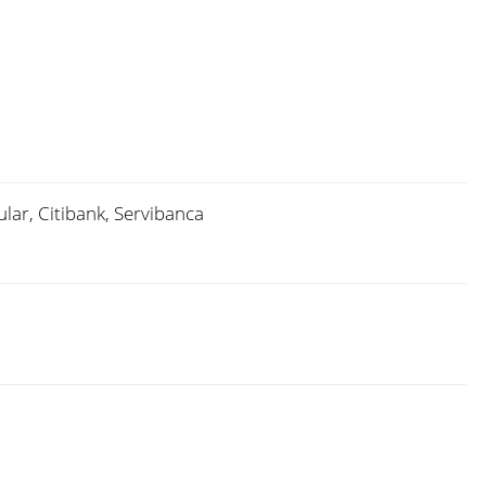
lar, Citibank, Servibanca