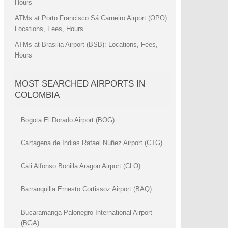
Hours
ATMs at Porto Francisco Sá Carneiro Airport (OPO):
Locations, Fees, Hours
ATMs at Brasilia Airport (BSB): Locations, Fees,
Hours
MOST SEARCHED AIRPORTS IN
COLOMBIA
Bogota El Dorado Airport (BOG)
Cartagena de Indias Rafael Núñez Airport (CTG)
Cali Alfonso Bonilla Aragon Airport (CLO)
Barranquilla Ernesto Cortissoz Airport (BAQ)
Bucaramanga Palonegro International Airport
(BGA)