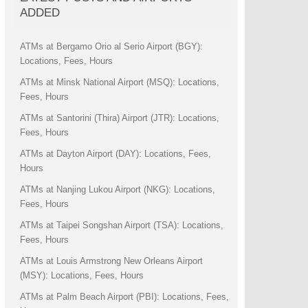
ADDED
ATMs at Bergamo Orio al Serio Airport (BGY):
Locations, Fees, Hours
ATMs at Minsk National Airport (MSQ): Locations,
Fees, Hours
ATMs at Santorini (Thira) Airport (JTR): Locations,
Fees, Hours
ATMs at Dayton Airport (DAY): Locations, Fees,
Hours
ATMs at Nanjing Lukou Airport (NKG): Locations,
Fees, Hours
ATMs at Taipei Songshan Airport (TSA): Locations,
Fees, Hours
ATMs at Louis Armstrong New Orleans Airport
(MSY): Locations, Fees, Hours
ATMs at Palm Beach Airport (PBI): Locations, Fees,