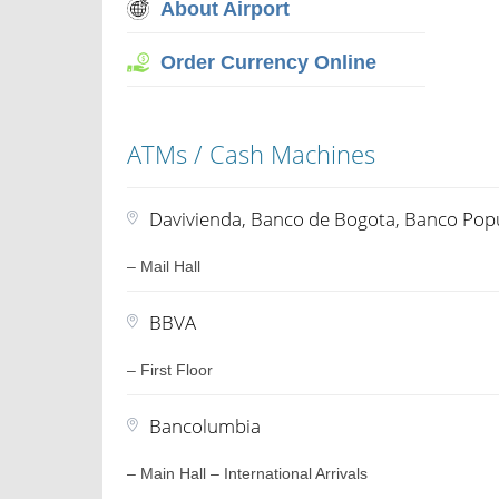
About Airport
Order Currency Online
ATMs / Cash Machines
Davivienda, Banco de Bogota, Banco Popu
– Mail Hall
BBVA
– First Floor
Bancolumbia
– Main Hall – International Arrivals