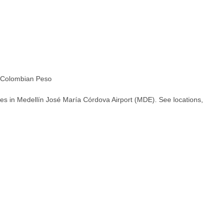
Colombian Peso
es in Medellín José María Córdova Airport (MDE). See locations,