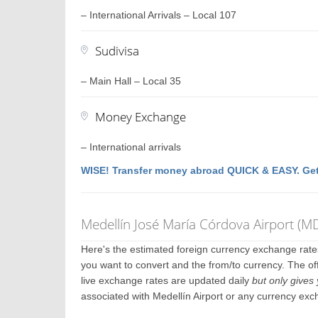
– International Arrivals – Local 107
Sudivisa
– Main Hall – Local 35
Money Exchange
– International arrivals
WISE! Transfer money abroad QUICK & EASY. Get
Medellín José María Córdova Airport (
Here's the estimated foreign currency exchange rat
you want to convert and the from/to currency. The off
live exchange rates are updated daily
but only gives 
associated with Medellín Airport or any currency exc