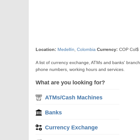
Location:
Medellín
,
Colombia
Currency:
COP Col$ 
A list of currency exchange, ATMs and banks' branch
phone numbers, working hours and services.
What are you looking for?
ATMs/Cash Machines
Banks
Currency Exchange