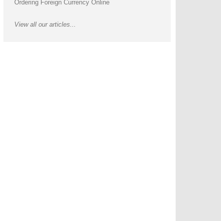
Ordering Foreign Currency Online
View all our articles...