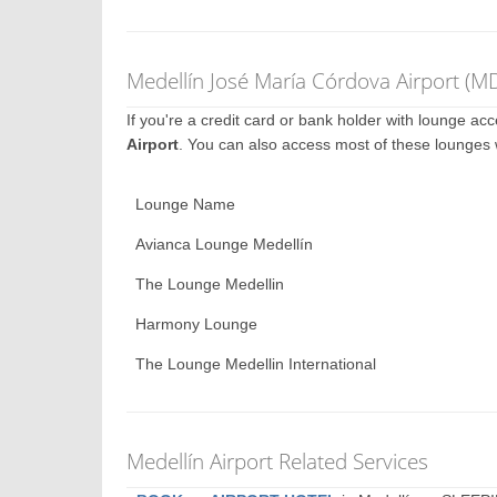
Medellín José María Córdova Airport (M
If you're a credit card or bank holder with lounge a
Airport
. You can also access most of these lounges
Lounge Name
Avianca Lounge Medellín
The Lounge Medellin
Harmony Lounge
The Lounge Medellin International
Medellín Airport Related Services