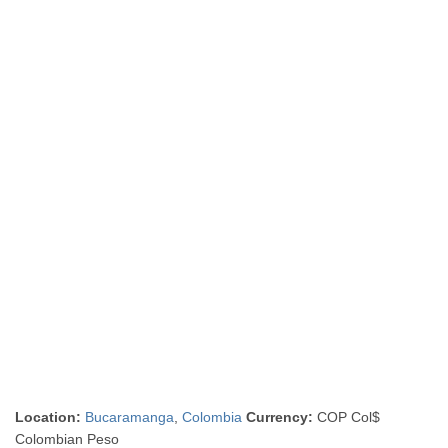
Location:
Bucaramanga
,
Colombia
Currency:
COP Col$
Colombian Peso