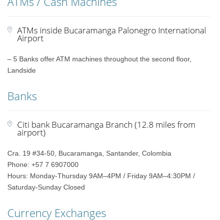
ATMs / Cash Machines
ATMs inside Bucaramanga Palonegro International
Airport
– 5 Banks offer ATM machines throughout the second floor,
Landside
Banks
Citi bank Bucaramanga Branch (12.8 miles from
airport)
Cra. 19 #34-50, Bucaramanga, Santander, Colombia
Phone: +57 7 6907000
Hours: Monday-Thursday 9AM–4PM / Friday 9AM–4:30PM /
Saturday-Sunday Closed
Currency Exchanges