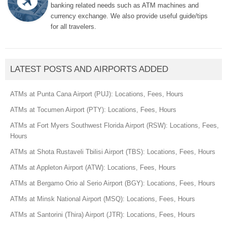
banking related needs such as ATM machines and
currency exchange. We also provide useful guide/tips
for all travelers.
LATEST POSTS AND AIRPORTS ADDED
ATMs at Punta Cana Airport (PUJ): Locations, Fees, Hours
ATMs at Tocumen Airport (PTY): Locations, Fees, Hours
ATMs at Fort Myers Southwest Florida Airport (RSW): Locations, Fees,
Hours
ATMs at Shota Rustaveli Tbilisi Airport (TBS): Locations, Fees, Hours
ATMs at Appleton Airport (ATW): Locations, Fees, Hours
ATMs at Bergamo Orio al Serio Airport (BGY): Locations, Fees, Hours
ATMs at Minsk National Airport (MSQ): Locations, Fees, Hours
ATMs at Santorini (Thira) Airport (JTR): Locations, Fees, Hours