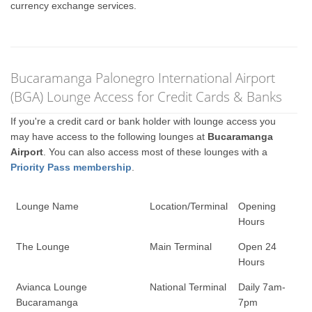
currency exchange services.
Bucaramanga Palonegro International Airport
(BGA) Lounge Access for Credit Cards & Banks
If you're a credit card or bank holder with lounge access you
may have access to the following lounges at
Bucaramanga
Airport
. You can also access most of these lounges with a
Priority Pass membership
.
Lounge Name
Location/Terminal
Opening
Hours
The Lounge
Main Terminal
Open 24
Hours
Avianca Lounge
National Terminal
Daily 7am-
Bucaramanga
7pm