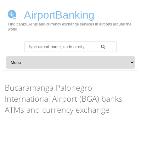
AirportBanking
Find banks, ATMs and currency exchange services in airports around the
world.
Search
for:
Skip to content
Bucaramanga Palonegro
International Airport (BGA) banks,
ATMs and currency exchange