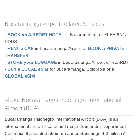
Bucaramanga Airport Related Services
-
BOOK an AIRPORT HOTEL
in Bucaramanga or SLEEPING
PODS
-
RENT a CAR
in Bucaramanga Airport or
BOOK a PRIVATE
TRANSFER
-
STORE your LUGGAGE
in Bucaramanga Airport or NEARBY
-
BUY a LOCAL eSIM
for Bucaramanga, Colombia or a
GLOBAL eSIM
About Bucaramanga Palonegro International
Airport (BGA)
Bucaramanga Palonegro International Airport (BGA) is an
international airport located in Lebrija, Santander Department,
Colombia. It’s located about on a mountain ridge 4.3 miles (7