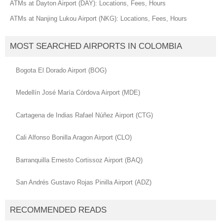
ATMs at Dayton Airport (DAY): Locations, Fees, Hours
ATMs at Nanjing Lukou Airport (NKG): Locations, Fees, Hours
MOST SEARCHED AIRPORTS IN COLOMBIA
Bogota El Dorado Airport (BOG)
Medellín José María Córdova Airport (MDE)
Cartagena de Indias Rafael Núñez Airport (CTG)
Cali Alfonso Bonilla Aragon Airport (CLO)
Barranquilla Ernesto Cortissoz Airport (BAQ)
San Andrés Gustavo Rojas Pinilla Airport (ADZ)
RECOMMENDED READS