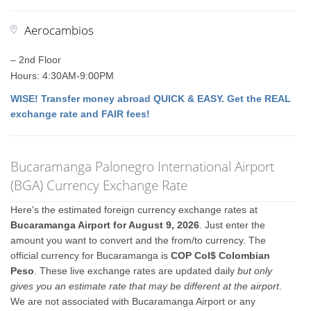
Aerocambios
– 2nd Floor
Hours: 4:30AM-9:00PM
WISE! Transfer money abroad QUICK & EASY. Get the REAL
exchange rate and FAIR fees!
Bucaramanga Palonegro International Airport
(BGA) Currency Exchange Rate
Here's the estimated foreign currency exchange rates at
Bucaramanga Airport for August 9, 2026
. Just enter the
amount you want to convert and the from/to currency. The
official currency for Bucaramanga is
COP Col$ Colombian
Peso
. These live exchange rates are updated daily
but only
gives you an estimate rate that may be different at the airport
.
We are not associated with Bucaramanga Airport or any