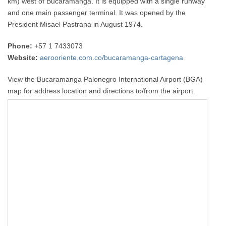
km) west of Bucaramanga. It is equipped with a single runway
and one main passenger terminal. It was opened by the
President Misael Pastrana in August 1974.
Phone:
+57 1 7433073
Website:
aerooriente.com.co/bucaramanga-cartagena
View the Bucaramanga Palonegro International Airport (BGA)
map for address location and directions to/from the airport.