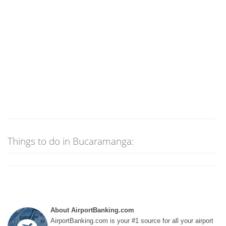
Things to do in Bucaramanga:
About AirportBanking.com
AirportBanking.com is your #1 source for all your airport