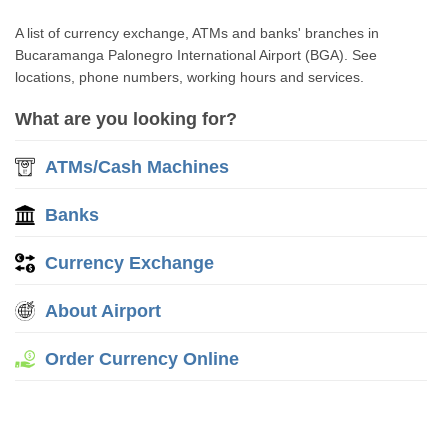
A list of currency exchange, ATMs and banks' branches in
Bucaramanga Palonegro International Airport (BGA). See
locations, phone numbers, working hours and services.
What are you looking for?
ATMs/Cash Machines
Banks
Currency Exchange
About Airport
Order Currency Online