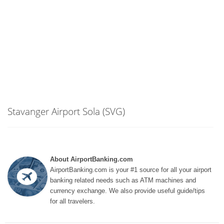
Stavanger Airport Sola (SVG)
About AirportBanking.com
AirportBanking.com is your #1 source for all your airport
banking related needs such as ATM machines and
currency exchange. We also provide useful guide/tips
for all travelers.