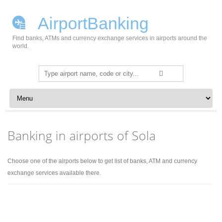
AirportBanking
Find banks, ATMs and currency exchange services in airports around the
world.
Search
for:
Skip to content
Banking in airports of Sola
Choose one of the airports below to get list of banks, ATM and currency
exchange services available there.