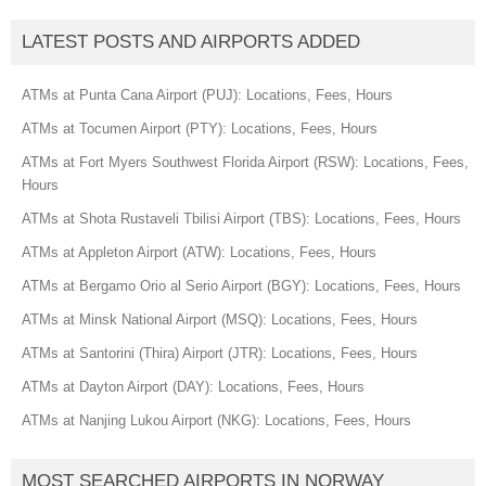
LATEST POSTS AND AIRPORTS ADDED
ATMs at Punta Cana Airport (PUJ): Locations, Fees, Hours
ATMs at Tocumen Airport (PTY): Locations, Fees, Hours
ATMs at Fort Myers Southwest Florida Airport (RSW): Locations, Fees,
Hours
ATMs at Shota Rustaveli Tbilisi Airport (TBS): Locations, Fees, Hours
ATMs at Appleton Airport (ATW): Locations, Fees, Hours
ATMs at Bergamo Orio al Serio Airport (BGY): Locations, Fees, Hours
ATMs at Minsk National Airport (MSQ): Locations, Fees, Hours
ATMs at Santorini (Thira) Airport (JTR): Locations, Fees, Hours
ATMs at Dayton Airport (DAY): Locations, Fees, Hours
ATMs at Nanjing Lukou Airport (NKG): Locations, Fees, Hours
MOST SEARCHED AIRPORTS IN NORWAY