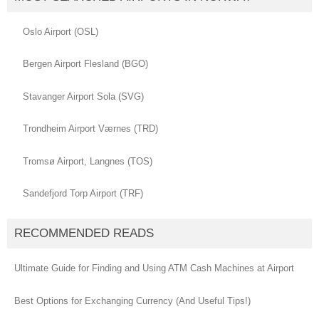
Oslo Airport (OSL)
Bergen Airport Flesland (BGO)
Stavanger Airport Sola (SVG)
Trondheim Airport Værnes (TRD)
Tromsø Airport, Langnes (TOS)
Sandefjord Torp Airport (TRF)
RECOMMENDED READS
Ultimate Guide for Finding and Using ATM Cash Machines at Airport
Best Options for Exchanging Currency (And Useful Tips!)