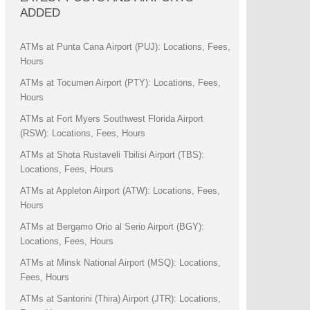
ADDED
ATMs at Punta Cana Airport (PUJ): Locations, Fees,
Hours
ATMs at Tocumen Airport (PTY): Locations, Fees,
Hours
ATMs at Fort Myers Southwest Florida Airport
(RSW): Locations, Fees, Hours
ATMs at Shota Rustaveli Tbilisi Airport (TBS):
Locations, Fees, Hours
ATMs at Appleton Airport (ATW): Locations, Fees,
Hours
ATMs at Bergamo Orio al Serio Airport (BGY):
Locations, Fees, Hours
ATMs at Minsk National Airport (MSQ): Locations,
Fees, Hours
ATMs at Santorini (Thira) Airport (JTR): Locations,