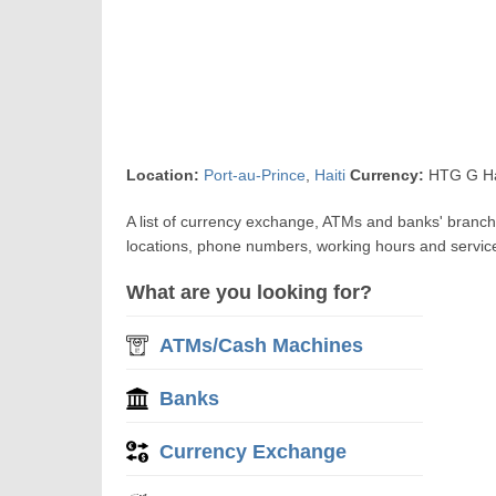
Location:
Port-au-Prince
,
Haiti
Currency:
HTG G Ha
A list of currency exchange, ATMs and banks' branch
locations, phone numbers, working hours and servic
What are you looking for?
ATMs/Cash Machines
Banks
Currency Exchange