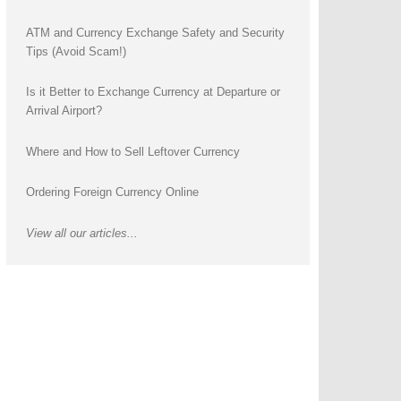
ATM and Currency Exchange Safety and Security
Tips (Avoid Scam!)
Is it Better to Exchange Currency at Departure or
Arrival Airport?
Where and How to Sell Leftover Currency
Ordering Foreign Currency Online
View all our articles...