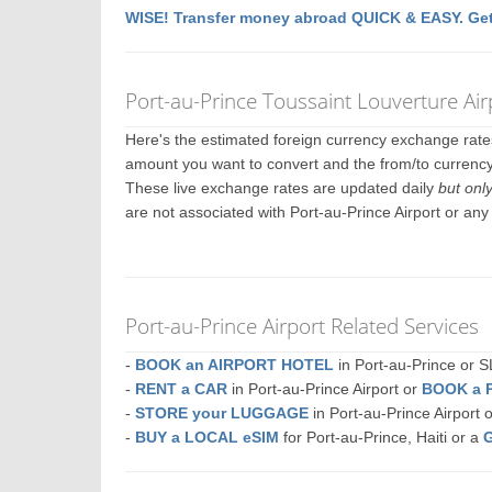
WISE! Transfer money abroad QUICK & EASY. Get
Port-au-Prince Toussaint Louverture Ai
Here's the estimated foreign currency exchange rat
amount you want to convert and the from/to currency.
These live exchange rates are updated daily
but onl
are not associated with Port-au-Prince Airport or an
Port-au-Prince Airport Related Services
-
BOOK an AIRPORT HOTEL
in Port-au-Prince or
-
RENT a CAR
in Port-au-Prince Airport or
BOOK a 
-
STORE your LUGGAGE
in Port-au-Prince Airport
-
BUY a LOCAL eSIM
for Port-au-Prince, Haiti or a