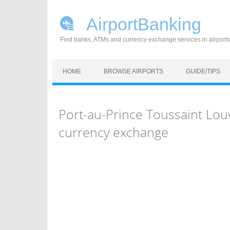
AirportBanking
Find banks, ATMs and currency exchange services in airports
Skip to content
HOME
BROWSE AIRPORTS
GUIDE/TIPS
Port-au-Prince Toussaint Lou
currency exchange