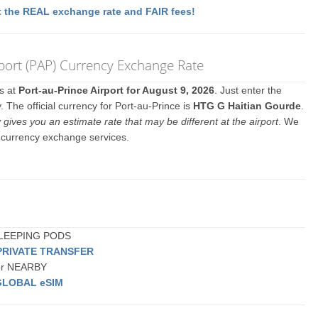
 the REAL exchange rate and FAIR fees!
rport (PAP) Currency Exchange Rate
es at
Port-au-Prince Airport for August 9, 2026
. Just enter the
 The official currency for Port-au-Prince is
HTG G Haitian Gourde
.
y gives you an estimate rate that may be different at the airport
. We
y currency exchange services.
 SLEEPING PODS
PRIVATE TRANSFER
 or NEARBY
GLOBAL eSIM