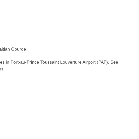
itian Gourde
es in Port-au-Prince Toussaint Louverture Airport (PAP). See
es.