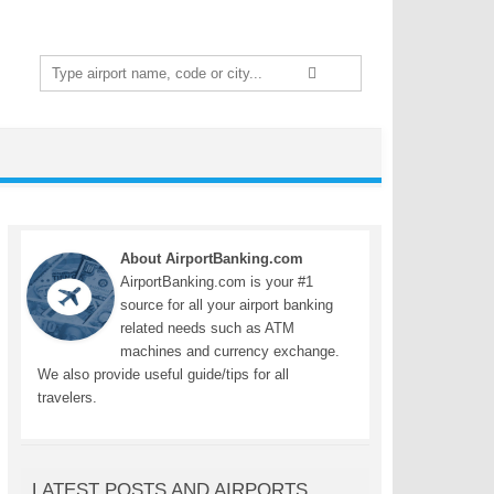
Search
for:
About AirportBanking.com
AirportBanking.com is your #1
source for all your airport banking
related needs such as ATM
machines and currency exchange.
We also provide useful guide/tips for all
travelers.
LATEST POSTS AND AIRPORTS