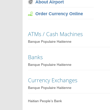
About Airport
Order Currency Online
ATMs / Cash Machines
Banque Populaire Haitienne
Banks
Banque Populaire Haitienne
Currency Exchanges
Banque Populaire Haitienne
Haitian People’s Bank