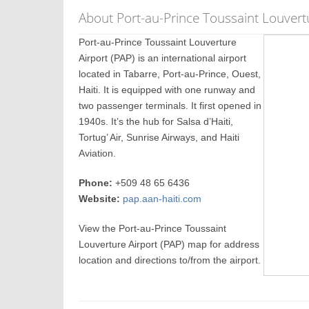
About Port-au-Prince Toussaint Louvertu
Port-au-Prince Toussaint Louverture
Airport (PAP) is an international airport
located in Tabarre, Port-au-Prince, Ouest,
Haiti. It is equipped with one runway and
two passenger terminals. It first opened in
1940s. It’s the hub for Salsa d’Haiti,
Tortug’ Air, Sunrise Airways, and Haiti
Aviation.
Phone:
+509 48 65 6436
Website:
pap.aan-haiti.com
View the Port-au-Prince Toussaint
Louverture Airport (PAP) map for address
location and directions to/from the airport.