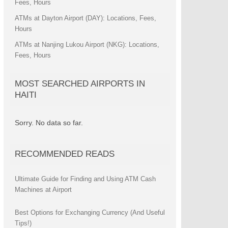
Fees, Hours
ATMs at Dayton Airport (DAY): Locations, Fees,
Hours
ATMs at Nanjing Lukou Airport (NKG): Locations,
Fees, Hours
MOST SEARCHED AIRPORTS IN
HAITI
Sorry. No data so far.
RECOMMENDED READS
Ultimate Guide for Finding and Using ATM Cash
Machines at Airport
Best Options for Exchanging Currency (And Useful
Tips!)