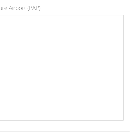
re Airport (PAP)