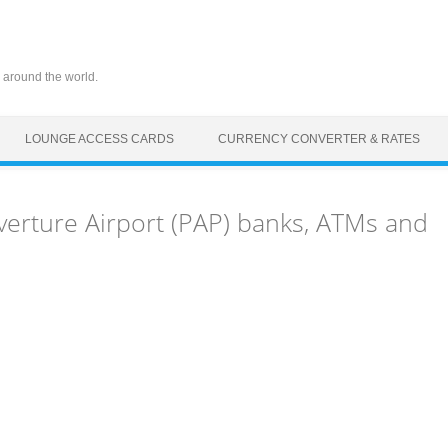
 around the world.
LOUNGE ACCESS CARDS
CURRENCY CONVERTER & RATES
verture Airport (PAP) banks, ATMs and