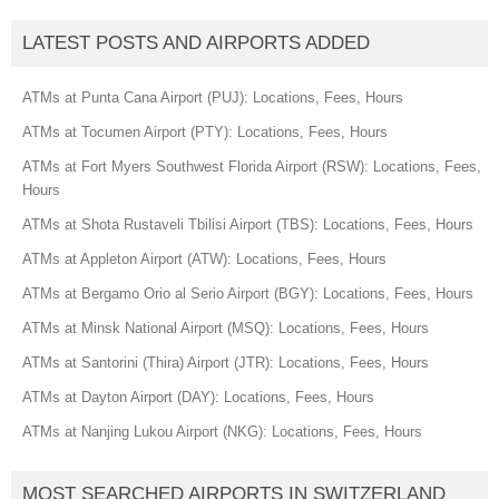
LATEST POSTS AND AIRPORTS ADDED
ATMs at Punta Cana Airport (PUJ): Locations, Fees, Hours
ATMs at Tocumen Airport (PTY): Locations, Fees, Hours
ATMs at Fort Myers Southwest Florida Airport (RSW): Locations, Fees,
Hours
ATMs at Shota Rustaveli Tbilisi Airport (TBS): Locations, Fees, Hours
ATMs at Appleton Airport (ATW): Locations, Fees, Hours
ATMs at Bergamo Orio al Serio Airport (BGY): Locations, Fees, Hours
ATMs at Minsk National Airport (MSQ): Locations, Fees, Hours
ATMs at Santorini (Thira) Airport (JTR): Locations, Fees, Hours
ATMs at Dayton Airport (DAY): Locations, Fees, Hours
ATMs at Nanjing Lukou Airport (NKG): Locations, Fees, Hours
MOST SEARCHED AIRPORTS IN SWITZERLAND