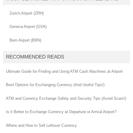
Zurich Airport (ZRH)
Geneva Airport (GVA)
Bern Airport (BRN)
RECOMMENDED READS
Ultimate Guide for Finding and Using ATM Cash Machines at Airport
Best Options for Exchanging Currency (And Useful Tips!)
ATM and Currency Exchange Safety and Security Tips (Avoid Scam!)
Is it Better to Exchange Currency at Departure or Arrival Airport?
Where and How to Sell Leftover Currency