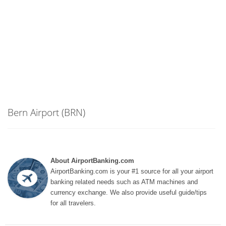
Bern Airport (BRN)
About AirportBanking.com
AirportBanking.com is your #1 source for all your airport
banking related needs such as ATM machines and
currency exchange. We also provide useful guide/tips
for all travelers.