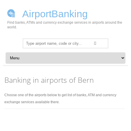
AirportBanking
Find banks, ATMs and currency exchange services in airports around the
world.
Search
for:
Skip to content
Banking in airports of Bern
Choose one of the airports below to get list of banks, ATM and currency
exchange services available there.