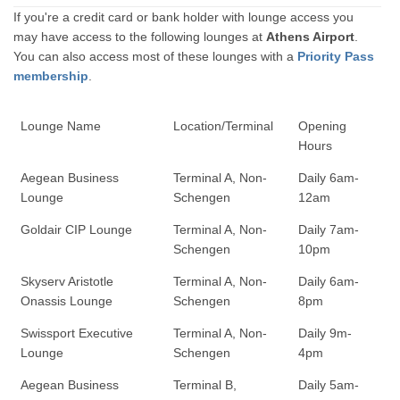
If you're a credit card or bank holder with lounge access you
may have access to the following lounges at
Athens Airport
.
You can also access most of these lounges with a
Priority Pass
membership
.
Lounge Name
Location/Terminal
Opening
Hours
Aegean Business
Terminal A, Non-
Daily 6am-
Lounge
Schengen
12am
Goldair CIP Lounge
Terminal A, Non-
Daily 7am-
Schengen
10pm
Skyserv Aristotle
Terminal A, Non-
Daily 6am-
Onassis Lounge
Schengen
8pm
Swissport Executive
Terminal A, Non-
Daily 9m-
Lounge
Schengen
4pm
Aegean Business
Terminal B,
Daily 5am-