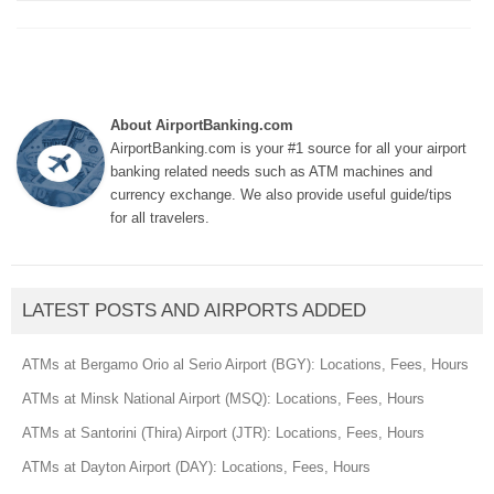
About AirportBanking.com
AirportBanking.com is your #1 source for all your airport
banking related needs such as ATM machines and
currency exchange. We also provide useful guide/tips
for all travelers.
LATEST POSTS AND AIRPORTS ADDED
ATMs at Bergamo Orio al Serio Airport (BGY): Locations, Fees, Hours
ATMs at Minsk National Airport (MSQ): Locations, Fees, Hours
ATMs at Santorini (Thira) Airport (JTR): Locations, Fees, Hours
ATMs at Dayton Airport (DAY): Locations, Fees, Hours