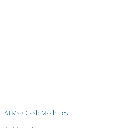
ATMs / Cash Machines