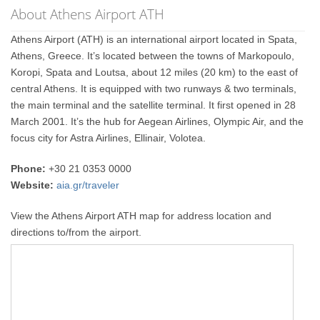
About Athens Airport ATH
Athens Airport (ATH) is an international airport located in Spata,
Athens, Greece. It’s located between the towns of Markopoulo,
Koropi, Spata and Loutsa, about 12 miles (20 km) to the east of
central Athens. It is equipped with two runways & two terminals,
the main terminal and the satellite terminal. It first opened in 28
March 2001. It’s the hub for Aegean Airlines, Olympic Air, and the
focus city for Astra Airlines, Ellinair, Volotea.
Phone:
+30 21 0353 0000
Website:
aia.gr/traveler
View the Athens Airport ATH map for address location and
directions to/from the airport.