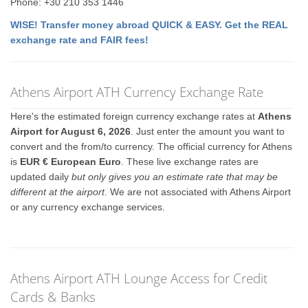
Phone: +30 210 353 1446
WISE! Transfer money abroad QUICK & EASY. Get the REAL
exchange rate and FAIR fees!
Athens Airport ATH Currency Exchange Rate
Here's the estimated foreign currency exchange rates at
Athens
Airport for August 6, 2026
. Just enter the amount you want to
convert and the from/to currency. The official currency for Athens
is
EUR € European Euro
. These live exchange rates are
updated daily
but only gives you an estimate rate that may be
different at the airport
. We are not associated with Athens Airport
or any currency exchange services.
Athens Airport ATH Lounge Access for Credit
Cards & Banks