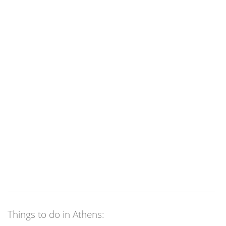
Things to do in Athens: