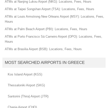
ATMs at Nanjing Lukou Airport (NKG): Locations, Fees, Hours
ATMs at Taipei Songshan Airport (TSA): Locations, Fees, Hours
ATMs at Louis Armstrong New Orleans Airport (MSY): Locations, Fees,
Hours
ATMs at Palm Beach Airport (PBI): Locations, Fees, Hours
ATMs at Porto Francisco Sá Carneiro Airport (OPO): Locations, Fees,
Hours
ATMs at Brasilia Airport (BSB): Locations, Fees, Hours
MOST SEARCHED AIRPORTS IN GREECE
Kos Island Airport (KGS)
Thessaloniki Airport (SKG)
Santorini (Thira) Airport (JTR)
Chania Airport (CHQ)