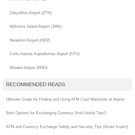
Zakynthos Airport (ZTH)
Mykonos Island Airport (JMK)
Heraklion Airport (HER)
Corfu Ioannis Kapodistrias Airport (CFU)
Rhodes Airport (RHO)
RECOMMENDED READS
Ultimate Guide for Finding and Using ATM Cash Machines at Airport
Best Options for Exchanging Currency (And Useful Tips!)
ATM and Currency Exchange Safety and Security Tips (Avoid Scam!)