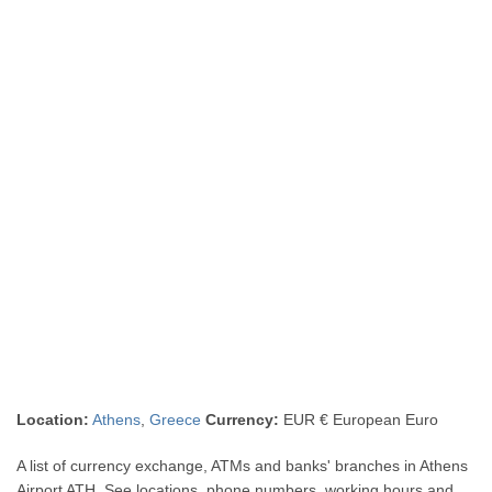
Location:
Athens
,
Greece
Currency:
EUR € European Euro
A list of currency exchange, ATMs and banks' branches in Athens
Airport ATH. See locations, phone numbers, working hours and