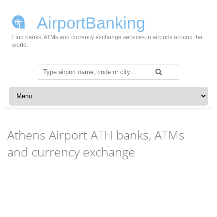
AirportBanking
Find banks, ATMs and currency exchange services in airports around the
world.
Search
for:
Skip to content
Athens Airport ATH banks, ATMs
and currency exchange