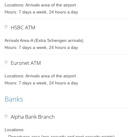
Locations: Arrivals area of the airport
Hours: 7 days a week, 24 hours a day
HSBC ATM
Arrivals Area-A (Extra Schengen arrivals)
Hours: 7 days a week, 24 hours a day
Euronet ATM
Locations: Arrivals area of the airport
Hours: 7 days a week, 24 hours a day
Banks
Alpha Bank Branch
Locations:
– Departures area (pre-security and post-security points)