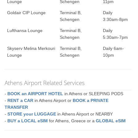
Lounge
Schengen
11pm
Goldair CIP Lounge
Terminal B,
Daily
Schengen
3:30am-8pm
Lufthansa Lounge
Terminal B,
Daily
Schengen
5:30am-7pm
Skyserv Melina Merkouri
Terminal B,
Daily 6am-
Lounge
Schengen
10pm
Athens Airport Related Services
-
BOOK an AIRPORT HOTEL
in Athens or SLEEPING PODS
-
RENT a CAR
in Athens Airport or
BOOK a PRIVATE
TRANSFER
-
STORE your LUGGAGE
in Athens Airport or NEARBY
-
BUY a LOCAL eSIM
for Athens, Greece or a
GLOBAL eSIM