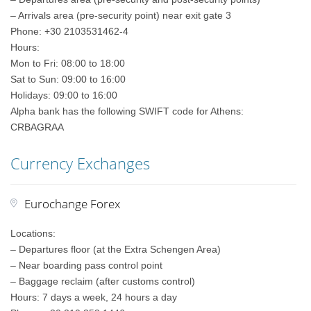
– Arrivals area (pre-security point) near exit gate 3
Phone: +30 2103531462-4
Hours:
Mon to Fri: 08:00 to 18:00
Sat to Sun: 09:00 to 16:00
Holidays: 09:00 to 16:00
Alpha bank has the following SWIFT code for Athens:
CRBAGRAA
Currency Exchanges
Eurochange Forex
Locations:
– Departures floor (at the Extra Schengen Area)
– Near boarding pass control point
– Baggage reclaim (after customs control)
Hours: 7 days a week, 24 hours a day