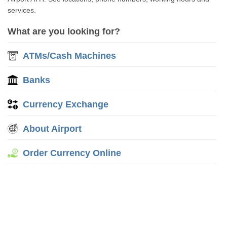
services.
What are you looking for?
ATMs/Cash Machines
Banks
Currency Exchange
About Airport
Order Currency Online