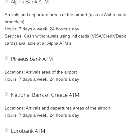
Alpha Bank ATM
Arrivals and departure areas of the airport (also at Alpha bank
branches)
Hours: 7 days a week, 24 hours a day
Services: Cash withdrawals using intl cards (VISA/Credit/Debit
cards) available at all Alpha ATM’s.
Piraeus bank ATM
Locations: Arrivals area of the airport
Hours: 7 days a week, 24 hours a day
National Bank of Greece ATM
Locations: Arrivals and departures areas of the airport
Hours: 7 days a week, 24 hours a day
Eurobank ATM