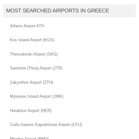
MOST SEARCHED AIRPORTS IN GREECE
Athens Airport ATH
Kos Island Airport (KGS)
Thessaloniki Airport (SKG)
Santorini (Thira) Airport (JTR)
Zakynthos Airport (ZTH)
Mykonos Island Airport (JMK)
Heraklion Airport (HER)
Corfu Ioannis Kapodistrias Airport (CFU)
Rhodes Airport (RHO)