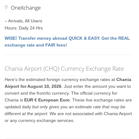
OneXchange
– Arrivals, All Users
Hours: Daily 24 Hrs
WISE! Transfer money abroad QUICK & EASY. Get the REAL
exchange rate and FAIR fees!
Chania Airport (CHQ) Currency Exchange Rate
Here's the estimated foreign currency exchange rates at
Chania
Airport for August 10, 2026
. Just enter the amount you want to
convert and the from/to currency. The official currency for
Chania is
EUR € European Euro
. These live exchange rates are
updated daily
but only gives you an estimate rate that may be
different at the airport
. We are not associated with Chania Airport
or any currency exchange services.