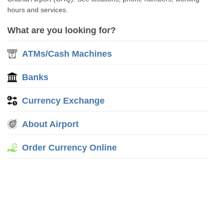
hours and services.
What are you looking for?
ATMs/Cash Machines
Banks
Currency Exchange
About Airport
Order Currency Online