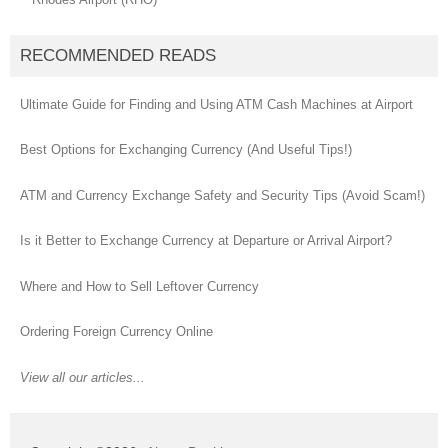
RECOMMENDED READS
Ultimate Guide for Finding and Using ATM Cash Machines at Airport
Best Options for Exchanging Currency (And Useful Tips!)
ATM and Currency Exchange Safety and Security Tips (Avoid Scam!)
Is it Better to Exchange Currency at Departure or Arrival Airport?
Where and How to Sell Leftover Currency
Ordering Foreign Currency Online
View all our articles...