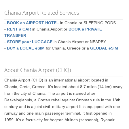
Chania Airport Related Services
-
BOOK an AIRPORT HOTEL
in Chania or SLEEPING PODS
-
RENT a CAR
in Chania Airport or
BOOK a PRIVATE
TRANSFER
-
STORE your LUGGAGE
in Chania Airport or NEARBY
-
BUY a LOCAL eSIM
for Chania, Greece or a
GLOBAL eSIM
About Chania Airport (CHQ)
Chania Airport (CHQ) is an international airport located in
Chania, Crete, Greece. It’s located about 8.7 miles (14 km) away
from the city of Chania. The airport is named after
Daskalogiannis, a Cretan rebel against Ottoman rule in the 18th
century and is a joint civil–military airport.It is equipped with one
runway and one main passenger terminal. It first opened in
1959. It’s a focus city for Aegean Airlines (seasonal), Ryanair.