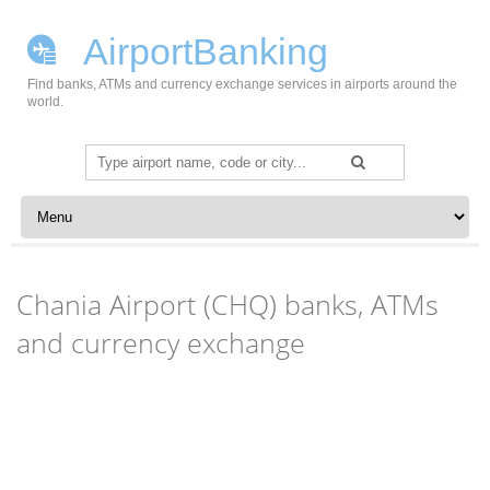
AirportBanking
Find banks, ATMs and currency exchange services in airports around the
world.
Search
for:
Skip to content
Chania Airport (CHQ) banks, ATMs
and currency exchange