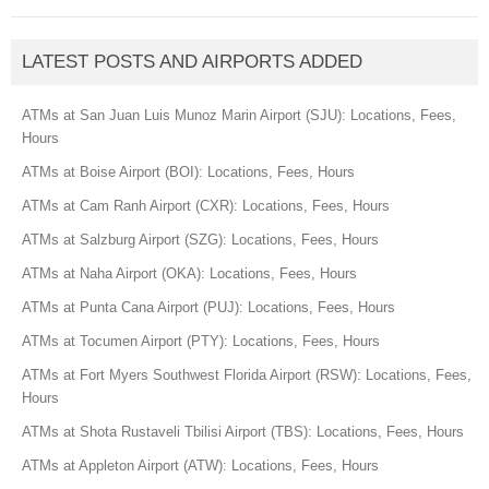
LATEST POSTS AND AIRPORTS ADDED
ATMs at San Juan Luis Munoz Marin Airport (SJU): Locations, Fees,
Hours
ATMs at Boise Airport (BOI): Locations, Fees, Hours
ATMs at Cam Ranh Airport (CXR): Locations, Fees, Hours
ATMs at Salzburg Airport (SZG): Locations, Fees, Hours
ATMs at Naha Airport (OKA): Locations, Fees, Hours
ATMs at Punta Cana Airport (PUJ): Locations, Fees, Hours
ATMs at Tocumen Airport (PTY): Locations, Fees, Hours
ATMs at Fort Myers Southwest Florida Airport (RSW): Locations, Fees,
Hours
ATMs at Shota Rustaveli Tbilisi Airport (TBS): Locations, Fees, Hours
ATMs at Appleton Airport (ATW): Locations, Fees, Hours