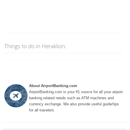
Things to do in Heraklion:
About AirportBanking.com
AirportBanking.com is your #1 source for all your airport
banking related needs such as ATM machines and
currency exchange. We also provide useful guide/tips
for all travelers.