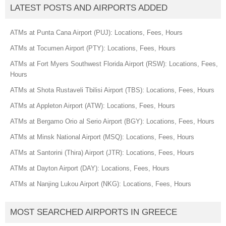
LATEST POSTS AND AIRPORTS ADDED
ATMs at Punta Cana Airport (PUJ): Locations, Fees, Hours
ATMs at Tocumen Airport (PTY): Locations, Fees, Hours
ATMs at Fort Myers Southwest Florida Airport (RSW): Locations, Fees,
Hours
ATMs at Shota Rustaveli Tbilisi Airport (TBS): Locations, Fees, Hours
ATMs at Appleton Airport (ATW): Locations, Fees, Hours
ATMs at Bergamo Orio al Serio Airport (BGY): Locations, Fees, Hours
ATMs at Minsk National Airport (MSQ): Locations, Fees, Hours
ATMs at Santorini (Thira) Airport (JTR): Locations, Fees, Hours
ATMs at Dayton Airport (DAY): Locations, Fees, Hours
ATMs at Nanjing Lukou Airport (NKG): Locations, Fees, Hours
MOST SEARCHED AIRPORTS IN GREECE