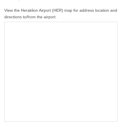
View the Heraklion Airport (HER) map for address location and
directions to/from the airport.