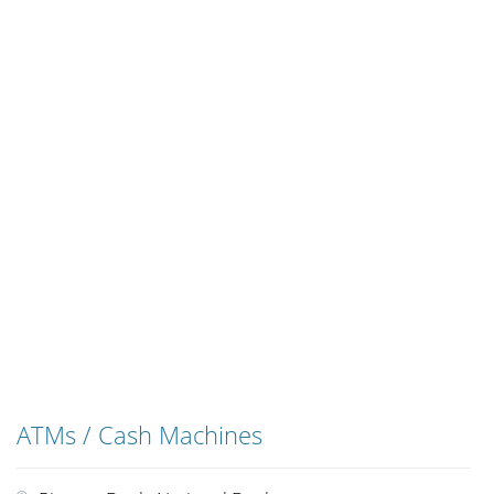
ATMs / Cash Machines