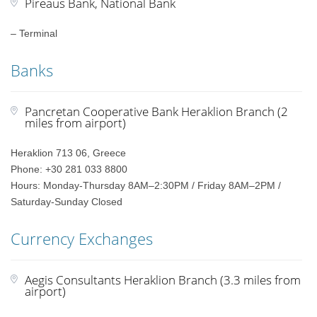
Pireaus Bank, National Bank
– Terminal
Banks
Pancretan Cooperative Bank Heraklion Branch (2
miles from airport)
Heraklion 713 06, Greece
Phone: +30 281 033 8800
Hours: Monday-Thursday 8AM–2:30PM / Friday 8AM–2PM /
Saturday-Sunday Closed
Currency Exchanges
Aegis Consultants Heraklion Branch (3.3 miles from
airport)