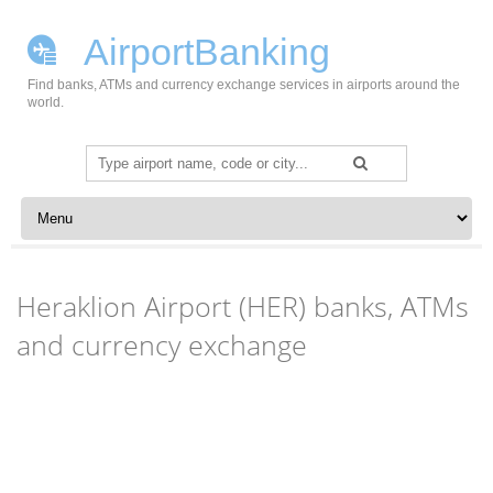
AirportBanking
Find banks, ATMs and currency exchange services in airports around the
world.
Search
for:
Skip to content
Heraklion Airport (HER) banks, ATMs
and currency exchange