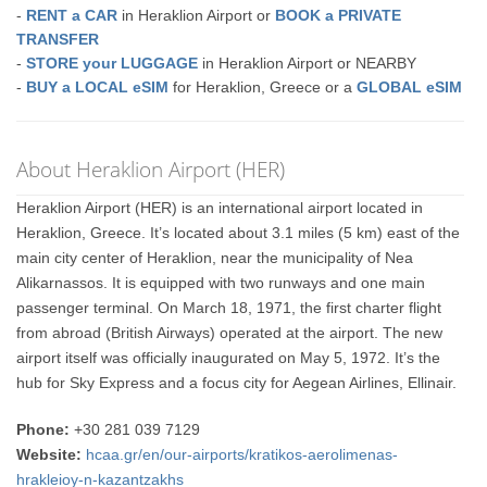
-
RENT a CAR
in Heraklion Airport or
BOOK a PRIVATE
TRANSFER
-
STORE your LUGGAGE
in Heraklion Airport or NEARBY
-
BUY a LOCAL eSIM
for Heraklion, Greece or a
GLOBAL eSIM
About Heraklion Airport (HER)
Heraklion Airport (HER) is an international airport located in
Heraklion, Greece. It’s located about 3.1 miles (5 km) east of the
main city center of Heraklion, near the municipality of Nea
Alikarnassos. It is equipped with two runways and one main
passenger terminal. On March 18, 1971, the first charter flight
from abroad (British Airways) operated at the airport. The new
airport itself was officially inaugurated on May 5, 1972. It’s the
hub for Sky Express and a focus city for Aegean Airlines, Ellinair.
Phone:
+30 281 039 7129
Website:
hcaa.gr/en/our-airports/kratikos-aerolimenas-
hrakleioy-n-kazantzakhs