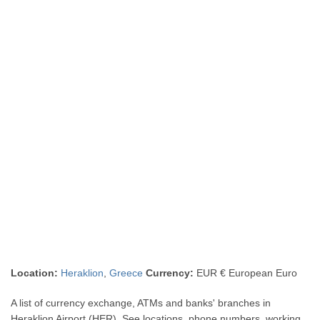
Location:
Heraklion
,
Greece
Currency:
EUR € European Euro
A list of currency exchange, ATMs and banks' branches in
Heraklion Airport (HER). See locations, phone numbers, working