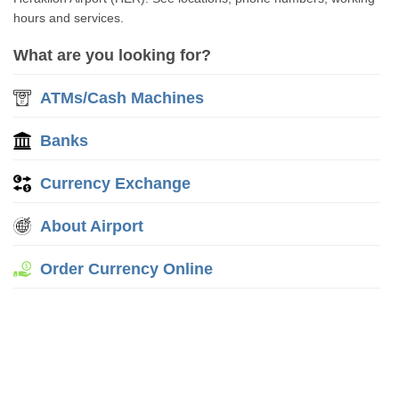
hours and services.
What are you looking for?
ATMs/Cash Machines
Banks
Currency Exchange
About Airport
Order Currency Online