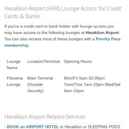
Heraklion Airport (HER) Lounge Access for Credit
Cards & Banks
If you're a credit card or bank holder with lounge access you
may have access to the following lounges at
Heraklion Airport
.
You can also access most of these lounges with a
Priority Pass
membership
.
Lounge
Location/Terminal
Opening Hours
Name
Filoxenia
Main Terminal
Mon/Fri 5am-10:30pm
Lounge
(Outside
Tues/Thur 7am-10pm Wed/Sat
Security)
6am-10pm
Heraklion Airport Related Services
-
BOOK an AIRPORT HOTEL
in Heraklion or SLEEPING PODS