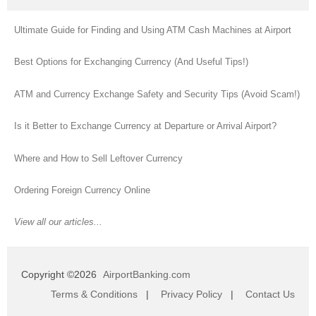
Ultimate Guide for Finding and Using ATM Cash Machines at Airport
Best Options for Exchanging Currency (And Useful Tips!)
ATM and Currency Exchange Safety and Security Tips (Avoid Scam!)
Is it Better to Exchange Currency at Departure or Arrival Airport?
Where and How to Sell Leftover Currency
Ordering Foreign Currency Online
View all our articles...
Copyright ©2026
AirportBanking.com
Terms & Conditions
|
Privacy Policy
|
Contact Us