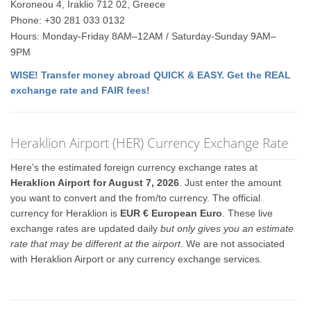
Koroneou 4, Iraklio 712 02, Greece
Phone: +30 281 033 0132
Hours: Monday-Friday 8AM–12AM / Saturday-Sunday 9AM–
9PM
WISE! Transfer money abroad QUICK & EASY. Get the REAL
exchange rate and FAIR fees!
Heraklion Airport (HER) Currency Exchange Rate
Here's the estimated foreign currency exchange rates at
Heraklion Airport for August 7, 2026
. Just enter the amount
you want to convert and the from/to currency. The official
currency for Heraklion is
EUR € European Euro
. These live
exchange rates are updated daily
but only gives you an estimate
rate that may be different at the airport
. We are not associated
with Heraklion Airport or any currency exchange services.