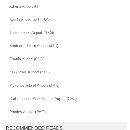
Athens Airport ATH
Kos Island Airport (KGS)
Thessaloniki Airport (SKG)
Santorini (Thira) Airport (JTR)
Chania Airport (CHQ)
Zakynthos Airport (ZTH)
Mykonos Island Airport (JMK)
Corfu Ioannis Kapodistrias Airport (CFU)
Rhodes Airport (RHO)
RECOMMENDED READS