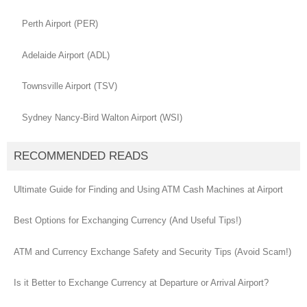
Perth Airport (PER)
Adelaide Airport (ADL)
Townsville Airport (TSV)
Sydney Nancy-Bird Walton Airport (WSI)
RECOMMENDED READS
Ultimate Guide for Finding and Using ATM Cash Machines at Airport
Best Options for Exchanging Currency (And Useful Tips!)
ATM and Currency Exchange Safety and Security Tips (Avoid Scam!)
Is it Better to Exchange Currency at Departure or Arrival Airport?