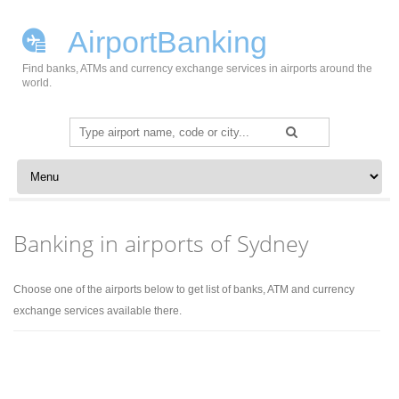
AirportBanking
Find banks, ATMs and currency exchange services in airports around the
world.
Search
for:
Skip to content
Banking in airports of Sydney
Choose one of the airports below to get list of banks, ATM and currency
exchange services available there.