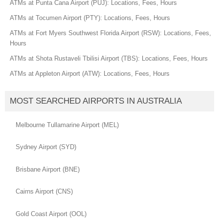
ATMs at Punta Cana Airport (PUJ): Locations, Fees, Hours
ATMs at Tocumen Airport (PTY): Locations, Fees, Hours
ATMs at Fort Myers Southwest Florida Airport (RSW): Locations, Fees,
Hours
ATMs at Shota Rustaveli Tbilisi Airport (TBS): Locations, Fees, Hours
ATMs at Appleton Airport (ATW): Locations, Fees, Hours
MOST SEARCHED AIRPORTS IN AUSTRALIA
Melbourne Tullamarine Airport (MEL)
Sydney Airport (SYD)
Brisbane Airport (BNE)
Cairns Airport (CNS)
Gold Coast Airport (OOL)