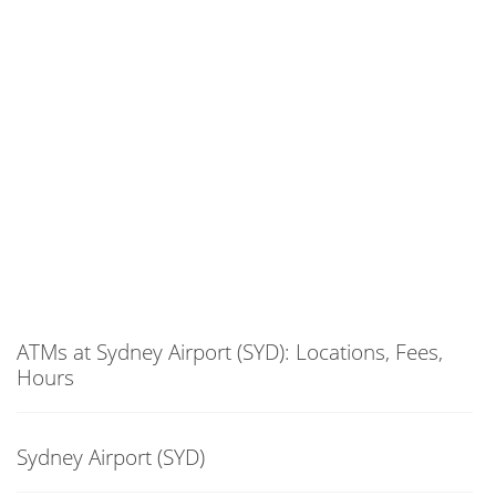
ATMs at Sydney Airport (SYD): Locations, Fees,
Hours
Sydney Airport (SYD)