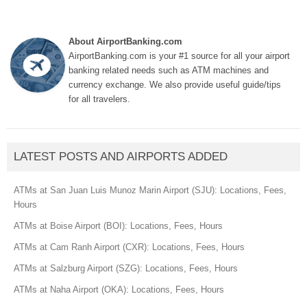
About AirportBanking.com
AirportBanking.com is your #1 source for all your airport
banking related needs such as ATM machines and
currency exchange. We also provide useful guide/tips
for all travelers.
LATEST POSTS AND AIRPORTS ADDED
ATMs at San Juan Luis Munoz Marin Airport (SJU): Locations, Fees,
Hours
ATMs at Boise Airport (BOI): Locations, Fees, Hours
ATMs at Cam Ranh Airport (CXR): Locations, Fees, Hours
ATMs at Salzburg Airport (SZG): Locations, Fees, Hours
ATMs at Naha Airport (OKA): Locations, Fees, Hours