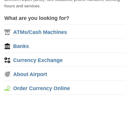
hours and services.
What are you looking for?
ATMs/Cash Machines
Banks
Currency Exchange
About Airport
Order Currency Online