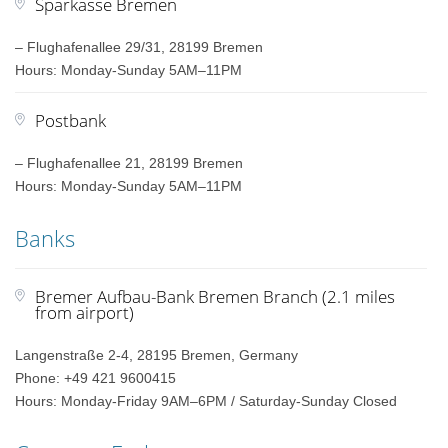
Sparkasse Bremen
– Flughafenallee 29/31, 28199 Bremen
Hours: Monday-Sunday 5AM–11PM
Postbank
– Flughafenallee 21, 28199 Bremen
Hours: Monday-Sunday 5AM–11PM
Banks
Bremer Aufbau-Bank Bremen Branch (2.1 miles
from airport)
Langenstraße 2-4, 28195 Bremen, Germany
Phone: +49 421 9600415
Hours: Monday-Friday 9AM–6PM / Saturday-Sunday Closed