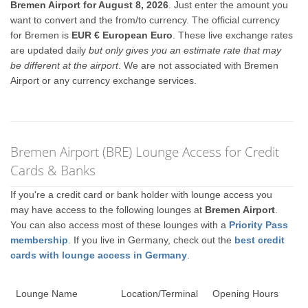
Bremen Airport for August 8, 2026
. Just enter the amount you
want to convert and the from/to currency. The official currency
for Bremen is
EUR € European Euro
. These live exchange rates
are updated daily
but only gives you an estimate rate that may
be different at the airport
. We are not associated with Bremen
Airport or any currency exchange services.
Bremen Airport (BRE) Lounge Access for Credit
Cards & Banks
If you're a credit card or bank holder with lounge access you
may have access to the following lounges at
Bremen Airport
.
You can also access most of these lounges with a
Priority Pass
membership
. If you live in Germany, check out the
best credit
cards with lounge access in Germany
.
Lounge Name
Location/Terminal
Opening Hours