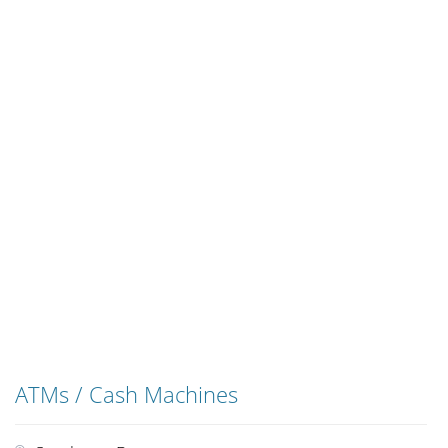
ATMs / Cash Machines