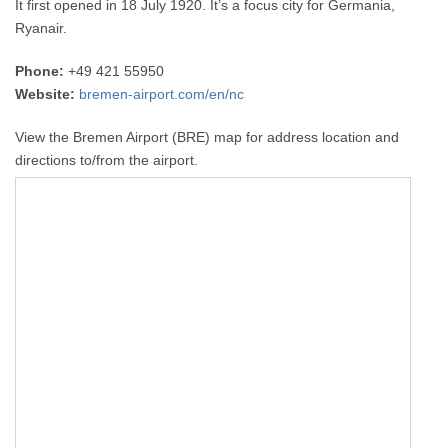
It first opened in 18 July 1920. It’s a focus city for Germania,
Ryanair.
Phone:
+49 421 55950
Website:
bremen-airport.com/en/nc
View the Bremen Airport (BRE) map for address location and
directions to/from the airport.