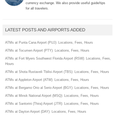
currency exchange. We also provide useful guide/tips
for all travelers.
LATEST POSTS AND AIRPORTS ADDED
ATMs at Punta Cana Airport (PUJ): Locations, Fees, Hours
ATMs at Tocumen Airport (PTY): Locations, Fees, Hours
ATMs at Fort Myers Southwest Florida Airport (RSW): Locations, Fees,
Hours
ATMs at Shota Rustaveli Tbilisi Airport (TBS): Locations, Fees, Hours
ATMs at Appleton Airport (ATW): Locations, Fees, Hours
ATMs at Bergamo Orio al Serio Airport (BGY): Locations, Fees, Hours
ATMs at Minsk National Airport (MSQ): Locations, Fees, Hours
ATMs at Santorini (Thira) Airport (JTR): Locations, Fees, Hours
ATMs at Dayton Airport (DAY): Locations, Fees, Hours