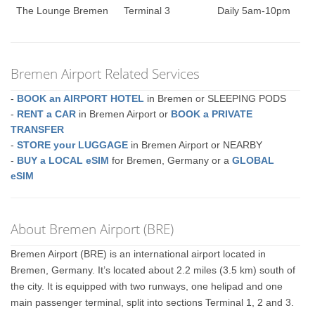
The Lounge Bremen
Terminal 3
Daily 5am-10pm
Bremen Airport Related Services
-
BOOK an AIRPORT HOTEL
in Bremen or SLEEPING PODS
-
RENT a CAR
in Bremen Airport or
BOOK a PRIVATE
TRANSFER
-
STORE your LUGGAGE
in Bremen Airport or NEARBY
-
BUY a LOCAL eSIM
for Bremen, Germany or a
GLOBAL
eSIM
About Bremen Airport (BRE)
Bremen Airport (BRE) is an international airport located in
Bremen, Germany. It’s located about 2.2 miles (3.5 km) south of
the city. It is equipped with two runways, one helipad and one
main passenger terminal, split into sections Terminal 1, 2 and 3.