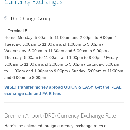
Currency Exchanges
The Change Group
– Terminal E
Hours: Monday: 5:00am to 11:00am and 2:00pm to 9:00pm /
Tuesday: 5:00am to 11:00am and 1:00pm to 9:00pm /
Wednesday: 5:00am to 11:30am and 6:00pm to 9:00pm /
Thursday: 5:00am to 11:00am and 1:00pm to 9:00pm / Friday:
5:00am to 11:00am and 2:00pm to 9:00pm / Saturday: 5:00am
to 11:00am and 1:00pm to 9:00pm / Sunday: 5:00am to 11:00am
and 6:00pm to 9:00pm
WISE! Transfer money abroad QUICK & EASY. Get the REAL
exchange rate and FAIR fees!
Bremen Airport (BRE) Currency Exchange Rate
Here's the estimated foreign currency exchange rates at