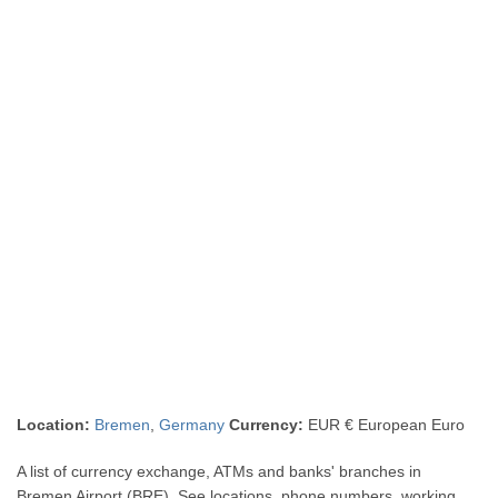
Location:
Bremen
,
Germany
Currency:
EUR € European Euro
A list of currency exchange, ATMs and banks' branches in
Bremen Airport (BRE). See locations, phone numbers, working