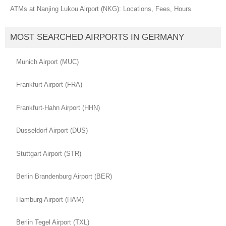
ATMs at Nanjing Lukou Airport (NKG): Locations, Fees, Hours
MOST SEARCHED AIRPORTS IN GERMANY
Munich Airport (MUC)
Frankfurt Airport (FRA)
Frankfurt-Hahn Airport (HHN)
Dusseldorf Airport (DUS)
Stuttgart Airport (STR)
Berlin Brandenburg Airport (BER)
Hamburg Airport (HAM)
Berlin Tegel Airport (TXL)