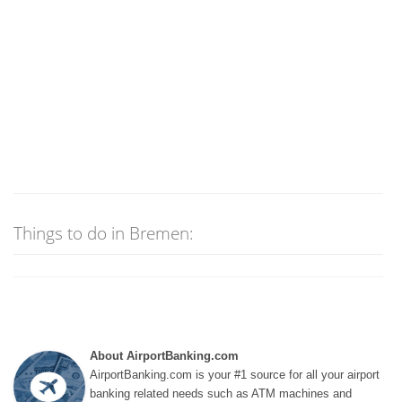
Things to do in Bremen:
About AirportBanking.com
AirportBanking.com is your #1 source for all your airport
banking related needs such as ATM machines and