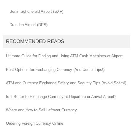
Berlin Schönefeld Airport (SXF)
Dresden Airport (DRS)
RECOMMENDED READS
Ultimate Guide for Finding and Using ATM Cash Machines at Airport
Best Options for Exchanging Currency (And Useful Tips!)
ATM and Currency Exchange Safety and Security Tips (Avoid Scam!)
Is it Better to Exchange Currency at Departure or Arrival Airport?
Where and How to Sell Leftover Currency
Ordering Foreign Currency Online