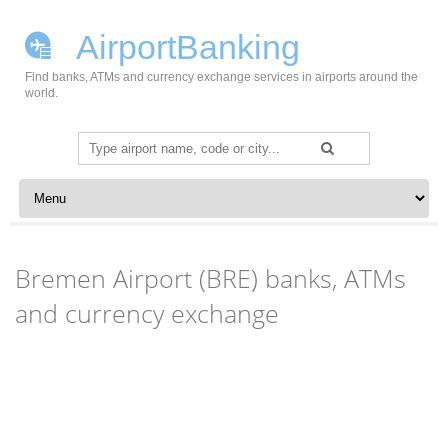
AirportBanking
Find banks, ATMs and currency exchange services in airports around the
world.
Search
for:
Skip to content
Bremen Airport (BRE) banks, ATMs
and currency exchange