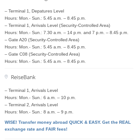
– Terminal 1, Depatures Level
Hours: Mon.- Sun.: 5.45 a.m. – 8.45 p.m.
– Terminal 1, Arrivals Level (Security-Controlled Area)
Hours: Mon.- Sun.: 7.30 a.m. – 14 p.m. and 7 p.m. – 8.45 p.m.
– Gate A20 (Security-Controlled Area)
Hours: Mon.- Sun.: 5.45 a.m. – 8.45 p.m.
– Gate C08 (Security-Controlled Area)
Hours: Mon.- Sun.: 5.45 a.m. – 8.45 p.m.
ReiseBank
– Terminal 1, Arrivals Level
Hours: Mon.- Sun.: 6 a.m. – 10 p.m.
– Terminal 2, Arrivals Level
Hours: Mon.- Sun.: 8 a.m. – 9 p.m.
WISE! Transfer money abroad QUICK & EASY. Get the REAL
exchange rate and FAIR fees!