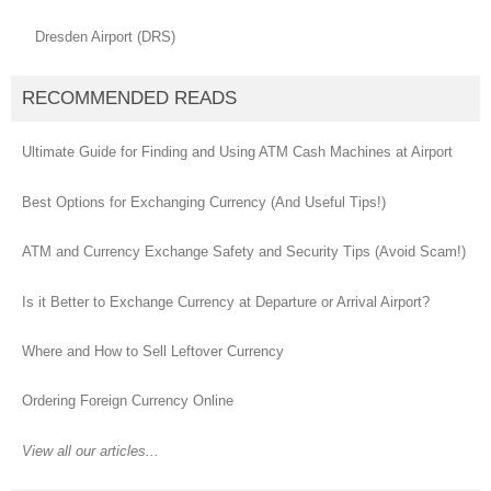
Dresden Airport (DRS)
RECOMMENDED READS
Ultimate Guide for Finding and Using ATM Cash Machines at Airport
Best Options for Exchanging Currency (And Useful Tips!)
ATM and Currency Exchange Safety and Security Tips (Avoid Scam!)
Is it Better to Exchange Currency at Departure or Arrival Airport?
Where and How to Sell Leftover Currency
Ordering Foreign Currency Online
View all our articles...