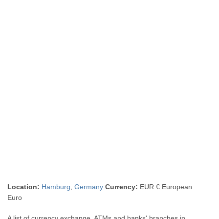
Location:
Hamburg
,
Germany
Currency:
EUR € European
Euro
A list of currency exchange, ATMs and banks' branches in