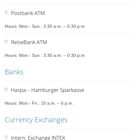
Postbank ATM
Hours: Mon.- Sun.: 3.30 a.m. – 0.30 p.m
ReiseBank ATM
Hours: Mon.- Sun.: 3.30 a.m. – 0.30 p.m
Banks
Haspa – Hamburger Sparkasse
Hours: Mon.- Fri.: 10 a.m. – 6 p.m.
Currency Exchanges
Intern. Exchange INTEX