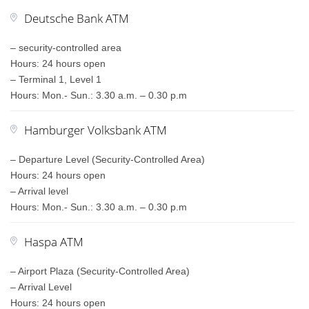
Deutsche Bank ATM
– security-controlled area
Hours: 24 hours open
– Terminal 1, Level 1
Hours: Mon.- Sun.: 3.30 a.m. – 0.30 p.m
Hamburger Volksbank ATM
– Departure Level (Security-Controlled Area)
Hours: 24 hours open
– Arrival level
Hours: Mon.- Sun.: 3.30 a.m. – 0.30 p.m
Haspa ATM
– Airport Plaza (Security-Controlled Area)
– Arrival Level
Hours: 24 hours open