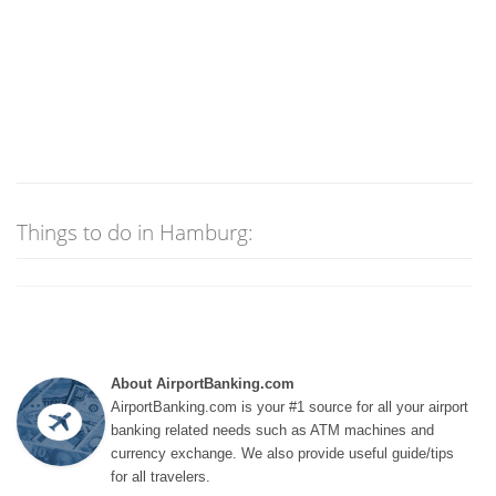
Things to do in Hamburg:
About AirportBanking.com
AirportBanking.com is your #1 source for all your airport
banking related needs such as ATM machines and
currency exchange. We also provide useful guide/tips
for all travelers.