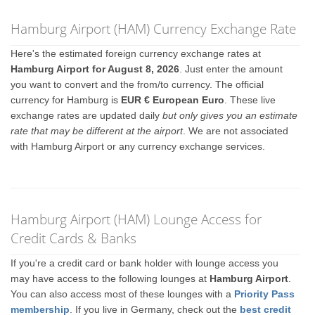
Hamburg Airport (HAM) Currency Exchange Rate
Here's the estimated foreign currency exchange rates at
Hamburg Airport for August 8, 2026
. Just enter the amount
you want to convert and the from/to currency. The official
currency for Hamburg is
EUR € European Euro
. These live
exchange rates are updated daily
but only gives you an estimate
rate that may be different at the airport
. We are not associated
with Hamburg Airport or any currency exchange services.
Hamburg Airport (HAM) Lounge Access for
Credit Cards & Banks
If you're a credit card or bank holder with lounge access you
may have access to the following lounges at
Hamburg Airport
.
You can also access most of these lounges with a
Priority Pass
membership
. If you live in Germany, check out the
best credit