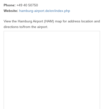
Phone:
+49 40 50750
Website:
hamburg-airport.de/en/index.php
View the Hamburg Airport (HAM) map for address location and
directions to/from the airport.