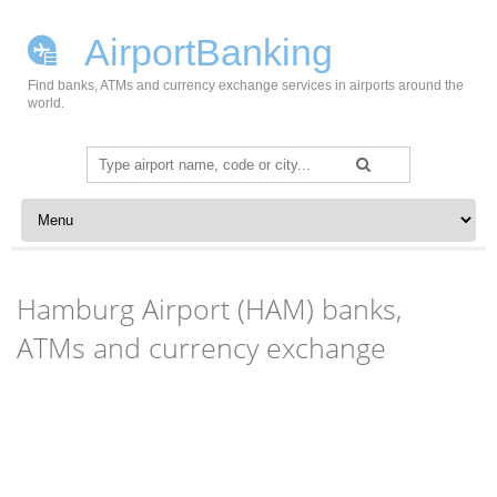
AirportBanking
Find banks, ATMs and currency exchange services in airports around the
world.
Search
for:
Skip to content
Hamburg Airport (HAM) banks,
ATMs and currency exchange