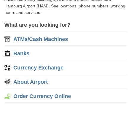
Hamburg Airport (HAM). See locations, phone numbers, working
hours and services.
What are you looking for?
ATMs/Cash Machines
Banks
Currency Exchange
About Airport
Order Currency Online