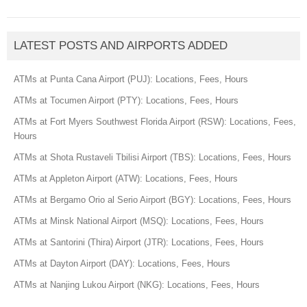
LATEST POSTS AND AIRPORTS ADDED
ATMs at Punta Cana Airport (PUJ): Locations, Fees, Hours
ATMs at Tocumen Airport (PTY): Locations, Fees, Hours
ATMs at Fort Myers Southwest Florida Airport (RSW): Locations, Fees,
Hours
ATMs at Shota Rustaveli Tbilisi Airport (TBS): Locations, Fees, Hours
ATMs at Appleton Airport (ATW): Locations, Fees, Hours
ATMs at Bergamo Orio al Serio Airport (BGY): Locations, Fees, Hours
ATMs at Minsk National Airport (MSQ): Locations, Fees, Hours
ATMs at Santorini (Thira) Airport (JTR): Locations, Fees, Hours
ATMs at Dayton Airport (DAY): Locations, Fees, Hours
ATMs at Nanjing Lukou Airport (NKG): Locations, Fees, Hours