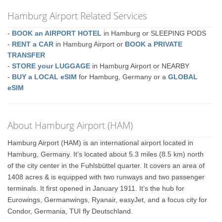
Hamburg Airport Related Services
-
BOOK an AIRPORT HOTEL
in Hamburg or SLEEPING PODS
-
RENT a CAR
in Hamburg Airport or
BOOK a PRIVATE
TRANSFER
-
STORE your LUGGAGE
in Hamburg Airport or NEARBY
-
BUY a LOCAL eSIM
for Hamburg, Germany or a
GLOBAL
eSIM
About Hamburg Airport (HAM)
Hamburg Airport (HAM) is an international airport located in
Hamburg, Germany. It’s located about 5.3 miles (8.5 km) north
of the city center in the Fuhlsbüttel quarter. It covers an area of
1408 acres & is equipped with two runways and two passenger
terminals. It first opened in January 1911. It’s the hub for
Eurowings, Germanwings, Ryanair, easyJet, and a focus city for
Condor, Germania, TUI fly Deutschland.