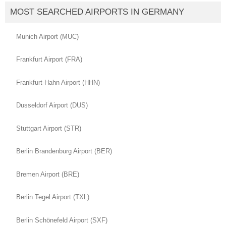
MOST SEARCHED AIRPORTS IN GERMANY
Munich Airport (MUC)
Frankfurt Airport (FRA)
Frankfurt-Hahn Airport (HHN)
Dusseldorf Airport (DUS)
Stuttgart Airport (STR)
Berlin Brandenburg Airport (BER)
Bremen Airport (BRE)
Berlin Tegel Airport (TXL)
Berlin Schönefeld Airport (SXF)