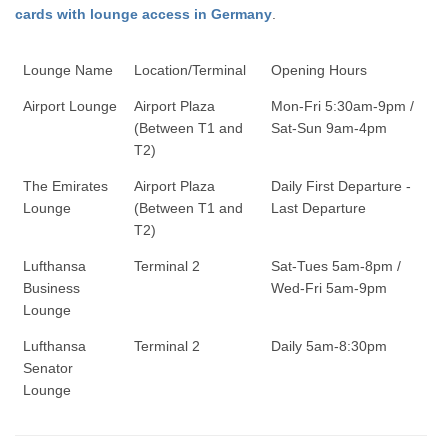
cards with lounge access in Germany
.
Lounge Name
Location/Terminal
Opening Hours
Airport Lounge
Airport Plaza
Mon-Fri 5:30am-9pm /
(Between T1 and
Sat-Sun 9am-4pm
T2)
The Emirates
Airport Plaza
Daily First Departure -
Lounge
(Between T1 and
Last Departure
T2)
Lufthansa
Terminal 2
Sat-Tues 5am-8pm /
Business
Wed-Fri 5am-9pm
Lounge
Lufthansa
Terminal 2
Daily 5am-8:30pm
Senator
Lounge