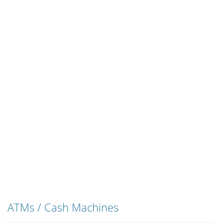
ATMs / Cash Machines