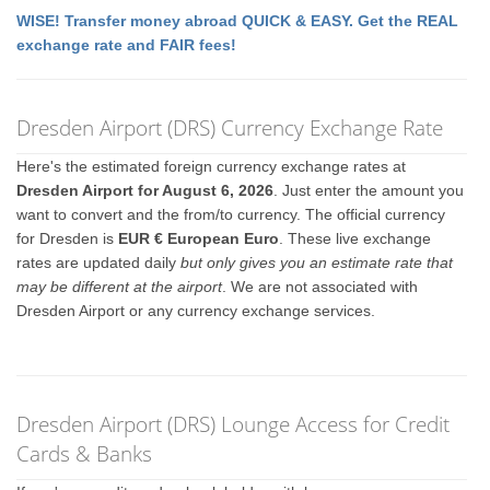
WISE! Transfer money abroad QUICK & EASY. Get the REAL
exchange rate and FAIR fees!
Dresden Airport (DRS) Currency Exchange Rate
Here's the estimated foreign currency exchange rates at
Dresden Airport for August 6, 2026
. Just enter the amount you
want to convert and the from/to currency. The official currency
for Dresden is
EUR € European Euro
. These live exchange
rates are updated daily
but only gives you an estimate rate that
may be different at the airport
. We are not associated with
Dresden Airport or any currency exchange services.
Dresden Airport (DRS) Lounge Access for Credit
Cards & Banks