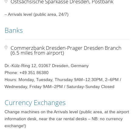
Ostsächsische Sparkasse Dresden, Postbank
– Arrivals level (public area, 24/7)
Banks
Commerzbank Dresden-Prager Dresden Branch
(6.5 miles from airport)
Dr.-Külz-Ring 12, 01067 Dresden, Germany
Phone: +49 351 86380
Hours: Monday, Tuesday, Thursday 9AM–12:30PM, 2–6PM /
Wednesday, Friday 9AM–2PM / Saturday-Sunday Closed
Currency Exchanges
Change machines on the Arrivals level (public area, at the airport
information desk, near the car rental desks – NB: no currency
exchange!)