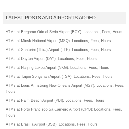
LATEST POSTS AND AIRPORTS ADDED
ATMs at Bergamo Orio al Serio Airport (BGY): Locations, Fees, Hours
ATMs at Minsk National Airport (MSQ): Locations, Fees, Hours
ATMs at Santorini (Thira) Airport (JTR): Locations, Fees, Hours
ATMs at Dayton Airport (DAY): Locations, Fees, Hours
ATMs at Nanjing Lukou Airport (NKG): Locations, Fees, Hours
ATMs at Taipei Songshan Airport (TSA): Locations, Fees, Hours
ATMs at Louis Armstrong New Orleans Airport (MSY): Locations, Fees,
Hours
ATMs at Palm Beach Airport (PBI): Locations, Fees, Hours
ATMs at Porto Francisco Sá Carneiro Airport (OPO): Locations, Fees,
Hours
ATMs at Brasilia Airport (BSB): Locations, Fees, Hours