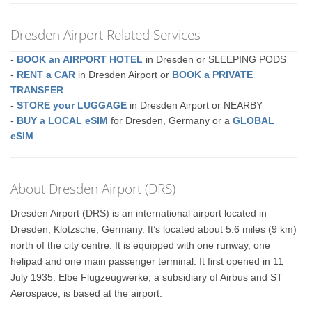
Dresden Airport Related Services
-
BOOK an AIRPORT HOTEL
in Dresden or SLEEPING PODS
-
RENT a CAR
in Dresden Airport or
BOOK a PRIVATE
TRANSFER
-
STORE your LUGGAGE
in Dresden Airport or NEARBY
-
BUY a LOCAL eSIM
for Dresden, Germany or a
GLOBAL
eSIM
About Dresden Airport (DRS)
Dresden Airport (DRS) is an international airport located in
Dresden, Klotzsche, Germany. It’s located about 5.6 miles (9 km)
north of the city centre. It is equipped with one runway, one
helipad and one main passenger terminal. It first opened in 11
July 1935. Elbe Flugzeugwerke, a subsidiary of Airbus and ST
Aerospace, is based at the airport.