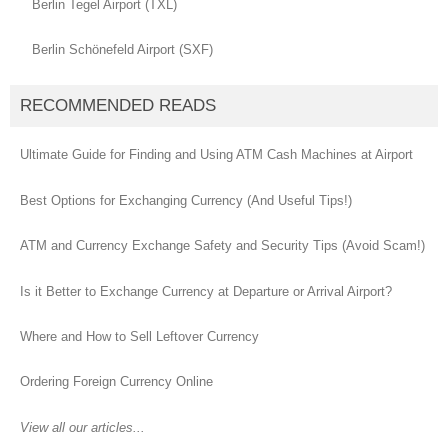
Berlin Tegel Airport (TXL)
Berlin Schönefeld Airport (SXF)
RECOMMENDED READS
Ultimate Guide for Finding and Using ATM Cash Machines at Airport
Best Options for Exchanging Currency (And Useful Tips!)
ATM and Currency Exchange Safety and Security Tips (Avoid Scam!)
Is it Better to Exchange Currency at Departure or Arrival Airport?
Where and How to Sell Leftover Currency
Ordering Foreign Currency Online
View all our articles...