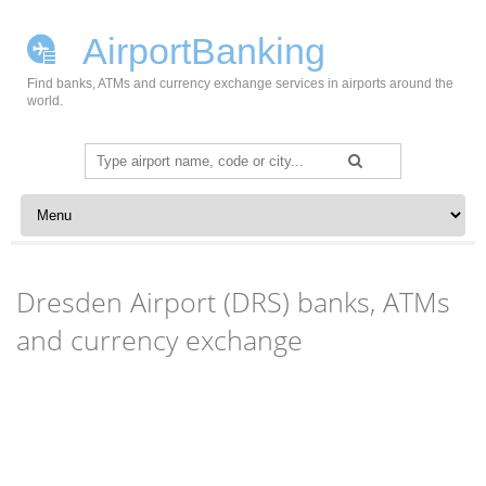
AirportBanking
Find banks, ATMs and currency exchange services in airports around the
world.
Search
for:
Skip to content
Dresden Airport (DRS) banks, ATMs
and currency exchange