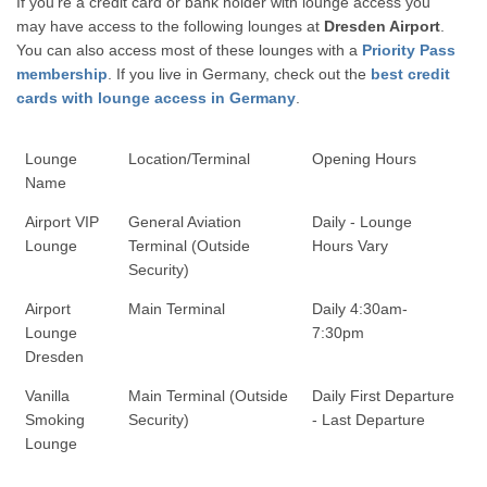
If you're a credit card or bank holder with lounge access you
may have access to the following lounges at
Dresden Airport
.
You can also access most of these lounges with a
Priority Pass
membership
. If you live in Germany, check out the
best credit
cards with lounge access in Germany
.
Lounge
Location/Terminal
Opening Hours
Name
Airport VIP
General Aviation
Daily - Lounge
Lounge
Terminal (Outside
Hours Vary
Security)
Airport
Main Terminal
Daily 4:30am-
Lounge
7:30pm
Dresden
Vanilla
Main Terminal (Outside
Daily First Departure
Smoking
Security)
- Last Departure
Lounge