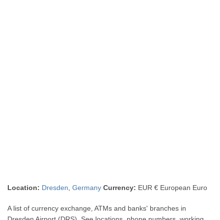
Location:
Dresden
,
Germany
Currency:
EUR € European Euro
A list of currency exchange, ATMs and banks' branches in
Dresden Airport (DRS). See locations, phone numbers, working