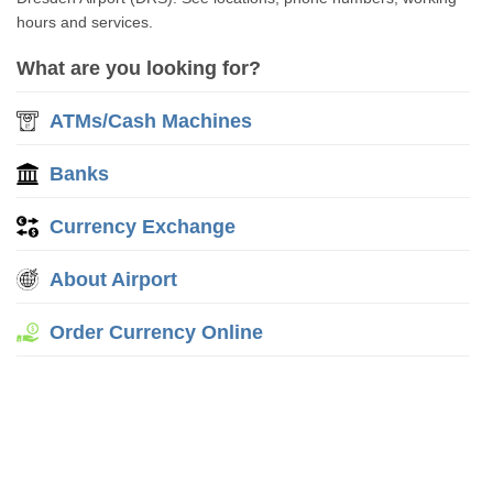
hours and services.
What are you looking for?
ATMs/Cash Machines
Banks
Currency Exchange
About Airport
Order Currency Online