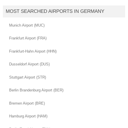
MOST SEARCHED AIRPORTS IN GERMANY
Munich Airport (MUC)
Frankfurt Airport (FRA)
Frankfurt-Hahn Airport (HHN)
Dusseldorf Airport (DUS)
Stuttgart Airport (STR)
Berlin Brandenburg Airport (BER)
Bremen Airport (BRE)
Hamburg Airport (HAM)