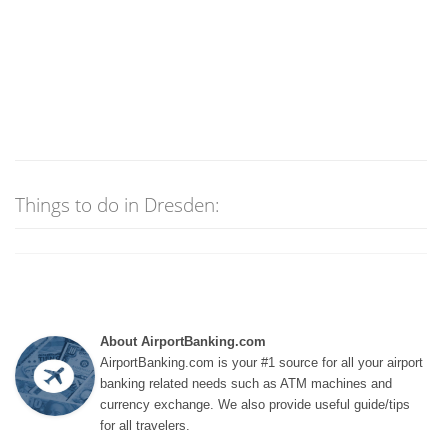
Things to do in Dresden:
About AirportBanking.com
AirportBanking.com is your #1 source for all your airport
banking related needs such as ATM machines and
currency exchange. We also provide useful guide/tips
for all travelers.