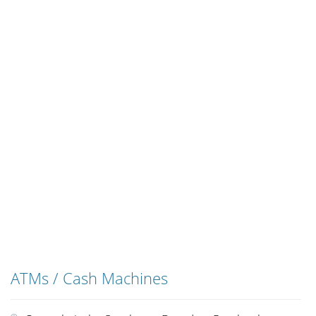
ATMs / Cash Machines