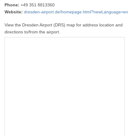
Phone:
+49 351 8813360
Website:
dresden-airport.de/homepage.html?newLanguage=en
View the Dresden Airport (DRS) map for address location and
directions to/from the airport.