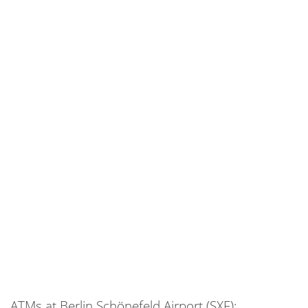
ATMs at Berlin Schönefeld Airport (SXF):