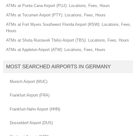
ATMs at Punta Cana Airport (PUJ): Locations, Fees, Hours
ATMs at Tocumen Airport (PTY): Locations, Fees, Hours
ATMs at Fort Myers Southwest Florida Airport (RSW): Locations, Fees,
Hours
ATMs at Shota Rustaveli Tbilisi Airport (TBS): Locations, Fees, Hours
ATMs at Appleton Airport (ATW): Locations, Fees, Hours
MOST SEARCHED AIRPORTS IN GERMANY
Munich Airport (MUC)
Frankfurt Airport (FRA)
Frankfurt-Hahn Airport (HHN)
Dusseldorf Airport (DUS)