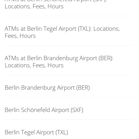
Locations, Fees, Hours
ATMs at Berlin Tegel Airport (TXL): Locations,
Fees, Hours
ATMs at Berlin Brandenburg Airport (BER):
Locations, Fees, Hours
Berlin Brandenburg Airport (BER)
Berlin Schönefeld Airport (SXF)
Berlin Tegel Airport (TXL)