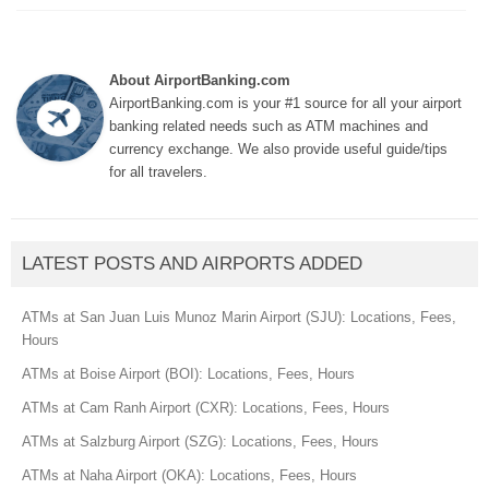
About AirportBanking.com
AirportBanking.com is your #1 source for all your airport
banking related needs such as ATM machines and
currency exchange. We also provide useful guide/tips
for all travelers.
LATEST POSTS AND AIRPORTS ADDED
ATMs at San Juan Luis Munoz Marin Airport (SJU): Locations, Fees,
Hours
ATMs at Boise Airport (BOI): Locations, Fees, Hours
ATMs at Cam Ranh Airport (CXR): Locations, Fees, Hours
ATMs at Salzburg Airport (SZG): Locations, Fees, Hours
ATMs at Naha Airport (OKA): Locations, Fees, Hours