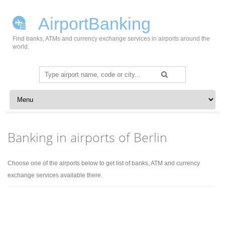
AirportBanking
Find banks, ATMs and currency exchange services in airports around the
world.
Search
for:
Skip to content
Banking in airports of Berlin
Choose one of the airports below to get list of banks, ATM and currency
exchange services available there.