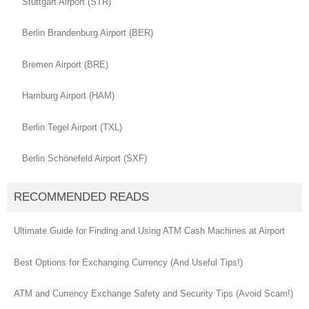
Stuttgart Airport (STR)
Berlin Brandenburg Airport (BER)
Bremen Airport (BRE)
Hamburg Airport (HAM)
Berlin Tegel Airport (TXL)
Berlin Schönefeld Airport (SXF)
RECOMMENDED READS
Ultimate Guide for Finding and Using ATM Cash Machines at Airport
Best Options for Exchanging Currency (And Useful Tips!)
ATM and Currency Exchange Safety and Security Tips (Avoid Scam!)