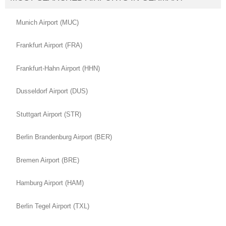
Munich Airport (MUC)
Frankfurt Airport (FRA)
Frankfurt-Hahn Airport (HHN)
Dusseldorf Airport (DUS)
Stuttgart Airport (STR)
Berlin Brandenburg Airport (BER)
Bremen Airport (BRE)
Hamburg Airport (HAM)
Berlin Tegel Airport (TXL)