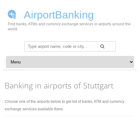
AirportBanking
Find banks, ATMs and currency exchange services in airports around the
world.
Search
for:
Skip to content
Banking in airports of Stuttgart
Choose one of the airports below to get list of banks, ATM and currency
exchange services available there.