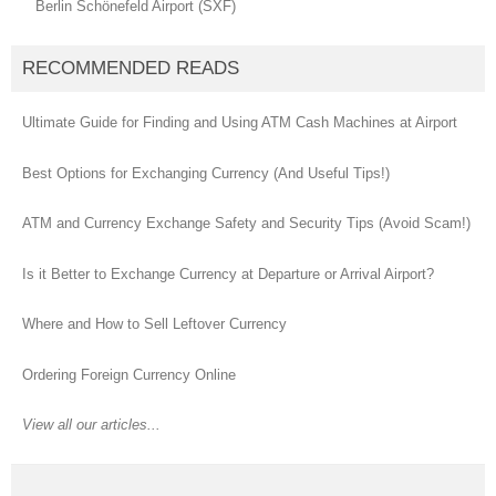
Berlin Schönefeld Airport (SXF)
RECOMMENDED READS
Ultimate Guide for Finding and Using ATM Cash Machines at Airport
Best Options for Exchanging Currency (And Useful Tips!)
ATM and Currency Exchange Safety and Security Tips (Avoid Scam!)
Is it Better to Exchange Currency at Departure or Arrival Airport?
Where and How to Sell Leftover Currency
Ordering Foreign Currency Online
View all our articles...