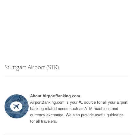
Stuttgart Airport (STR)
About AirportBanking.com
AirportBanking.com is your #1 source for all your airport
banking related needs such as ATM machines and
currency exchange. We also provide useful guide/tips
for all travelers.