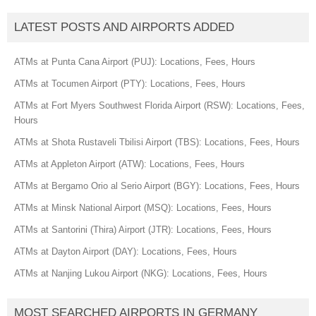
LATEST POSTS AND AIRPORTS ADDED
ATMs at Punta Cana Airport (PUJ): Locations, Fees, Hours
ATMs at Tocumen Airport (PTY): Locations, Fees, Hours
ATMs at Fort Myers Southwest Florida Airport (RSW): Locations, Fees,
Hours
ATMs at Shota Rustaveli Tbilisi Airport (TBS): Locations, Fees, Hours
ATMs at Appleton Airport (ATW): Locations, Fees, Hours
ATMs at Bergamo Orio al Serio Airport (BGY): Locations, Fees, Hours
ATMs at Minsk National Airport (MSQ): Locations, Fees, Hours
ATMs at Santorini (Thira) Airport (JTR): Locations, Fees, Hours
ATMs at Dayton Airport (DAY): Locations, Fees, Hours
ATMs at Nanjing Lukou Airport (NKG): Locations, Fees, Hours
MOST SEARCHED AIRPORTS IN GERMANY