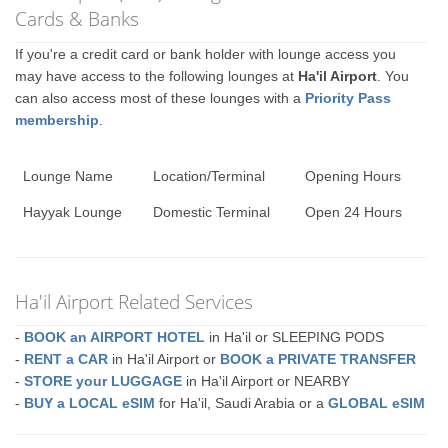
Cards & Banks
If you're a credit card or bank holder with lounge access you
may have access to the following lounges at
Ha'il Airport
. You
can also access most of these lounges with a
Priority Pass
membership
.
Lounge Name
Location/Terminal
Opening Hours
Hayyak Lounge
Domestic Terminal
Open 24 Hours
Ha'il Airport Related Services
-
BOOK an AIRPORT HOTEL
in Ha'il or SLEEPING PODS
-
RENT a CAR
in Ha'il Airport or
BOOK a PRIVATE TRANSFER
-
STORE your LUGGAGE
in Ha'il Airport or NEARBY
-
BUY a LOCAL eSIM
for Ha'il, Saudi Arabia or a
GLOBAL eSIM