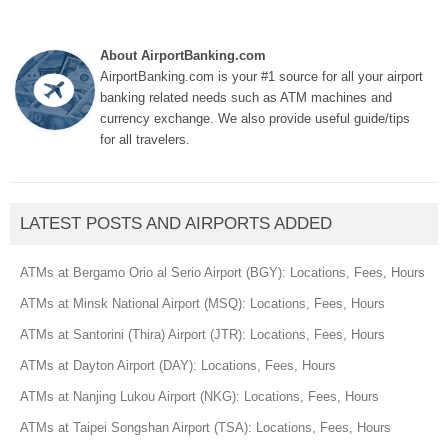
About AirportBanking.com
AirportBanking.com is your #1 source for all your airport
banking related needs such as ATM machines and
currency exchange. We also provide useful guide/tips
for all travelers.
LATEST POSTS AND AIRPORTS ADDED
ATMs at Bergamo Orio al Serio Airport (BGY): Locations, Fees, Hours
ATMs at Minsk National Airport (MSQ): Locations, Fees, Hours
ATMs at Santorini (Thira) Airport (JTR): Locations, Fees, Hours
ATMs at Dayton Airport (DAY): Locations, Fees, Hours
ATMs at Nanjing Lukou Airport (NKG): Locations, Fees, Hours
ATMs at Taipei Songshan Airport (TSA): Locations, Fees, Hours