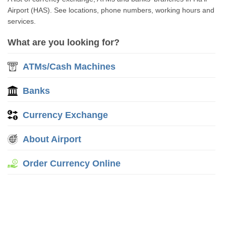
Airport (HAS). See locations, phone numbers, working hours and
services.
What are you looking for?
ATMs/Cash Machines
Banks
Currency Exchange
About Airport
Order Currency Online