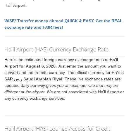
Ha’il Airport.
WISE! Transfer money abroad QUICK & EASY. Get the REAL
exchange rate and FAIR fees!
Ha'il Airport (HAS) Currency Exchange Rate
Here's the estimated foreign currency exchange rates at
Ha'il
Airport for August 6, 2026
. Just enter the amount you want to
convert and the from/to currency. The official currency for Ha'il is
SAR ر.س Saudi Arabian Riyal
. These live exchange rates are
updated daily
but only gives you an estimate rate that may be
different at the airport
. We are not associated with Ha'il Airport or
any currency exchange services.
Ha'il Airport (HAS) Lounge Access for Credit