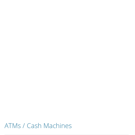
ATMs / Cash Machines