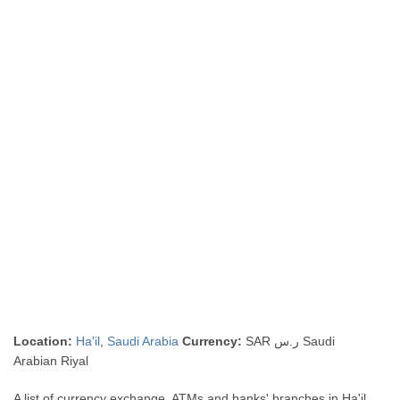
Location:
Ha'il
,
Saudi Arabia
Currency:
SAR ر.س Saudi
Arabian Riyal
A list of currency exchange, ATMs and banks' branches in Ha'il