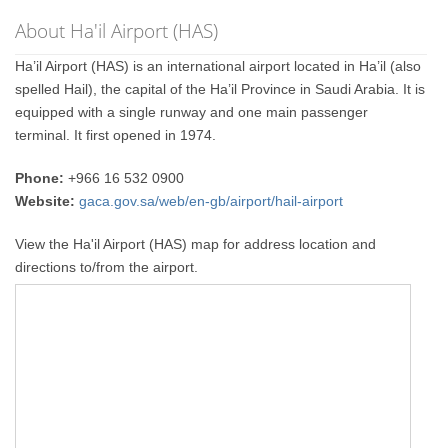
About Ha'il Airport (HAS)
Ha’il Airport (HAS) is an international airport located in Ha’il (also
spelled Hail), the capital of the Ha’il Province in Saudi Arabia. It is
equipped with a single runway and one main passenger
terminal. It first opened in 1974.
Phone:
+966 16 532 0900
Website:
gaca.gov.sa/web/en-gb/airport/hail-airport
View the Ha'il Airport (HAS) map for address location and
directions to/from the airport.