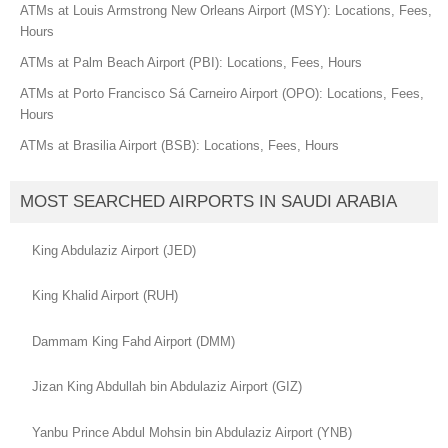
ATMs at Louis Armstrong New Orleans Airport (MSY): Locations, Fees,
Hours
ATMs at Palm Beach Airport (PBI): Locations, Fees, Hours
ATMs at Porto Francisco Sá Carneiro Airport (OPO): Locations, Fees,
Hours
ATMs at Brasilia Airport (BSB): Locations, Fees, Hours
MOST SEARCHED AIRPORTS IN SAUDI ARABIA
King Abdulaziz Airport (JED)
King Khalid Airport (RUH)
Dammam King Fahd Airport (DMM)
Jizan King Abdullah bin Abdulaziz Airport (GIZ)
Yanbu Prince Abdul Mohsin bin Abdulaziz Airport (YNB)