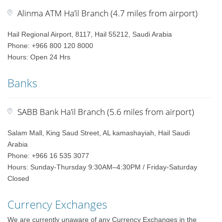
Alinma ATM Ha’il Branch (4.7 miles from airport)
Hail Regional Airport, 8117, Hail 55212, Saudi Arabia
Phone: +966 800 120 8000
Hours: Open 24 Hrs
Banks
SABB Bank Ha’il Branch (5.6 miles from airport)
Salam Mall, King Saud Street, AL kamashayiah, Hail Saudi
Arabia
Phone: +966 16 535 3077
Hours: Sunday-Thursday 9:30AM–4:30PM / Friday-Saturday
Closed
Currency Exchanges
We are currently unaware of any Currency Exchanges in the