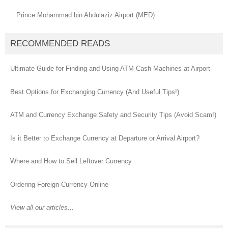
Prince Mohammad bin Abdulaziz Airport (MED)
RECOMMENDED READS
Ultimate Guide for Finding and Using ATM Cash Machines at Airport
Best Options for Exchanging Currency (And Useful Tips!)
ATM and Currency Exchange Safety and Security Tips (Avoid Scam!)
Is it Better to Exchange Currency at Departure or Arrival Airport?
Where and How to Sell Leftover Currency
Ordering Foreign Currency Online
View all our articles...