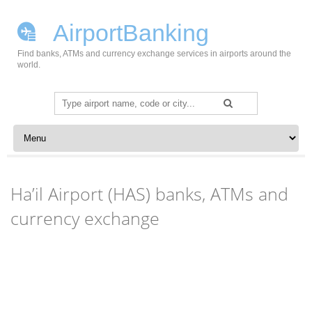
AirportBanking
Find banks, ATMs and currency exchange services in airports around the
world.
Search
for:
Skip to content
Ha’il Airport (HAS) banks, ATMs and
currency exchange