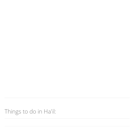
Things to do in Ha'il: