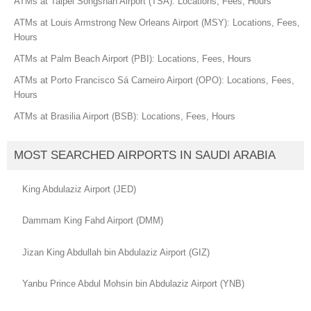
ATMs at Taipei Songshan Airport (TSA): Locations, Fees, Hours
ATMs at Louis Armstrong New Orleans Airport (MSY): Locations, Fees,
Hours
ATMs at Palm Beach Airport (PBI): Locations, Fees, Hours
ATMs at Porto Francisco Sá Carneiro Airport (OPO): Locations, Fees,
Hours
ATMs at Brasilia Airport (BSB): Locations, Fees, Hours
MOST SEARCHED AIRPORTS IN SAUDI ARABIA
King Abdulaziz Airport (JED)
Dammam King Fahd Airport (DMM)
Jizan King Abdullah bin Abdulaziz Airport (GIZ)
Yanbu Prince Abdul Mohsin bin Abdulaziz Airport (YNB)