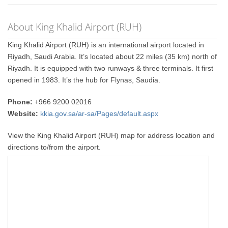
About King Khalid Airport (RUH)
King Khalid Airport (RUH) is an international airport located in
Riyadh, Saudi Arabia. It’s located about 22 miles (35 km) north of
Riyadh. It is equipped with two runways & three terminals. It first
opened in 1983. It’s the hub for Flynas, Saudia.
Phone:
+966 9200 02016
Website:
kkia.gov.sa/ar-sa/Pages/default.aspx
View the King Khalid Airport (RUH) map for address location and
directions to/from the airport.