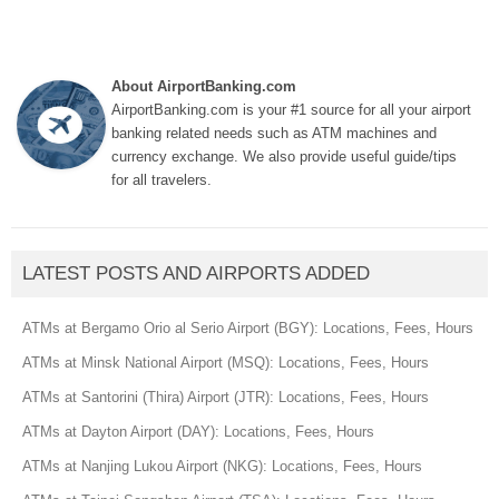
About AirportBanking.com
AirportBanking.com is your #1 source for all your airport
banking related needs such as ATM machines and
currency exchange. We also provide useful guide/tips
for all travelers.
LATEST POSTS AND AIRPORTS ADDED
ATMs at Bergamo Orio al Serio Airport (BGY): Locations, Fees, Hours
ATMs at Minsk National Airport (MSQ): Locations, Fees, Hours
ATMs at Santorini (Thira) Airport (JTR): Locations, Fees, Hours
ATMs at Dayton Airport (DAY): Locations, Fees, Hours
ATMs at Nanjing Lukou Airport (NKG): Locations, Fees, Hours