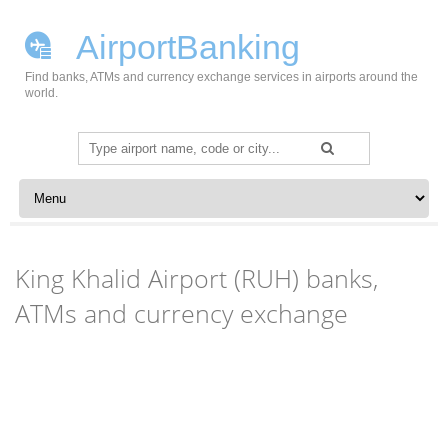
AirportBanking
Find banks, ATMs and currency exchange services in airports around the
world.
Search
for:
Skip to content
King Khalid Airport (RUH) banks,
ATMs and currency exchange