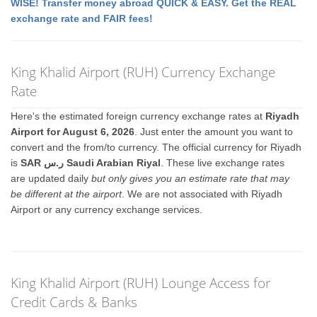
WISE! Transfer money abroad QUICK & EASY. Get the REAL
exchange rate and FAIR fees!
King Khalid Airport (RUH) Currency Exchange
Rate
Here's the estimated foreign currency exchange rates at
Riyadh
Airport for August 6, 2026
. Just enter the amount you want to
convert and the from/to currency. The official currency for Riyadh
is
SAR ر.س Saudi Arabian Riyal
. These live exchange rates
are updated daily
but only gives you an estimate rate that may
be different at the airport
. We are not associated with Riyadh
Airport or any currency exchange services.
King Khalid Airport (RUH) Lounge Access for
Credit Cards & Banks