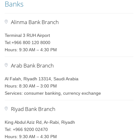
Banks
Alinma Bank Branch
Terminal 3 RUH Airport
Tel:+966 800 120 8000
Hours: 9:30 AM – 4:30 PM
Arab Bank Branch
Al Falah, Riyadh 13314, Saudi Arabia
Hours: 8:30 AM – 3:00 PM
Services: consumer banking, currency exchange
Riyad Bank Branch
King Abdul Aziz Rd, Ar-Rabi, Riyadh
Tel: +966 9200 02470
Hours: 9:30 AM – 4:30 PM