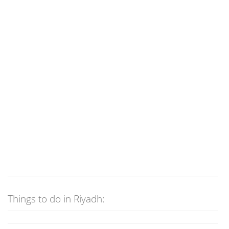
Things to do in Riyadh: