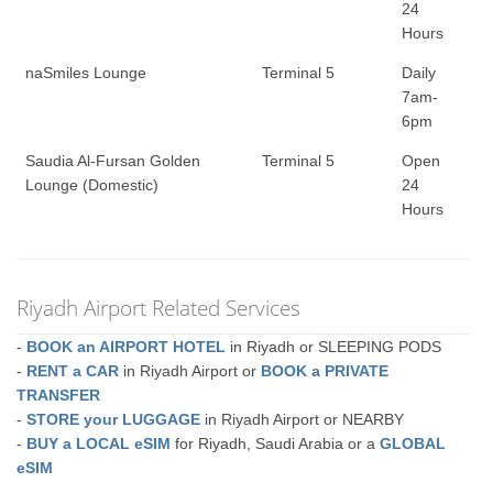
24
Hours
naSmiles Lounge
Terminal 5
Daily
7am-
6pm
Saudia Al-Fursan Golden
Terminal 5
Open
Lounge (Domestic)
24
Hours
Riyadh Airport Related Services
-
BOOK an AIRPORT HOTEL
in Riyadh or SLEEPING PODS
-
RENT a CAR
in Riyadh Airport or
BOOK a PRIVATE
TRANSFER
-
STORE your LUGGAGE
in Riyadh Airport or NEARBY
-
BUY a LOCAL eSIM
for Riyadh, Saudi Arabia or a
GLOBAL
eSIM