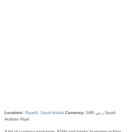
Location:
Riyadh
,
Saudi Arabia
Currency:
SAR ر.س Saudi
Arabian Riyal
A list of currency exchange, ATMs and banks' branches in King