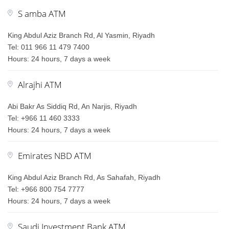
S amba ATM
King Abdul Aziz Branch Rd, Al Yasmin, Riyadh
Tel: 011 966 11 479 7400
Hours: 24 hours, 7 days a week
Alrajhi ATM
Abi Bakr As Siddiq Rd, An Narjis, Riyadh
Tel: +966 11 460 3333
Hours: 24 hours, 7 days a week
Emirates NBD ATM
King Abdul Aziz Branch Rd, As Sahafah, Riyadh
Tel: +966 800 754 7777
Hours: 24 hours, 7 days a week
Saudi Investment Bank ATM