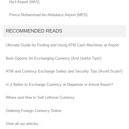
Ha’il Airport (HAS)
Prince Mohammad bin Abdulaziz Airport (MED)
RECOMMENDED READS
Ultimate Guide for Finding and Using ATM Cash Machines at Airport
Best Options for Exchanging Currency (And Useful Tips!)
ATM and Currency Exchange Safety and Security Tips (Avoid Scam!)
Is it Better to Exchange Currency at Departure or Arrival Airport?
Where and How to Sell Leftover Currency
Ordering Foreign Currency Online
View all our articles...