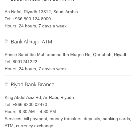
An Nafal, Riyadh 13312, Saudi Arabia
Tel: +966 800 124 8000
Hours: 24 hours, 7 days a week
Bank Al Rajhi ATM
Prince Saud Ibn Muh ammad Ibn Muqrin Rd, Qurtubah, Riyadh
Tel: 8001241222
Hours: 24 hours, 7 days a week
Riyad Bank Branch
King Abdul Aziz Rd, Ar-Rabi, Riyadh
Tel: +966 9200 02470
Hours: 9:30 AM – 4:30 PM
Services: bill payment, money transfers, deposits, banking cards,
ATM, currency exchange