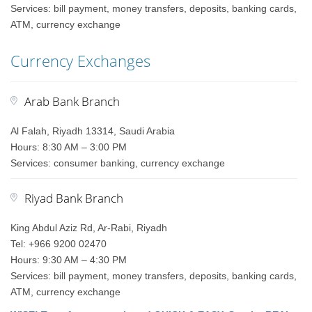
Services: bill payment, money transfers, deposits, banking cards,
ATM, currency exchange
Currency Exchanges
Arab Bank Branch
Al Falah, Riyadh 13314, Saudi Arabia
Hours: 8:30 AM – 3:00 PM
Services: consumer banking, currency exchange
Riyad Bank Branch
King Abdul Aziz Rd, Ar-Rabi, Riyadh
Tel: +966 9200 02470
Hours: 9:30 AM – 4:30 PM
Services: bill payment, money transfers, deposits, banking cards,
ATM, currency exchange