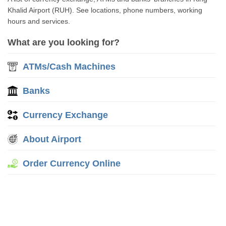
Khalid Airport (RUH). See locations, phone numbers, working
hours and services.
What are you looking for?
ATMs/Cash Machines
Banks
Currency Exchange
About Airport
Order Currency Online