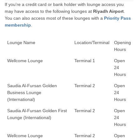
If you're a credit card or bank holder with lounge access you
may have access to the following lounges at
Riyadh Airport
.
You can also access most of these lounges with a
Priority Pass
membership
.
Lounge Name
Location/Terminal
Opening
Hours
Wellcome Lounge
Terminal 1
Open
24
Hours
Saudia Al-Fursan Golden
Terminal 2
Open
Business Lounge
24
(International)
Hours
Saudia Al-Fursan Golden First
Terminal 2
Open
Lounge (International)
24
Hours
Wellcome Lounge
Terminal 2
Open