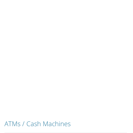
ATMs / Cash Machines