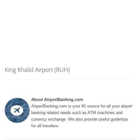
King Khalid Airport (RUH)
About AirportBanking.com
AirportBanking.com is your #1 source for all your airport
banking related needs such as ATM machines and
currency exchange. We also provide useful guide/tips
for all travelers.