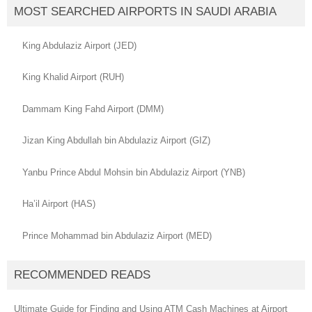
MOST SEARCHED AIRPORTS IN SAUDI ARABIA
King Abdulaziz Airport (JED)
King Khalid Airport (RUH)
Dammam King Fahd Airport (DMM)
Jizan King Abdullah bin Abdulaziz Airport (GIZ)
Yanbu Prince Abdul Mohsin bin Abdulaziz Airport (YNB)
Ha’il Airport (HAS)
Prince Mohammad bin Abdulaziz Airport (MED)
RECOMMENDED READS
Ultimate Guide for Finding and Using ATM Cash Machines at Airport