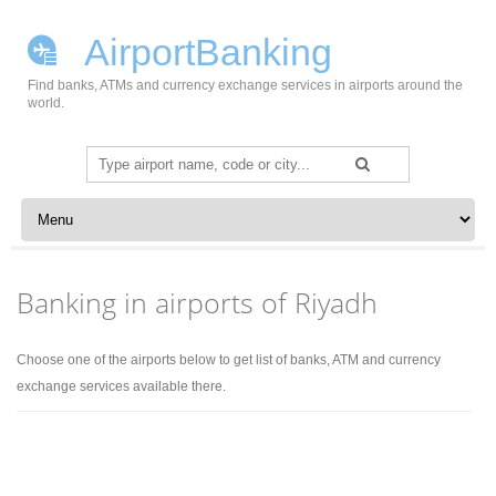
AirportBanking
Find banks, ATMs and currency exchange services in airports around the
world.
Search
for:
Skip to content
Banking in airports of Riyadh
Choose one of the airports below to get list of banks, ATM and currency
exchange services available there.