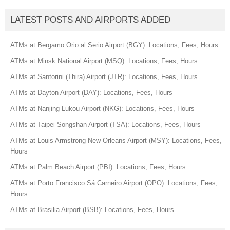
LATEST POSTS AND AIRPORTS ADDED
ATMs at Bergamo Orio al Serio Airport (BGY): Locations, Fees, Hours
ATMs at Minsk National Airport (MSQ): Locations, Fees, Hours
ATMs at Santorini (Thira) Airport (JTR): Locations, Fees, Hours
ATMs at Dayton Airport (DAY): Locations, Fees, Hours
ATMs at Nanjing Lukou Airport (NKG): Locations, Fees, Hours
ATMs at Taipei Songshan Airport (TSA): Locations, Fees, Hours
ATMs at Louis Armstrong New Orleans Airport (MSY): Locations, Fees,
Hours
ATMs at Palm Beach Airport (PBI): Locations, Fees, Hours
ATMs at Porto Francisco Sá Carneiro Airport (OPO): Locations, Fees,
Hours
ATMs at Brasilia Airport (BSB): Locations, Fees, Hours