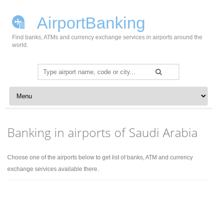
AirportBanking
Find banks, ATMs and currency exchange services in airports around the
world.
Search
for:
Skip to content
Banking in airports of Saudi Arabia
Choose one of the airports below to get list of banks, ATM and currency
exchange services available there.