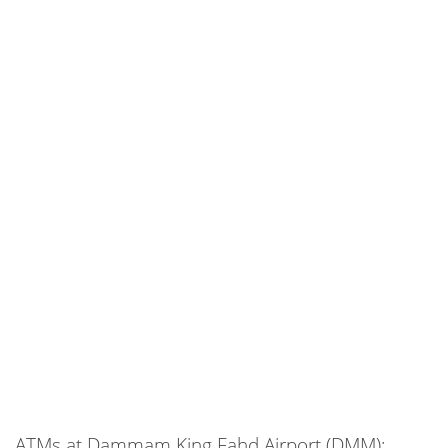
ATMs at Dammam King Fahd Airport (DMM):