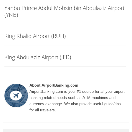
Yanbu Prince Abdul Mohsin bin Abdulaziz Airport
(YNB)
King Khalid Airport (RUH)
King Abdulaziz Airport (JED)
About AirportBanking.com
AirportBanking.com is your #1 source for all your airport
banking related needs such as ATM machines and
currency exchange. We also provide useful guide/tips
for all travelers.