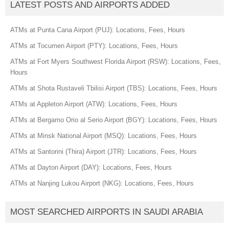
LATEST POSTS AND AIRPORTS ADDED
ATMs at Punta Cana Airport (PUJ): Locations, Fees, Hours
ATMs at Tocumen Airport (PTY): Locations, Fees, Hours
ATMs at Fort Myers Southwest Florida Airport (RSW): Locations, Fees,
Hours
ATMs at Shota Rustaveli Tbilisi Airport (TBS): Locations, Fees, Hours
ATMs at Appleton Airport (ATW): Locations, Fees, Hours
ATMs at Bergamo Orio al Serio Airport (BGY): Locations, Fees, Hours
ATMs at Minsk National Airport (MSQ): Locations, Fees, Hours
ATMs at Santorini (Thira) Airport (JTR): Locations, Fees, Hours
ATMs at Dayton Airport (DAY): Locations, Fees, Hours
ATMs at Nanjing Lukou Airport (NKG): Locations, Fees, Hours
MOST SEARCHED AIRPORTS IN SAUDI ARABIA