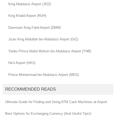
King Abdulaziz Airport (JED)
King Khalid Airport (RUH)
Dammam King Fahd Airport (DMM)
Jizan King Abdullah bin Abdulaziz Airport (GIZ)
Yanbu Prince Abdul Mohsin bin Abdulaziz Airport (YNB)
Ha’il Airport (HAS)
Prince Mohammad bin Abdulaziz Airport (MED)
RECOMMENDED READS
Ultimate Guide for Finding and Using ATM Cash Machines at Airport
Best Options for Exchanging Currency (And Useful Tips!)