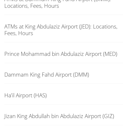
Locations, Fees, Hours
ATMs at King Abdulaziz Airport (JED): Locations,
Fees, Hours
Prince Mohammad bin Abdulaziz Airport (MED)
Dammam King Fahd Airport (DMM)
Ha’il Airport (HAS)
Jizan King Abdullah bin Abdulaziz Airport (GIZ)