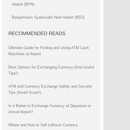
Airport (BPN)
Banjarmasin Syamsudin Noor Airport (BDJ)
RECOMMENDED READS
Ultimate Guide for Finding and Using ATM Cash
Machines at Airport
Best Options for Exchanging Currency (And Useful
Tips!)
ATM and Currency Exchange Safety and Security
Tips (Avoid Scam!)
Is it Better to Exchange Currency at Departure or
Arrival Airport?
Where and How to Sell Leftover Currency