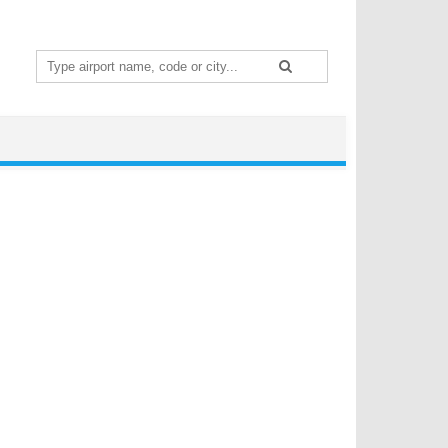
Search
for: