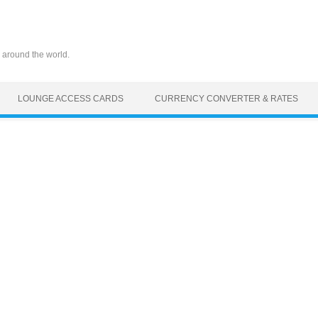
 around the world.
LOUNGE ACCESS CARDS
CURRENCY CONVERTER & RATES