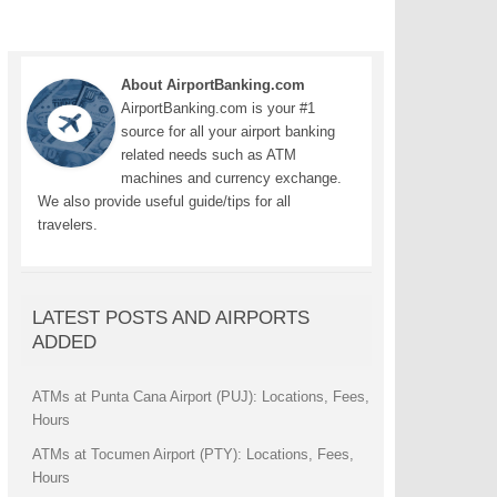
About AirportBanking.com
AirportBanking.com is your #1
source for all your airport banking
related needs such as ATM
machines and currency exchange.
We also provide useful guide/tips for all
travelers.
LATEST POSTS AND AIRPORTS
ADDED
ATMs at Punta Cana Airport (PUJ): Locations, Fees,
Hours
ATMs at Tocumen Airport (PTY): Locations, Fees,
Hours