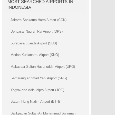
MOST SEARCHED AIRPORTS IN
INDONESIA
Jakarta Soekarno Hatta Airport (CGK)
Denpasar Ngurah Rai Airport (DPS)
Surabaya Juanda Airport (SUB)
Medan Kualanamu Airport (KNO)
Makassar Sultan Hasanuddin Airport (UPG)
Semarang Achmad Yani Airport (SRG)
Yogyakarta Adisucipto Airport (JOG)
Batam Hang Nadim Airport (BTH)
Balikpapan Sultan Aji Muhammad Sulaiman