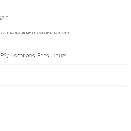
sar
d currency exchange services available there.
PS): Locations, Fees, Hours