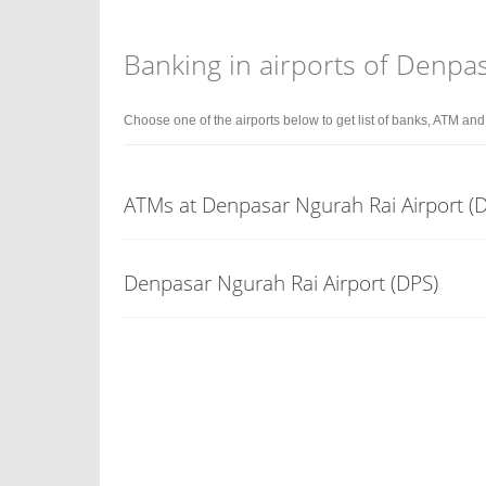
Banking in airports of Denpa
Choose one of the airports below to get list of banks, ATM an
ATMs at Denpasar Ngurah Rai Airport (D
Denpasar Ngurah Rai Airport (DPS)