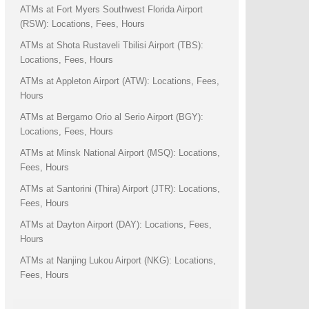
ATMs at Fort Myers Southwest Florida Airport
(RSW): Locations, Fees, Hours
ATMs at Shota Rustaveli Tbilisi Airport (TBS):
Locations, Fees, Hours
ATMs at Appleton Airport (ATW): Locations, Fees,
Hours
ATMs at Bergamo Orio al Serio Airport (BGY):
Locations, Fees, Hours
ATMs at Minsk National Airport (MSQ): Locations,
Fees, Hours
ATMs at Santorini (Thira) Airport (JTR): Locations,
Fees, Hours
ATMs at Dayton Airport (DAY): Locations, Fees,
Hours
ATMs at Nanjing Lukou Airport (NKG): Locations,
Fees, Hours