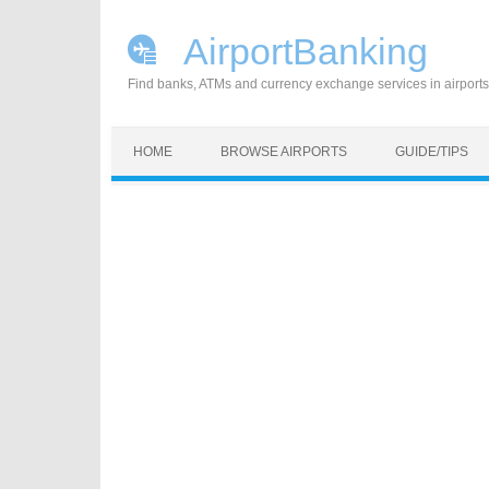
AirportBanking
Find banks, ATMs and currency exchange services in airports
Skip to content
HOME
BROWSE AIRPORTS
GUIDE/TIPS