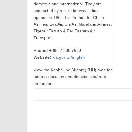
domestic and international. They are
connected by a corridor way. It first
opened in 1965. It’s the hub for China
Airlines, Eva Air, Uni Air, Mandarin Airlines,
Tigerair Taiwan & Far Eastern Air
Transport.
Phone:
+886 7 805 7630
Website:
kia.gov.tw/english
View the Kaohsiung Airport (KHH) map for
address location and directions to/from
the airport.