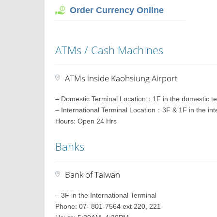
Order Currency Online
ATMs / Cash Machines
ATMs inside Kaohsiung Airport
– Domestic Terminal Location：1F in the domestic te
– International Terminal Location：3F & 1F in the int
Hours: Open 24 Hrs
Banks
Bank of Taiwan
– 3F in the International Terminal
Phone: 07- 801-7564 ext 220, 221