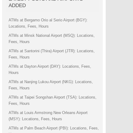
ADDED
ATMs at Bergamo Orio al Serio Airport (BGY):
Locations, Fees, Hours
ATMs at Minsk National Airport (MSQ): Locations,
Fees, Hours
ATMs at Santorini (Thira) Airport (JTR): Locations,
Fees, Hours
ATMs at Dayton Airport (DAY): Locations, Fees,
Hours
ATMs at Nanjing Lukou Airport (NKG): Locations,
Fees, Hours
ATMs at Taipei Songshan Airport (TSA): Locations,
Fees, Hours
ATMs at Louis Armstrong New Orleans Airport
(MSY): Locations, Fees, Hours
ATMs at Palm Beach Airport (PBI): Locations, Fees,