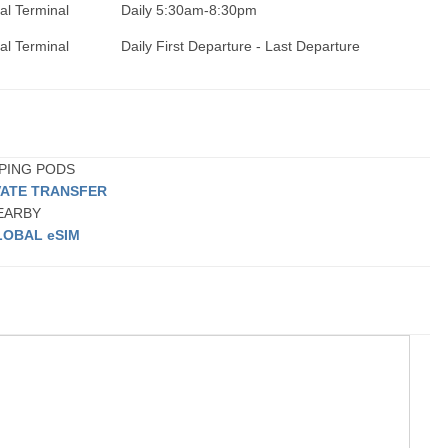
nal Terminal
Daily 5:30am-8:30pm
nal Terminal
Daily First Departure - Last Departure
EPING PODS
VATE TRANSFER
NEARBY
LOBAL eSIM