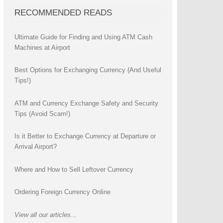
RECOMMENDED READS
Ultimate Guide for Finding and Using ATM Cash
Machines at Airport
Best Options for Exchanging Currency (And Useful
Tips!)
ATM and Currency Exchange Safety and Security
Tips (Avoid Scam!)
Is it Better to Exchange Currency at Departure or
Arrival Airport?
Where and How to Sell Leftover Currency
Ordering Foreign Currency Online
View all our articles...