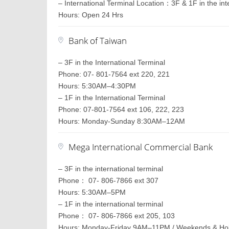
– International Terminal Location：3F & 1F in the int
Hours: Open 24 Hrs
Bank of Taiwan
– 3F in the International Terminal
Phone: 07- 801-7564 ext 220, 221
Hours: 5:30AM–4:30PM
– 1F in the International Terminal
Phone: 07-801-7564 ext 106, 222, 223
Hours: Monday-Sunday 8:30AM–12AM
Mega International Commercial Bank
– 3F in the international terminal
Phone： 07- 806-7866 ext 307
Hours: 5:30AM–5PM
– 1F in the international terminal
Phone： 07- 806-7866 ext 205, 103
Hours: Monday-Friday 9AM–11PM / Weekends & H