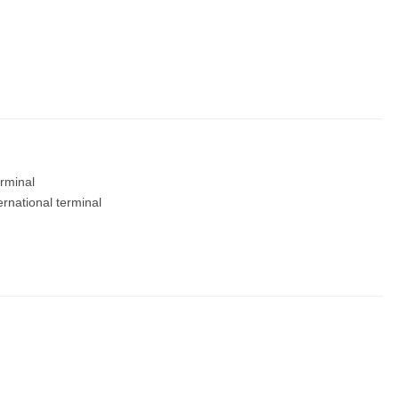
rminal
ernational terminal