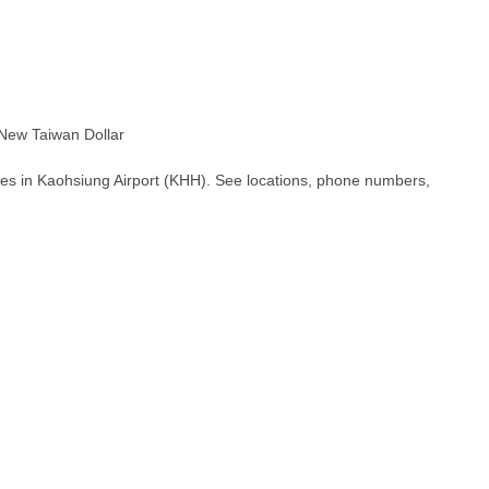
ew Taiwan Dollar
hes in Kaohsiung Airport (KHH). See locations, phone numbers,