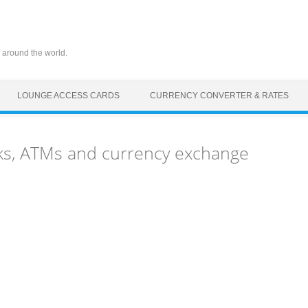
 around the world.
LOUNGE ACCESS CARDS
CURRENCY CONVERTER & RATES
ks, ATMs and currency exchange