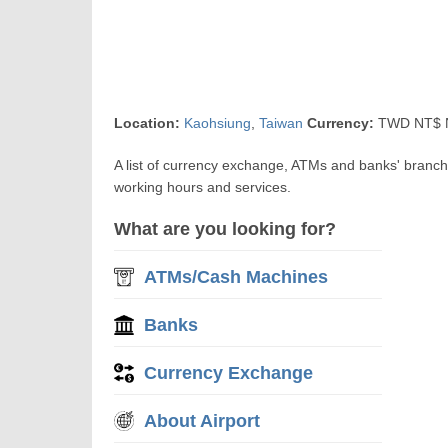
Location:
Kaohsiung
,
Taiwan
Currency:
TWD NT$ N
A list of currency exchange, ATMs and banks' branc
working hours and services.
What are you looking for?
ATMs/Cash Machines
Banks
Currency Exchange
About Airport