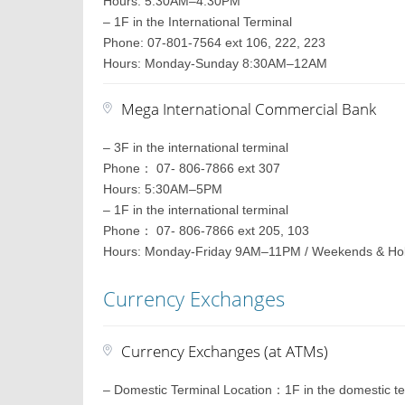
Hours: 5:30AM–4:30PM
– 1F in the International Terminal
Phone: 07-801-7564 ext 106, 222, 223
Hours: Monday-Sunday 8:30AM–12AM
Mega International Commercial Bank
– 3F in the international terminal
Phone： 07- 806-7866 ext 307
Hours: 5:30AM–5PM
– 1F in the international terminal
Phone： 07- 806-7866 ext 205, 103
Hours: Monday-Friday 9AM–11PM / Weekends & H
Currency Exchanges
Currency Exchanges (at ATMs)
– Domestic Terminal Location：1F in the domestic te