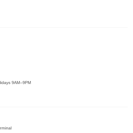
olidays 9AM–9PM
rminal