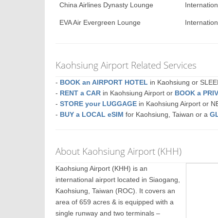
China Airlines Dynasty Lounge
Internatio
EVA Air Evergreen Lounge
Internatio
Kaohsiung Airport Related Services
-
BOOK an AIRPORT HOTEL
in Kaohsiung or SLE
-
RENT a CAR
in Kaohsiung Airport or
BOOK a PRI
-
STORE your LUGGAGE
in Kaohsiung Airport or 
-
BUY a LOCAL eSIM
for Kaohsiung, Taiwan or a
G
About Kaohsiung Airport (KHH)
Kaohsiung Airport (KHH) is an
international airport located in Siaogang,
Kaohsiung, Taiwan (ROC). It covers an
area of 659 acres & is equipped with a
single runway and two terminals –