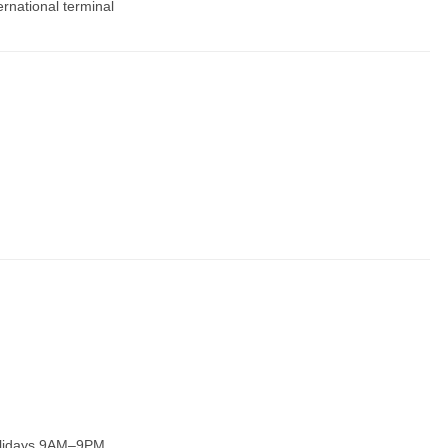
ernational terminal
olidays 9AM–9PM