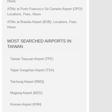
Hours
ATMs at Porto Francisco Sá Carneiro Airport (OPO):
Locations, Fees, Hours
ATMs at Brasilia Airport (BSB): Locations, Fees,
Hours
MOST SEARCHED AIRPORTS IN
TAIWAN
Taiwan Taoyuan Airport (TPE)
Taipei Songshan Airport (TSA)
Taichung Airport (RMQ)
Magong Airport (MZG)
Kinmen Airport (KNH)