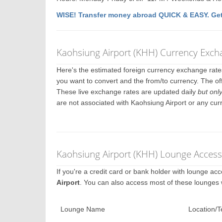
WISE! Transfer money abroad QUICK & EASY. Get
Kaohsiung Airport (KHH) Currency Exch
Here's the estimated foreign currency exchange rat
you want to convert and the from/to currency. The of
These live exchange rates are updated daily
but onl
are not associated with Kaohsiung Airport or any cu
Kaohsiung Airport (KHH) Lounge Access
If you're a credit card or bank holder with lounge a
Airport
. You can also access most of these lounges
Lounge Name
Location/T