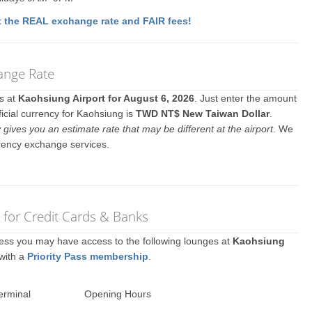
 the REAL exchange rate and FAIR fees!
ange Rate
es at
Kaohsiung Airport for August 6, 2026
. Just enter the amount
ficial currency for Kaohsiung is
TWD NT$ New Taiwan Dollar
.
y gives you an estimate rate that may be different at the airport
. We
rrency exchange services.
 for Credit Cards & Banks
ccess you may have access to the following lounges at
Kaohsiung
 with a
Priority Pass membership
.
erminal
Opening Hours