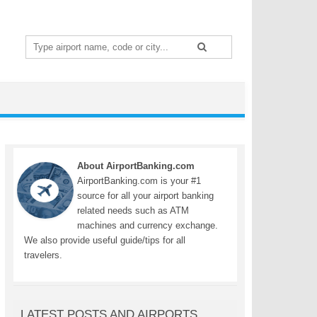
Search
for:
About AirportBanking.com
AirportBanking.com is your #1
source for all your airport banking
related needs such as ATM
machines and currency exchange.
We also provide useful guide/tips for all
travelers.
LATEST POSTS AND AIRPORTS