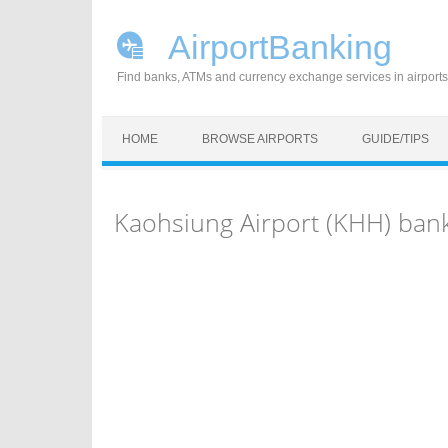
AirportBanking
Find banks, ATMs and currency exchange services in airports
Skip to content
HOME
BROWSE AIRPORTS
GUIDE/TIPS
Kaohsiung Airport (KHH) ban