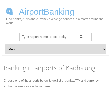
AirportBanking
Find banks, ATMs and currency exchange services in airports around the
world.
Search
for:
Skip to content
Banking in airports of Kaohsiung
Choose one of the airports below to get list of banks, ATM and currency
exchange services available there.