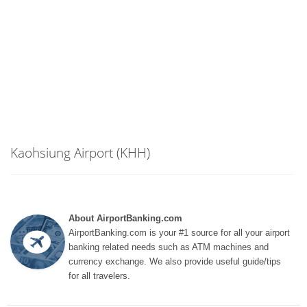
Kaohsiung Airport (KHH)
About AirportBanking.com
AirportBanking.com is your #1 source for all your airport
banking related needs such as ATM machines and
currency exchange. We also provide useful guide/tips
for all travelers.