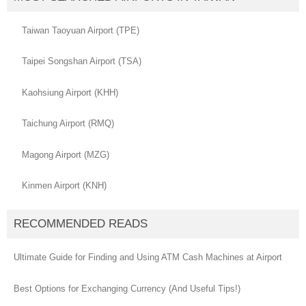
Taiwan Taoyuan Airport (TPE)
Taipei Songshan Airport (TSA)
Kaohsiung Airport (KHH)
Taichung Airport (RMQ)
Magong Airport (MZG)
Kinmen Airport (KNH)
RECOMMENDED READS
Ultimate Guide for Finding and Using ATM Cash Machines at Airport
Best Options for Exchanging Currency (And Useful Tips!)