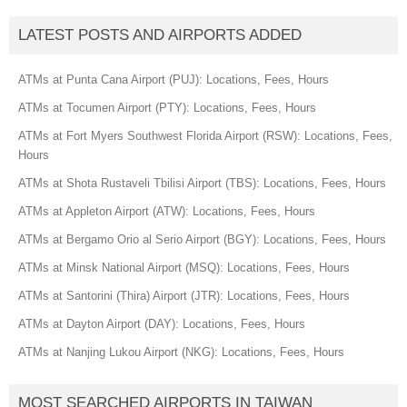
LATEST POSTS AND AIRPORTS ADDED
ATMs at Punta Cana Airport (PUJ): Locations, Fees, Hours
ATMs at Tocumen Airport (PTY): Locations, Fees, Hours
ATMs at Fort Myers Southwest Florida Airport (RSW): Locations, Fees,
Hours
ATMs at Shota Rustaveli Tbilisi Airport (TBS): Locations, Fees, Hours
ATMs at Appleton Airport (ATW): Locations, Fees, Hours
ATMs at Bergamo Orio al Serio Airport (BGY): Locations, Fees, Hours
ATMs at Minsk National Airport (MSQ): Locations, Fees, Hours
ATMs at Santorini (Thira) Airport (JTR): Locations, Fees, Hours
ATMs at Dayton Airport (DAY): Locations, Fees, Hours
ATMs at Nanjing Lukou Airport (NKG): Locations, Fees, Hours
MOST SEARCHED AIRPORTS IN TAIWAN