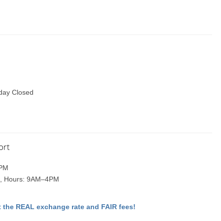
day Closed
ort
1PM
one, Hours: 9AM–4PM
 the REAL exchange rate and FAIR fees!