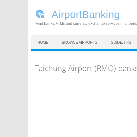
AirportBanking
Find banks, ATMs and currency exchange services in airports
Skip to content
HOME
BROWSE AIRPORTS
GUIDE/TIPS
Taichung Airport (RMQ) bank