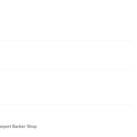
Airport Barber Shop