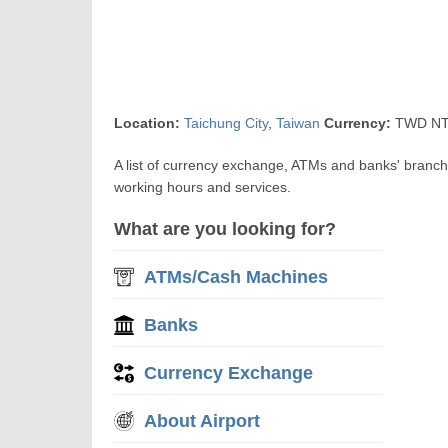
Location:
Taichung City
,
Taiwan
Currency:
TWD NT$
A list of currency exchange, ATMs and banks' branc
working hours and services.
What are you looking for?
ATMs/Cash Machines
Banks
Currency Exchange
About Airport