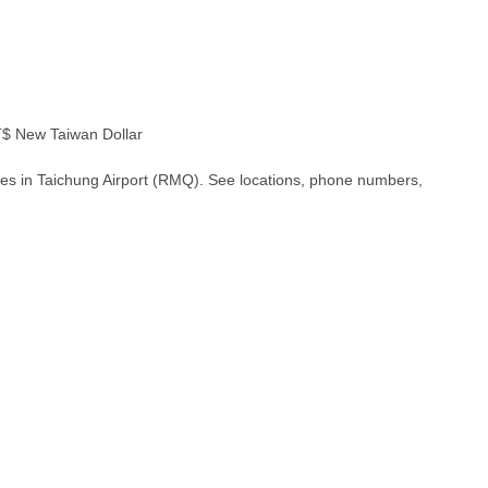
 New Taiwan Dollar
hes in Taichung Airport (RMQ). See locations, phone numbers,