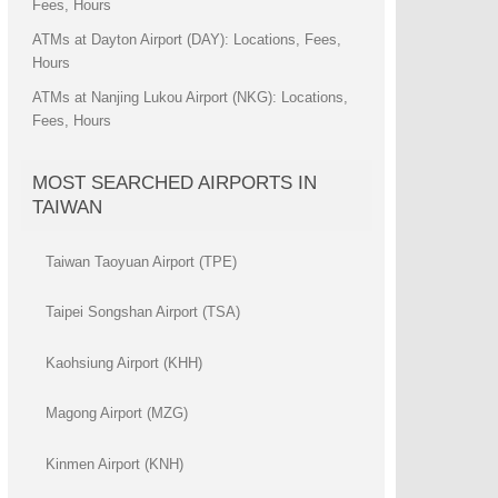
Fees, Hours
ATMs at Dayton Airport (DAY): Locations, Fees,
Hours
ATMs at Nanjing Lukou Airport (NKG): Locations,
Fees, Hours
MOST SEARCHED AIRPORTS IN
TAIWAN
Taiwan Taoyuan Airport (TPE)
Taipei Songshan Airport (TSA)
Kaohsiung Airport (KHH)
Magong Airport (MZG)
Kinmen Airport (KNH)