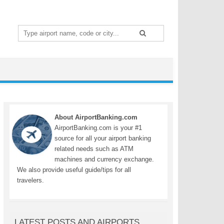
Search
for:
About AirportBanking.com
AirportBanking.com is your #1
source for all your airport banking
related needs such as ATM
machines and currency exchange.
We also provide useful guide/tips for all
travelers.
LATEST POSTS AND AIRPORTS