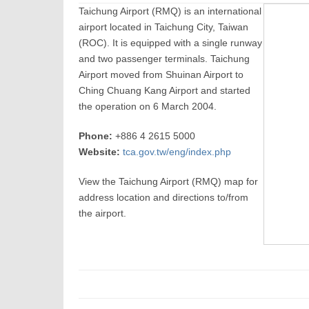
Taichung Airport (RMQ) is an international
airport located in Taichung City, Taiwan
(ROC). It is equipped with a single runway
and two passenger terminals. Taichung
Airport moved from Shuinan Airport to
Ching Chuang Kang Airport and started
the operation on 6 March 2004.
Phone:
+886 4 2615 5000
Website:
tca.gov.tw/eng/index.php
View the Taichung Airport (RMQ) map for
address location and directions to/from
the airport.