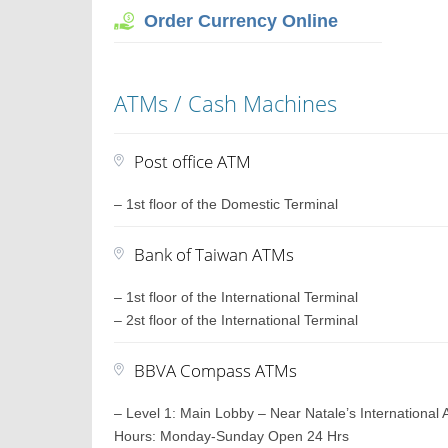
Order Currency Online
ATMs / Cash Machines
Post office ATM
– 1st floor of the Domestic Terminal
Bank of Taiwan ATMs
– 1st floor of the International Terminal
– 2st floor of the International Terminal
BBVA Compass ATMs
– Level 1: Main Lobby – Near Natale’s International 
Hours: Monday-Sunday Open 24 Hrs