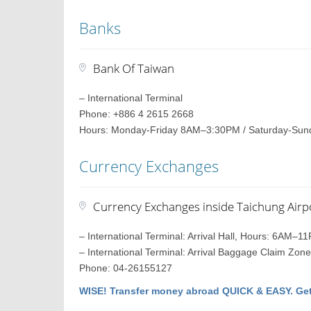
Banks
Bank Of Taiwan
– International Terminal
Phone: +886 4 2615 2668
Hours: Monday-Friday 8AM–3:30PM / Saturday-Sun
Currency Exchanges
Currency Exchanges inside Taichung Airp
– International Terminal: Arrival Hall, Hours: 6AM–1
– International Terminal: Arrival Baggage Claim Z
Phone: 04-26155127
WISE! Transfer money abroad QUICK & EASY. Get