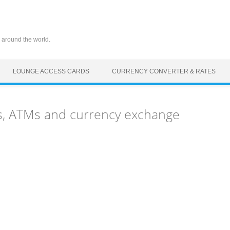
 around the world.
LOUNGE ACCESS CARDS
CURRENCY CONVERTER & RATES
s, ATMs and currency exchange