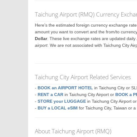
Taichung Airport (RMQ) Currency Excha
Here's the estimated foreign currency exchange rat
amount you want to convert and the from/to currency.
Dollar
. These live exchange rates are updated daily
airport
. We are not associated with Taichung City Ai
Taichung City Airport Related Services
-
BOOK an AIRPORT HOTEL
in Taichung City or
-
RENT a CAR
in Taichung City Airport or
BOOK a P
-
STORE your LUGGAGE
in Taichung City Airport 
-
BUY a LOCAL eSIM
for Taichung City, Taiwan or 
About Taichung Airport (RMQ)