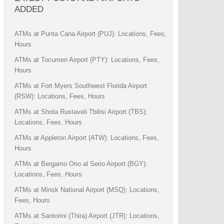
ADDED
ATMs at Punta Cana Airport (PUJ): Locations, Fees,
Hours
ATMs at Tocumen Airport (PTY): Locations, Fees,
Hours
ATMs at Fort Myers Southwest Florida Airport
(RSW): Locations, Fees, Hours
ATMs at Shota Rustaveli Tbilisi Airport (TBS):
Locations, Fees, Hours
ATMs at Appleton Airport (ATW): Locations, Fees,
Hours
ATMs at Bergamo Orio al Serio Airport (BGY):
Locations, Fees, Hours
ATMs at Minsk National Airport (MSQ): Locations,
Fees, Hours
ATMs at Santorini (Thira) Airport (JTR): Locations,