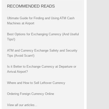
RECOMMENDED READS
Ultimate Guide for Finding and Using ATM Cash
Machines at Airport
Best Options for Exchanging Currency (And Useful
Tips!)
ATM and Currency Exchange Safety and Security
Tips (Avoid Scam!)
Is it Better to Exchange Currency at Departure or
Arrival Airport?
Where and How to Sell Leftover Currency
Ordering Foreign Currency Online
View all our articles...