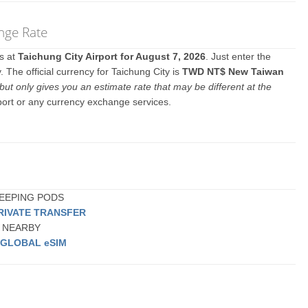
nge Rate
es at
Taichung City Airport for August 7, 2026
. Just enter the
 The official currency for Taichung City is
TWD NT$ New Taiwan
but only gives you an estimate rate that may be different at the
rport or any currency exchange services.
 SLEEPING PODS
RIVATE TRANSFER
or NEARBY
a
GLOBAL eSIM