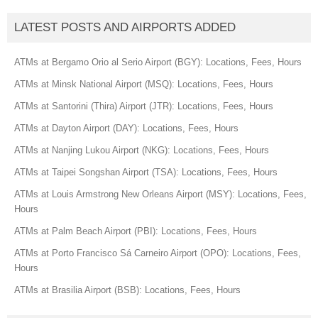
LATEST POSTS AND AIRPORTS ADDED
ATMs at Bergamo Orio al Serio Airport (BGY): Locations, Fees, Hours
ATMs at Minsk National Airport (MSQ): Locations, Fees, Hours
ATMs at Santorini (Thira) Airport (JTR): Locations, Fees, Hours
ATMs at Dayton Airport (DAY): Locations, Fees, Hours
ATMs at Nanjing Lukou Airport (NKG): Locations, Fees, Hours
ATMs at Taipei Songshan Airport (TSA): Locations, Fees, Hours
ATMs at Louis Armstrong New Orleans Airport (MSY): Locations, Fees,
Hours
ATMs at Palm Beach Airport (PBI): Locations, Fees, Hours
ATMs at Porto Francisco Sá Carneiro Airport (OPO): Locations, Fees,
Hours
ATMs at Brasilia Airport (BSB): Locations, Fees, Hours