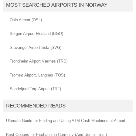
MOST SEARCHED AIRPORTS IN NORWAY
Oslo Airport (OSL)
Bergen Airport Flesland (BGO)
Stavanger Airport Sola (SVG)
Trondheim Airport Værnes (TRD)
Tromsø Airport, Langnes (TOS)
Sandefjord Torp Airport (TRF)
RECOMMENDED READS
Ultimate Guide for Finding and Using ATM Cash Machines at Airport
Best Options for Exchanging Currency (And Useful Tips!)