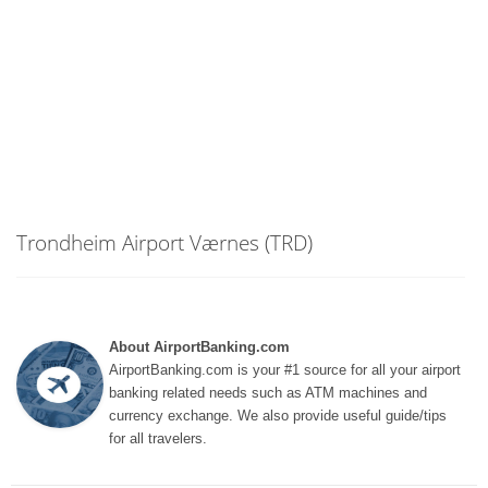
Trondheim Airport Værnes (TRD)
About AirportBanking.com
AirportBanking.com is your #1 source for all your airport
banking related needs such as ATM machines and
currency exchange. We also provide useful guide/tips
for all travelers.