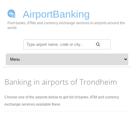
AirportBanking
Find banks, ATMs and currency exchange services in airports around the
world.
Search
for:
Skip to content
Banking in airports of Trondheim
Choose one of the airports below to get list of banks, ATM and currency
exchange services available there.