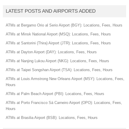
LATEST POSTS AND AIRPORTS ADDED
ATMs at Bergamo Orio al Serio Airport (BGY): Locations, Fees, Hours
ATMs at Minsk National Airport (MSQ): Locations, Fees, Hours
ATMs at Santorini (Thira) Airport (JTR): Locations, Fees, Hours
ATMs at Dayton Airport (DAY): Locations, Fees, Hours
ATMs at Nanjing Lukou Airport (NKG): Locations, Fees, Hours
ATMs at Taipei Songshan Airport (TSA): Locations, Fees, Hours
ATMs at Louis Armstrong New Orleans Airport (MSY): Locations, Fees,
Hours
ATMs at Palm Beach Airport (PBI): Locations, Fees, Hours
ATMs at Porto Francisco Sá Carneiro Airport (OPO): Locations, Fees,
Hours
ATMs at Brasilia Airport (BSB): Locations, Fees, Hours