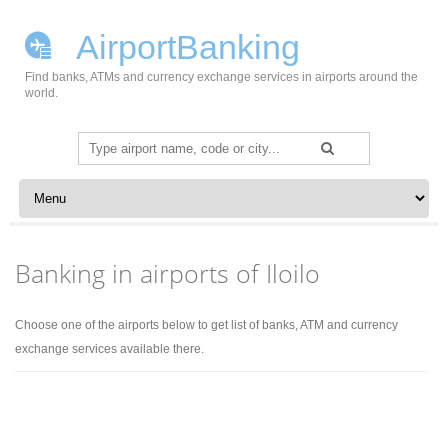
AirportBanking
Find banks, ATMs and currency exchange services in airports around the
world.
Search
for:
Skip to content
Banking in airports of Iloilo
Choose one of the airports below to get list of banks, ATM and currency
exchange services available there.