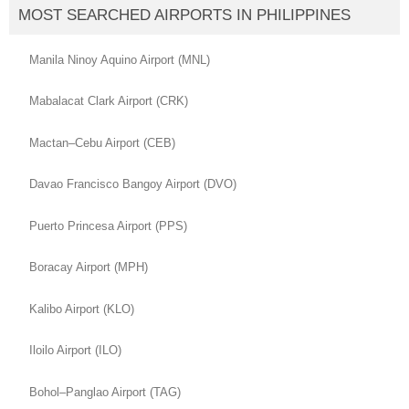
MOST SEARCHED AIRPORTS IN PHILIPPINES
Manila Ninoy Aquino Airport (MNL)
Mabalacat Clark Airport (CRK)
Mactan–Cebu Airport (CEB)
Davao Francisco Bangoy Airport (DVO)
Puerto Princesa Airport (PPS)
Boracay Airport (MPH)
Kalibo Airport (KLO)
Iloilo Airport (ILO)
Bohol–Panglao Airport (TAG)