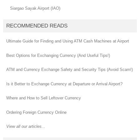
Siargao Sayak Airport (IAO)
RECOMMENDED READS
Ultimate Guide for Finding and Using ATM Cash Machines at Airport
Best Options for Exchanging Currency (And Useful Tips!)
ATM and Currency Exchange Safety and Security Tips (Avoid Scam!)
Is it Better to Exchange Currency at Departure or Arrival Airport?
Where and How to Sell Leftover Currency
Ordering Foreign Currency Online
View all our articles...