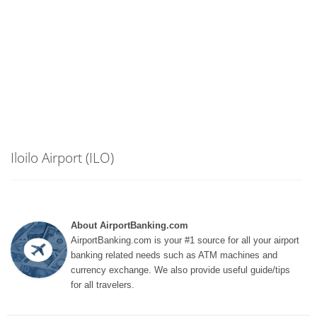
Iloilo Airport (ILO)
About AirportBanking.com
AirportBanking.com is your #1 source for all your airport
banking related needs such as ATM machines and
currency exchange. We also provide useful guide/tips
for all travelers.