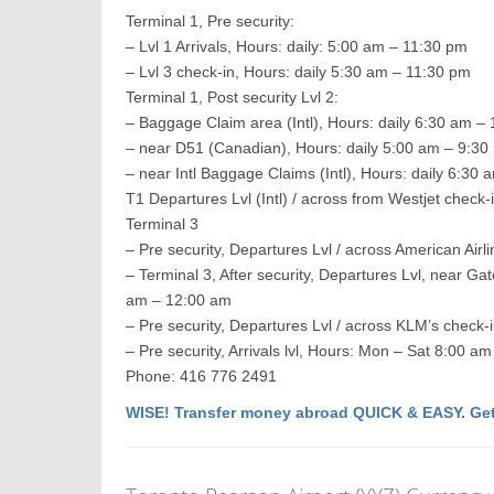
Terminal 1, Pre security:
– Lvl 1 Arrivals, Hours: daily: 5:00 am – 11:30 pm
– Lvl 3 check-in, Hours: daily 5:30 am – 11:30 pm
Terminal 1, Post security Lvl 2:
– Baggage Claim area (Intl), Hours: daily 6:30 am –
– near D51 (Canadian), Hours: daily 5:00 am – 9:30
– near Intl Baggage Claims (Intl), Hours: daily 6:30
T1 Departures Lvl (Intl) / across from Westjet check
Terminal 3
– Pre security, Departures Lvl / across American Air
– Terminal 3, After security, Departures Lvl, near Ga
am – 12:00 am
– Pre security, Departures Lvl / across KLM’s check-
– Pre security, Arrivals lvl, Hours: Mon – Sat 8:00
Phone: 416 776 2491
WISE! Transfer money abroad QUICK & EASY. Get