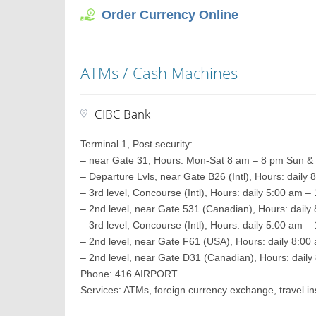
Order Currency Online
ATMs / Cash Machines
CIBC Bank
Terminal 1, Post security:
– near Gate 31, Hours: Mon-Sat 8 am – 8 pm Sun &
– Departure Lvls, near Gate B26 (Intl), Hours: daily
– 3rd level, Concourse (Intl), Hours: daily 5:00 am 
– 2nd level, near Gate 531 (Canadian), Hours: daily
– 3rd level, Concourse (Intl), Hours: daily 5:00 am 
– 2nd level, near Gate F61 (USA), Hours: daily 8:0
– 2nd level, near Gate D31 (Canadian), Hours: daily
Phone: 416 AIRPORT
Services: ATMs, foreign currency exchange, travel 