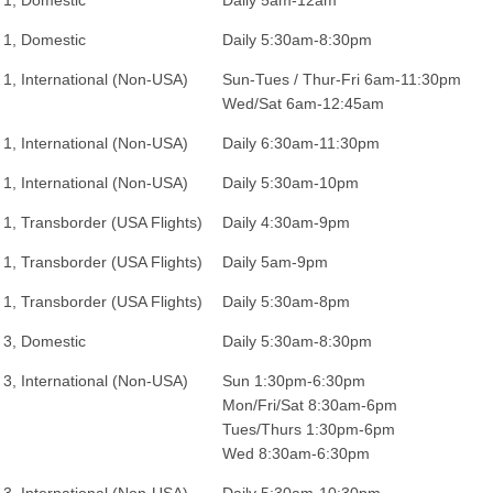
 1, Domestic
Daily 5am-12am
 1, Domestic
Daily 5:30am-8:30pm
 1, International (Non-USA)
Sun-Tues / Thur-Fri 6am-11:30pm
Wed/Sat 6am-12:45am
 1, International (Non-USA)
Daily 6:30am-11:30pm
 1, International (Non-USA)
Daily 5:30am-10pm
 1, Transborder (USA Flights)
Daily 4:30am-9pm
 1, Transborder (USA Flights)
Daily 5am-9pm
 1, Transborder (USA Flights)
Daily 5:30am-8pm
 3, Domestic
Daily 5:30am-8:30pm
 3, International (Non-USA)
Sun 1:30pm-6:30pm
Mon/Fri/Sat 8:30am-6pm
Tues/Thurs 1:30pm-6pm
Wed 8:30am-6:30pm