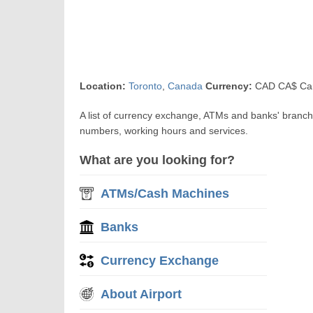
Location:
Toronto
,
Canada
Currency:
CAD CA$ Can
A list of currency exchange, ATMs and banks' branch
numbers, working hours and services.
What are you looking for?
ATMs/Cash Machines
Banks
Currency Exchange
About Airport