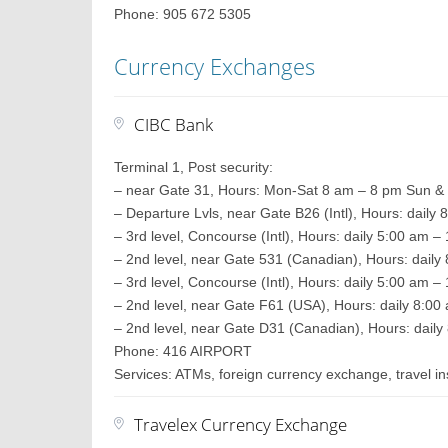
Phone: 905 672 5305
Currency Exchanges
CIBC Bank
Terminal 1, Post security:
– near Gate 31, Hours: Mon-Sat 8 am – 8 pm Sun &
– Departure Lvls, near Gate B26 (Intl), Hours: daily
– 3rd level, Concourse (Intl), Hours: daily 5:00 am 
– 2nd level, near Gate 531 (Canadian), Hours: daily
– 3rd level, Concourse (Intl), Hours: daily 5:00 am 
– 2nd level, near Gate F61 (USA), Hours: daily 8:0
– 2nd level, near Gate D31 (Canadian), Hours: daily
Phone: 416 AIRPORT
Services: ATMs, foreign currency exchange, travel 
Travelex Currency Exchange