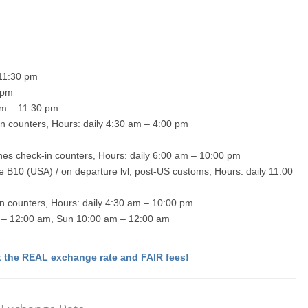
 11:30 pm
 pm
 am – 11:30 pm
-in counters, Hours: daily 4:30 am – 4:00 pm
lines check-in counters, Hours: daily 6:00 am – 10:00 pm
te B10 (USA) / on departure lvl, post-US customs, Hours: daily 11:00
in counters, Hours: daily 4:30 am – 10:00 pm
 am – 12:00 am, Sun 10:00 am – 12:00 am
 the REAL exchange rate and FAIR fees!