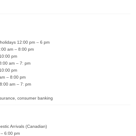
 holidays 12:00 pm – 6 pm
 8:00 am – 8:00 pm
– 10:00 pm
 8:00 am – 7: pm
– 10:00 pm
0 am – 8:00 pm
 8:00 am – 7: pm
insurance, consumer banking
estic Arrivals (Canadian)
 – 6:00 pm