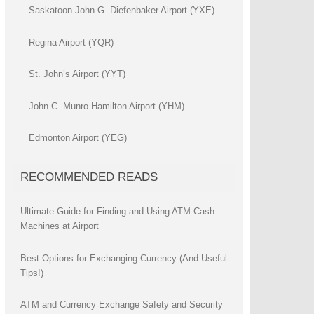
Saskatoon John G. Diefenbaker Airport (YXE)
Regina Airport (YQR)
St. John’s Airport (YYT)
John C. Munro Hamilton Airport (YHM)
Edmonton Airport (YEG)
RECOMMENDED READS
Ultimate Guide for Finding and Using ATM Cash
Machines at Airport
Best Options for Exchanging Currency (And Useful
Tips!)
ATM and Currency Exchange Safety and Security