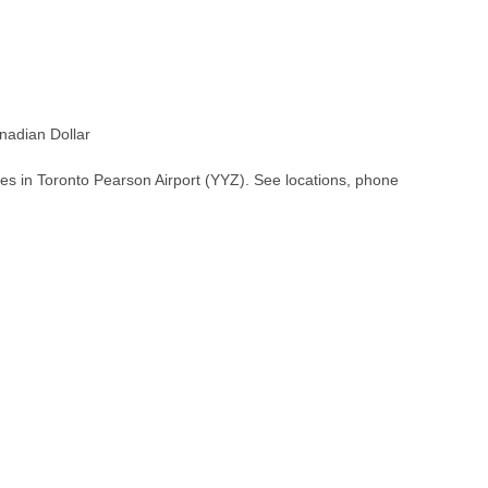
adian Dollar
es in Toronto Pearson Airport (YYZ). See locations, phone