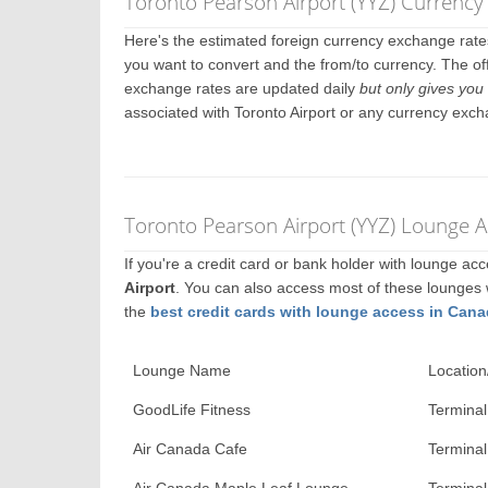
Toronto Pearson Airport (YYZ) Currenc
Here's the estimated foreign currency exchange rat
you want to convert and the from/to currency. The off
exchange rates are updated daily
but only gives you 
associated with Toronto Airport or any currency exch
Toronto Pearson Airport (YYZ) Lounge A
If you're a credit card or bank holder with lounge a
Airport
. You can also access most of these lounges
the
best credit cards with lounge access in Can
Lounge Name
Location
GoodLife Fitness
Terminal
Air Canada Cafe
Terminal