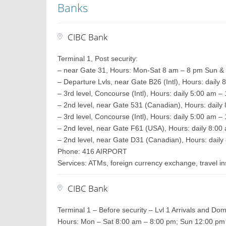
Banks
CIBC Bank
Terminal 1, Post security:
– near Gate 31, Hours: Mon-Sat 8 am – 8 pm Sun &
– Departure Lvls, near Gate B26 (Intl), Hours: daily
– 3rd level, Concourse (Intl), Hours: daily 5:00 am 
– 2nd level, near Gate 531 (Canadian), Hours: daily
– 3rd level, Concourse (Intl), Hours: daily 5:00 am 
– 2nd level, near Gate F61 (USA), Hours: daily 8:0
– 2nd level, near Gate D31 (Canadian), Hours: daily
Phone: 416 AIRPORT
Services: ATMs, foreign currency exchange, travel 
CIBC Bank
Terminal 1 – Before security – Lvl 1 Arrivals and Dom
Hours: Mon – Sat 8:00 am – 8:00 pm; Sun 12:00 pm