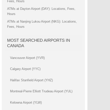
Fees, Hours
ATMs at Dayton Airport (DAY): Locations, Fees,
Hours
ATMs at Nanjing Lukou Airport (NKG): Locations,
Fees, Hours
MOST SEARCHED AIRPORTS IN
CANADA
Vancouver Airport (YVR)
Calgary Airport (YYC)
Halifax Stanfield Airport (YHZ)
Montreal-Pierre Elliott Trudeau Airport (YUL)
Kelowna Airport (YLW)