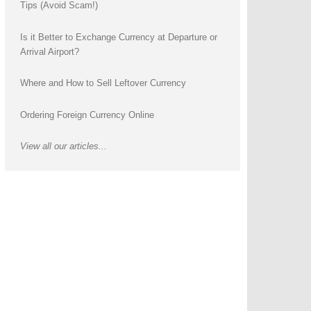
Tips (Avoid Scam!)
Is it Better to Exchange Currency at Departure or
Arrival Airport?
Where and How to Sell Leftover Currency
Ordering Foreign Currency Online
View all our articles...