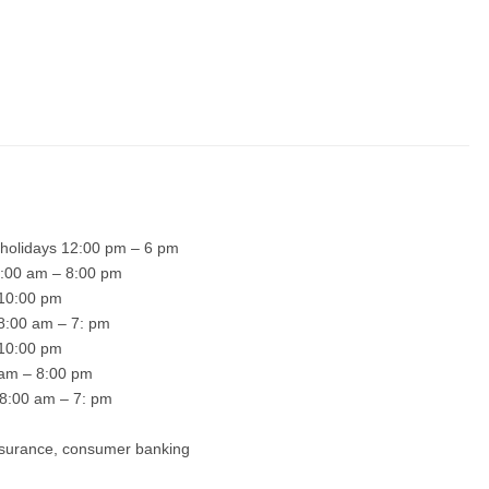
 holidays 12:00 pm – 6 pm
 8:00 am – 8:00 pm
– 10:00 pm
 8:00 am – 7: pm
– 10:00 pm
0 am – 8:00 pm
 8:00 am – 7: pm
insurance, consumer banking