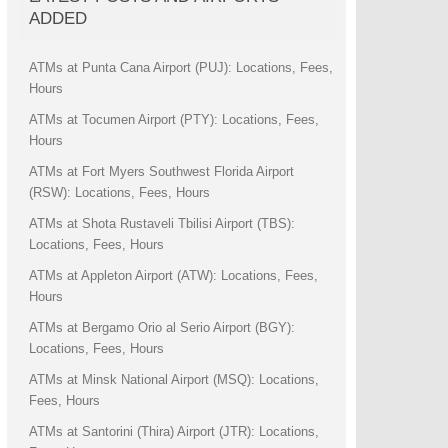
ADDED
ATMs at Punta Cana Airport (PUJ): Locations, Fees,
Hours
ATMs at Tocumen Airport (PTY): Locations, Fees,
Hours
ATMs at Fort Myers Southwest Florida Airport
(RSW): Locations, Fees, Hours
ATMs at Shota Rustaveli Tbilisi Airport (TBS):
Locations, Fees, Hours
ATMs at Appleton Airport (ATW): Locations, Fees,
Hours
ATMs at Bergamo Orio al Serio Airport (BGY):
Locations, Fees, Hours
ATMs at Minsk National Airport (MSQ): Locations,
Fees, Hours
ATMs at Santorini (Thira) Airport (JTR): Locations,