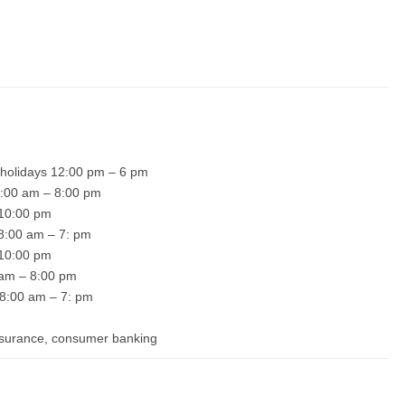
 holidays 12:00 pm – 6 pm
 8:00 am – 8:00 pm
– 10:00 pm
 8:00 am – 7: pm
– 10:00 pm
0 am – 8:00 pm
 8:00 am – 7: pm
insurance, consumer banking