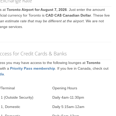
y Exchange Rate
es at
Toronto Airport for August 7, 2026
. Just enter the amount
icial currency for Toronto is
CAD CA$ Canadian Dollar
. These live
an estimate rate that may be different at the airport
. We are not
ange services.
ccess for Credit Cards & Banks
ccess you may have access to the following lounges at
Toronto
 with a
Priority Pass membership
. If you live in Canada, check out
ada
.
/Terminal
Opening Hours
 1 (Outside Security)
Daily 4am-11:30pm
 1, Domestic
Daily 5:15am-12am