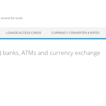
 around the world.
LOUNGE ACCESS CARDS
CURRENCY CONVERTER & RATES
Z) banks, ATMs and currency exchange