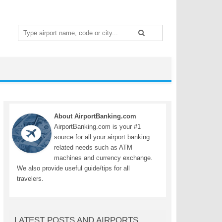
Search
for:
About AirportBanking.com
AirportBanking.com is your #1
source for all your airport banking
related needs such as ATM
machines and currency exchange.
We also provide useful guide/tips for all
travelers.
LATEST POSTS AND AIRPORTS