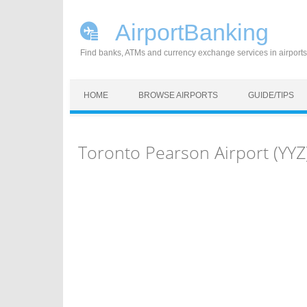
AirportBanking
Find banks, ATMs and currency exchange services in airports
Skip to content
HOME
BROWSE AIRPORTS
GUIDE/TIPS
Toronto Pearson Airport (YY