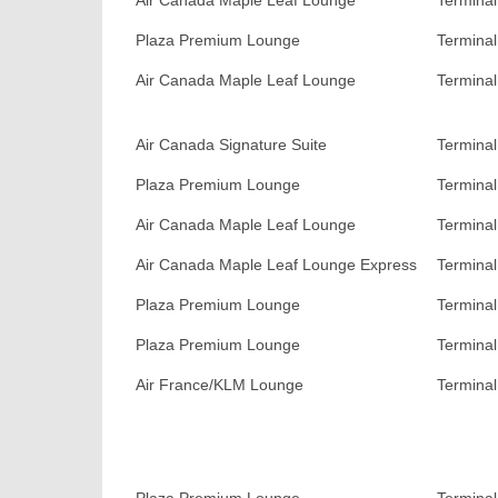
Air Canada Maple Leaf Lounge
Terminal
Plaza Premium Lounge
Terminal
Air Canada Maple Leaf Lounge
Terminal
Air Canada Signature Suite
Terminal
Plaza Premium Lounge
Terminal
Air Canada Maple Leaf Lounge
Terminal
Air Canada Maple Leaf Lounge Express
Terminal
Plaza Premium Lounge
Terminal
Plaza Premium Lounge
Terminal
Air France/KLM Lounge
Terminal