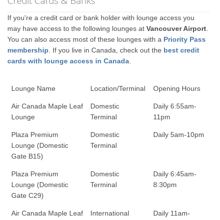
Credit Cards & Banks
If you're a credit card or bank holder with lounge access you
may have access to the following lounges at
Vancouver Airport
.
You can also access most of these lounges with a
Priority Pass
membership
. If you live in Canada, check out the
best credit
cards with lounge access in Canada
.
Lounge Name
Location/Terminal
Opening Hours
Air Canada Maple Leaf
Domestic
Daily 6:55am-
Lounge
Terminal
11pm
Plaza Premium
Domestic
Daily 5am-10pm
Lounge (Domestic
Terminal
Gate B15)
Plaza Premium
Domestic
Daily 6:45am-
Lounge (Domestic
Terminal
8:30pm
Gate C29)
Air Canada Maple Leaf
International
Daily 11am-