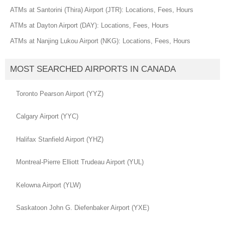
ATMs at Santorini (Thira) Airport (JTR): Locations, Fees, Hours
ATMs at Dayton Airport (DAY): Locations, Fees, Hours
ATMs at Nanjing Lukou Airport (NKG): Locations, Fees, Hours
MOST SEARCHED AIRPORTS IN CANADA
Toronto Pearson Airport (YYZ)
Calgary Airport (YYC)
Halifax Stanfield Airport (YHZ)
Montreal-Pierre Elliott Trudeau Airport (YUL)
Kelowna Airport (YLW)
Saskatoon John G. Diefenbaker Airport (YXE)