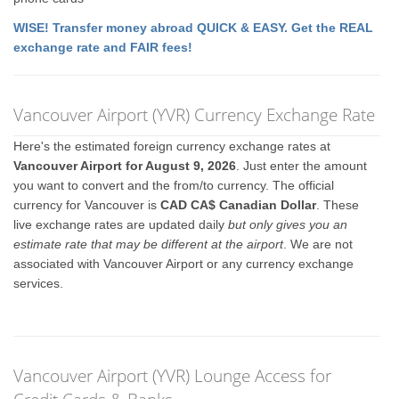
WISE! Transfer money abroad QUICK & EASY. Get the REAL
exchange rate and FAIR fees!
Vancouver Airport (YVR) Currency Exchange Rate
Here's the estimated foreign currency exchange rates at
Vancouver Airport for August 9, 2026
. Just enter the amount
you want to convert and the from/to currency. The official
currency for Vancouver is
CAD CA$ Canadian Dollar
. These
live exchange rates are updated daily
but only gives you an
estimate rate that may be different at the airport
. We are not
associated with Vancouver Airport or any currency exchange
services.
Vancouver Airport (YVR) Lounge Access for