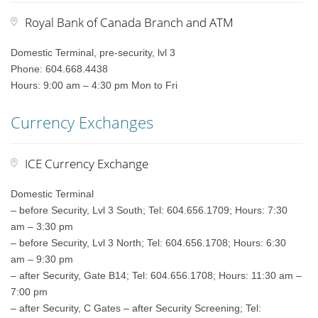
Royal Bank of Canada Branch and ATM
Domestic Terminal, pre-security, lvl 3
Phone: 604.668.4438
Hours: 9:00 am – 4:30 pm Mon to Fri
Currency Exchanges
ICE Currency Exchange
Domestic Terminal
– before Security, Lvl 3 South; Tel: 604.656.1709; Hours: 7:30
am – 3:30 pm
– before Security, Lvl 3 North; Tel: 604.656.1708; Hours: 6:30
am – 9:30 pm
– after Security, Gate B14; Tel: 604.656.1708; Hours: 11:30 am –
7:00 pm
– after Security, C Gates – after Security Screening; Tel: