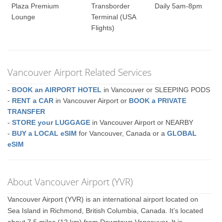
Plaza Premium
Transborder
Daily 5am-8pm
Lounge
Terminal (USA
Flights)
Vancouver Airport Related Services
-
BOOK an AIRPORT HOTEL
in Vancouver or SLEEPING PODS
-
RENT a CAR
in Vancouver Airport or
BOOK a PRIVATE
TRANSFER
-
STORE your LUGGAGE
in Vancouver Airport or NEARBY
-
BUY a LOCAL eSIM
for Vancouver, Canada or a
GLOBAL
eSIM
About Vancouver Airport (YVR)
Vancouver Airport (YVR) is an international airport located on
Sea Island in Richmond, British Columbia, Canada. It’s located
about 7.5 miles (12 km) from Downtown Vancouver. It is