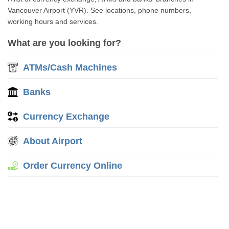
Vancouver Airport (YVR). See locations, phone numbers,
working hours and services.
What are you looking for?
ATMs/Cash Machines
Banks
Currency Exchange
About Airport
Order Currency Online