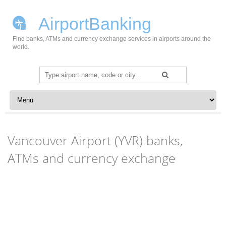
AirportBanking
Find banks, ATMs and currency exchange services in airports around the
world.
Search
for:
Skip to content
Vancouver Airport (YVR) banks,
ATMs and currency exchange