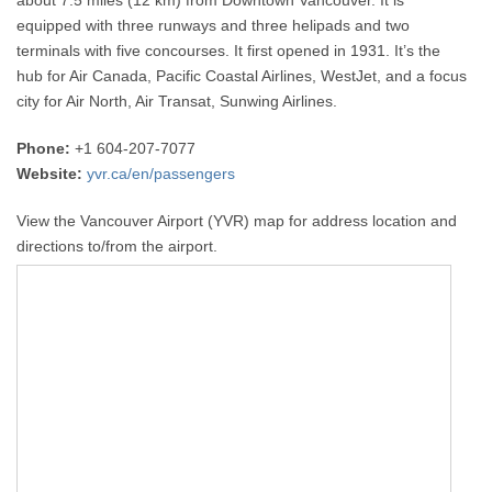
equipped with three runways and three helipads and two
terminals with five concourses. It first opened in 1931. It’s the
hub for Air Canada, Pacific Coastal Airlines, WestJet, and a focus
city for Air North, Air Transat, Sunwing Airlines.
Phone:
+1 604-207-7077
Website:
yvr.ca/en/passengers
View the Vancouver Airport (YVR) map for address location and
directions to/from the airport.