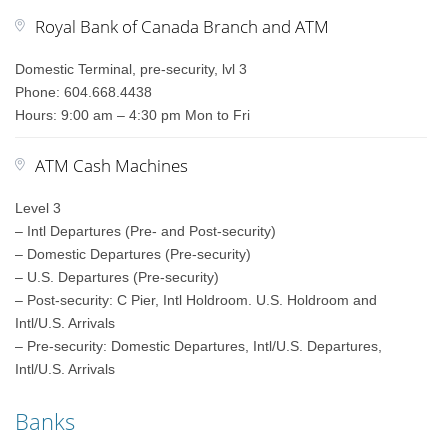
Royal Bank of Canada Branch and ATM
Domestic Terminal, pre-security, lvl 3
Phone: 604.668.4438
Hours: 9:00 am – 4:30 pm Mon to Fri
ATM Cash Machines
Level 3
– Intl Departures (Pre- and Post-security)
– Domestic Departures (Pre-security)
– U.S. Departures (Pre-security)
– Post-security: C Pier, Intl Holdroom. U.S. Holdroom and
Intl/U.S. Arrivals
– Pre-security: Domestic Departures, Intl/U.S. Departures,
Intl/U.S. Arrivals
Banks