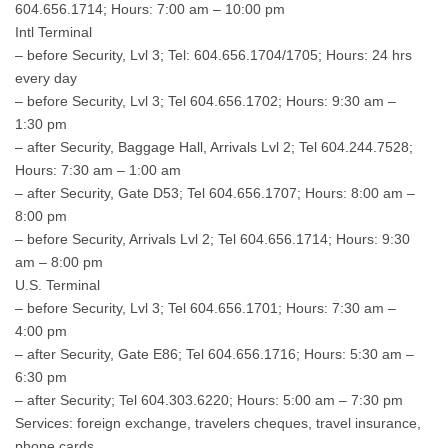
604.656.1714; Hours: 7:00 am – 10:00 pm
Intl Terminal
– before Security, Lvl 3; Tel: 604.656.1704/1705; Hours: 24 hrs
every day
– before Security, Lvl 3; Tel 604.656.1702; Hours: 9:30 am –
1:30 pm
– after Security, Baggage Hall, Arrivals Lvl 2; Tel 604.244.7528;
Hours: 7:30 am – 1:00 am
– after Security, Gate D53; Tel 604.656.1707; Hours: 8:00 am –
8:00 pm
– before Security, Arrivals Lvl 2; Tel 604.656.1714; Hours: 9:30
am – 8:00 pm
U.S. Terminal
– before Security, Lvl 3; Tel 604.656.1701; Hours: 7:30 am –
4:00 pm
– after Security, Gate E86; Tel 604.656.1716; Hours: 5:30 am –
6:30 pm
– after Security; Tel 604.303.6220; Hours: 5:00 am – 7:30 pm
Services: foreign exchange, travelers cheques, travel insurance,
phone cards