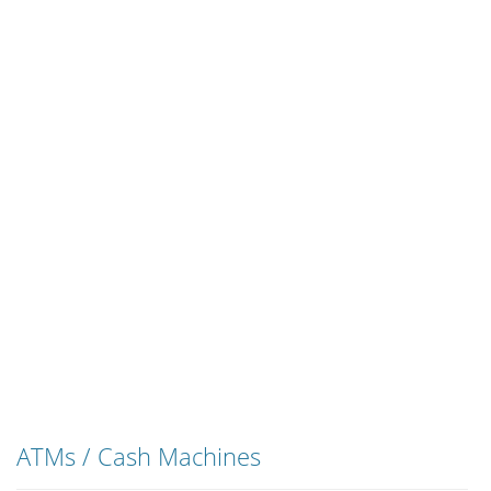
ATMs / Cash Machines