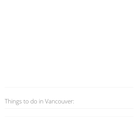
Things to do in Vancouver: