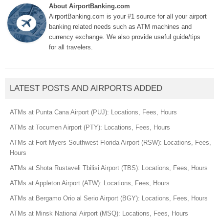
About AirportBanking.com
AirportBanking.com is your #1 source for all your airport
banking related needs such as ATM machines and
currency exchange. We also provide useful guide/tips
for all travelers.
LATEST POSTS AND AIRPORTS ADDED
ATMs at Punta Cana Airport (PUJ): Locations, Fees, Hours
ATMs at Tocumen Airport (PTY): Locations, Fees, Hours
ATMs at Fort Myers Southwest Florida Airport (RSW): Locations, Fees,
Hours
ATMs at Shota Rustaveli Tbilisi Airport (TBS): Locations, Fees, Hours
ATMs at Appleton Airport (ATW): Locations, Fees, Hours
ATMs at Bergamo Orio al Serio Airport (BGY): Locations, Fees, Hours
ATMs at Minsk National Airport (MSQ): Locations, Fees, Hours