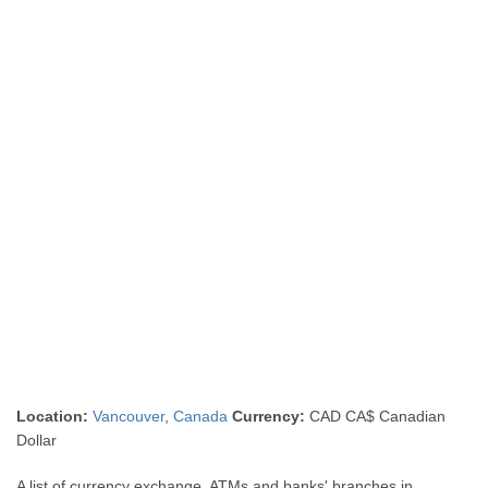
Location:
Vancouver
,
Canada
Currency:
CAD CA$ Canadian
Dollar
A list of currency exchange, ATMs and banks' branches in