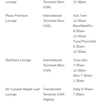
Lounge
Terminal (Non-
11:30pm
USA)
Plaza Premium
International
Sun 7am-
Lounge
Terminal (Non-
12:30am
USA)
Mon/Wed/Fri
8:30am-
12:30am
Tues/Thurs/Sat
5:30am-
12:30am
SkyTeam Lounge
International
Tues-Sun
Terminal (Non-
7:30am-
USA)
11:30pm
Mon 7:30am-
1:30am
Air Canada Maple Leaf
Transborder
Daily 6:30am-
Lounge
Terminal (USA
7:30pm
Flights)