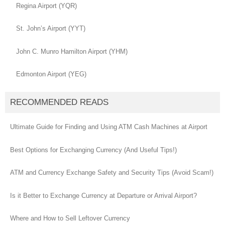
Regina Airport (YQR)
St. John’s Airport (YYT)
John C. Munro Hamilton Airport (YHM)
Edmonton Airport (YEG)
RECOMMENDED READS
Ultimate Guide for Finding and Using ATM Cash Machines at Airport
Best Options for Exchanging Currency (And Useful Tips!)
ATM and Currency Exchange Safety and Security Tips (Avoid Scam!)
Is it Better to Exchange Currency at Departure or Arrival Airport?
Where and How to Sell Leftover Currency