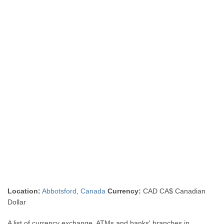
Location:
Abbotsford
,
Canada
Currency:
CAD CA$ Canadian
Dollar
A list of currency exchange, ATMs and banks' branches in