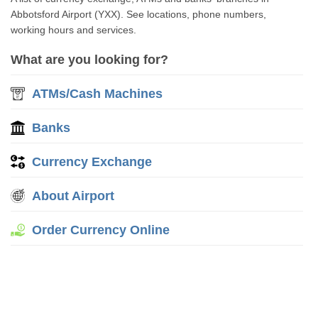
Abbotsford Airport (YXX). See locations, phone numbers,
working hours and services.
What are you looking for?
ATMs/Cash Machines
Banks
Currency Exchange
About Airport
Order Currency Online