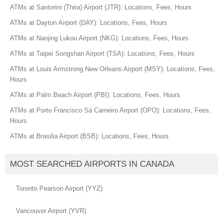
ATMs at Santorini (Thira) Airport (JTR): Locations, Fees, Hours
ATMs at Dayton Airport (DAY): Locations, Fees, Hours
ATMs at Nanjing Lukou Airport (NKG): Locations, Fees, Hours
ATMs at Taipei Songshan Airport (TSA): Locations, Fees, Hours
ATMs at Louis Armstrong New Orleans Airport (MSY): Locations, Fees,
Hours
ATMs at Palm Beach Airport (PBI): Locations, Fees, Hours
ATMs at Porto Francisco Sá Carneiro Airport (OPO): Locations, Fees,
Hours
ATMs at Brasilia Airport (BSB): Locations, Fees, Hours
MOST SEARCHED AIRPORTS IN CANADA
Toronto Pearson Airport (YYZ)
Vancouver Airport (YVR)