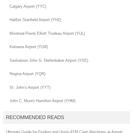
Calgary Airport (YYC)
Halifax Stanfield Airport (YHZ)
Montreal-Pierre Elliott Trudeau Airport (YUL)
Kelowna Airport (YLW)
Saskatoon John G. Diefenbaker Airport (YXE)
Regina Airport (YQR)
St. John’s Airport (YYT)
John C. Munro Hamilton Airport (YHM)
RECOMMENDED READS
Ultimate Guide for Finding and Using ATM Cash Machines at Airport