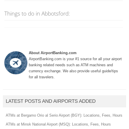
Things to do in Abbotsford:
About AirportBanking.com
AirportBanking.com is your #1 source for all your airport
banking related needs such as ATM machines and
currency exchange. We also provide useful guide/tips
for all travelers.
LATEST POSTS AND AIRPORTS ADDED
ATMs at Bergamo Orio al Serio Airport (BGY): Locations, Fees, Hours
ATMs at Minsk National Airport (MSQ): Locations, Fees, Hours