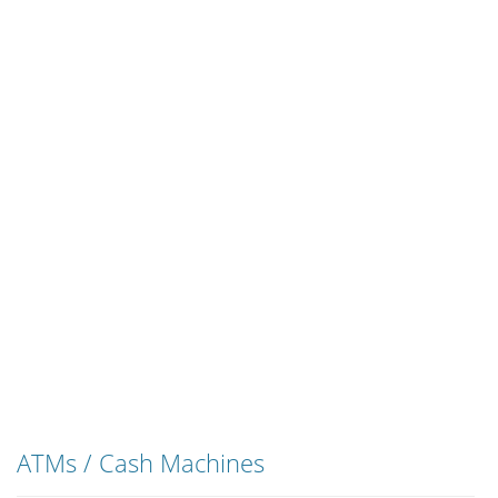
ATMs / Cash Machines