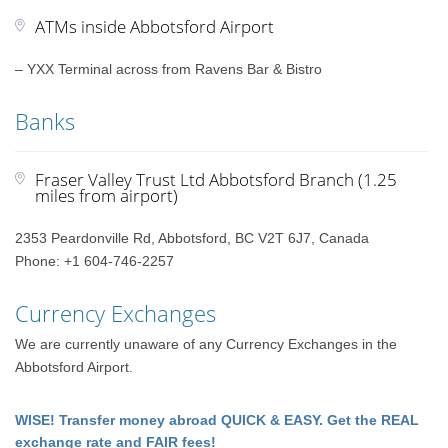
ATMs inside Abbotsford Airport
– YXX Terminal across from Ravens Bar & Bistro
Banks
Fraser Valley Trust Ltd Abbotsford Branch (1.25
miles from airport)
2353 Peardonville Rd, Abbotsford, BC V2T 6J7, Canada
Phone: +1 604-746-2257
Currency Exchanges
We are currently unaware of any Currency Exchanges in the
Abbotsford Airport.
WISE! Transfer money abroad QUICK & EASY. Get the REAL
exchange rate and FAIR fees!