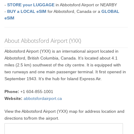
-
STORE your LUGGAGE
in Abbotsford Airport or NEARBY
-
BUY a LOCAL eSIM
for Abbotsford, Canada or a
GLOBAL
eSIM
About Abbotsford Airport (YXX)
Abbotsford Airport (YXX) is an international airport located in
Abbotsford, British Columbia, Canada. It’s located about 4.1
miles (2.5 km) southwest of the city centre. It is equipped with
two runways and one main passenger terminal. It first opened in
September 1943. It’s the hub for Island Express Air.
Phone:
+1 604-855-1001
Website:
abbotsfordairport.ca
View the Abbotsford Airport (YXX) map for address location and
directions to/from the airport.