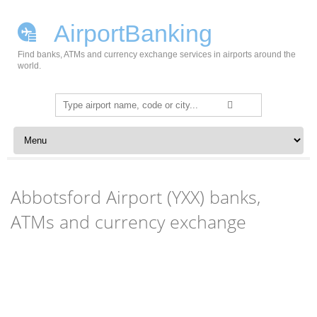
AirportBanking
Find banks, ATMs and currency exchange services in airports around the
world.
Search
for:
Skip to content
Abbotsford Airport (YXX) banks,
ATMs and currency exchange