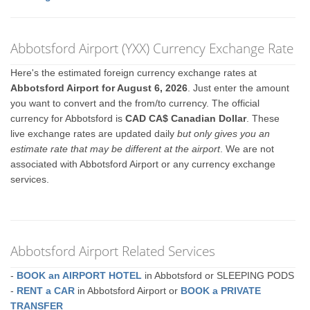
Abbotsford Airport (YXX) Currency Exchange Rate
Here's the estimated foreign currency exchange rates at
Abbotsford Airport for August 6, 2026
. Just enter the amount
you want to convert and the from/to currency. The official
currency for Abbotsford is
CAD CA$ Canadian Dollar
. These
live exchange rates are updated daily
but only gives you an
estimate rate that may be different at the airport
. We are not
associated with Abbotsford Airport or any currency exchange
services.
Abbotsford Airport Related Services
-
BOOK an AIRPORT HOTEL
in Abbotsford or SLEEPING PODS
-
RENT a CAR
in Abbotsford Airport or
BOOK a PRIVATE
TRANSFER