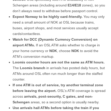
Schengen areas (including around
E14/E18
zones), so you
don’t always need to withdraw before passport control.
Expect Norway to be highly card-friendly.
You may only
need a small amount of NOK at OSL because trains,
buses, airport shops, and most services usually accept
cards/contactless.
Watch for DCC (Dynamic Currency Conversion) on
airport ATMs.
If an OSL ATM asks whether to charge in
your home currency or
NOK
, choose
NOK
to avoid the
ATM’s conversion markup.
Loomis counter hours are not the same as ATM hours.
The
Loomis branch
in arrivals has posted daily hours, but
ATMs around OSL often run much longer than the staffed
counter.
If one ATM is out of service, try another terminal zone
before leaving the airport.
OSL’s ATM coverage is spread
across
arrivals, post-security, C gates, and non-
Schengen
areas, so a second option is usually nearby.
Use arrivals hall ATMs before taking the train if you