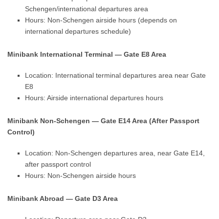
Schengen/international departures area
Hours: Non-Schengen airside hours (depends on
international departures schedule)
Minibank International Terminal — Gate E8 Area
Location: International terminal departures area near Gate
E8
Hours: Airside international departures hours
Minibank Non-Schengen — Gate E14 Area (After Passport
Control)
Location: Non-Schengen departures area, near Gate E14,
after passport control
Hours: Non-Schengen airside hours
Minibank Abroad — Gate D3 Area