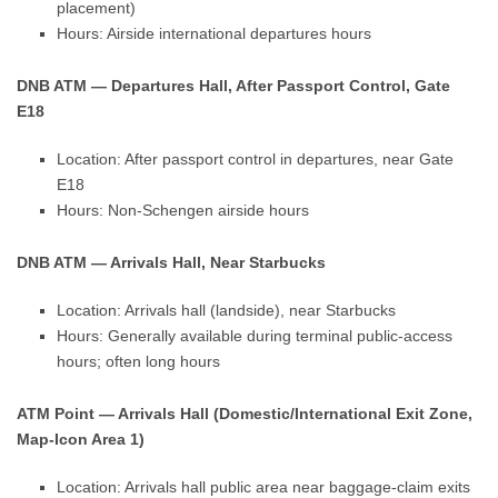
placement)
Hours: Airside international departures hours
DNB ATM — Departures Hall, After Passport Control, Gate
E18
Location: After passport control in departures, near Gate
E18
Hours: Non-Schengen airside hours
DNB ATM — Arrivals Hall, Near Starbucks
Location: Arrivals hall (landside), near Starbucks
Hours: Generally available during terminal public-access
hours; often long hours
ATM Point — Arrivals Hall (Domestic/International Exit Zone,
Map-Icon Area 1)
Location: Arrivals hall public area near baggage-claim exits