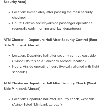
Security Area)
Location: Immediately after passing the main security
checkpoint
Hours: Follows security/airside passenger operations
(generally early morning until last departures)
ATM Cluster — Departure Hall After Security Control (East
Side Minibank Abroad)
Location: Departure hall after security control, east side
(Avinor lists this as a “Minibank abroad” location)
Hours: Airside operating hours (typically aligned with flight
schedule)
ATM Cluster — Departure Hall After Security Check (West
Side Minibank Abroad)
Location: Departure hall after security check, west side
(Avinor-listed “Minibank abroad”)