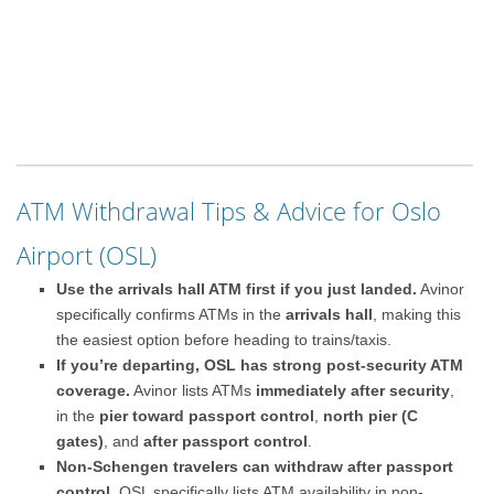
ATM Withdrawal Tips & Advice for Oslo
Airport (OSL)
Use the arrivals hall ATM first if you just landed.
Avinor
specifically confirms ATMs in the
arrivals hall
, making this
the easiest option before heading to trains/taxis.
If you’re departing, OSL has strong post-security ATM
coverage.
Avinor lists ATMs
immediately after security
,
in the
pier toward passport control
,
north pier (C
gates)
, and
after passport control
.
Non-Schengen travelers can withdraw after passport
control.
OSL specifically lists ATM availability in non-