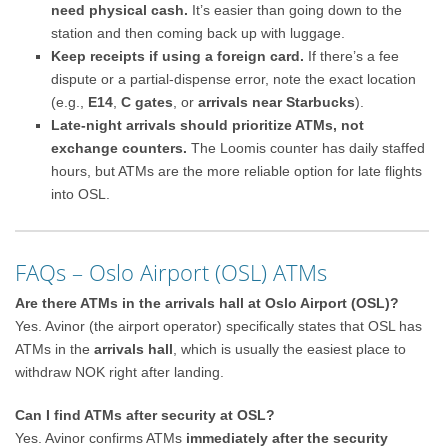
need physical cash.
It’s easier than going down to the
station and then coming back up with luggage.
Keep receipts if using a foreign card.
If there’s a fee
dispute or a partial-dispense error, note the exact location
(e.g.,
E14
,
C gates
, or
arrivals near Starbucks
).
Late-night arrivals should prioritize ATMs, not
exchange counters.
The Loomis counter has daily staffed
hours, but ATMs are the more reliable option for late flights
into OSL.
FAQs – Oslo Airport (OSL) ATMs
Are there ATMs in the arrivals hall at Oslo Airport (OSL)?
Yes. Avinor (the airport operator) specifically states that OSL has
ATMs in the
arrivals hall
, which is usually the easiest place to
withdraw NOK right after landing.
Can I find ATMs after security at OSL?
Yes. Avinor confirms ATMs
immediately after the security