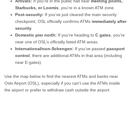
Arrivals:
If you’re in the public hall near
meeting points,
Starbucks, or Loomis
, you’re in a known ATM zone.
Post-security:
If you’ve just cleared the main security
checkpoint, OSL officially confirms ATMs
immediately after
security
.
Domestic pier north:
If you’re heading to
C gates
, you’re
near one of OSL’s officially listed ATM areas.
International/non-Schengen:
If you’ve passed
passport
control
, there are additional ATMs in that area (including
near E-gates).
Use the map below to find the nearest ATMs and banks near
Oslo Airport (OSL), especially if you can’t use the ATMs inside
the airport or prefer to withdraw cash outside the airport.