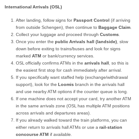
International Arrivals (OSL)
After landing, follow signs for
Passport Control
(if arriving
from outside Schengen), then continue to
Baggage Claim
.
Collect your luggage and proceed through
Customs
.
Once you enter the
public Arrivals hall (landside)
, slow
down before exiting to trains/buses and look for signs
marked
ATM
or bank/currency services.
OSL officially confirms ATMs in the
arrivals hall
, so this is
the easiest first stop for cash immediately after arrival.
If you specifically want staffed help (exchange/withdrawal
support), look for the
Loomis
branch in the arrivals hall
and use nearby ATM options if the counter queue is long.
If one machine does not accept your card, try another ATM
in the same arrivals zone (OSL has multiple ATM positions
across arrivals and departures areas).
If you already walked toward the train platforms, you can
either return to arrivals hall ATMs or use a
rail-station
concourse ATM
if available.