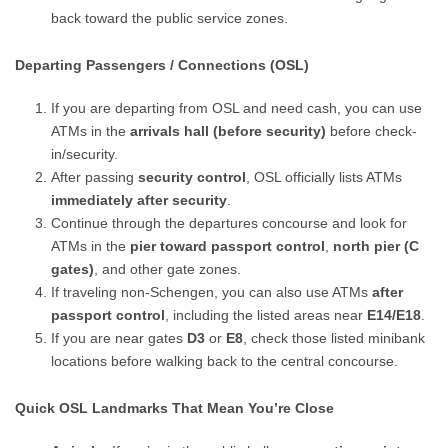
back toward the public service zones.
Departing Passengers / Connections (OSL)
If you are departing from OSL and need cash, you can use
ATMs in the
arrivals hall (before security)
before check-
in/security.
After passing
security control
, OSL officially lists ATMs
immediately after security
.
Continue through the departures concourse and look for
ATMs in the
pier toward passport control
,
north pier (C
gates)
, and other gate zones.
If traveling non-Schengen, you can also use ATMs
after
passport control
, including the listed areas near
E14/E18
.
If you are near gates
D3
or
E8
, check those listed minibank
locations before walking back to the central concourse.
Quick OSL Landmarks That Mean You’re Close