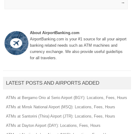
→
About AirportBanking.com
AirportBanking.com is your #1 source for all your airport
banking related needs such as ATM machines and
currency exchange. We also provide useful guide/tips
for all travelers.
LATEST POSTS AND AIRPORTS ADDED
ATMs at Bergamo Orio al Serio Airport (BGY): Locations, Fees, Hours
ATMs at Minsk National Airport (MSQ): Locations, Fees, Hours
ATMs at Santorini (Thira) Airport (JTR): Locations, Fees, Hours
ATMs at Dayton Airport (DAY): Locations, Fees, Hours