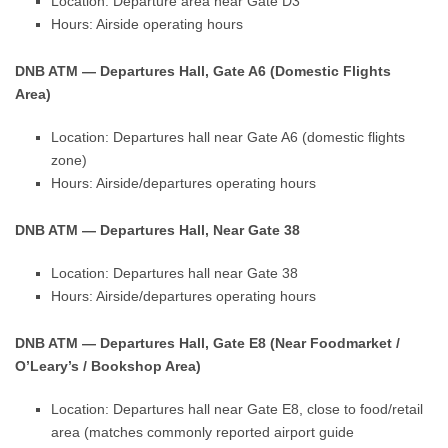
Location: Departure area near Gate D3
Hours: Airside operating hours
DNB ATM — Departures Hall, Gate A6 (Domestic Flights
Area)
Location: Departures hall near Gate A6 (domestic flights
zone)
Hours: Airside/departures operating hours
DNB ATM — Departures Hall, Near Gate 38
Location: Departures hall near Gate 38
Hours: Airside/departures operating hours
DNB ATM — Departures Hall, Gate E8 (Near Foodmarket /
O’Leary’s / Bookshop Area)
Location: Departures hall near Gate E8, close to food/retail
area (matches commonly reported airport guide