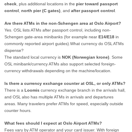
check
, plus additional locations in the
pier toward passport
control
,
north pier (C gates)
, and
after passport control
.
Are there ATMs in the non-Schengen area at Oslo Airport?
Yes. OSL lists ATMs after passport control, including non-
Schengen gate-area minibanks (for example near
E14/E18
in
commonly reported airport guides).What currency do OSL ATMs
dispense?
The standard local currency is
NOK (Norwegian krone)
. Some
OSL minibank/currency ATMs also support selected foreign-
currency withdrawals depending on the machine/location.
Is there a currency exchange counter at OSL, or only ATMs?
There is a
Loomis
currency exchange branch in the arrivals hall,
and OSL also has multiple ATMs in arrivals and departures
areas. Many travelers prefer ATMs for speed, especially outside
counter hours.
What fees should I expect at Oslo Airport ATMs?
Fees vary by ATM operator and your card issuer. With foreign