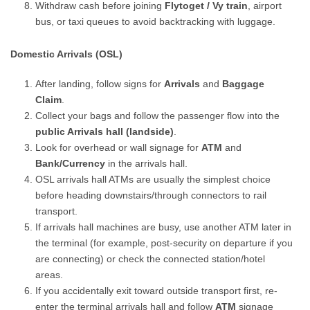
Withdraw cash before joining
Flytoget / Vy train
, airport
bus, or taxi queues to avoid backtracking with luggage.
Domestic Arrivals (OSL)
After landing, follow signs for
Arrivals
and
Baggage
Claim
.
Collect your bags and follow the passenger flow into the
public Arrivals hall (landside)
.
Look for overhead or wall signage for
ATM
and
Bank/Currency
in the arrivals hall.
OSL arrivals hall ATMs are usually the simplest choice
before heading downstairs/through connectors to rail
transport.
If arrivals hall machines are busy, use another ATM later in
the terminal (for example, post-security on departure if you
are connecting) or check the connected station/hotel
areas.
If you accidentally exit toward outside transport first, re-
enter the terminal arrivals hall and follow
ATM
signage