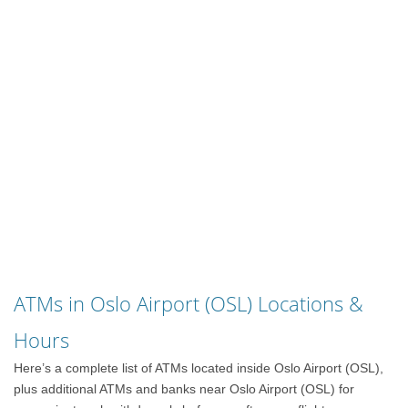
ATMs in Oslo Airport (OSL) Locations &
Hours
Here’s a complete list of ATMs located inside Oslo Airport (OSL),
plus additional ATMs and banks near Oslo Airport (OSL) for