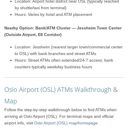
Location: Airport hotel district near OSL (typically reached
by shuttle/taxi from terminal)
Hours: Varies by hotel and ATM placement
Nearby Option: Bank/ATM Cluster — Jessheim Town Center
(Outside Airport, E6 Corridor)
Location: Jessheim (nearest larger town/commercial center
to OSL) with bank branches and street ATMs
Hours: Street ATMs often extended/24-7 access; bank
counters typically weekday business hours
Oslo Airport (OSL) ATMs Walkthrough &
Map
Follow the step-by-step walkthrough below to find ATMs when
arriving at Oslo Airport (OSL). For terminal maps and official
airport info, visit
Oslo Airport (OSL) map/homepage
.