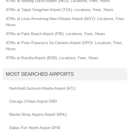
ATMs at Nanjing Lukou Airport (NKG): Locations, Fees, Hours
ATMs at Taipei Songshan Airport (TSA): Locations, Fees, Hours
ATMs at Louis Armstrong New Orleans Airport (MSY): Locations, Fees,
Hours
ATMs at Palm Beach Airport (PBI): Locations, Fees, Hours
ATMs at Porto Francisco Sá Carneiro Airport (OPO): Locations, Fees,
Hours
ATMs at Brasilia Airport (BSB): Locations, Fees, Hours
MOST SEARCHED AIRPORTS
Hartsfield-Jackson Atlanta Airport (ATL)
Chicago O’Hare Airport ORD
Manila Ninoy Aquino Airport (MNL)
Dallas Fort Worth Airport DFW