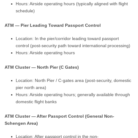
Hours: Airside operating hours (typically aligned with flight
schedule)
ATM — Pier Leading Toward Passport Control
Location: In the pier/corridor leading toward passport
control (post-security path toward international processing)
Hours: Airside operating hours
ATM Cluster — North Pier (C Gates)
Location: North Pier / C-gates area (post-security, domestic
pier north area)
Hours: Airside operating hours; generally available through
domestic flight banks
ATM Cluster — After Passport Control (General Non-
Schengen Area)
Location: After passport control in the non-