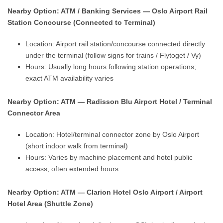
Nearby Option: ATM / Banking Services — Oslo Airport Rail
Station Concourse (Connected to Terminal)
Location: Airport rail station/concourse connected directly
under the terminal (follow signs for trains / Flytoget / Vy)
Hours: Usually long hours following station operations;
exact ATM availability varies
Nearby Option: ATM — Radisson Blu Airport Hotel / Terminal
Connector Area
Location: Hotel/terminal connector zone by Oslo Airport
(short indoor walk from terminal)
Hours: Varies by machine placement and hotel public
access; often extended hours
Nearby Option: ATM — Clarion Hotel Oslo Airport / Airport
Hotel Area (Shuttle Zone)