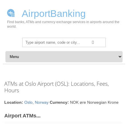
AirportBanking
Find banks, ATMs and currency exchange services in airports around the
world.
Search
for:
Skip to content
ATMs at Oslo Airport (OSL): Locations, Fees,
Hours
Location:
Oslo
,
Norway
Currency:
NOK øre Norwegian Krone
Airport ATMs...