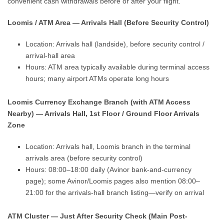
convenient cash withdrawals before or after your flight.
Loomis / ATM Area — Arrivals Hall (Before Security Control)
Location: Arrivals hall (landside), before security control /
arrival-hall area
Hours: ATM area typically available during terminal access
hours; many airport ATMs operate long hours
Loomis Currency Exchange Branch (with ATM Access
Nearby) — Arrivals Hall, 1st Floor / Ground Floor Arrivals
Zone
Location: Arrivals hall, Loomis branch in the terminal
arrivals area (before security control)
Hours: 08:00–18:00 daily (Avinor bank-and-currency
page); some Avinor/Loomis pages also mention 08:00–
21:00 for the arrivals-hall branch listing—verify on arrival
ATM Cluster — Just After Security Check (Main Post-