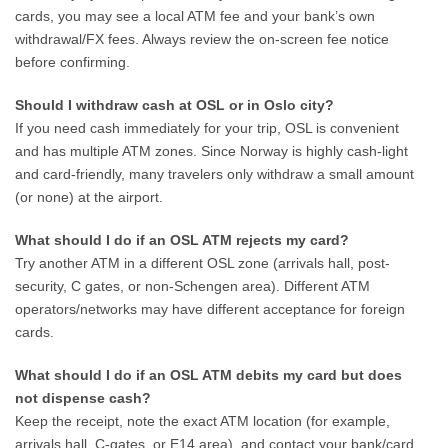
cards, you may see a local ATM fee and your bank’s own
withdrawal/FX fees. Always review the on-screen fee notice
before confirming.
Should I withdraw cash at OSL or in Oslo city?
If you need cash immediately for your trip, OSL is convenient
and has multiple ATM zones. Since Norway is highly cash-light
and card-friendly, many travelers only withdraw a small amount
(or none) at the airport.
What should I do if an OSL ATM rejects my card?
Try another ATM in a different OSL zone (arrivals hall, post-
security, C gates, or non-Schengen area). Different ATM
operators/networks may have different acceptance for foreign
cards.
What should I do if an OSL ATM debits my card but does
not dispense cash?
Keep the receipt, note the exact ATM location (for example,
arrivals hall, C-gates, or E14 area), and contact your bank/card