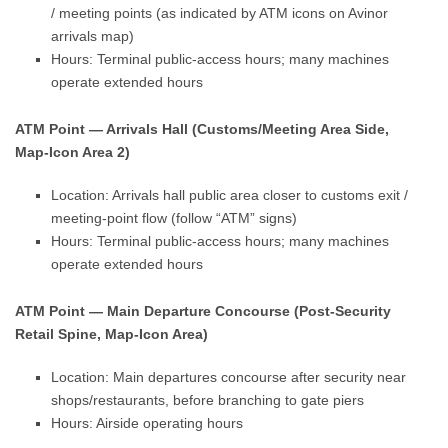
/ meeting points (as indicated by ATM icons on Avinor
arrivals map)
Hours: Terminal public-access hours; many machines
operate extended hours
ATM Point — Arrivals Hall (Customs/Meeting Area Side,
Map-Icon Area 2)
Location: Arrivals hall public area closer to customs exit /
meeting-point flow (follow “ATM” signs)
Hours: Terminal public-access hours; many machines
operate extended hours
ATM Point — Main Departure Concourse (Post-Security
Retail Spine, Map-Icon Area)
Location: Main departures concourse after security near
shops/restaurants, before branching to gate piers
Hours: Airside operating hours