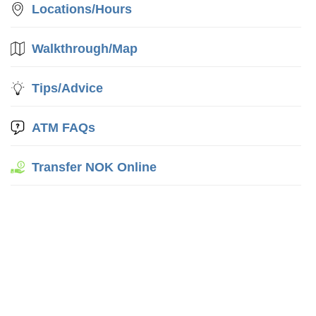
Locations/Hours
Walkthrough/Map
Tips/Advice
ATM FAQs
Transfer NOK Online