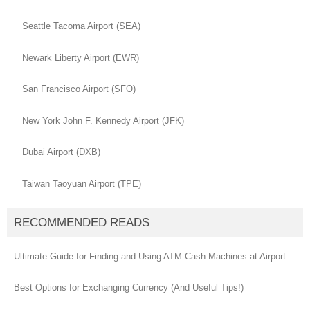
Seattle Tacoma Airport (SEA)
Newark Liberty Airport (EWR)
San Francisco Airport (SFO)
New York John F. Kennedy Airport (JFK)
Dubai Airport (DXB)
Taiwan Taoyuan Airport (TPE)
RECOMMENDED READS
Ultimate Guide for Finding and Using ATM Cash Machines at Airport
Best Options for Exchanging Currency (And Useful Tips!)