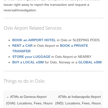
issuer right away to report the transaction and request a
reversal/investigation.
Oslo Airport Related Services
BOOK an AIRPORT HOTEL
in Oslo or SLEEPING PODS
RENT a CAR
in Oslo Airport or
BOOK a PRIVATE
TRANSFER
STORE your LUGGAGE
in Oslo Airport or NEARBY
BUY a LOCAL eSIM
for Oslo, Norway or a
GLOBAL eSIM
Things to do in Oslo:
Post navigation
←
ATMs at Geneva Airport
ATMs at Indianapolis Airport
(GVA): Locations, Fees, Hours
(IND): Locations, Fees, Hours