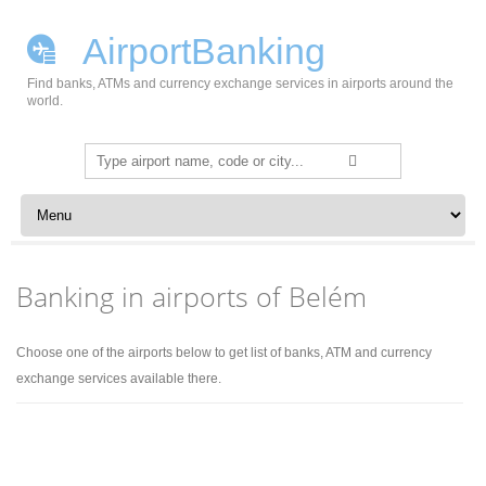
AirportBanking
Find banks, ATMs and currency exchange services in airports around the
world.
Search
for:
Skip to content
Banking in airports of Belém
Choose one of the airports below to get list of banks, ATM and currency
exchange services available there.