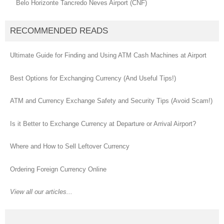
Belo Horizonte Tancredo Neves Airport (CNF)
RECOMMENDED READS
Ultimate Guide for Finding and Using ATM Cash Machines at Airport
Best Options for Exchanging Currency (And Useful Tips!)
ATM and Currency Exchange Safety and Security Tips (Avoid Scam!)
Is it Better to Exchange Currency at Departure or Arrival Airport?
Where and How to Sell Leftover Currency
Ordering Foreign Currency Online
View all our articles...