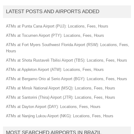
LATEST POSTS AND AIRPORTS ADDED
ATMs at Punta Cana Airport (PUJ): Locations, Fees, Hours
ATMs at Tocumen Airport (PTY): Locations, Fees, Hours
ATMs at Fort Myers Southwest Florida Airport (RSW): Locations, Fees,
Hours
ATMs at Shota Rustaveli Tbilisi Airport (TBS): Locations, Fees, Hours
ATMs at Appleton Airport (ATW): Locations, Fees, Hours
ATMs at Bergamo Orio al Serio Airport (BGY): Locations, Fees, Hours
ATMs at Minsk National Airport (MSQ): Locations, Fees, Hours
ATMs at Santorini (Thira) Airport (JTR): Locations, Fees, Hours
ATMs at Dayton Airport (DAY): Locations, Fees, Hours
ATMs at Nanjing Lukou Airport (NKG): Locations, Fees, Hours
MOST SEARCHED AIRPORTS IN BRAZIL