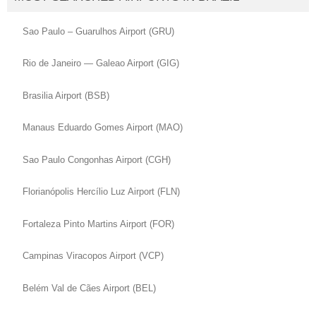
Sao Paulo – Guarulhos Airport (GRU)
Rio de Janeiro — Galeao Airport (GIG)
Brasilia Airport (BSB)
Manaus Eduardo Gomes Airport (MAO)
Sao Paulo Congonhas Airport (CGH)
Florianópolis Hercílio Luz Airport (FLN)
Fortaleza Pinto Martins Airport (FOR)
Campinas Viracopos Airport (VCP)
Belém Val de Cães Airport (BEL)