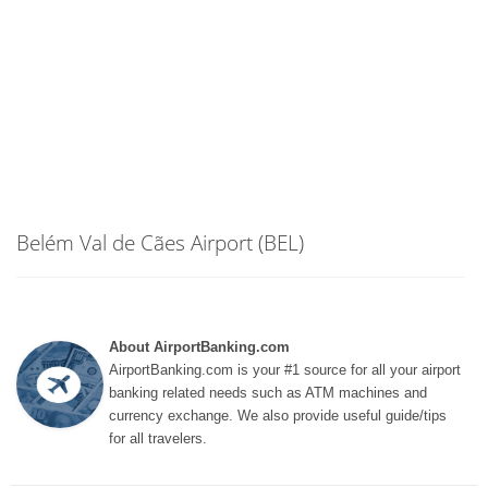
Belém Val de Cães Airport (BEL)
About AirportBanking.com
AirportBanking.com is your #1 source for all your airport
banking related needs such as ATM machines and
currency exchange. We also provide useful guide/tips
for all travelers.