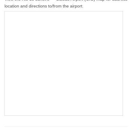
location and directions to/from the airport.