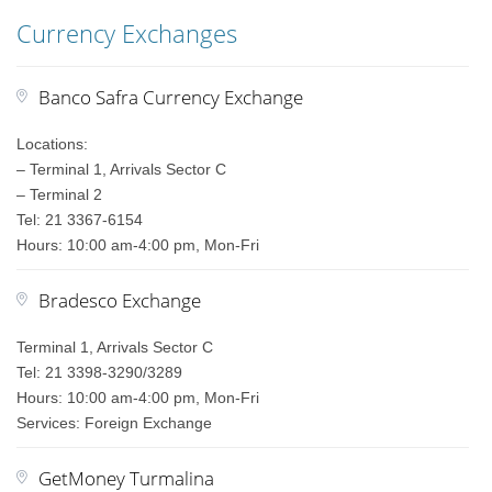
Currency Exchanges
Banco Safra Currency Exchange
Locations:
– Terminal 1, Arrivals Sector C
– Terminal 2
Tel: 21 3367-6154
Hours: 10:00 am-4:00 pm, Mon-Fri
Bradesco Exchange
Terminal 1, Arrivals Sector C
Tel: 21 3398-3290/3289
Hours: 10:00 am-4:00 pm, Mon-Fri
Services: Foreign Exchange
GetMoney Turmalina