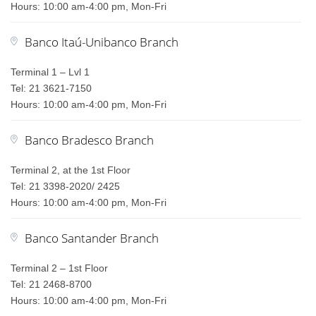
Hours: 10:00 am-4:00 pm, Mon-Fri
Banco Itaú-Unibanco Branch
Terminal 1 – Lvl 1
Tel: 21 3621-7150
Hours: 10:00 am-4:00 pm, Mon-Fri
Banco Bradesco Branch
Terminal 2, at the 1st Floor
Tel: 21 3398-2020/ 2425
Hours: 10:00 am-4:00 pm, Mon-Fri
Banco Santander Branch
Terminal 2 – 1st Floor
Tel: 21 2468-8700
Hours: 10:00 am-4:00 pm, Mon-Fri