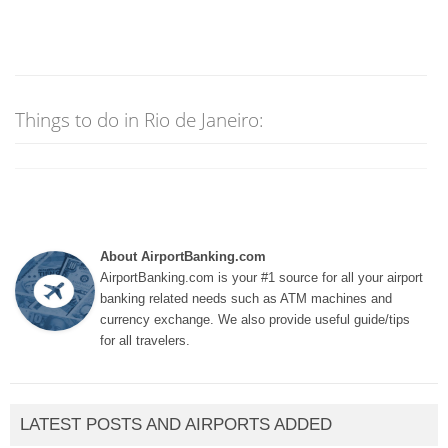
Things to do in Rio de Janeiro:
About AirportBanking.com
AirportBanking.com is your #1 source for all your airport
banking related needs such as ATM machines and
currency exchange. We also provide useful guide/tips
for all travelers.
LATEST POSTS AND AIRPORTS ADDED