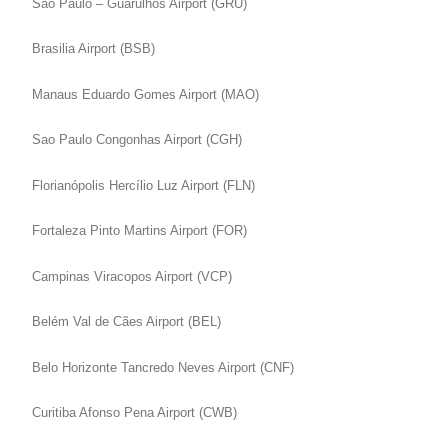
Sao Paulo – Guarulhos Airport (GRU)
Brasilia Airport (BSB)
Manaus Eduardo Gomes Airport (MAO)
Sao Paulo Congonhas Airport (CGH)
Florianópolis Hercílio Luz Airport (FLN)
Fortaleza Pinto Martins Airport (FOR)
Campinas Viracopos Airport (VCP)
Belém Val de Cães Airport (BEL)
Belo Horizonte Tancredo Neves Airport (CNF)
Curitiba Afonso Pena Airport (CWB)