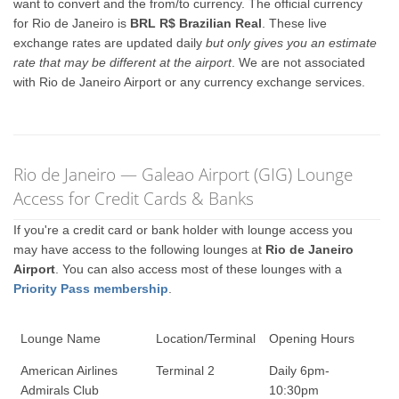
want to convert and the from/to currency. The official currency
for Rio de Janeiro is
BRL R$ Brazilian Real
. These live
exchange rates are updated daily
but only gives you an estimate
rate that may be different at the airport
. We are not associated
with Rio de Janeiro Airport or any currency exchange services.
Rio de Janeiro — Galeao Airport (GIG) Lounge
Access for Credit Cards & Banks
If you're a credit card or bank holder with lounge access you
may have access to the following lounges at
Rio de Janeiro
Airport
. You can also access most of these lounges with a
Priority Pass membership
.
Lounge Name
Location/Terminal
Opening Hours
American Airlines
Terminal 2
Daily 6pm-
Admirals Club
10:30pm