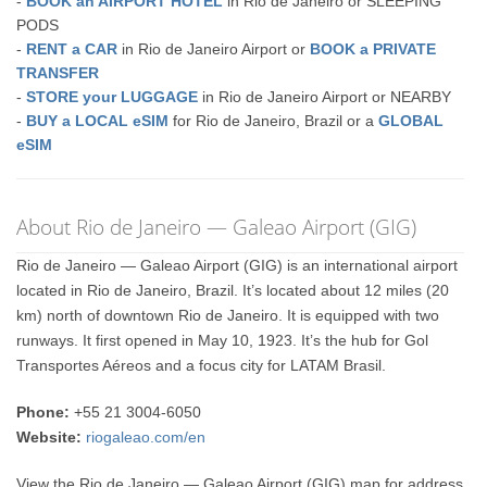
-
BOOK an AIRPORT HOTEL
in Rio de Janeiro or SLEEPING
PODS
-
RENT a CAR
in Rio de Janeiro Airport or
BOOK a PRIVATE
TRANSFER
-
STORE your LUGGAGE
in Rio de Janeiro Airport or NEARBY
-
BUY a LOCAL eSIM
for Rio de Janeiro, Brazil or a
GLOBAL
eSIM
About Rio de Janeiro — Galeao Airport (GIG)
Rio de Janeiro — Galeao Airport (GIG) is an international airport
located in Rio de Janeiro, Brazil. It’s located about 12 miles (20
km) north of downtown Rio de Janeiro. It is equipped with two
runways. It first opened in May 10, 1923. It’s the hub for Gol
Transportes Aéreos and a focus city for LATAM Brasil.
Phone:
+55 21 3004-6050
Website:
riogaleao.com/en
View the Rio de Janeiro — Galeao Airport (GIG) map for address