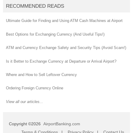
RECOMMENDED READS
Ultimate Guide for Finding and Using ATM Cash Machines at Airport
Best Options for Exchanging Currency (And Useful Tips!)
ATM and Currency Exchange Safety and Security Tips (Avoid Scam!)
Is it Better to Exchange Currency at Departure or Arrival Airport?
Where and How to Sell Leftover Currency
Ordering Foreign Currency Online
View all our articles...
Copyright ©2026
AirportBanking.com
Terms & Conditions
|
Privacy Policy
|
Contact Us