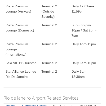
Plaza Premium
Terminal 2
Daily 12:01am-
Lounge (Arrivals)
(Outside
11:59pm
Security)
Plaza Premium
Terminal 2
Sun-Fri 2pm-
Lounge (Domestic)
10pm / Sat 2pm-
7pm
Plaza Premium
Terminal 2
Daily 4pm-11pm
Lounge
(International)
Sala VIP BB Turismo
Terminal 2
Daily 6am-10pm
Star Alliance Lounge
Terminal 2
Daily 8am-
Rio De Janeiro
12:30am
Rio de Janeiro Airport Related Services