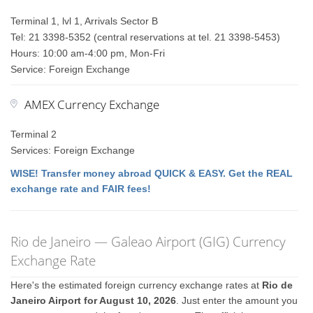
Terminal 1, lvl 1, Arrivals Sector B
Tel: 21 3398-5352 (central reservations at tel. 21 3398-5453)
Hours: 10:00 am-4:00 pm, Mon-Fri
Service: Foreign Exchange
AMEX Currency Exchange
Terminal 2
Services: Foreign Exchange
WISE! Transfer money abroad QUICK & EASY. Get the REAL
exchange rate and FAIR fees!
Rio de Janeiro — Galeao Airport (GIG) Currency
Exchange Rate
Here's the estimated foreign currency exchange rates at
Rio de
Janeiro Airport for August 10, 2026
. Just enter the amount you