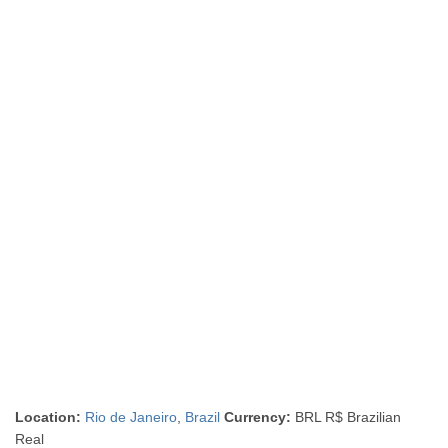
Location:
Rio de Janeiro
,
Brazil
Currency:
BRL R$ Brazilian
Real