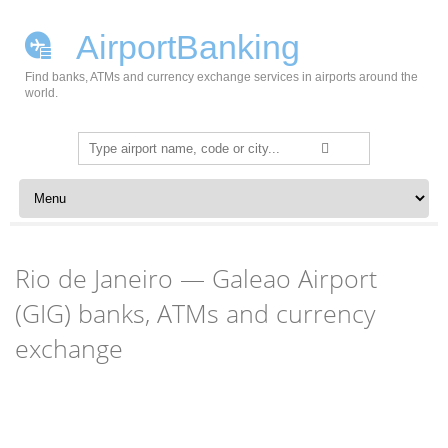
AirportBanking
Find banks, ATMs and currency exchange services in airports around the
world.
Search
for:
Skip to content
Rio de Janeiro — Galeao Airport
(GIG) banks, ATMs and currency
exchange