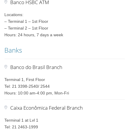
Banco HSBC ATM
Locations:
– Terminal 1 – 1st Floor
– Terminal 2 – 1st Floor
Hours: 24 hours, 7 days a week
Banks
Banco do Brasil Branch
Terminal 1, First Floor
Tel: 21 3398-2540/ 2544
Hours: 10:00 am-4:00 pm, Mon-Fri
Caixa Econômica Federal Branch
Terminal 1 at Lvl 1
Tel: 21 2463-1999