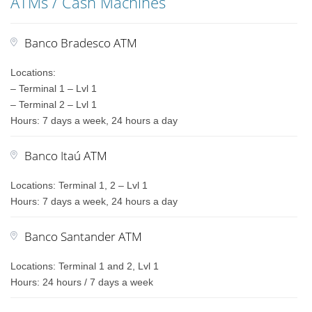
ATMs / Cash Machines
Banco Bradesco ATM
Locations:
– Terminal 1 – Lvl 1
– Terminal 2 – Lvl 1
Hours: 7 days a week, 24 hours a day
Banco Itaú ATM
Locations: Terminal 1, 2 – Lvl 1
Hours: 7 days a week, 24 hours a day
Banco Santander ATM
Locations: Terminal 1 and 2, Lvl 1
Hours: 24 hours / 7 days a week