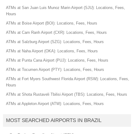
ATMs at San Juan Luis Munoz Marin Airport (SJU): Locations, Fees,
Hours
ATMs at Boise Airport (BOI): Locations, Fees, Hours
ATMs at Cam Ranh Airport (CXR): Locations, Fees, Hours
ATMs at Salzburg Airport (SZG): Locations, Fees, Hours
ATMs at Naha Airport (OKA): Locations, Fees, Hours
ATMs at Punta Cana Airport (PUJ): Locations, Fees, Hours
ATMs at Tocumen Airport (PTY): Locations, Fees, Hours
ATMs at Fort Myers Southwest Florida Airport (RSW): Locations, Fees,
Hours
ATMs at Shota Rustaveli Tbilisi Airport (TBS): Locations, Fees, Hours
ATMs at Appleton Airport (ATW): Locations, Fees, Hours
MOST SEARCHED AIRPORTS IN BRAZIL