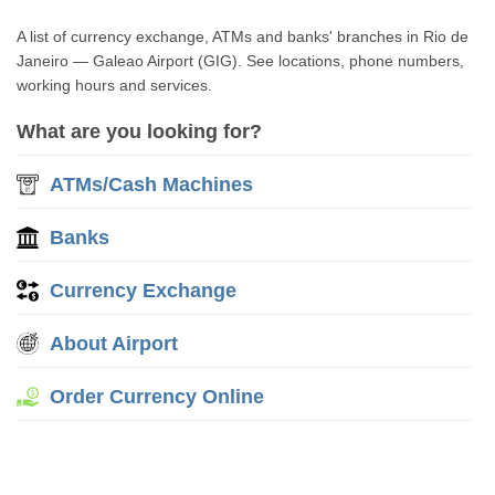
A list of currency exchange, ATMs and banks' branches in Rio de
Janeiro — Galeao Airport (GIG). See locations, phone numbers,
working hours and services.
What are you looking for?
ATMs/Cash Machines
Banks
Currency Exchange
About Airport
Order Currency Online