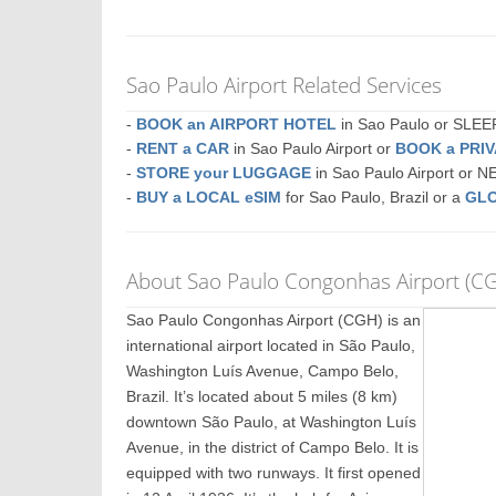
Sao Paulo Airport Related Services
-
BOOK an AIRPORT HOTEL
in Sao Paulo or SLE
-
RENT a CAR
in Sao Paulo Airport or
BOOK a PRI
-
STORE your LUGGAGE
in Sao Paulo Airport or 
-
BUY a LOCAL eSIM
for Sao Paulo, Brazil or a
GLO
About Sao Paulo Congonhas Airport (C
Sao Paulo Congonhas Airport (CGH) is an
international airport located in São Paulo,
Washington Luís Avenue, Campo Belo,
Brazil. It’s located about 5 miles (8 km)
downtown São Paulo, at Washington Luís
Avenue, in the district of Campo Belo. It is
equipped with two runways. It first opened