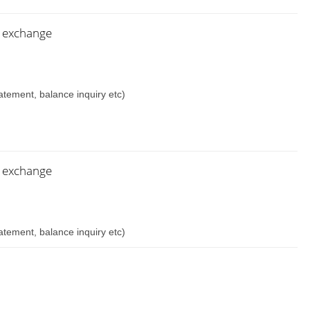
n exchange
atement, balance inquiry etc)
n exchange
atement, balance inquiry etc)