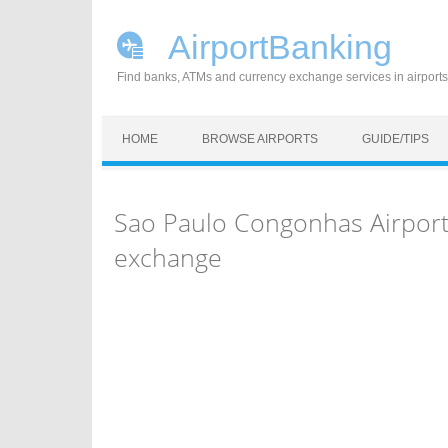
AirportBanking
Find banks, ATMs and currency exchange services in airports
Skip to content
HOME
BROWSE AIRPORTS
GUIDE/TIPS
Sao Paulo Congonhas Airport
exchange