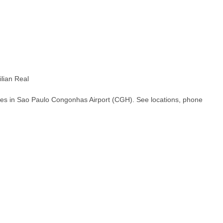
lian Real
hes in Sao Paulo Congonhas Airport (CGH). See locations, phone