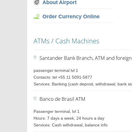
About Airport
Order Currency Online
ATMs / Cash Machines
Santander Bank Branch, ATM and foreig
passenger terminal lvl 1
Contacts: tel +55 11 5091-5877
Services: Banking (cash deposit, withdrawal, bank st
Banco de Brasil ATM
Passenger terminal, lvl 1
Hours: 7 days a week, 24 hours a day
Services: Cash withdrawal, balance info