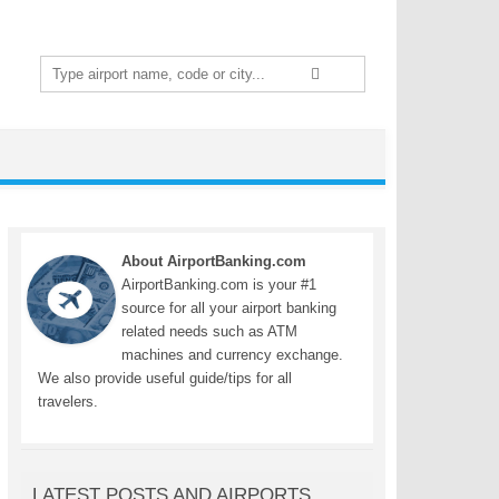
Search
for:
About AirportBanking.com
AirportBanking.com is your #1
source for all your airport banking
related needs such as ATM
machines and currency exchange.
We also provide useful guide/tips for all
travelers.
LATEST POSTS AND AIRPORTS