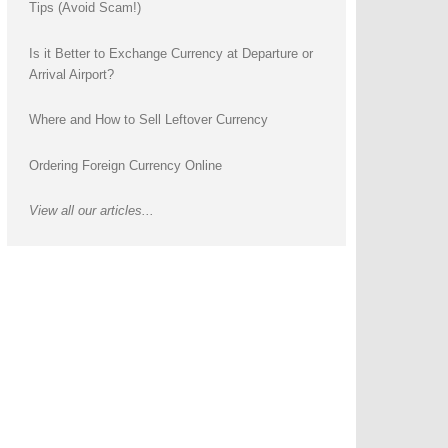
Tips (Avoid Scam!)
Is it Better to Exchange Currency at Departure or
Arrival Airport?
Where and How to Sell Leftover Currency
Ordering Foreign Currency Online
View all our articles...