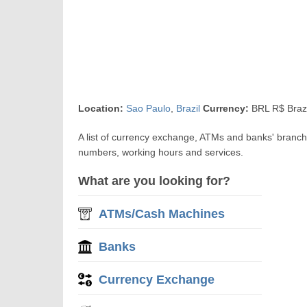
Location:
Sao Paulo
,
Brazil
Currency:
BRL R$ Brazi
A list of currency exchange, ATMs and banks' branc
numbers, working hours and services.
What are you looking for?
ATMs/Cash Machines
Banks
Currency Exchange