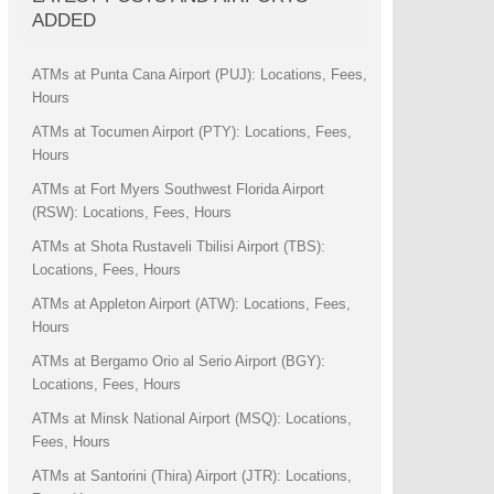
ADDED
ATMs at Punta Cana Airport (PUJ): Locations, Fees,
Hours
ATMs at Tocumen Airport (PTY): Locations, Fees,
Hours
ATMs at Fort Myers Southwest Florida Airport
(RSW): Locations, Fees, Hours
ATMs at Shota Rustaveli Tbilisi Airport (TBS):
Locations, Fees, Hours
ATMs at Appleton Airport (ATW): Locations, Fees,
Hours
ATMs at Bergamo Orio al Serio Airport (BGY):
Locations, Fees, Hours
ATMs at Minsk National Airport (MSQ): Locations,
Fees, Hours
ATMs at Santorini (Thira) Airport (JTR): Locations,