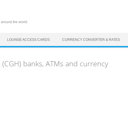
 around the world.
LOUNGE ACCESS CARDS
CURRENCY CONVERTER & RATES
 (CGH) banks, ATMs and currency