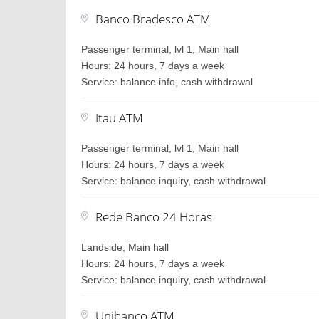
Banco Bradesco ATM
Passenger terminal, lvl 1, Main hall
Hours: 24 hours, 7 days a week
Service: balance info, cash withdrawal
Itau ATM
Passenger terminal, lvl 1, Main hall
Hours: 24 hours, 7 days a week
Service: balance inquiry, cash withdrawal
Rede Banco 24 Horas
Landside, Main hall
Hours: 24 hours, 7 days a week
Service: balance inquiry, cash withdrawal
Unibanco ATM