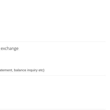
n exchange
atement, balance inquiry etc)