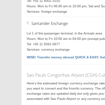
Tel: +55 11 4002-1010
Hours: Mon to Fri 06:00 am to 10:00 pm, Sat and S
Services: foreign exchange
Santander Exchange
Lvl 1 of the passenger terminal, in the Arrivals area
Hours: Mon to Fri 10:00 am to 04:00 pm (except publ
Tel: +55 11 5091-5877
Services: currency exchange
WISE! Transfer money abroad QUICK & EASY. Get
Sao Paulo Congonhas Airport (CGH) Cu
Here's the estimated foreign currency exchange rat
you want to convert and the from/to currency. The off
exchange rates are updated daily
but only gives you 
associated with Sao Paulo Airport or any currency e