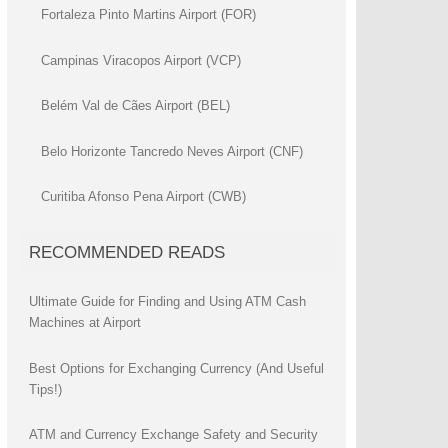
Fortaleza Pinto Martins Airport (FOR)
Campinas Viracopos Airport (VCP)
Belém Val de Cães Airport (BEL)
Belo Horizonte Tancredo Neves Airport (CNF)
Curitiba Afonso Pena Airport (CWB)
RECOMMENDED READS
Ultimate Guide for Finding and Using ATM Cash
Machines at Airport
Best Options for Exchanging Currency (And Useful
Tips!)
ATM and Currency Exchange Safety and Security