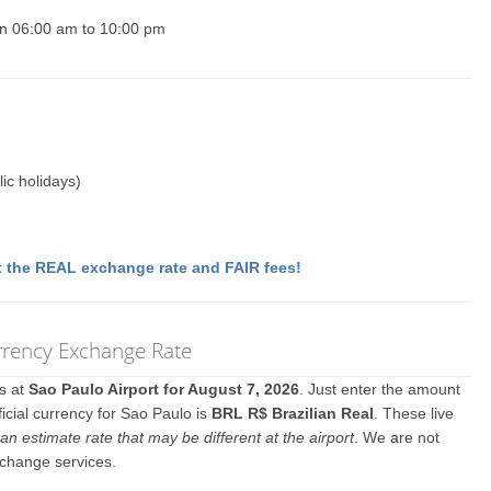
un 06:00 am to 10:00 pm
ic holidays)
 the REAL exchange rate and FAIR fees!
rrency Exchange Rate
es at
Sao Paulo Airport for August 7, 2026
. Just enter the amount
icial currency for Sao Paulo is
BRL R$ Brazilian Real
. These live
an estimate rate that may be different at the airport
. We are not
xchange services.