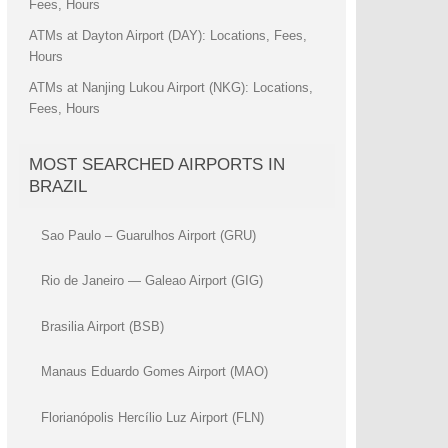
Fees, Hours
ATMs at Dayton Airport (DAY): Locations, Fees,
Hours
ATMs at Nanjing Lukou Airport (NKG): Locations,
Fees, Hours
MOST SEARCHED AIRPORTS IN
BRAZIL
Sao Paulo – Guarulhos Airport (GRU)
Rio de Janeiro — Galeao Airport (GIG)
Brasilia Airport (BSB)
Manaus Eduardo Gomes Airport (MAO)
Florianópolis Hercílio Luz Airport (FLN)