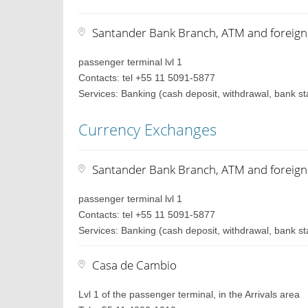
Santander Bank Branch, ATM and foreig
passenger terminal lvl 1
Contacts: tel +55 11 5091-5877
Services: Banking (cash deposit, withdrawal, bank st
Currency Exchanges
Santander Bank Branch, ATM and foreig
passenger terminal lvl 1
Contacts: tel +55 11 5091-5877
Services: Banking (cash deposit, withdrawal, bank st
Casa de Cambio
Lvl 1 of the passenger terminal, in the Arrivals area