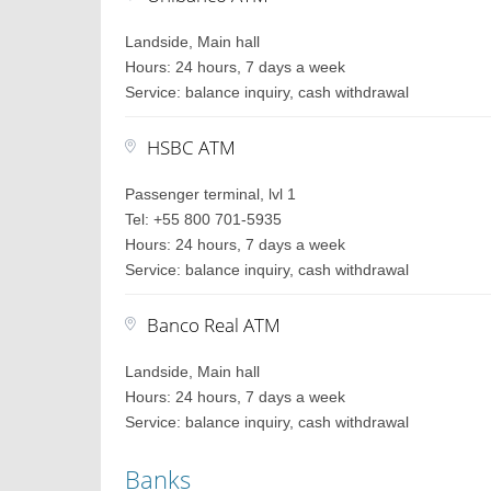
Landside, Main hall
Hours: 24 hours, 7 days a week
Service: balance inquiry, cash withdrawal
HSBC ATM
Passenger terminal, lvl 1
Tel: +55 800 701-5935
Hours: 24 hours, 7 days a week
Service: balance inquiry, cash withdrawal
Banco Real ATM
Landside, Main hall
Hours: 24 hours, 7 days a week
Service: balance inquiry, cash withdrawal
Banks