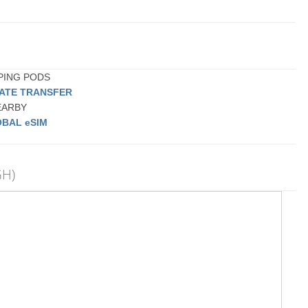
EPING PODS
VATE TRANSFER
NEARBY
BAL eSIM
GH)