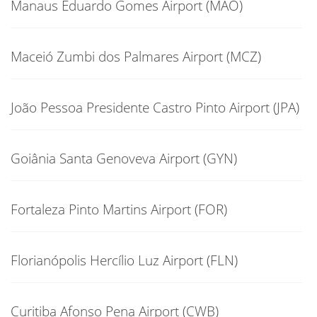
Manaus Eduardo Gomes Airport (MAO)
Maceió Zumbi dos Palmares Airport (MCZ)
João Pessoa Presidente Castro Pinto Airport (JPA)
Goiânia Santa Genoveva Airport (GYN)
Fortaleza Pinto Martins Airport (FOR)
Florianópolis Hercílio Luz Airport (FLN)
Curitiba Afonso Pena Airport (CWB)