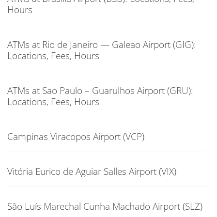
Hours
ATMs at Rio de Janeiro — Galeao Airport (GIG):
Locations, Fees, Hours
ATMs at Sao Paulo – Guarulhos Airport (GRU):
Locations, Fees, Hours
Campinas Viracopos Airport (VCP)
Vitória Eurico de Aguiar Salles Airport (VIX)
São Luís Marechal Cunha Machado Airport (SLZ)