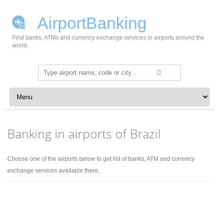
AirportBanking
Find banks, ATMs and currency exchange services in airports around the
world.
Search
for:
Skip to content
Banking in airports of Brazil
Choose one of the airports below to get list of banks, ATM and currency
exchange services available there.