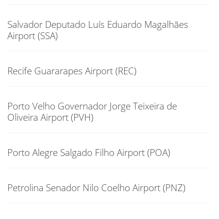
Salvador Deputado Luís Eduardo Magalhães
Airport (SSA)
Recife Guararapes Airport (REC)
Porto Velho Governador Jorge Teixeira de
Oliveira Airport (PVH)
Porto Alegre Salgado Filho Airport (POA)
Petrolina Senador Nilo Coelho Airport (PNZ)