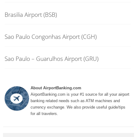
Brasilia Airport (BSB)
Sao Paulo Congonhas Airport (CGH)
Sao Paulo – Guarulhos Airport (GRU)
About AirportBanking.com
AirportBanking.com is your #1 source for all your airport
banking related needs such as ATM machines and
currency exchange. We also provide useful guide/tips
for all travelers.