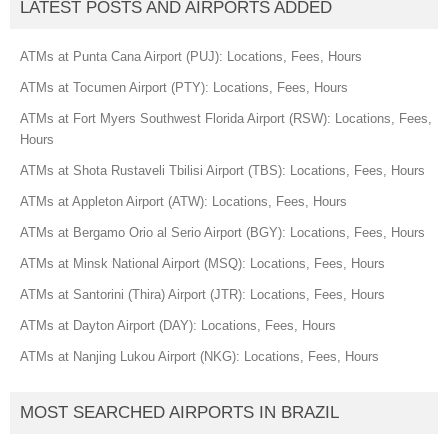
LATEST POSTS AND AIRPORTS ADDED
ATMs at Punta Cana Airport (PUJ): Locations, Fees, Hours
ATMs at Tocumen Airport (PTY): Locations, Fees, Hours
ATMs at Fort Myers Southwest Florida Airport (RSW): Locations, Fees,
Hours
ATMs at Shota Rustaveli Tbilisi Airport (TBS): Locations, Fees, Hours
ATMs at Appleton Airport (ATW): Locations, Fees, Hours
ATMs at Bergamo Orio al Serio Airport (BGY): Locations, Fees, Hours
ATMs at Minsk National Airport (MSQ): Locations, Fees, Hours
ATMs at Santorini (Thira) Airport (JTR): Locations, Fees, Hours
ATMs at Dayton Airport (DAY): Locations, Fees, Hours
ATMs at Nanjing Lukou Airport (NKG): Locations, Fees, Hours
MOST SEARCHED AIRPORTS IN BRAZIL