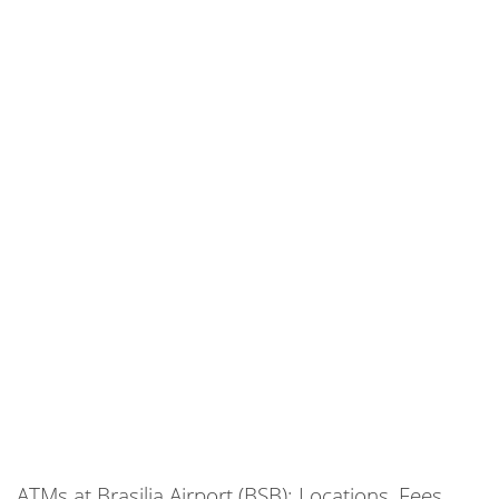
ATMs at Brasilia Airport (BSB): Locations, Fees,