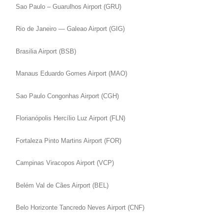
Sao Paulo – Guarulhos Airport (GRU)
Rio de Janeiro — Galeao Airport (GIG)
Brasilia Airport (BSB)
Manaus Eduardo Gomes Airport (MAO)
Sao Paulo Congonhas Airport (CGH)
Florianópolis Hercílio Luz Airport (FLN)
Fortaleza Pinto Martins Airport (FOR)
Campinas Viracopos Airport (VCP)
Belém Val de Cães Airport (BEL)
Belo Horizonte Tancredo Neves Airport (CNF)