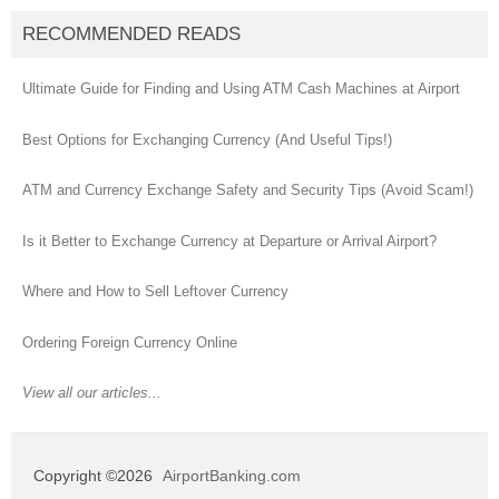
RECOMMENDED READS
Ultimate Guide for Finding and Using ATM Cash Machines at Airport
Best Options for Exchanging Currency (And Useful Tips!)
ATM and Currency Exchange Safety and Security Tips (Avoid Scam!)
Is it Better to Exchange Currency at Departure or Arrival Airport?
Where and How to Sell Leftover Currency
Ordering Foreign Currency Online
View all our articles...
Copyright ©2026
AirportBanking.com