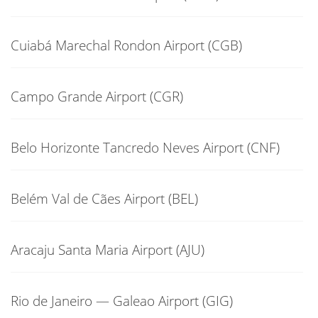
Cuiabá Marechal Rondon Airport (CGB)
Campo Grande Airport (CGR)
Belo Horizonte Tancredo Neves Airport (CNF)
Belém Val de Cães Airport (BEL)
Aracaju Santa Maria Airport (AJU)
Rio de Janeiro — Galeao Airport (GIG)