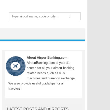
Search
for:
About AirportBanking.com
AirportBanking.com is your #1
source for all your airport banking
related needs such as ATM
machines and currency exchange.
We also provide useful guide/tips for all
travelers.
LATEST POSTS AND AIRPORTS