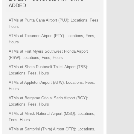
ADDED
ATMs at Punta Cana Airport (PUJ): Locations, Fees,
Hours
ATMs at Tocumen Airport (PTY): Locations, Fees,
Hours
ATMs at Fort Myers Southwest Florida Airport
(RSW): Locations, Fees, Hours
ATMs at Shota Rustaveli Tbilisi Airport (TBS):
Locations, Fees, Hours
ATMs at Appleton Airport (ATW): Locations, Fees,
Hours
ATMs at Bergamo Orio al Serio Airport (BGY):
Locations, Fees, Hours
ATMs at Minsk National Airport (MSQ): Locations,
Fees, Hours
ATMs at Santorini (Thira) Airport (JTR): Locations,