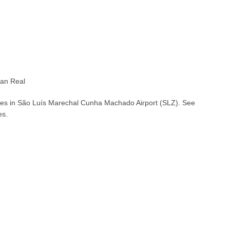
ian Real
ches in São Luís Marechal Cunha Machado Airport (SLZ). See
es.