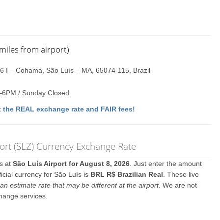
miles from airport)
16 I – Cohama, São Luís – MA, 65074-115, Brazil
–6PM / Sunday Closed
 the REAL exchange rate and FAIR fees!
rt (SLZ) Currency Exchange Rate
es at
São Luís Airport for August 8, 2026
. Just enter the amount
icial currency for São Luís is
BRL R$ Brazilian Real
. These live
an estimate rate that may be different at the airport
. We are not
change services.