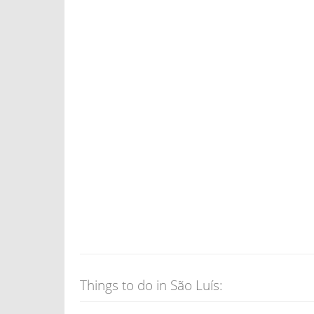
Things to do in São Luís: