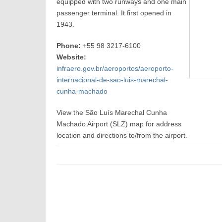
equipped with two runways and one main
passenger terminal. It first opened in
1943.
Phone:
+55 98 3217-6100
Website:
infraero.gov.br/aeroportos/aeroporto-
internacional-de-sao-luis-marechal-
cunha-machado
View the São Luís Marechal Cunha
Machado Airport (SLZ) map for address
location and directions to/from the airport.