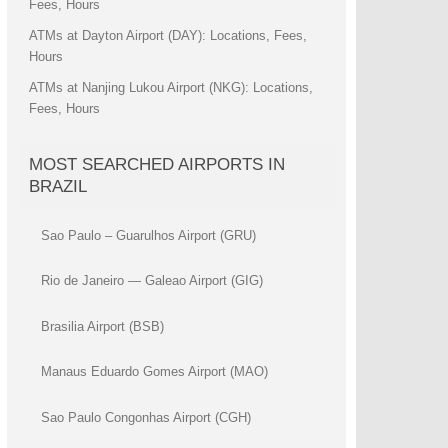
Fees, Hours
ATMs at Dayton Airport (DAY): Locations, Fees,
Hours
ATMs at Nanjing Lukou Airport (NKG): Locations,
Fees, Hours
MOST SEARCHED AIRPORTS IN
BRAZIL
Sao Paulo – Guarulhos Airport (GRU)
Rio de Janeiro — Galeao Airport (GIG)
Brasilia Airport (BSB)
Manaus Eduardo Gomes Airport (MAO)
Sao Paulo Congonhas Airport (CGH)