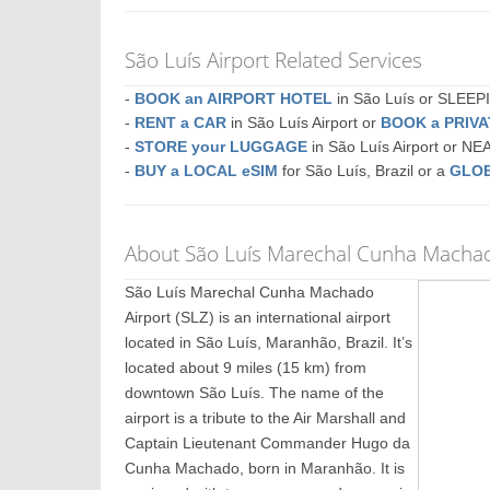
São Luís Airport Related Services
-
BOOK an AIRPORT HOTEL
in São Luís or SLEE
-
RENT a CAR
in São Luís Airport or
BOOK a PRIV
-
STORE your LUGGAGE
in São Luís Airport or N
-
BUY a LOCAL eSIM
for São Luís, Brazil or a
GLOB
About São Luís Marechal Cunha Machado
São Luís Marechal Cunha Machado
Airport (SLZ) is an international airport
located in São Luís, Maranhão, Brazil. It’s
located about 9 miles (15 km) from
downtown São Luís. The name of the
airport is a tribute to the Air Marshall and
Captain Lieutenant Commander Hugo da
Cunha Machado, born in Maranhão. It is