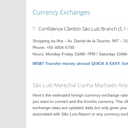
Currency Exchanges
Confidence Câmbio São Luís Branch (5.1 
Shopping da Ilha – Av. Daniel de la Touche, 987 – 3
Phone: +55 4004-5700
Hours: Monday-Friday 10AM–7PM / Saturday 10AM
WISE! Transfer money abroad QUICK & EASY. Get
São Luís Marechal Cunha Machado Airpo
Here's the estimated foreign currency exchange rat
you want to convert and the from/to currency. The off
exchange rates are updated daily
but only gives you 
associated with São Luís Airport or any currency ex