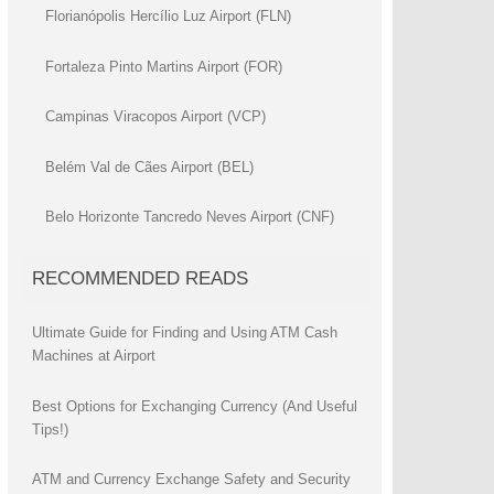
Florianópolis Hercílio Luz Airport (FLN)
Fortaleza Pinto Martins Airport (FOR)
Campinas Viracopos Airport (VCP)
Belém Val de Cães Airport (BEL)
Belo Horizonte Tancredo Neves Airport (CNF)
RECOMMENDED READS
Ultimate Guide for Finding and Using ATM Cash
Machines at Airport
Best Options for Exchanging Currency (And Useful
Tips!)
ATM and Currency Exchange Safety and Security