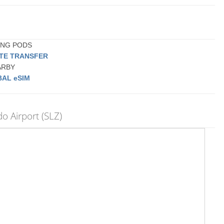
PING PODS
ATE TRANSFER
EARBY
AL eSIM
 Airport (SLZ)