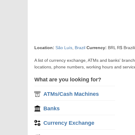
Location:
São Luís
,
Brazil
Currency:
BRL R$ Brazil
A list of currency exchange, ATMs and banks' bran
locations, phone numbers, working hours and servic
What are you looking for?
ATMs/Cash Machines
Banks
Currency Exchange