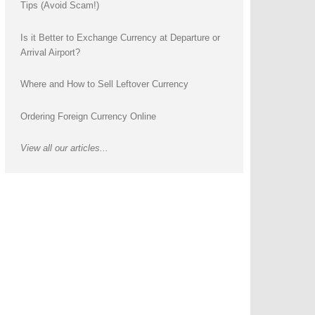
Tips (Avoid Scam!)
Is it Better to Exchange Currency at Departure or
Arrival Airport?
Where and How to Sell Leftover Currency
Ordering Foreign Currency Online
View all our articles...