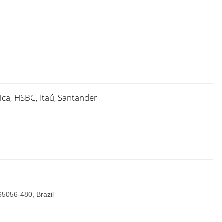
ica, HSBC, Itaú, Santander
65056-480, Brazil