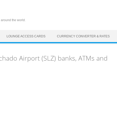
 around the world.
LOUNGE ACCESS CARDS
CURRENCY CONVERTER & RATES
hado Airport (SLZ) banks, ATMs and