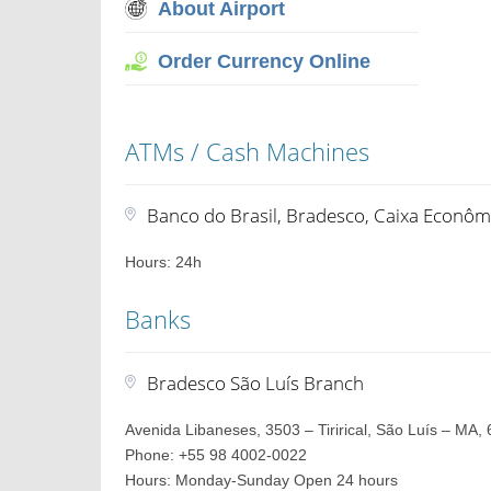
About Airport
Order Currency Online
ATMs / Cash Machines
Banco do Brasil, Bradesco, Caixa Econôm
Hours: 24h
Banks
Bradesco São Luís Branch
Avenida Libaneses, 3503 – Tirirical, São Luís – MA, 
Phone: +55 98 4002-0022
Hours: Monday-Sunday Open 24 hours