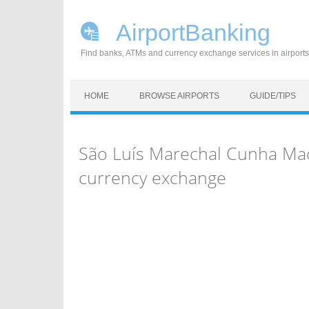
AirportBanking
Find banks, ATMs and currency exchange services in airports
Skip to content
HOME
BROWSE AIRPORTS
GUIDE/TIPS
São Luís Marechal Cunha Mac
currency exchange