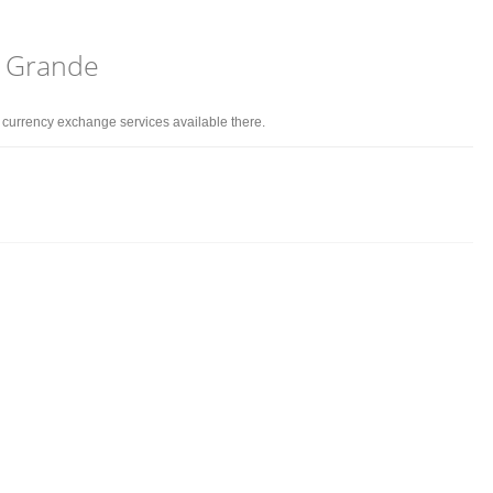
o Grande
d currency exchange services available there.