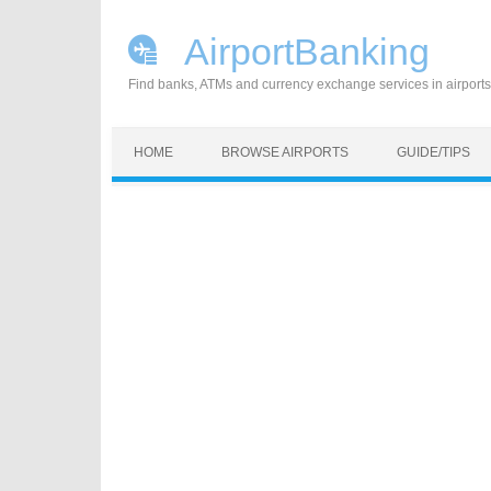
AirportBanking
Find banks, ATMs and currency exchange services in airports
Skip to content
HOME
BROWSE AIRPORTS
GUIDE/TIPS