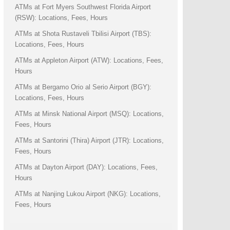
ATMs at Fort Myers Southwest Florida Airport
(RSW): Locations, Fees, Hours
ATMs at Shota Rustaveli Tbilisi Airport (TBS):
Locations, Fees, Hours
ATMs at Appleton Airport (ATW): Locations, Fees,
Hours
ATMs at Bergamo Orio al Serio Airport (BGY):
Locations, Fees, Hours
ATMs at Minsk National Airport (MSQ): Locations,
Fees, Hours
ATMs at Santorini (Thira) Airport (JTR): Locations,
Fees, Hours
ATMs at Dayton Airport (DAY): Locations, Fees,
Hours
ATMs at Nanjing Lukou Airport (NKG): Locations,
Fees, Hours