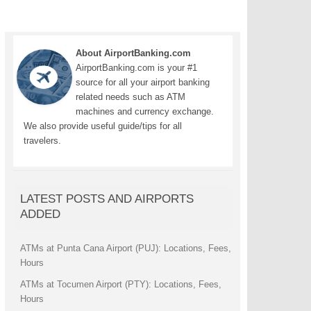
About AirportBanking.com
AirportBanking.com is your #1
source for all your airport banking
related needs such as ATM
machines and currency exchange.
We also provide useful guide/tips for all
travelers.
LATEST POSTS AND AIRPORTS
ADDED
ATMs at Punta Cana Airport (PUJ): Locations, Fees,
Hours
ATMs at Tocumen Airport (PTY): Locations, Fees,
Hours