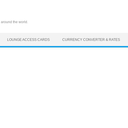
 around the world.
LOUNGE ACCESS CARDS
CURRENCY CONVERTER & RATES