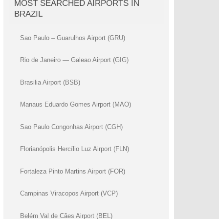
MOST SEARCHED AIRPORTS IN
BRAZIL
Sao Paulo – Guarulhos Airport (GRU)
Rio de Janeiro — Galeao Airport (GIG)
Brasilia Airport (BSB)
Manaus Eduardo Gomes Airport (MAO)
Sao Paulo Congonhas Airport (CGH)
Florianópolis Hercílio Luz Airport (FLN)
Fortaleza Pinto Martins Airport (FOR)
Campinas Viracopos Airport (VCP)
Belém Val de Cães Airport (BEL)