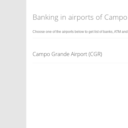
Banking in airports of Camp
Choose one of the airports below to get list of banks, ATM an
Campo Grande Airport (CGR)