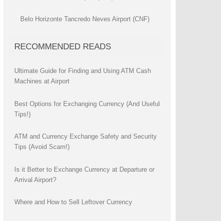
Belo Horizonte Tancredo Neves Airport (CNF)
RECOMMENDED READS
Ultimate Guide for Finding and Using ATM Cash
Machines at Airport
Best Options for Exchanging Currency (And Useful
Tips!)
ATM and Currency Exchange Safety and Security
Tips (Avoid Scam!)
Is it Better to Exchange Currency at Departure or
Arrival Airport?
Where and How to Sell Leftover Currency