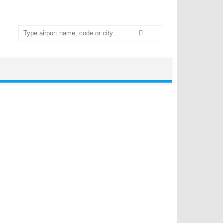
Search
for: