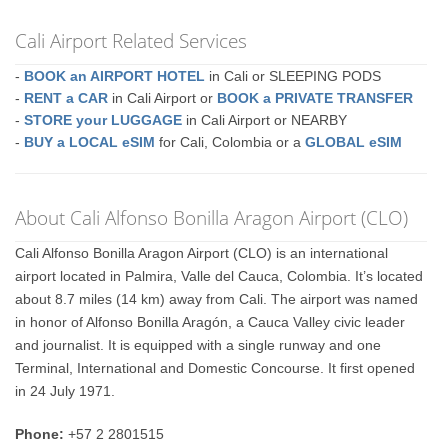
Cali Airport Related Services
-
BOOK an AIRPORT HOTEL
in Cali or SLEEPING PODS
-
RENT a CAR
in Cali Airport or
BOOK a PRIVATE TRANSFER
-
STORE your LUGGAGE
in Cali Airport or NEARBY
-
BUY a LOCAL eSIM
for Cali, Colombia or a
GLOBAL eSIM
About Cali Alfonso Bonilla Aragon Airport (CLO)
Cali Alfonso Bonilla Aragon Airport (CLO) is an international
airport located in Palmira, Valle del Cauca, Colombia. It’s located
about 8.7 miles (14 km) away from Cali. The airport was named
in honor of Alfonso Bonilla Aragón, a Cauca Valley civic leader
and journalist. It is equipped with a single runway and one
Terminal, International and Domestic Concourse. It first opened
in 24 July 1971.
Phone:
+57 2 2801515