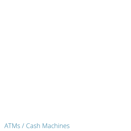
ATMs / Cash Machines