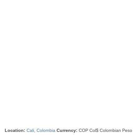
Location:
Cali
,
Colombia
Currency:
COP Col$ Colombian Peso