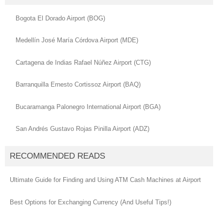
Bogota El Dorado Airport (BOG)
Medellín José María Córdova Airport (MDE)
Cartagena de Indias Rafael Núñez Airport (CTG)
Barranquilla Ernesto Cortissoz Airport (BAQ)
Bucaramanga Palonegro International Airport (BGA)
San Andrés Gustavo Rojas Pinilla Airport (ADZ)
RECOMMENDED READS
Ultimate Guide for Finding and Using ATM Cash Machines at Airport
Best Options for Exchanging Currency (And Useful Tips!)