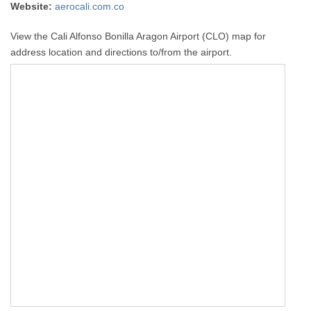
Website:
aerocali.com.co
View the Cali Alfonso Bonilla Aragon Airport (CLO) map for
address location and directions to/from the airport.