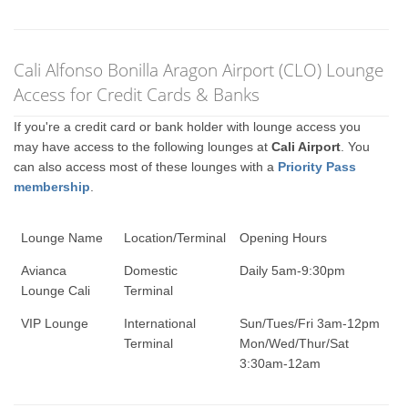
Cali Alfonso Bonilla Aragon Airport (CLO) Lounge
Access for Credit Cards & Banks
If you're a credit card or bank holder with lounge access you
may have access to the following lounges at
Cali Airport
. You
can also access most of these lounges with a
Priority Pass
membership
.
Lounge Name
Location/Terminal
Opening Hours
Avianca
Domestic
Daily 5am-9:30pm
Lounge Cali
Terminal
VIP Lounge
International
Sun/Tues/Fri 3am-12pm
Terminal
Mon/Wed/Thur/Sat
3:30am-12am