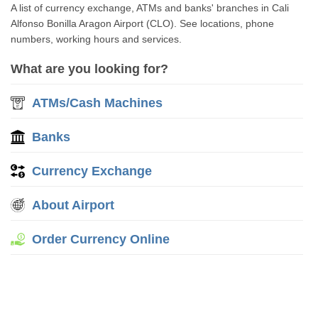
A list of currency exchange, ATMs and banks' branches in Cali
Alfonso Bonilla Aragon Airport (CLO). See locations, phone
numbers, working hours and services.
What are you looking for?
ATMs/Cash Machines
Banks
Currency Exchange
About Airport
Order Currency Online