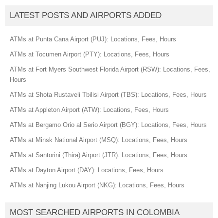
LATEST POSTS AND AIRPORTS ADDED
ATMs at Punta Cana Airport (PUJ): Locations, Fees, Hours
ATMs at Tocumen Airport (PTY): Locations, Fees, Hours
ATMs at Fort Myers Southwest Florida Airport (RSW): Locations, Fees,
Hours
ATMs at Shota Rustaveli Tbilisi Airport (TBS): Locations, Fees, Hours
ATMs at Appleton Airport (ATW): Locations, Fees, Hours
ATMs at Bergamo Orio al Serio Airport (BGY): Locations, Fees, Hours
ATMs at Minsk National Airport (MSQ): Locations, Fees, Hours
ATMs at Santorini (Thira) Airport (JTR): Locations, Fees, Hours
ATMs at Dayton Airport (DAY): Locations, Fees, Hours
ATMs at Nanjing Lukou Airport (NKG): Locations, Fees, Hours
MOST SEARCHED AIRPORTS IN COLOMBIA