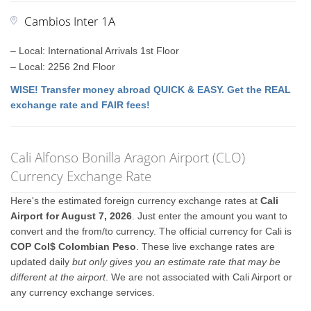
Cambios Inter 1A
– Local: International Arrivals 1st Floor
– Local: 2256 2nd Floor
WISE! Transfer money abroad QUICK & EASY. Get the REAL
exchange rate and FAIR fees!
Cali Alfonso Bonilla Aragon Airport (CLO)
Currency Exchange Rate
Here's the estimated foreign currency exchange rates at
Cali
Airport for August 7, 2026
. Just enter the amount you want to
convert and the from/to currency. The official currency for Cali is
COP Col$ Colombian Peso
. These live exchange rates are
updated daily
but only gives you an estimate rate that may be
different at the airport
. We are not associated with Cali Airport or
any currency exchange services.