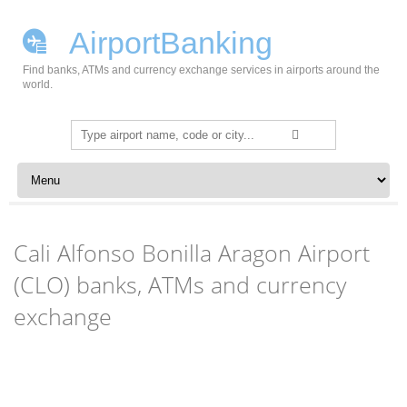
AirportBanking
Find banks, ATMs and currency exchange services in airports around the
world.
Search
for:
Skip to content
Cali Alfonso Bonilla Aragon Airport
(CLO) banks, ATMs and currency
exchange