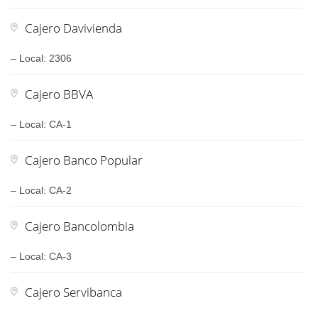
Cajero Davivienda
– Local: 2306
Cajero BBVA
– Local: CA-1
Cajero Banco Popular
– Local: CA-2
Cajero Bancolombia
– Local: CA-3
Cajero Servibanca