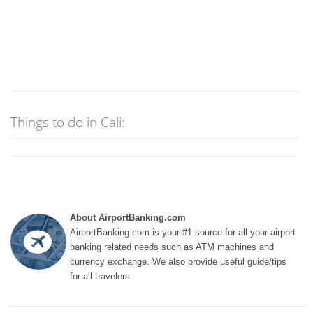
Things to do in Cali:
About AirportBanking.com
AirportBanking.com is your #1 source for all your airport
banking related needs such as ATM machines and
currency exchange. We also provide useful guide/tips
for all travelers.