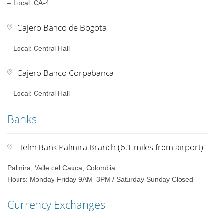
– Local: CA-4
Cajero Banco de Bogota
– Local: Central Hall
Cajero Banco Corpabanca
– Local: Central Hall
Banks
Helm Bank Palmira Branch (6.1 miles from airport)
Palmira, Valle del Cauca, Colombia
Hours: Monday-Friday 9AM–3PM / Saturday-Sunday Closed
Currency Exchanges