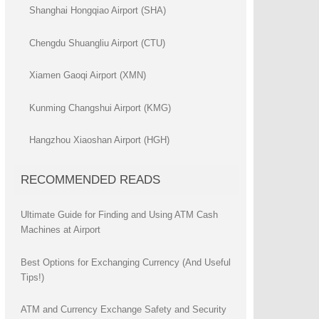
Shanghai Hongqiao Airport (SHA)
Chengdu Shuangliu Airport (CTU)
Xiamen Gaoqi Airport (XMN)
Kunming Changshui Airport (KMG)
Hangzhou Xiaoshan Airport (HGH)
RECOMMENDED READS
Ultimate Guide for Finding and Using ATM Cash
Machines at Airport
Best Options for Exchanging Currency (And Useful
Tips!)
ATM and Currency Exchange Safety and Security