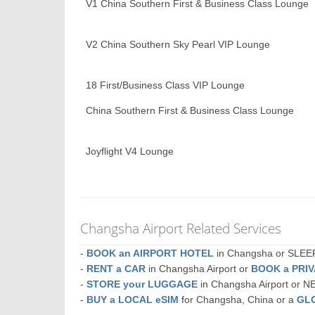
V1 China Southern First & Business Class Lounge
V2 China Southern Sky Pearl VIP Lounge
18 First/Business Class VIP Lounge
China Southern First & Business Class Lounge
Joyflight V4 Lounge
Changsha Airport Related Services
-
BOOK an AIRPORT HOTEL
in Changsha or SLE
-
RENT a CAR
in Changsha Airport or
BOOK a PRI
-
STORE your LUGGAGE
in Changsha Airport or 
-
BUY a LOCAL eSIM
for Changsha, China or a
GL