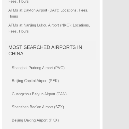
Fees, Hours
ATMs at Dayton Airport (DAY): Locations, Fees,
Hours
ATMs at Nanjing Lukou Airport (NKG): Locations,
Fees, Hours
MOST SEARCHED AIRPORTS IN
CHINA
Shanghai Pudong Airport (PVG)
Beijing Capital Airport (PEK)
Guangzhou Baiyun Airport (CAN)
Shenzhen Bao’an Airport (SZX)
Beijing Daxing Airport (PKX)