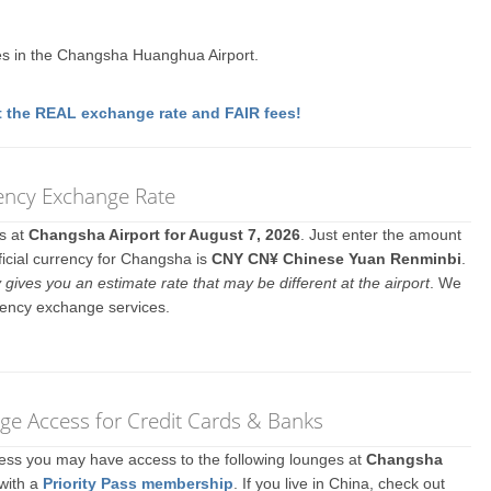
s in the Changsha Huanghua Airport.
 the REAL exchange rate and FAIR fees!
ency Exchange Rate
es at
Changsha Airport for August 7, 2026
. Just enter the amount
ficial currency for Changsha is
CNY CN¥ Chinese Yuan Renminbi
.
y gives you an estimate rate that may be different at the airport
. We
rency exchange services.
e Access for Credit Cards & Banks
ccess you may have access to the following lounges at
Changsha
 with a
Priority Pass membership
. If you live in China, check out