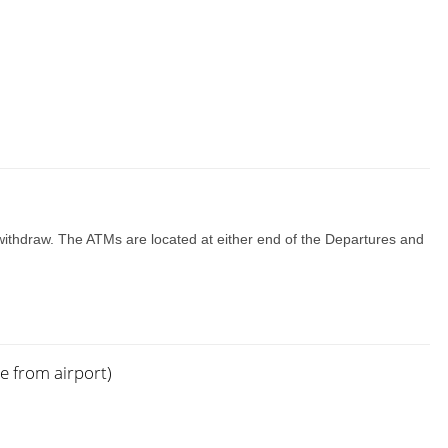
 withdraw. The ATMs are located at either end of the Departures and
e from airport)