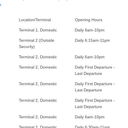
a
.
Location/Terminal
Opening Hours
Terminal 1, Domestic
Daily 6am-10pm
Terminal 2 (Outside
Daily 6:15am-11pm
Security)
Terminal 2, Domestic
Daily 6am-10pm
Terminal 2, Domestic
Daily First Departure -
Last Departure
Terminal 2, Domestic
Daily First Departure -
Last Departure
Terminal 2, Domestic
Daily First Departure -
Last Departure
Terminal 2, Domestic
Daily 6am-10pm
Terminal 2, Domestic
Daily 6:30am-11pm