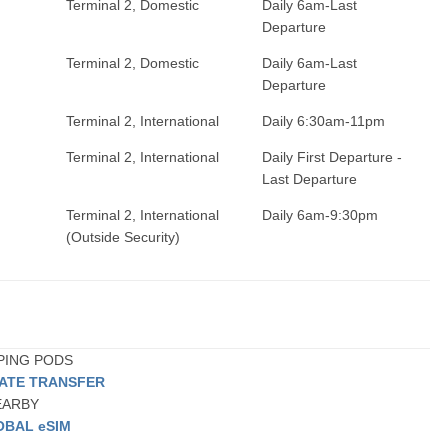
Terminal 2, Domestic
Daily 6am-Last
Departure
Terminal 2, Domestic
Daily 6am-Last
Departure
Terminal 2, International
Daily 6:30am-11pm
Terminal 2, International
Daily First Departure -
Last Departure
Terminal 2, International
Daily 6am-9:30pm
(Outside Security)
EPING PODS
VATE TRANSFER
NEARBY
OBAL eSIM