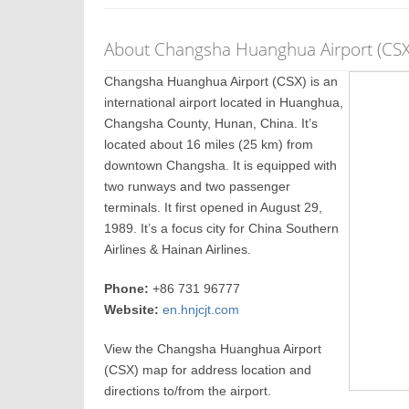
About Changsha Huanghua Airport (CSX
Changsha Huanghua Airport (CSX) is an
international airport located in Huanghua,
Changsha County, Hunan, China. It’s
located about 16 miles (25 km) from
downtown Changsha. It is equipped with
two runways and two passenger
terminals. It first opened in August 29,
1989. It’s a focus city for China Southern
Airlines & Hainan Airlines.
Phone:
+86 731 96777
Website:
en.hnjcjt.com
View the Changsha Huanghua Airport
(CSX) map for address location and
directions to/from the airport.