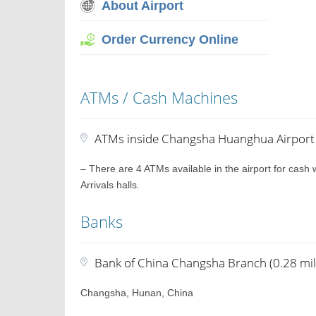
About Airport
Order Currency Online
ATMs / Cash Machines
ATMs inside Changsha Huanghua Airport
– There are 4 ATMs available in the airport for cash
Arrivals halls.
Banks
Bank of China Changsha Branch (0.28 mil
Changsha, Hunan, China