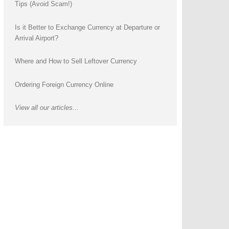
Tips (Avoid Scam!)
Is it Better to Exchange Currency at Departure or
Arrival Airport?
Where and How to Sell Leftover Currency
Ordering Foreign Currency Online
View all our articles...