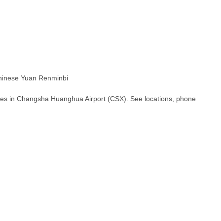
inese Yuan Renminbi
hes in Changsha Huanghua Airport (CSX). See locations, phone