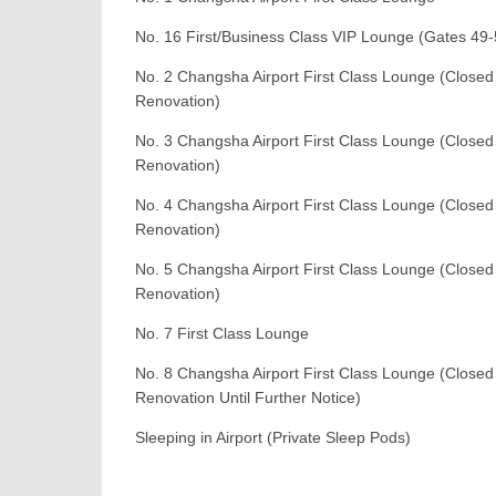
No. 16 First/Business Class VIP Lounge (Gates 49-
No. 2 Changsha Airport First Class Lounge (Closed
Renovation)
No. 3 Changsha Airport First Class Lounge (Closed
Renovation)
No. 4 Changsha Airport First Class Lounge (Closed
Renovation)
No. 5 Changsha Airport First Class Lounge (Closed
Renovation)
No. 7 First Class Lounge
No. 8 Changsha Airport First Class Lounge (Closed
Renovation Until Further Notice)
Sleeping in Airport (Private Sleep Pods)