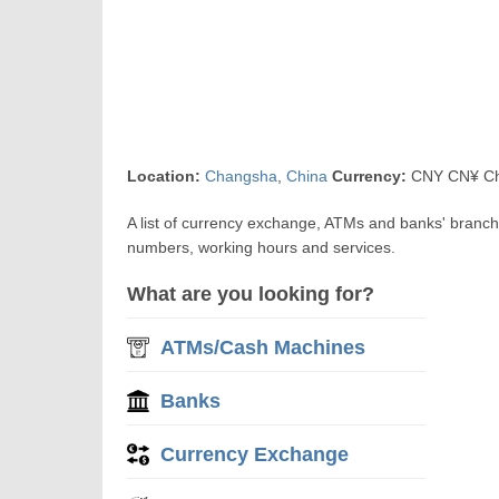
Location:
Changsha
,
China
Currency:
CNY CN¥ Ch
A list of currency exchange, ATMs and banks' branc
numbers, working hours and services.
What are you looking for?
ATMs/Cash Machines
Banks
Currency Exchange