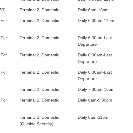
53)
Terminal 2, Domestic
Daily 6am-10am
 For
Terminal 2, Domestic
Daily 6:30am-11pm
 For
Terminal 2, Domestic
Daily 6:30am-Last
Departure
 For
Terminal 2, Domestic
Daily 6:30am-Last
Departure
 For
Terminal 2, Domestic
Daily 6:30am-Last
Departure
Terminal 2, Domestic
Daily 7:30am-10pm
 For
Terminal 2, Domestic
Daily 6am-9:30pm
Terminal 2, Domestic
Daily 8am-11pm
(Outside Security)