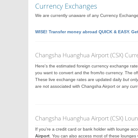
Currency Exchanges
We are currently unaware of any Currency Exchange
WISE! Transfer money abroad QUICK & EASY. Get
Changsha Huanghua Airport (CSX) Curr
Here's the estimated foreign currency exchange rat
you want to convert and the from/to currency. The of
These live exchange rates are updated daily
but onl
are not associated with Changsha Airport or any cur
Changsha Huanghua Airport (CSX) Loung
If you're a credit card or bank holder with lounge a
Airport
. You can also access most of these lounges