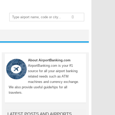
Search
for:
About AirportBanking.com
AirportBanking.com is your #1
source for all your airport banking
related needs such as ATM
machines and currency exchange.
We also provide useful guide/tips for all
travelers.
LATEST POSTS AND AIRPORTS