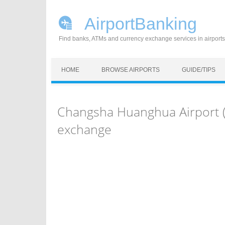
AirportBanking
Find banks, ATMs and currency exchange services in airports
Skip to content
HOME
BROWSE AIRPORTS
GUIDE/TIPS
Changsha Huanghua Airport (
exchange