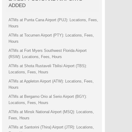
ADDED
ATMs at Punta Cana Airport (PUJ): Locations, Fees,
Hours
ATMs at Tocumen Airport (PTY): Locations, Fees,
Hours
ATMs at Fort Myers Southwest Florida Airport
(RSW): Locations, Fees, Hours
ATMs at Shota Rustaveli Tbilisi Airport (TBS):
Locations, Fees, Hours
ATMs at Appleton Airport (ATW): Locations, Fees,
Hours
ATMs at Bergamo Orio al Serio Airport (BGY):
Locations, Fees, Hours
ATMs at Minsk National Airport (MSQ): Locations,
Fees, Hours
ATMs at Santorini (Thira) Airport (JTR): Locations,