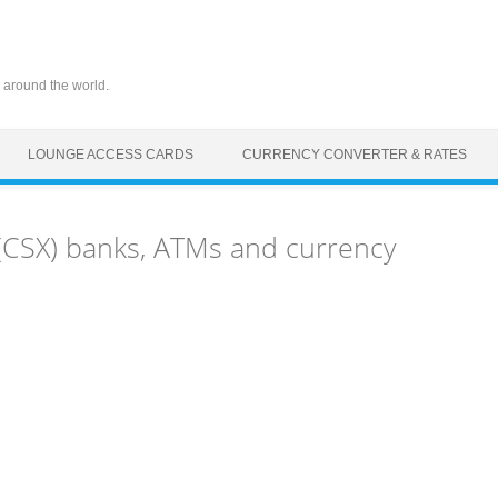
 around the world.
LOUNGE ACCESS CARDS
CURRENCY CONVERTER & RATES
CSX) banks, ATMs and currency