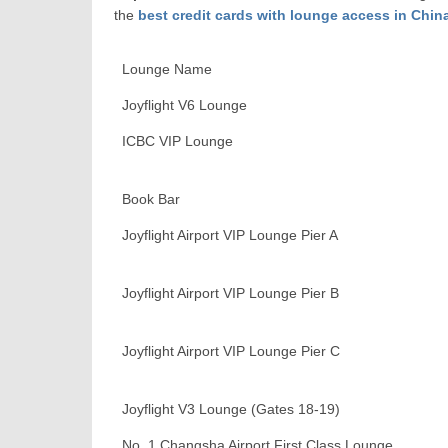
the
best credit cards with lounge access in Chin
Lounge Name
Joyflight V6 Lounge
ICBC VIP Lounge
Book Bar
Joyflight Airport VIP Lounge Pier A
Joyflight Airport VIP Lounge Pier B
Joyflight Airport VIP Lounge Pier C
Joyflight V3 Lounge (Gates 18-19)
No. 1 Changsha Airport First Class Lounge