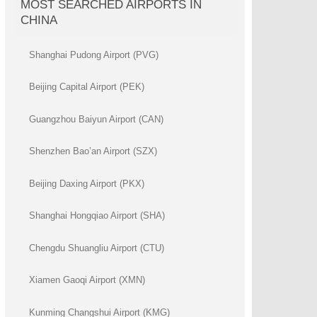
MOST SEARCHED AIRPORTS IN
CHINA
Shanghai Pudong Airport (PVG)
Beijing Capital Airport (PEK)
Guangzhou Baiyun Airport (CAN)
Shenzhen Bao’an Airport (SZX)
Beijing Daxing Airport (PKX)
Shanghai Hongqiao Airport (SHA)
Chengdu Shuangliu Airport (CTU)
Xiamen Gaoqi Airport (XMN)
Kunming Changshui Airport (KMG)