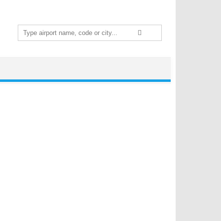
Search
for: