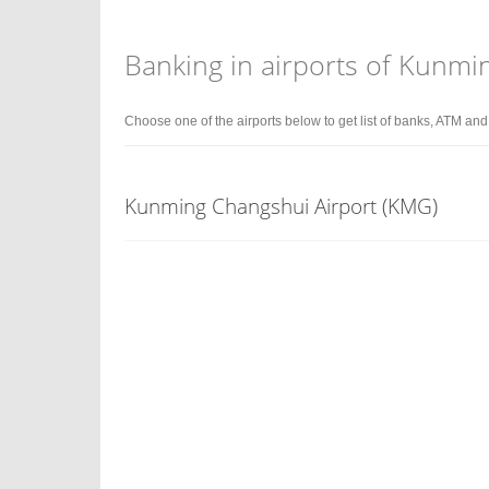
Banking in airports of Kunmi
Choose one of the airports below to get list of banks, ATM an
Kunming Changshui Airport (KMG)