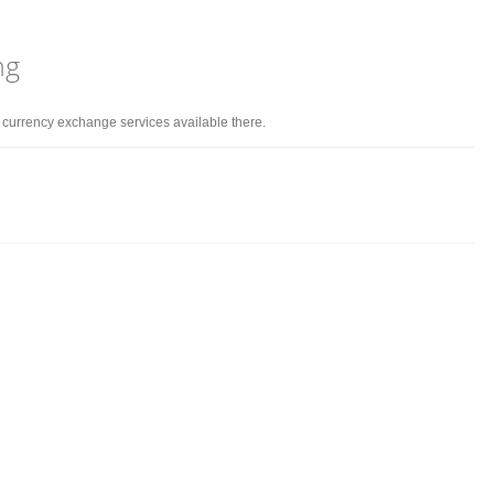
ng
d currency exchange services available there.