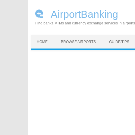
AirportBanking
Find banks, ATMs and currency exchange services in airports
Skip to content
HOME
BROWSE AIRPORTS
GUIDE/TIPS