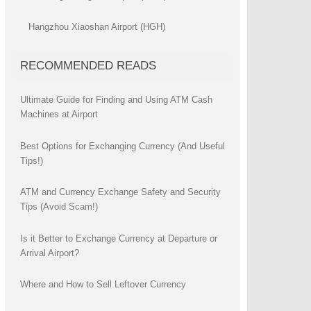
Hangzhou Xiaoshan Airport (HGH)
RECOMMENDED READS
Ultimate Guide for Finding and Using ATM Cash
Machines at Airport
Best Options for Exchanging Currency (And Useful
Tips!)
ATM and Currency Exchange Safety and Security
Tips (Avoid Scam!)
Is it Better to Exchange Currency at Departure or
Arrival Airport?
Where and How to Sell Leftover Currency