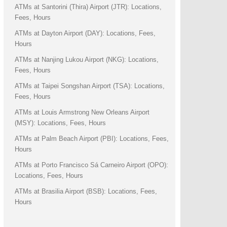
ATMs at Santorini (Thira) Airport (JTR): Locations,
Fees, Hours
ATMs at Dayton Airport (DAY): Locations, Fees,
Hours
ATMs at Nanjing Lukou Airport (NKG): Locations,
Fees, Hours
ATMs at Taipei Songshan Airport (TSA): Locations,
Fees, Hours
ATMs at Louis Armstrong New Orleans Airport
(MSY): Locations, Fees, Hours
ATMs at Palm Beach Airport (PBI): Locations, Fees,
Hours
ATMs at Porto Francisco Sá Carneiro Airport (OPO):
Locations, Fees, Hours
ATMs at Brasilia Airport (BSB): Locations, Fees,
Hours