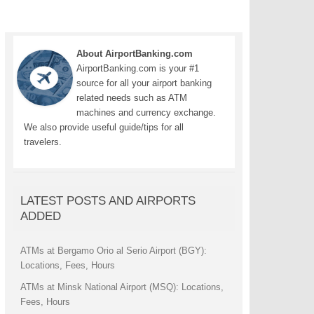
About AirportBanking.com
AirportBanking.com is your #1
source for all your airport banking
related needs such as ATM
machines and currency exchange.
We also provide useful guide/tips for all
travelers.
LATEST POSTS AND AIRPORTS
ADDED
ATMs at Bergamo Orio al Serio Airport (BGY):
Locations, Fees, Hours
ATMs at Minsk National Airport (MSQ): Locations,
Fees, Hours