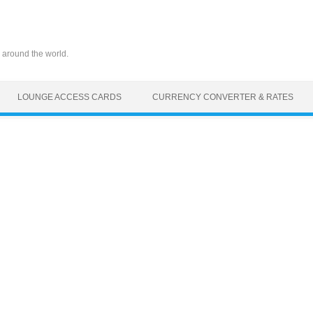
 around the world.
LOUNGE ACCESS CARDS
CURRENCY CONVERTER & RATES