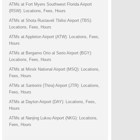
ATMs at Fort Myers Southwest Florida Airport
(RSW): Locations, Fees, Hours
ATMs at Shota Rustaveli Tbilisi Airport (TBS):
Locations, Fees, Hours
ATMs at Appleton Airport (ATW): Locations, Fees,
Hours
ATMs at Bergamo Orio al Serio Airport (BGY):
Locations, Fees, Hours
ATMs at Minsk National Airport (MSQ): Locations,
Fees, Hours
ATMs at Santorini (Thira) Airport (JTR): Locations,
Fees, Hours
ATMs at Dayton Airport (DAY): Locations, Fees,
Hours
ATMs at Nanjing Lukou Airport (NKG): Locations,
Fees, Hours