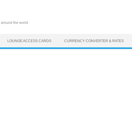
 around the world.
LOUNGE ACCESS CARDS
CURRENCY CONVERTER & RATES