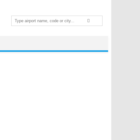
Search
for: