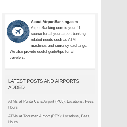
About AirportBanking.com
AirportBanking.com is your #1
source for all your airport banking
related needs such as ATM
machines and currency exchange.
We also provide useful guide/tips for all
travelers.
LATEST POSTS AND AIRPORTS
ADDED
ATMs at Punta Cana Airport (PUJ): Locations, Fees,
Hours
ATMs at Tocumen Airport (PTY): Locations, Fees,
Hours