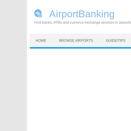
AirportBanking
Find banks, ATMs and currency exchange services in airports
Skip to content
HOME
BROWSE AIRPORTS
GUIDE/TIPS