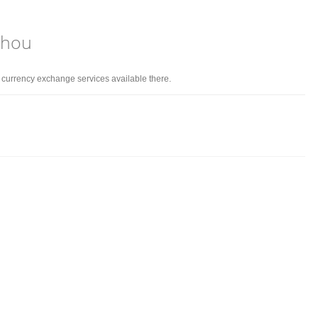
zhou
d currency exchange services available there.