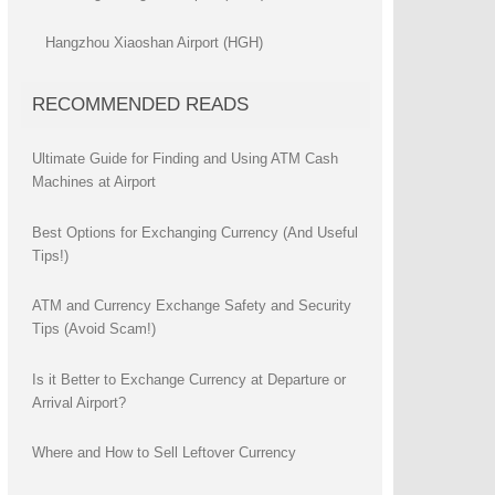
Hangzhou Xiaoshan Airport (HGH)
RECOMMENDED READS
Ultimate Guide for Finding and Using ATM Cash
Machines at Airport
Best Options for Exchanging Currency (And Useful
Tips!)
ATM and Currency Exchange Safety and Security
Tips (Avoid Scam!)
Is it Better to Exchange Currency at Departure or
Arrival Airport?
Where and How to Sell Leftover Currency