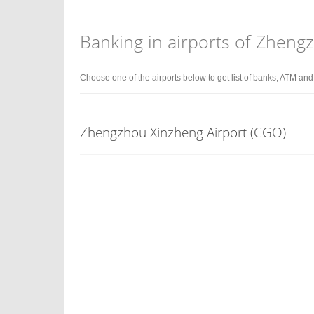
Banking in airports of Zheng
Choose one of the airports below to get list of banks, ATM an
Zhengzhou Xinzheng Airport (CGO)