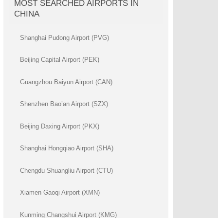
MOST SEARCHED AIRPORTS IN
CHINA
Shanghai Pudong Airport (PVG)
Beijing Capital Airport (PEK)
Guangzhou Baiyun Airport (CAN)
Shenzhen Bao’an Airport (SZX)
Beijing Daxing Airport (PKX)
Shanghai Hongqiao Airport (SHA)
Chengdu Shuangliu Airport (CTU)
Xiamen Gaoqi Airport (XMN)
Kunming Changshui Airport (KMG)