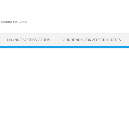
 around the world.
LOUNGE ACCESS CARDS
CURRENCY CONVERTER & RATES