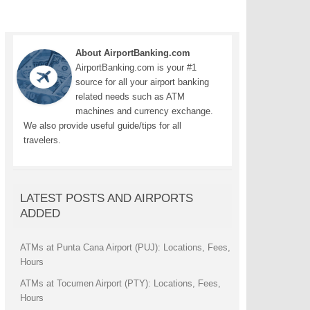
About AirportBanking.com
AirportBanking.com is your #1
source for all your airport banking
related needs such as ATM
machines and currency exchange.
We also provide useful guide/tips for all
travelers.
LATEST POSTS AND AIRPORTS
ADDED
ATMs at Punta Cana Airport (PUJ): Locations, Fees,
Hours
ATMs at Tocumen Airport (PTY): Locations, Fees,
Hours