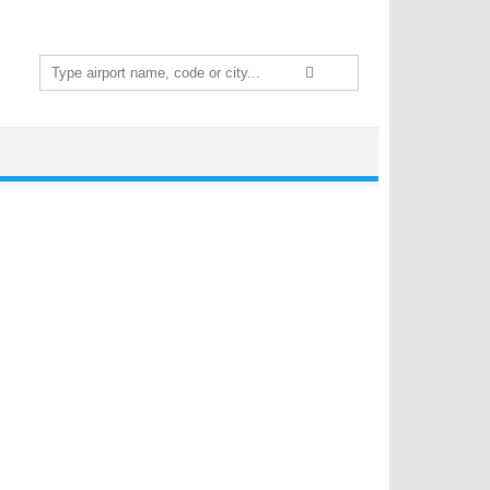
Search
for: