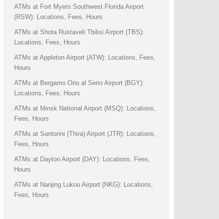
ATMs at Fort Myers Southwest Florida Airport
(RSW): Locations, Fees, Hours
ATMs at Shota Rustaveli Tbilisi Airport (TBS):
Locations, Fees, Hours
ATMs at Appleton Airport (ATW): Locations, Fees,
Hours
ATMs at Bergamo Orio al Serio Airport (BGY):
Locations, Fees, Hours
ATMs at Minsk National Airport (MSQ): Locations,
Fees, Hours
ATMs at Santorini (Thira) Airport (JTR): Locations,
Fees, Hours
ATMs at Dayton Airport (DAY): Locations, Fees,
Hours
ATMs at Nanjing Lukou Airport (NKG): Locations,
Fees, Hours