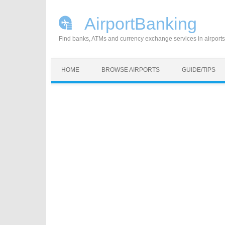
AirportBanking
Find banks, ATMs and currency exchange services in airports
Skip to content
HOME
BROWSE AIRPORTS
GUIDE/TIPS