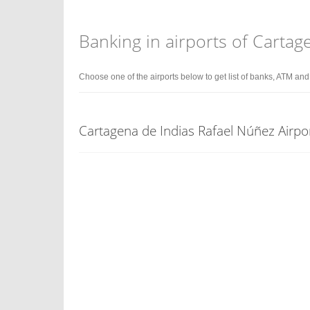
Banking in airports of Cartag
Choose one of the airports below to get list of banks, ATM an
Cartagena de Indias Rafael Núñez Airpo