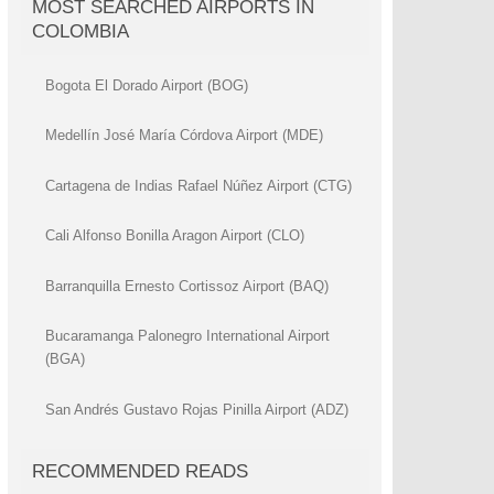
MOST SEARCHED AIRPORTS IN
COLOMBIA
Bogota El Dorado Airport (BOG)
Medellín José María Córdova Airport (MDE)
Cartagena de Indias Rafael Núñez Airport (CTG)
Cali Alfonso Bonilla Aragon Airport (CLO)
Barranquilla Ernesto Cortissoz Airport (BAQ)
Bucaramanga Palonegro International Airport
(BGA)
San Andrés Gustavo Rojas Pinilla Airport (ADZ)
RECOMMENDED READS