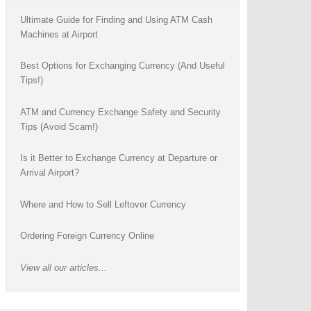
Ultimate Guide for Finding and Using ATM Cash
Machines at Airport
Best Options for Exchanging Currency (And Useful
Tips!)
ATM and Currency Exchange Safety and Security
Tips (Avoid Scam!)
Is it Better to Exchange Currency at Departure or
Arrival Airport?
Where and How to Sell Leftover Currency
Ordering Foreign Currency Online
View all our articles...