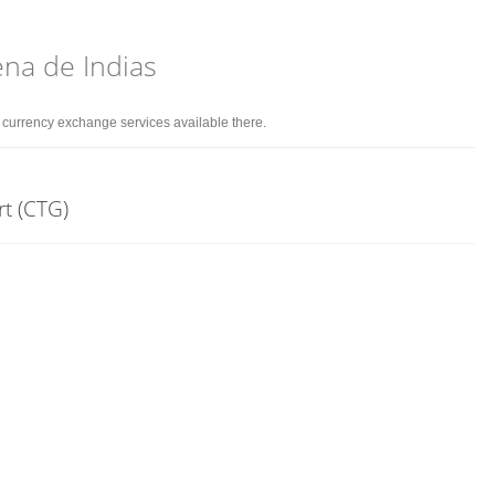
ena de Indias
d currency exchange services available there.
rt (CTG)