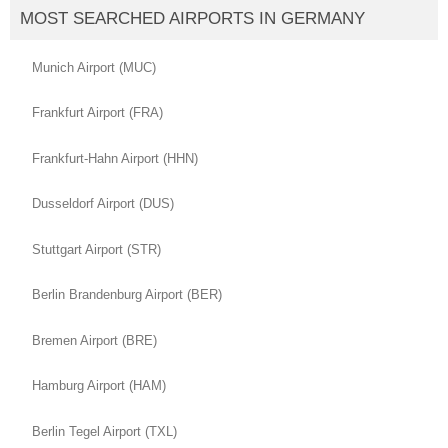
MOST SEARCHED AIRPORTS IN GERMANY
Munich Airport (MUC)
Frankfurt Airport (FRA)
Frankfurt-Hahn Airport (HHN)
Dusseldorf Airport (DUS)
Stuttgart Airport (STR)
Berlin Brandenburg Airport (BER)
Bremen Airport (BRE)
Hamburg Airport (HAM)
Berlin Tegel Airport (TXL)