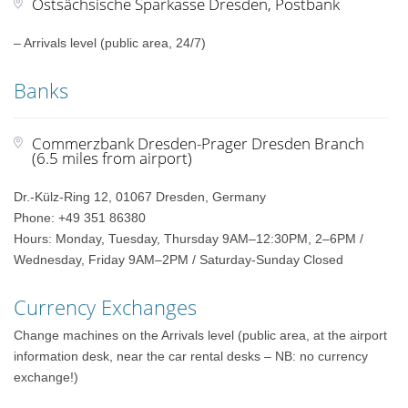
Ostsächsische Sparkasse Dresden, Postbank
– Arrivals level (public area, 24/7)
Banks
Commerzbank Dresden-Prager Dresden Branch
(6.5 miles from airport)
Dr.-Külz-Ring 12, 01067 Dresden, Germany
Phone: +49 351 86380
Hours: Monday, Tuesday, Thursday 9AM–12:30PM, 2–6PM /
Wednesday, Friday 9AM–2PM / Saturday-Sunday Closed
Currency Exchanges
Change machines on the Arrivals level (public area, at the airport
information desk, near the car rental desks – NB: no currency
exchange!)