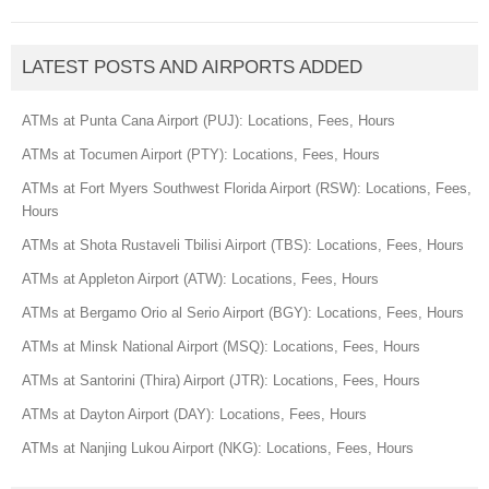
LATEST POSTS AND AIRPORTS ADDED
ATMs at Punta Cana Airport (PUJ): Locations, Fees, Hours
ATMs at Tocumen Airport (PTY): Locations, Fees, Hours
ATMs at Fort Myers Southwest Florida Airport (RSW): Locations, Fees,
Hours
ATMs at Shota Rustaveli Tbilisi Airport (TBS): Locations, Fees, Hours
ATMs at Appleton Airport (ATW): Locations, Fees, Hours
ATMs at Bergamo Orio al Serio Airport (BGY): Locations, Fees, Hours
ATMs at Minsk National Airport (MSQ): Locations, Fees, Hours
ATMs at Santorini (Thira) Airport (JTR): Locations, Fees, Hours
ATMs at Dayton Airport (DAY): Locations, Fees, Hours
ATMs at Nanjing Lukou Airport (NKG): Locations, Fees, Hours