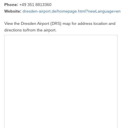
Phone:
+49 351 8813360
Website:
dresden-airport.de/homepage.html?newLanguage=en
View the Dresden Airport (DRS) map for address location and
directions to/from the airport.