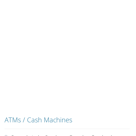
ATMs / Cash Machines