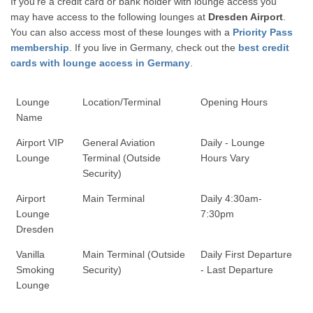
If you're a credit card or bank holder with lounge access you
may have access to the following lounges at
Dresden Airport
.
You can also access most of these lounges with a
Priority Pass
membership
. If you live in Germany, check out the
best credit
cards with lounge access in Germany
.
Lounge
Location/Terminal
Opening Hours
Name
Airport VIP
General Aviation
Daily - Lounge
Lounge
Terminal (Outside
Hours Vary
Security)
Airport
Main Terminal
Daily 4:30am-
Lounge
7:30pm
Dresden
Vanilla
Main Terminal (Outside
Daily First Departure
Smoking
Security)
- Last Departure
Lounge