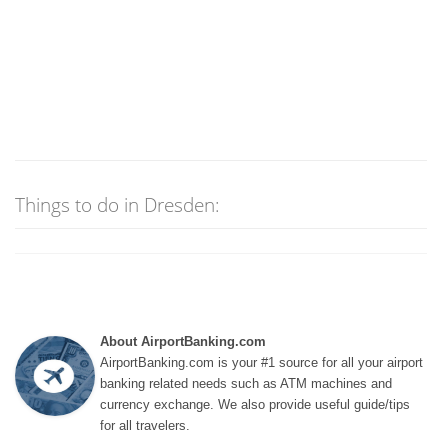
Things to do in Dresden:
About AirportBanking.com
AirportBanking.com is your #1 source for all your airport
banking related needs such as ATM machines and
currency exchange. We also provide useful guide/tips
for all travelers.