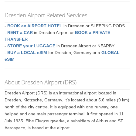
Dresden Airport Related Services
-
BOOK an AIRPORT HOTEL
in Dresden or SLEEPING PODS
-
RENT a CAR
in Dresden Airport or
BOOK a PRIVATE
TRANSFER
-
STORE your LUGGAGE
in Dresden Airport or NEARBY
-
BUY a LOCAL eSIM
for Dresden, Germany or a
GLOBAL
eSIM
About Dresden Airport (DRS)
Dresden Airport (DRS) is an international airport located in
Dresden, Klotzsche, Germany. It’s located about 5.6 miles (9 km)
north of the city centre. It is equipped with one runway, one
helipad and one main passenger terminal. It first opened in 11
July 1935. Elbe Flugzeugwerke, a subsidiary of Airbus and ST
Aerospace, is based at the airport.