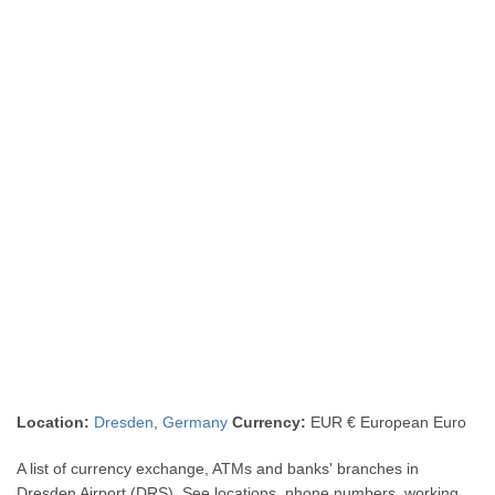
Location:
Dresden
,
Germany
Currency:
EUR € European Euro
A list of currency exchange, ATMs and banks' branches in
Dresden Airport (DRS). See locations, phone numbers, working