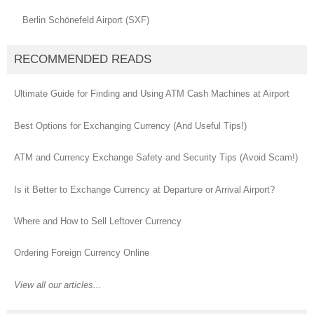
Berlin Schönefeld Airport (SXF)
RECOMMENDED READS
Ultimate Guide for Finding and Using ATM Cash Machines at Airport
Best Options for Exchanging Currency (And Useful Tips!)
ATM and Currency Exchange Safety and Security Tips (Avoid Scam!)
Is it Better to Exchange Currency at Departure or Arrival Airport?
Where and How to Sell Leftover Currency
Ordering Foreign Currency Online
View all our articles...