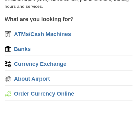
hours and services.
What are you looking for?
ATMs/Cash Machines
Banks
Currency Exchange
About Airport
Order Currency Online