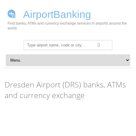
AirportBanking
Find banks, ATMs and currency exchange services in airports around the
world.
Search
for:
Skip to content
Dresden Airport (DRS) banks, ATMs
and currency exchange