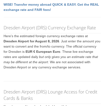
WISE! Transfer money abroad QUICK & EASY. Get the REAL
exchange rate and FAIR fees!
Dresden Airport (DRS) Currency Exchange Rate
Here's the estimated foreign currency exchange rates at
Dresden Airport for August 8, 2026
. Just enter the amount you
want to convert and the from/to currency. The official currency
for Dresden is
EUR € European Euro
. These live exchange
rates are updated daily
but only gives you an estimate rate that
may be different at the airport
. We are not associated with
Dresden Airport or any currency exchange services.
Dresden Airport (DRS) Lounge Access for Credit
Cards & Banks