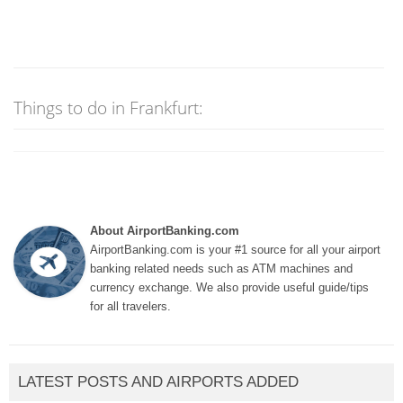
Things to do in Frankfurt:
About AirportBanking.com
AirportBanking.com is your #1 source for all your airport
banking related needs such as ATM machines and
currency exchange. We also provide useful guide/tips
for all travelers.
LATEST POSTS AND AIRPORTS ADDED