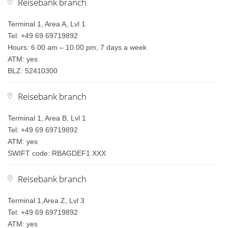
Reisebank branch
Terminal 1, Area A, Lvl 1
Tel: +49 69 69719892
Hours: 6.00 am – 10.00 pm, 7 days a week
ATM: yes
BLZ: 52410300
Reisebank branch
Terminal 1, Area B, Lvl 1
Tel: +49 69 69719892
ATM: yes
SWIFT code: RBAGDEF1 XXX
Reisebank branch
Terminal 1,Area Z, Lvl 3
Tel: +49 69 69719892
ATM: yes