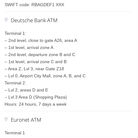
SWIFT code: RBAGDEF1 XXX
Deutsche Bank ATM
Terminal 1:
– 2nd level, close to gate A26, area A
– 1st level, arrival zone A
– 2nd level, departure zone B and C
– 1st level, arrival zone C and B
– Area Z, Lvl 3, near Gate Z18
– Lvl 0, Airport City Mall, zone A, B, and C
Terminal 2:
– Lvl 2, areas D and E
– Lvl 3 Area D (Shopping Plaza)
Hours: 24 hours, 7 days a week
Euronet ATM
Terminal 1