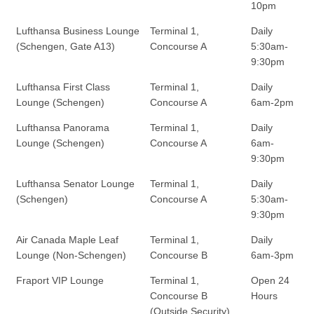
10pm
Lufthansa Business Lounge
Terminal 1,
Daily
(Schengen, Gate A13)
Concourse A
5:30am-
9:30pm
Lufthansa First Class
Terminal 1,
Daily
Lounge (Schengen)
Concourse A
6am-2pm
Lufthansa Panorama
Terminal 1,
Daily
Lounge (Schengen)
Concourse A
6am-
9:30pm
Lufthansa Senator Lounge
Terminal 1,
Daily
(Schengen)
Concourse A
5:30am-
9:30pm
Air Canada Maple Leaf
Terminal 1,
Daily
Lounge (Non-Schengen)
Concourse B
6am-3pm
Fraport VIP Lounge
Terminal 1,
Open 24
Concourse B
Hours
(Outside Security)