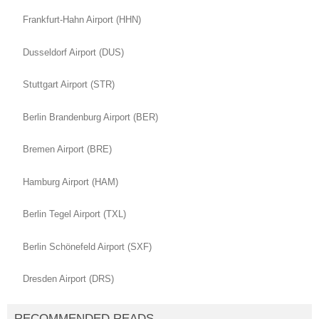
Frankfurt-Hahn Airport (HHN)
Dusseldorf Airport (DUS)
Stuttgart Airport (STR)
Berlin Brandenburg Airport (BER)
Bremen Airport (BRE)
Hamburg Airport (HAM)
Berlin Tegel Airport (TXL)
Berlin Schönefeld Airport (SXF)
Dresden Airport (DRS)
RECOMMENDED READS