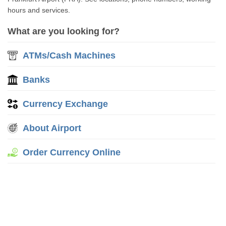
hours and services.
What are you looking for?
ATMs/Cash Machines
Banks
Currency Exchange
About Airport
Order Currency Online