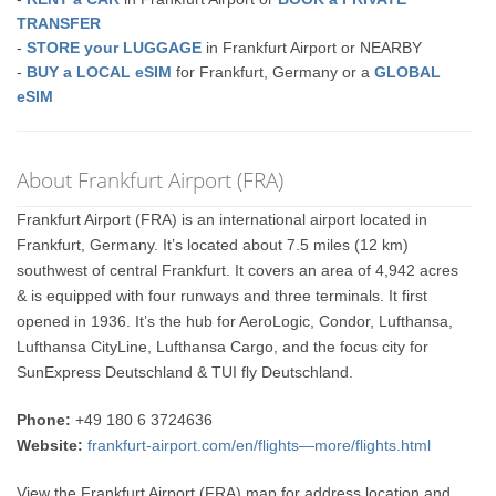
TRANSFER
-
STORE your LUGGAGE
in Frankfurt Airport or NEARBY
-
BUY a LOCAL eSIM
for Frankfurt, Germany or a
GLOBAL
eSIM
About Frankfurt Airport (FRA)
Frankfurt Airport (FRA) is an international airport located in
Frankfurt, Germany. It’s located about 7.5 miles (12 km)
southwest of central Frankfurt. It covers an area of 4,942 acres
& is equipped with four runways and three terminals. It first
opened in 1936. It’s the hub for AeroLogic, Condor, Lufthansa,
Lufthansa CityLine, Lufthansa Cargo, and the focus city for
SunExpress Deutschland & TUI fly Deutschland.
Phone:
+49 180 6 3724636
Website:
frankfurt-airport.com/en/flights—more/flights.html
View the Frankfurt Airport (FRA) map for address location and