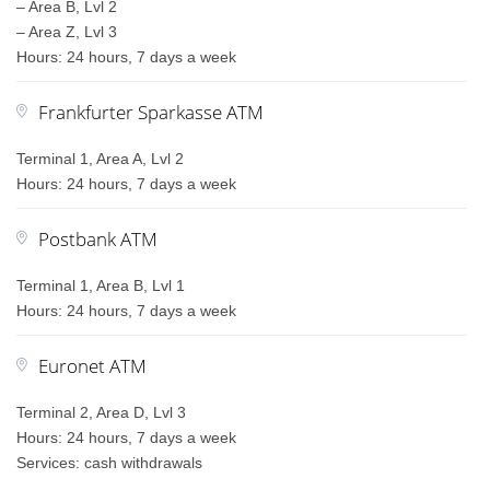
– Area B, Lvl 2
– Area Z, Lvl 3
Hours: 24 hours, 7 days a week
Frankfurter Sparkasse ATM
Terminal 1, Area A, Lvl 2
Hours: 24 hours, 7 days a week
Postbank ATM
Terminal 1, Area B, Lvl 1
Hours: 24 hours, 7 days a week
Euronet ATM
Terminal 2, Area D, Lvl 3
Hours: 24 hours, 7 days a week
Services: cash withdrawals