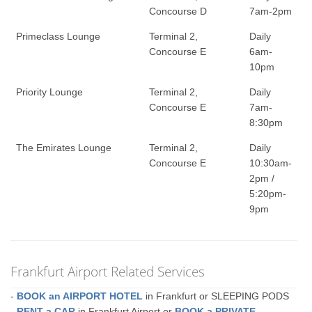
Concourse D
7am-2pm
Primeclass Lounge
Terminal 2,
Daily
Concourse E
6am-
10pm
Priority Lounge
Terminal 2,
Daily
Concourse E
7am-
8:30pm
The Emirates Lounge
Terminal 2,
Daily
Concourse E
10:30am-
2pm /
5:20pm-
9pm
Frankfurt Airport Related Services
-
BOOK an AIRPORT HOTEL
in Frankfurt or SLEEPING PODS
-
RENT a CAR
in Frankfurt Airport or
BOOK a PRIVATE