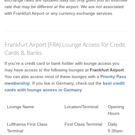
exchange rates are updated daily
but only gives you an estimate
rate that may be different at the airport
. We are not associated
with Frankfurt Airport or any currency exchange services.
Frankfurt Airport (FRA) Lounge Access for Credit
Cards & Banks
If you're a credit card or bank holder with lounge access you
may have access to the following lounges at
Frankfurt Airport
.
You can also access most of these lounges with a
Priority Pass
membership
. If you live in Germany, check out the
best credit
cards with lounge access in Germany
.
Lounge Name
Location/Terminal
Opening
Hours
Lufthansa First Class
First Class Terminal
Daily
Terminal
5:30am-