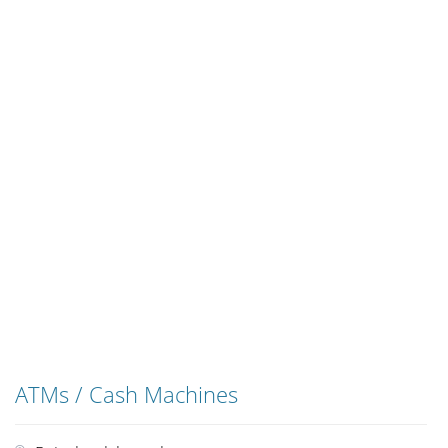
ATMs / Cash Machines