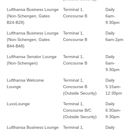
Lufthansa Business Lounge
Terminal 1,
Daily
(Non-Schengen, Gates
Concourse B
6am-
B24-B28)
9:30pm
Lufthansa Business Lounge
Terminal 1,
Daily
(Non-Schengen, Gates
Concourse B
6am-2pm
B44-B48)
Lufthansa Senator Lounge
Terminal 1,
Daily
(Non-Schengen)
Concourse B
6am-
9:30pm
Lufthansa Welcome
Terminal 1,
Daily
Lounge
Concourse B
5:15am-
(Outside Security)
12:30pm
LuxxLounge
Terminal 1,
Daily
Concourse B/C
6:30am-
(Outside Security)
9:30pm
Lufthansa Business Lounge
Terminal 1,
Daily