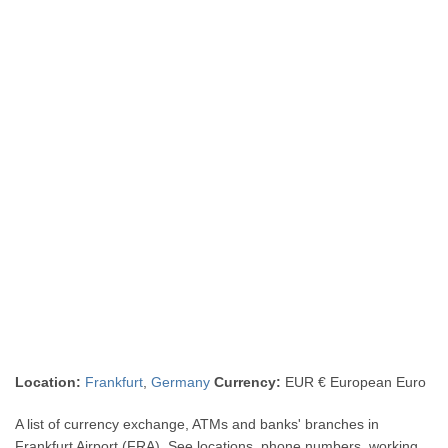
Location:
Frankfurt
,
Germany
Currency:
EUR € European Euro
A list of currency exchange, ATMs and banks' branches in
Frankfurt Airport (FRA). See locations, phone numbers, working