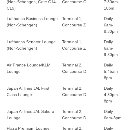
(Non-Schengen, Gate C14-
Concourse C
7:30am-
C15)
10pm
Lufthansa Business Lounge
Terminal 1,
Daily
(Non-Schengen)
Concourse Z
6am-
9:30pm
Lufthansa Senator Lounge
Terminal 1,
Daily
(Non-Schengen)
Concourse Z
6am-
9:30pm
Air France Lounge/KLM
Terminal 2,
Daily
Lounge
Concourse D
5:45am-
8pm
Japan Airlines JAL First
Terminal 2,
Daily
Class Lounge
Concourse D
4:30pm-
8pm
Japan Airlines JAL Sakura
Terminal 2,
Daily
Lounge
Concourse D
6am-8pm
Plaza Premium Lounge
Terminal 2,
Daily