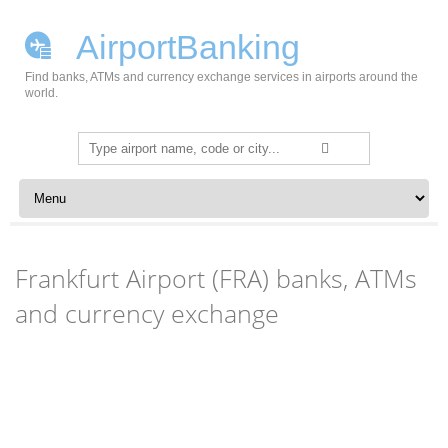
AirportBanking
Find banks, ATMs and currency exchange services in airports around the
world.
Search
for:
Skip to content
Frankfurt Airport (FRA) banks, ATMs
and currency exchange