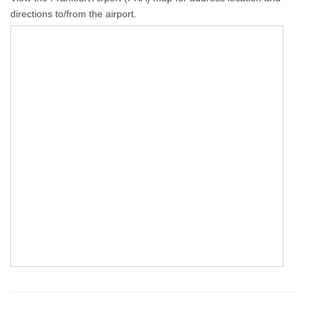
directions to/from the airport.