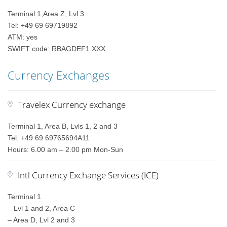
Terminal 1,Area Z, Lvl 3
Tel: +49 69 69719892
ATM: yes
SWIFT code: RBAGDEF1 XXX
Currency Exchanges
Travelex Currency exchange
Terminal 1, Area B, Lvls 1, 2 and 3
Tel: +49 69 69765694A11
Hours: 6.00 am – 2.00 pm Mon-Sun
Intl Currency Exchange Services (ICE)
Terminal 1
– Lvl 1 and 2, Area C
– Area D, Lvl 2 and 3