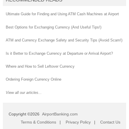
Ultimate Guide for Finding and Using ATM Cash Machines at Airport
Best Options for Exchanging Currency (And Useful Tips!)
ATM and Currency Exchange Safety and Security Tips (Avoid Scam!)
Is it Better to Exchange Currency at Departure or Arrival Airport?
Where and How to Sell Leftover Currency
Ordering Foreign Currency Online
View all our articles...
Copyright ©2026
AirportBanking.com
Terms & Conditions
|
Privacy Policy
|
Contact Us