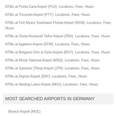
ATMs at Punta Cana Airport (PUJ): Locations, Fees, Hours
ATMs at Tocumen Airport (PTY): Locations, Fees, Hours
ATMs at Fort Myers Southwest Florida Airport (RSW): Locations, Fees,
Hours
ATMs at Shota Rustaveli Tbilisi Airport (TBS): Locations, Fees, Hours
ATMs at Appleton Airport (ATW): Locations, Fees, Hours
ATMs at Bergamo Orio al Serio Airport (BGY): Locations, Fees, Hours
ATMs at Minsk National Airport (MSQ): Locations, Fees, Hours
ATMs at Santorini (Thira) Airport (JTR): Locations, Fees, Hours
ATMs at Dayton Airport (DAY): Locations, Fees, Hours
ATMs at Nanjing Lukou Airport (NKG): Locations, Fees, Hours
MOST SEARCHED AIRPORTS IN GERMANY
Munich Airport (MUC)