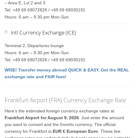
– Area E, Lvl 2 and 3
Tel: +49 69 69072826 / +49 69 69030191
Hours: 6 am – 9.30 pm Mon-Sun
Intl Currency Exchange (ICE)
Terminal 2, Departures lounge
Hours: 6 am – 9.30 pm Mon-Sun
Tel: +49 69 69072826 / +49 69 69030191
WISE! Transfer money abroad QUICK & EASY. Get the REAL
exchange rate and FAIR fees!
Frankfurt Airport (FRA) Currency Exchange Rate
Here's the estimated foreign currency exchange rates at
Frankfurt Airport for August 9, 2026
. Just enter the amount
you want to convert and the from/to currency. The official
currency for Frankfurt is
EUR € European Euro
. These live