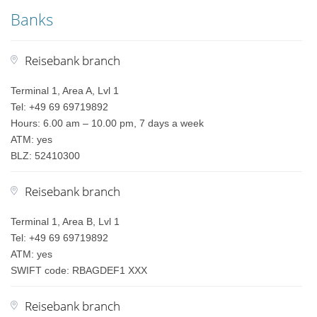
Banks
Reisebank branch
Terminal 1, Area A, Lvl 1
Tel: +49 69 69719892
Hours: 6.00 am – 10.00 pm, 7 days a week
ATM: yes
BLZ: 52410300
Reisebank branch
Terminal 1, Area B, Lvl 1
Tel: +49 69 69719892
ATM: yes
SWIFT code: RBAGDEF1 XXX
Reisebank branch