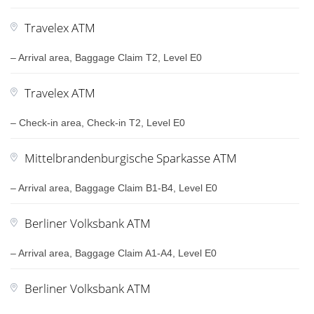
Travelex ATM
– Arrival area, Baggage Claim T2, Level E0
Travelex ATM
– Check-in area, Check-in T2, Level E0
Mittelbrandenburgische Sparkasse ATM
– Arrival area, Baggage Claim B1-B4, Level E0
Berliner Volksbank ATM
– Arrival area, Baggage Claim A1-A4, Level E0
Berliner Volksbank ATM