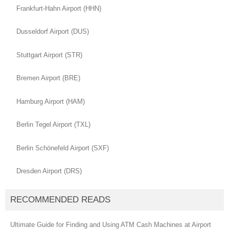
Frankfurt-Hahn Airport (HHN)
Dusseldorf Airport (DUS)
Stuttgart Airport (STR)
Bremen Airport (BRE)
Hamburg Airport (HAM)
Berlin Tegel Airport (TXL)
Berlin Schönefeld Airport (SXF)
Dresden Airport (DRS)
RECOMMENDED READS
Ultimate Guide for Finding and Using ATM Cash Machines at Airport