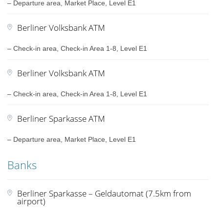
– Departure area, Market Place, Level E1
Berliner Volksbank ATM
– Check-in area, Check-in Area 1-8, Level E1
Berliner Volksbank ATM
– Check-in area, Check-in Area 1-8, Level E1
Berliner Sparkasse ATM
– Departure area, Market Place, Level E1
Banks
Berliner Sparkasse – Geldautomat (7.5km from
airport)