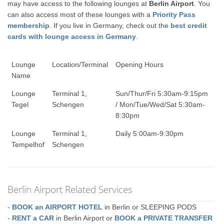
may have access to the following lounges at
Berlin Airport
. You
can also access most of these lounges with a
Priority Pass
membership
. If you live in Germany, check out the
best credit
cards with lounge access in Germany
.
Lounge
Location/Terminal
Opening Hours
Name
Lounge
Terminal 1,
Sun/Thur/Fri 5:30am-9:15pm
Tegel
Schengen
/ Mon/Tue/Wed/Sat 5:30am-
8:30pm
Lounge
Terminal 1,
Daily 5:00am-9:30pm
Tempelhof
Schengen
Berlin Airport Related Services
-
BOOK an AIRPORT HOTEL
in Berlin or SLEEPING PODS
-
RENT a CAR
in Berlin Airport or
BOOK a PRIVATE TRANSFER