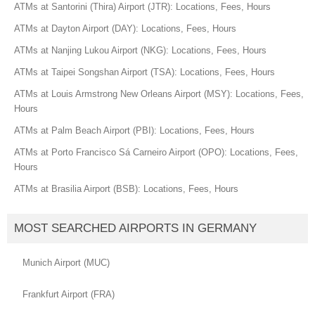
ATMs at Santorini (Thira) Airport (JTR): Locations, Fees, Hours
ATMs at Dayton Airport (DAY): Locations, Fees, Hours
ATMs at Nanjing Lukou Airport (NKG): Locations, Fees, Hours
ATMs at Taipei Songshan Airport (TSA): Locations, Fees, Hours
ATMs at Louis Armstrong New Orleans Airport (MSY): Locations, Fees,
Hours
ATMs at Palm Beach Airport (PBI): Locations, Fees, Hours
ATMs at Porto Francisco Sá Carneiro Airport (OPO): Locations, Fees,
Hours
ATMs at Brasilia Airport (BSB): Locations, Fees, Hours
MOST SEARCHED AIRPORTS IN GERMANY
Munich Airport (MUC)
Frankfurt Airport (FRA)