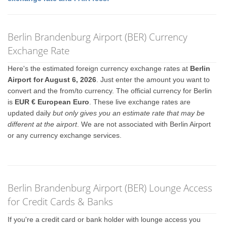
Berlin Brandenburg Airport (BER) Currency
Exchange Rate
Here's the estimated foreign currency exchange rates at
Berlin
Airport for August 6, 2026
. Just enter the amount you want to
convert and the from/to currency. The official currency for Berlin
is
EUR € European Euro
. These live exchange rates are
updated daily
but only gives you an estimate rate that may be
different at the airport
. We are not associated with Berlin Airport
or any currency exchange services.
Berlin Brandenburg Airport (BER) Lounge Access
for Credit Cards & Banks
If you're a credit card or bank holder with lounge access you