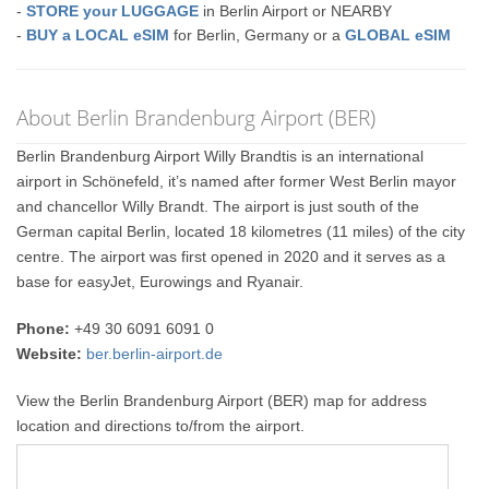
-
STORE your LUGGAGE
in Berlin Airport or NEARBY
-
BUY a LOCAL eSIM
for Berlin, Germany or a
GLOBAL eSIM
About Berlin Brandenburg Airport (BER)
Berlin Brandenburg Airport Willy Brandtis is an international
airport in Schönefeld, it’s named after former West Berlin mayor
and chancellor Willy Brandt. The airport is just south of the
German capital Berlin, located 18 kilometres (11 miles) of the city
centre. The airport was first opened in 2020 and it serves as a
base for easyJet, Eurowings and Ryanair.
Phone:
+49 30 6091 6091 0
Website:
ber.berlin-airport.de
View the Berlin Brandenburg Airport (BER) map for address
location and directions to/from the airport.