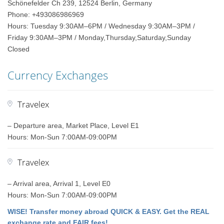
Schönefelder Ch 239, 12524 Berlin, Germany
Phone: +493086986969
Hours: Tuesday 9:30AM–6PM / Wednesday 9:30AM–3PM /
Friday 9:30AM–3PM / Monday,Thursday,Saturday,Sunday
Closed
Currency Exchanges
Travelex
– Departure area, Market Place, Level E1
Hours: Mon-Sun 7:00AM-09:00PM
Travelex
– Arrival area, Arrival 1, Level E0
Hours: Mon-Sun 7:00AM-09:00PM
WISE! Transfer money abroad QUICK & EASY. Get the REAL
exchange rate and FAIR fees!