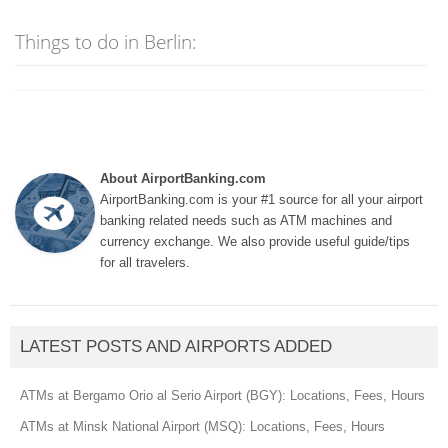
Things to do in Berlin:
About AirportBanking.com
AirportBanking.com is your #1 source for all your airport
banking related needs such as ATM machines and
currency exchange. We also provide useful guide/tips
for all travelers.
LATEST POSTS AND AIRPORTS ADDED
ATMs at Bergamo Orio al Serio Airport (BGY): Locations, Fees, Hours
ATMs at Minsk National Airport (MSQ): Locations, Fees, Hours