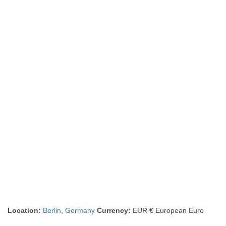
Location:
Berlin
,
Germany
Currency:
EUR € European Euro