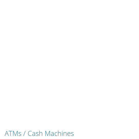
ATMs / Cash Machines