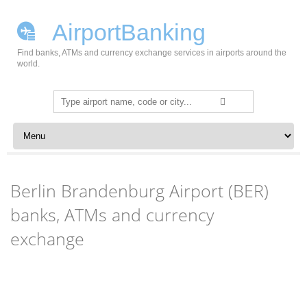
AirportBanking
Find banks, ATMs and currency exchange services in airports around the
world.
Search
for:
Skip to content
Berlin Brandenburg Airport (BER)
banks, ATMs and currency
exchange