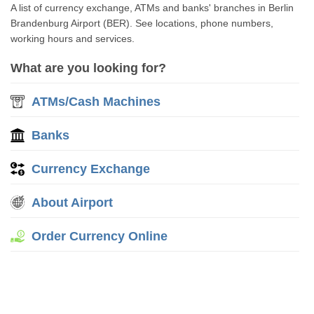
A list of currency exchange, ATMs and banks' branches in Berlin
Brandenburg Airport (BER). See locations, phone numbers,
working hours and services.
What are you looking for?
ATMs/Cash Machines
Banks
Currency Exchange
About Airport
Order Currency Online